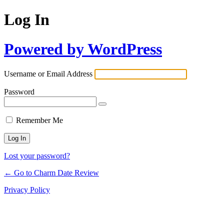
Log In
Powered by WordPress
Username or Email Address
Password
Remember Me
Lost your password?
← Go to Charm Date Review
Privacy Policy