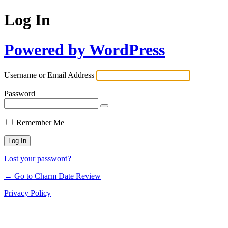
Log In
Powered by WordPress
Username or Email Address
Password
Remember Me
Lost your password?
← Go to Charm Date Review
Privacy Policy