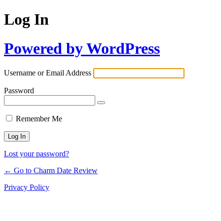
Log In
Powered by WordPress
Username or Email Address
Password
Remember Me
Lost your password?
← Go to Charm Date Review
Privacy Policy