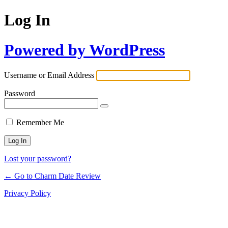
Log In
Powered by WordPress
Username or Email Address
Password
Remember Me
Lost your password?
← Go to Charm Date Review
Privacy Policy