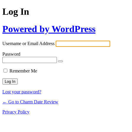
Log In
Powered by WordPress
Username or Email Address
Password
Remember Me
Lost your password?
← Go to Charm Date Review
Privacy Policy