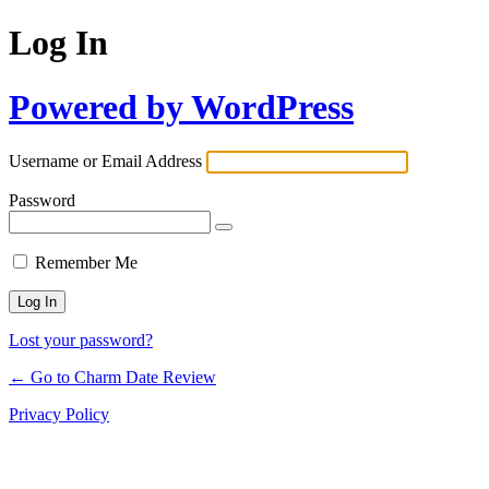
Log In
Powered by WordPress
Username or Email Address
Password
Remember Me
Lost your password?
← Go to Charm Date Review
Privacy Policy