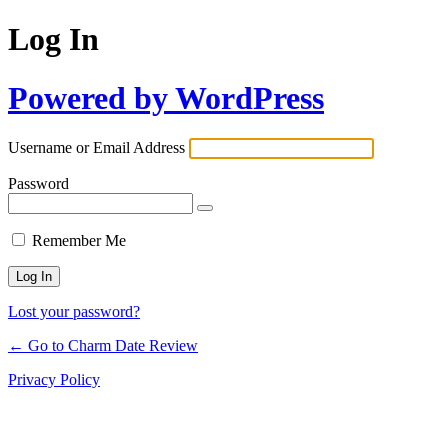
Log In
Powered by WordPress
Username or Email Address
Password
Remember Me
Lost your password?
← Go to Charm Date Review
Privacy Policy