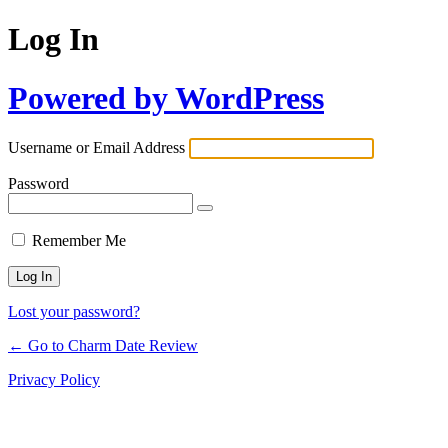
Log In
Powered by WordPress
Username or Email Address
Password
Remember Me
Lost your password?
← Go to Charm Date Review
Privacy Policy