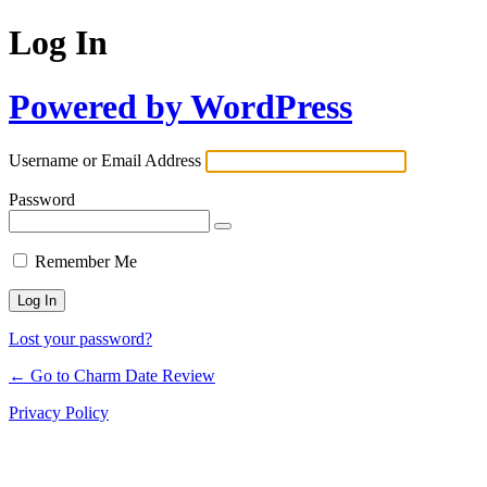
Log In
Powered by WordPress
Username or Email Address
Password
Remember Me
Lost your password?
← Go to Charm Date Review
Privacy Policy