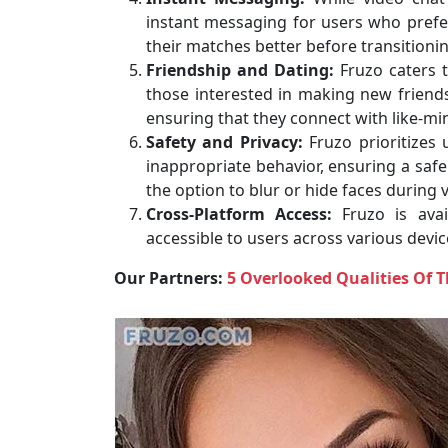
instant messaging for users who pref
their matches better before transitioning
Friendship and Dating:
Fruzo caters 
those interested in making new friends.
ensuring that they connect with like-mi
Safety and Privacy:
Fruzo prioritizes 
inappropriate behavior, ensuring a safe
the option to blur or hide faces during 
Cross-Platform Access:
Fruzo is avai
accessible to users across various devi
Our Partners:
5 Overlooked Qualities Of 