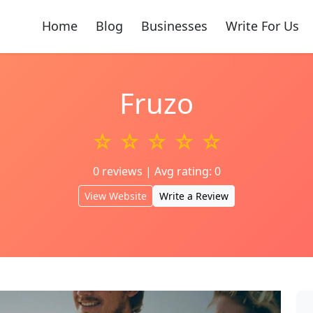
Home
Blog
Businesses
Write For Us
Fruzo
☆ ☆ ☆ ☆ ☆
0 reviews | Avg rating: 0
View Website
Write a Review