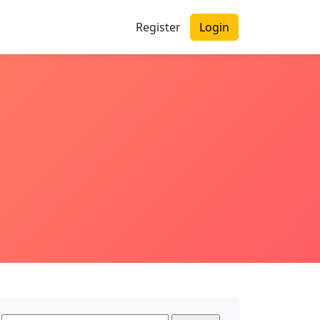
Register
Login