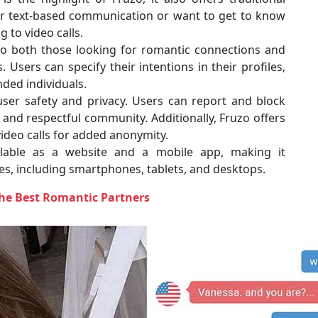
er text-based communication or want to get to know
 to video calls.
to both those looking for romantic connections and
 Users can specify their intentions in their profiles,
nded individuals.
user safety and privacy. Users can report and block
 and respectful community. Additionally, Fruzo offers
video calls for added anonymity.
lable as a website and a mobile app, making it
ces, including smartphones, tablets, and desktops.
The Best Romantic Partners