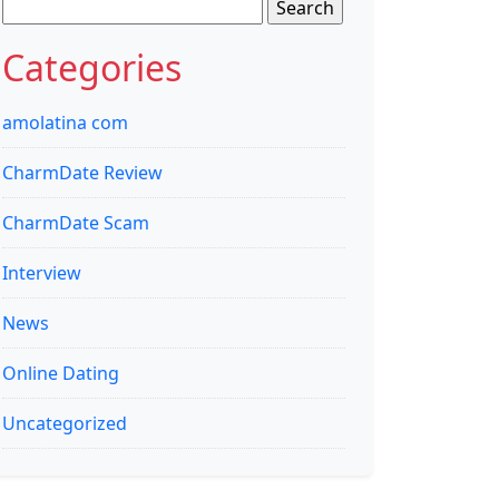
Search
for:
Categories
amolatina com
CharmDate Review
CharmDate Scam
Interview
News
Online Dating
Uncategorized