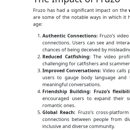
Fruzo has had a significant impact on the
are some of the notable ways in which it h
age:
Authentic Connections:
Fruzo’s video
connections. Users can see and interac
chances of being deceived by misleading
Reduced Catfishing:
The video profi
challenging for catfishers and scammer
Improved Conversations:
Video calls 
users to gauge body language and f
meaningful conversations.
Friendship Building:
Fruzo’s flexibil
encouraged users to expand their so
romantic ones.
Global Reach:
Fruzo’s cross-platform 
connections between people from div
inclusive and diverse community.