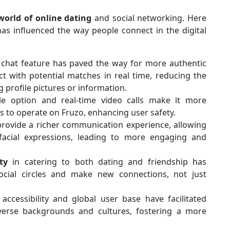
world of online dating
and social networking. Here
as influenced the way people connect in the digital
 chat feature has paved the way for more authentic
t with potential matches in real time, reducing the
 profile pictures or information.
le option and real-time video calls make it more
s to operate on Fruzo, enhancing user safety.
provide a richer communication experience, allowing
acial expressions, leading to more engaging and
ity
in catering to both dating and friendship has
cial circles and make new connections, not just
accessibility and global user base have facilitated
erse backgrounds and cultures, fostering a more