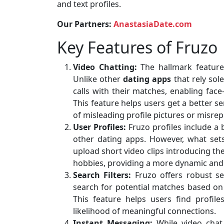
and text profiles.
Our Partners:
AnastasiaDate.com
Key Features of Fruzo
Video Chatting:
The hallmark feature o
Unlike other
dating apps
that rely sol
calls with their matches, enabling face
This feature helps users get a better s
of misleading profile pictures or misre
User Profiles:
Fruzo profiles include a
other dating apps. However, what sets
upload short video clips introducing th
hobbies, providing a more dynamic and 
Search Filters:
Fruzo offers robust se
search for potential matches based on c
This feature helps users find profile
likelihood of meaningful connections.
Instant Messaging:
While video chat i