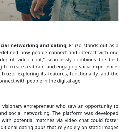
ocial networking and dating
, Fruzo stands out as a
redefined how people connect and interact with one
nder of video chat,” seamlessly combines the best
g to create a vibrant and engaging social experience.
f Fruzo, exploring its features, functionality, and the
nnect with people in the digital age.
 visionary entrepreneur who saw an opportunity to
nd social networking. The platform was developed
g with potential matches via video chat could foster
tional dating apps that rely solely on static images