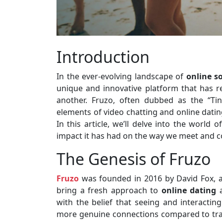
Introduction
In the ever-evolving landscape of
online s
unique and innovative platform that has 
another. Fruzo, often dubbed as the “Ti
elements of video chatting and online datin
In this article, we’ll delve into the world o
impact it has had on the way we meet and co
The Genesis of Fruzo
Fruzo
was founded in 2016 by David Fox, a
bring a fresh approach to
online dating
a
with the belief that seeing and interactin
more genuine connections compared to tradi