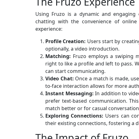
The Fruzo Experience
Using Fruzo is a dynamic and engaging e
chatting with the convenience of online
experience:
Profile Creation:
Users start by creatin
optionally, a video introduction.
Matching:
Fruzo employs a swiping me
right to like a profile and left to pass.
can start communicating.
Video Chat:
Once a match is made, users
to-face interaction allows for more aut
Instant Messaging:
In addition to vid
prefer text-based communication. This 
match better or for casual conversation
Exploring Connections:
Users can con
their existing connections, fostering a 
The Impact of Fruzo