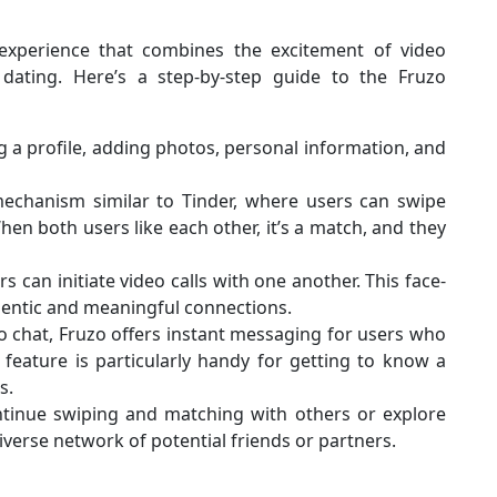
xperience that combines the excitement of video
 dating. Here’s a step-by-step guide to the Fruzo
g a profile, adding photos, personal information, and
chanism similar to Tinder, where users can swipe
 When both users like each other, it’s a match, and they
 can initiate video calls with one another. This face-
hentic and meaningful connections.
eo chat, Fruzo offers instant messaging for users who
feature is particularly handy for getting to know a
s.
tinue swiping and matching with others or explore
diverse network of potential friends or partners.