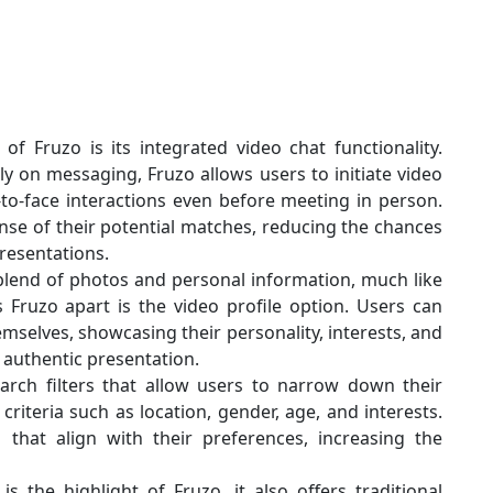
f Fruzo is its integrated video chat functionality.
ely on messaging, Fruzo allows users to initiate video
-to-face interactions even before meeting in person.
ense of their potential matches, reducing the chances
presentations.
 blend of photos and personal information, much like
 Fruzo apart is the video profile option. Users can
emselves, showcasing their personality, interests, and
authentic presentation.
arch filters that allow users to narrow down their
riteria such as location, gender, age, and interests.
s that align with their preferences, increasing the
s the highlight of Fruzo, it also offers traditional