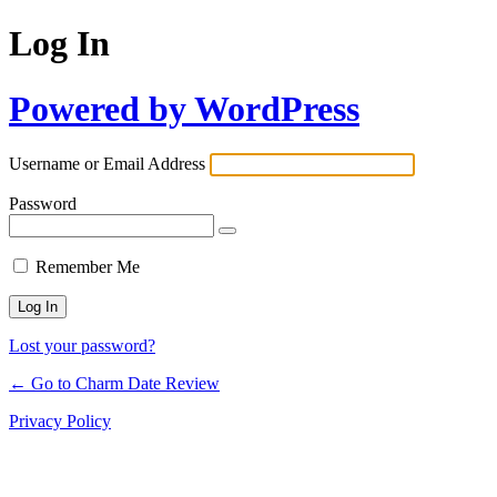
Log In
Powered by WordPress
Username or Email Address
Password
Remember Me
Lost your password?
← Go to Charm Date Review
Privacy Policy