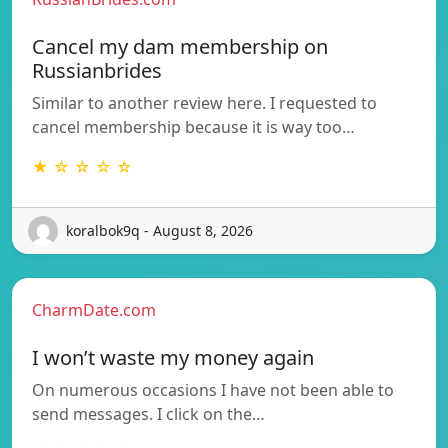
Cancel my dam membership on
Russianbrides
Similar to another review here. I requested to
cancel membership because it is way too…
★ ☆ ☆ ☆ ☆
koralbok9q - August 8, 2026
CharmDate.com
I won’t waste my money again
On numerous occasions I have not been able to
send messages. I click on the…