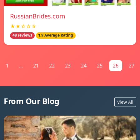
RussianBrides.com
★★☆☆☆
48 reviews
1.9 Average Rating
1
...
21
22
23
24
25
26
27
From Our Blog
View All