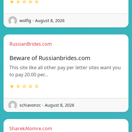
★ ☆ ☆ ☆ ☆
wolfig - August 8, 2026
RussianBrides.com
Beware of Russianbrides.com
This site like all other pay per letter sites want you
to pay 20.00 per…
★ ☆ ☆ ☆ ☆
schiavonzc - August 8, 2026
SharekAlomre.com