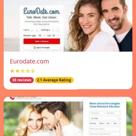
Eurodate.com
★★☆☆☆
38 reviews
2.1 Average Rating