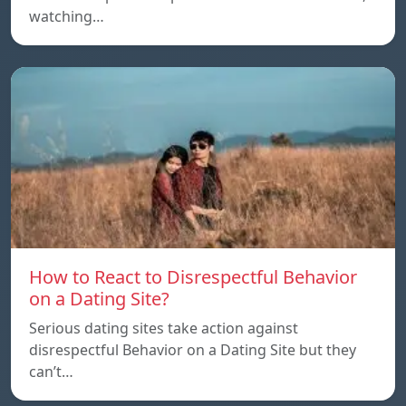
watching…
How to React to Disrespectful Behavior
on a Dating Site?
Serious dating sites take action against
disrespectful Behavior on a Dating Site but they
can’t…