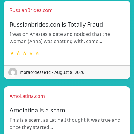
RussianBrides.com
Russianbrides.con is Totally Fraud
I was on Anastasia date and noticed that the
woman (Anna) was chatting with, came…
★ ☆ ☆ ☆ ☆
moraordesse1c - August 8, 2026
AmoLatina.com
Amolatina is a scam
This is a scam, as Latina I thought it was true and
once they started…