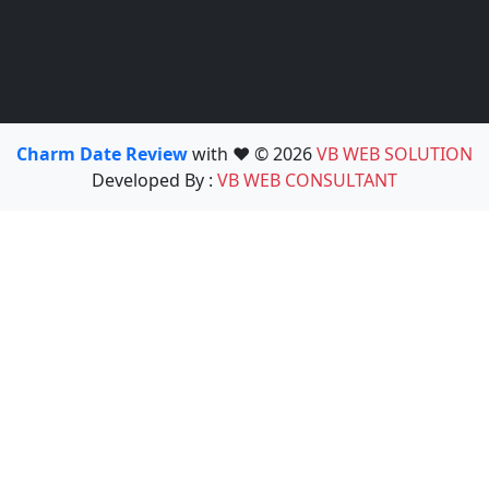
Charm Date Review
with ❤️ © 2026
VB WEB SOLUTION
Developed By :
VB WEB CONSULTANT