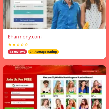
Eharmony.com
★★☆☆☆
38 reviews
2.1 Average Rating