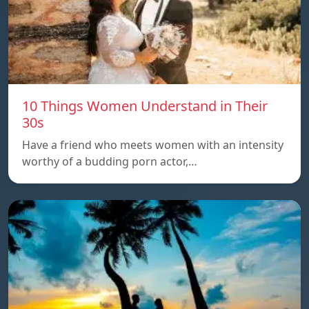
10 Things Women Understand in Their
30s
Have a friend who meets women with an intensity
worthy of a budding porn actor,…