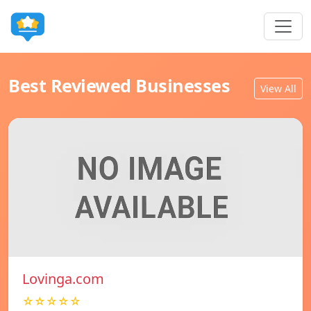
Best Reviewed Businesses
View All
Lovinga.com
☆☆☆☆☆