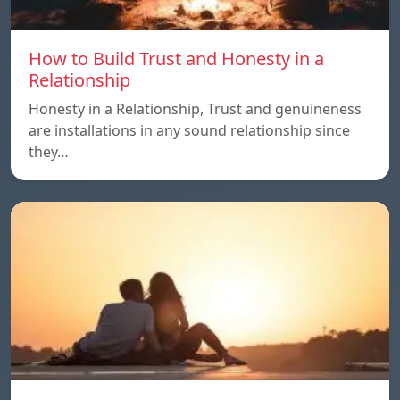
How to Build Trust and Honesty in a
Relationship
Honesty in a Relationship, Trust and genuineness
are installations in any sound relationship since
they…