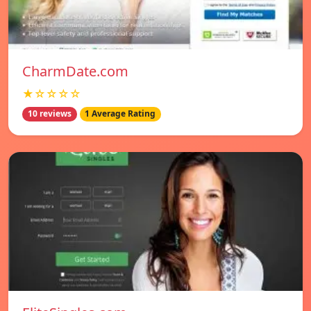
CharmDate.com
★☆☆☆☆
10 reviews
1 Average Rating