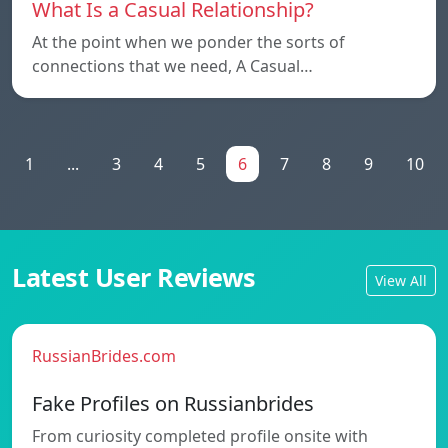
What Is a Casual Relationship?
At the point when we ponder the sorts of
connections that we need, A Casual…
1
...
3
4
5
6
7
8
9
10
Latest User Reviews
View All
RussianBrides.com
Fake Profiles on Russianbrides
From curiosity completed profile onsite with