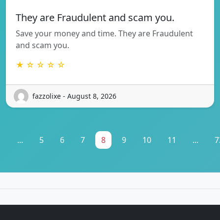
They are Fraudulent and scam you.
Save your money and time. They are Fraudulent
and scam you.
★ ☆ ☆ ☆ ☆
fazzolixe - August 8, 2026
1
...
5
6
7
8
9
10
11
...
7