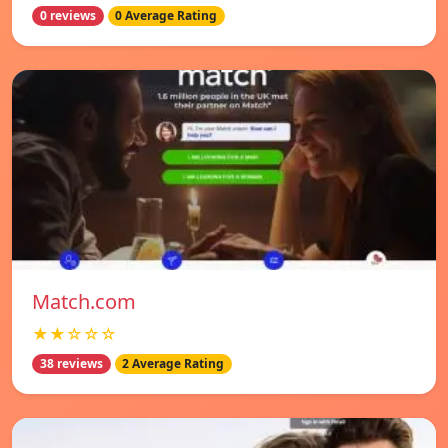
0 reviews
0 Average Rating
Match.com
★★☆☆☆
38 reviews
2 Average Rating