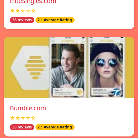
EliteSingles.com
★★☆☆☆
38 reviews
2.1 Average Rating
Bumble.com
★★☆☆☆
38 reviews
2.1 Average Rating