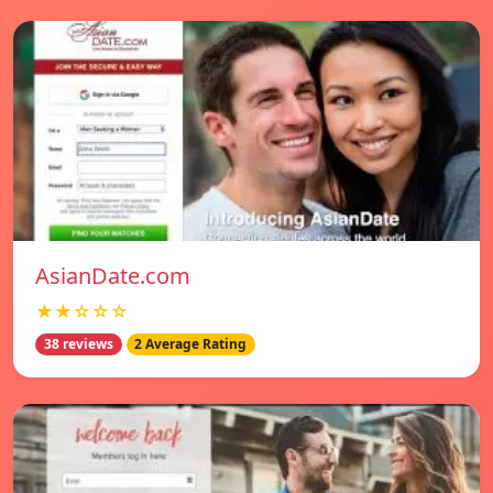
AsianDate.com
★★☆☆☆
38 reviews
2 Average Rating