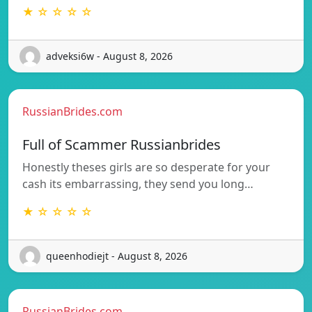
★ ☆ ☆ ☆ ☆
adveksi6w - August 8, 2026
RussianBrides.com
Full of Scammer Russianbrides
Honestly theses girls are so desperate for your
cash its embarrassing, they send you long…
★ ☆ ☆ ☆ ☆
queenhodiejt - August 8, 2026
RussianBrides.com