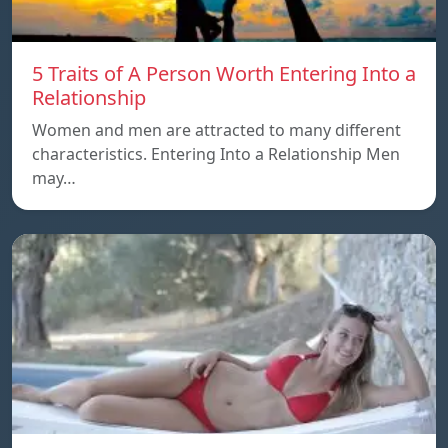
5 Traits of A Person Worth Entering Into a
Relationship
Women and men are attracted to many different
characteristics. Entering Into a Relationship Men
may…