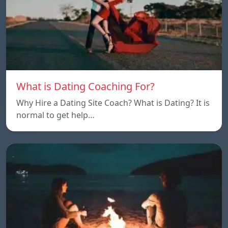
What is Dating Coaching For?
Why Hire a Dating Site Coach? What is Dating? It is
normal to get help…