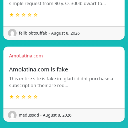
simple request from 90 y. O. 300lb dwarf to…
★ ☆ ☆ ☆ ☆
fellbiobtouffab - August 8, 2026
AmoLatina.com
Amolatina.com is fake
This entire site is fake im glad i didnt purchase a
subscription their are red…
★ ☆ ☆ ☆ ☆
medussqd - August 8, 2026