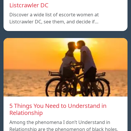
Listcrawler DC
Discover a wide list of escorte women at
Listcrawler DC, see them, and decide if…
5 Things You Need to Understand in
Relationship
Among the phenomena I don’t Understand in
Relationship are the phenomenon of black holes,