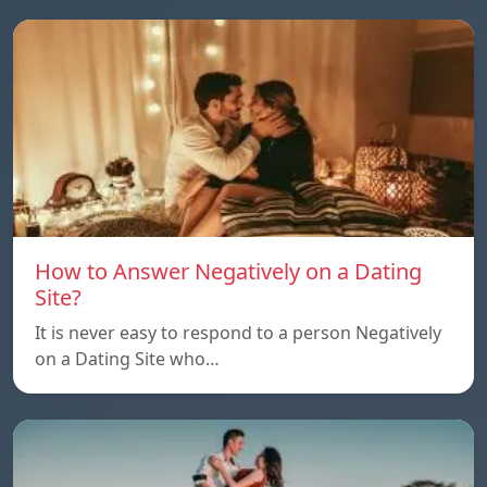
How to Answer Negatively on a Dating
Site?
It is never easy to respond to a person Negatively
on a Dating Site who…