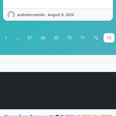
acebooncoonda - August 8, 2026
1
...
67
68
69
70
71
72
73