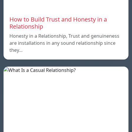
How to Build Trust and Honesty in a
Relationship
Honesty in a Relationship, Trust and genuineness
are installations in any sound relationship since
they…