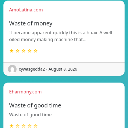
AmoLatina.com
Waste of money
It became apparent quickly this is a hoax. A well
oiled money making machine that…
★ ☆ ☆ ☆ ☆
cywasgedda2 - August 8, 2026
Eharmony.com
Waste of good time
Waste of good time
★ ☆ ☆ ☆ ☆