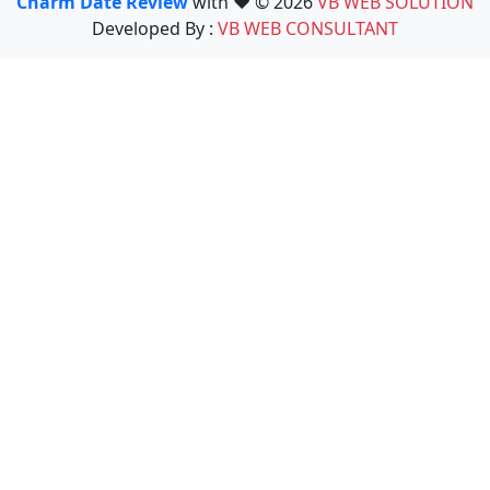
Charm Date Review
with ❤️ © 2026
VB WEB SOLUTION
Developed By :
VB WEB CONSULTANT