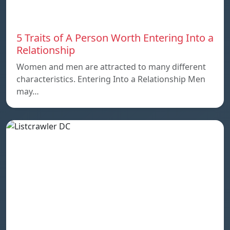
5 Traits of A Person Worth Entering Into a
Relationship
Women and men are attracted to many different
characteristics. Entering Into a Relationship Men
may…