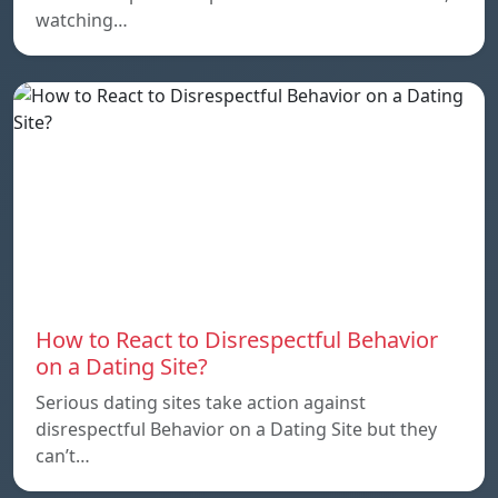
watching…
How to React to Disrespectful Behavior
on a Dating Site?
Serious dating sites take action against
disrespectful Behavior on a Dating Site but they
can’t…