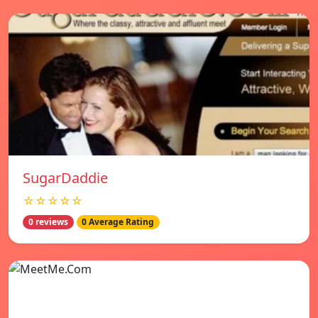
SugarDaddie
☆☆☆☆☆
0 reviews
0 Average Rating