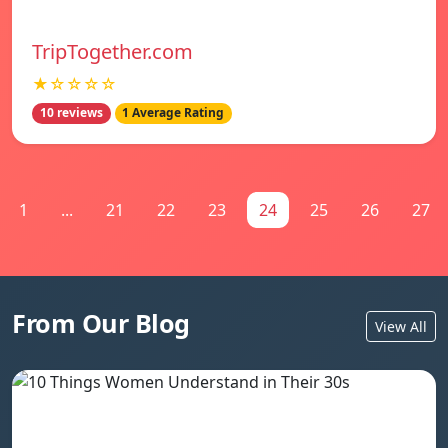
TripTogether.com
★☆☆☆☆
10 reviews
1 Average Rating
1
...
21
22
23
24
25
26
27
From Our Blog
View All