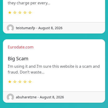
they charge per every…
★ ☆ ☆ ☆ ☆
teistumasfp - August 8, 2026
Eurodate.com
Big Scam
I’m using it and I’m sure this website is a scam and
fraud. Don’t waste…
★ ☆ ☆ ☆ ☆
abuharetzne - August 8, 2026