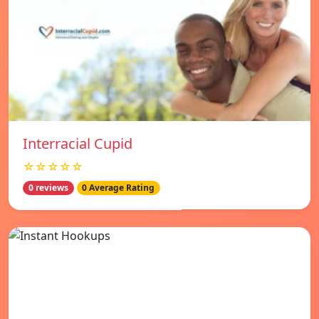
Interracial Cupid
☆☆☆☆☆
0 reviews
0 Average Rating