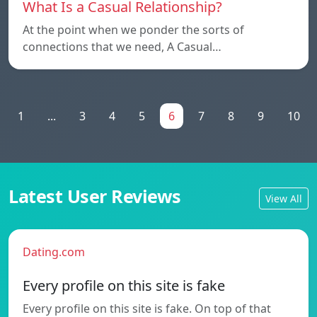
What Is a Casual Relationship?
At the point when we ponder the sorts of
connections that we need, A Casual…
1
...
3
4
5
6
7
8
9
10
Latest User Reviews
View All
Dating.com
Every profile on this site is fake
Every profile on this site is fake. On top of that