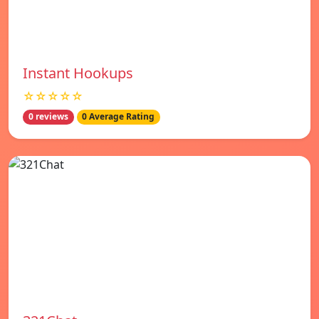
Instant Hookups
☆☆☆☆☆
0 reviews
0 Average Rating