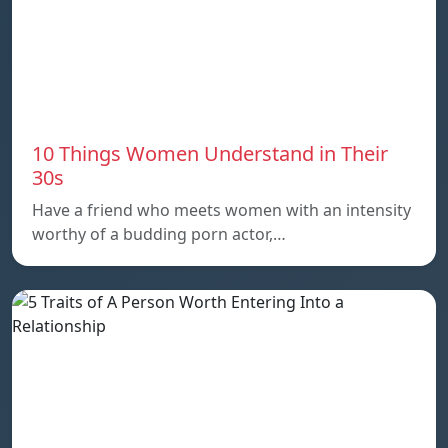
10 Things Women Understand in Their
30s
Have a friend who meets women with an intensity
worthy of a budding porn actor,…