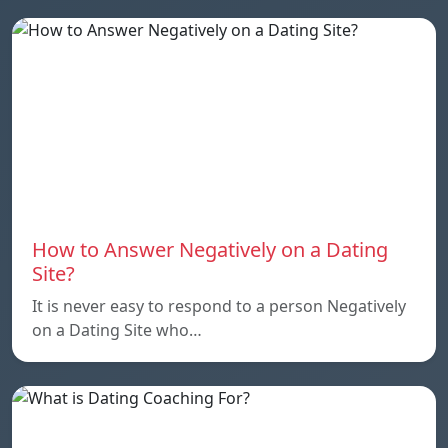
How to Answer Negatively on a Dating
Site?
It is never easy to respond to a person Negatively
on a Dating Site who…