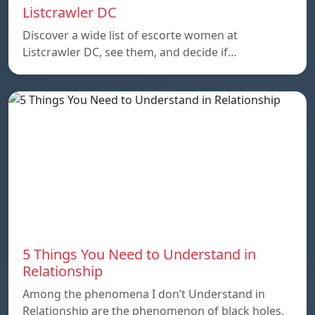
Listcrawler DC
Discover a wide list of escorte women at
Listcrawler DC, see them, and decide if…
5 Things You Need to Understand in
Relationship
Among the phenomena I don’t Understand in
Relationship are the phenomenon of black holes,