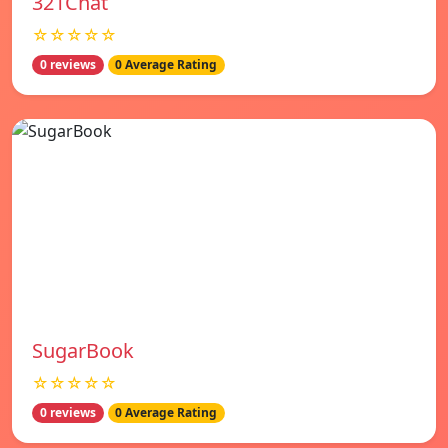
321Chat
☆☆☆☆☆
0 reviews
0 Average Rating
SugarBook
☆☆☆☆☆
0 reviews
0 Average Rating