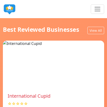
Best Reviewed Businesses
View All
International Cupid
☆☆☆☆☆