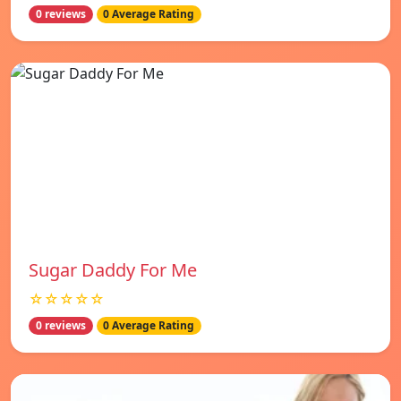
0 reviews
0 Average Rating
Sugar Daddy For Me
☆☆☆☆☆
0 reviews
0 Average Rating