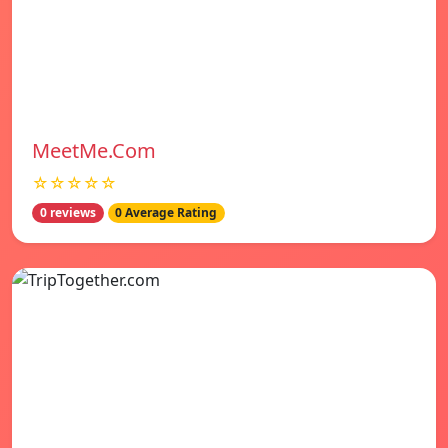
MeetMe.Com
☆☆☆☆☆
0 reviews
0 Average Rating