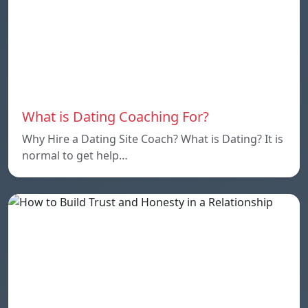
What is Dating Coaching For?
Why Hire a Dating Site Coach? What is Dating? It is
normal to get help…