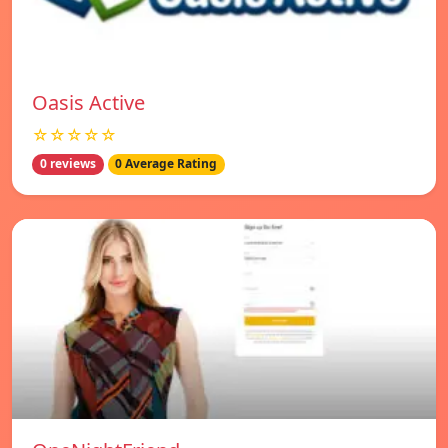
Oasis Active
☆☆☆☆☆
0 reviews
0 Average Rating