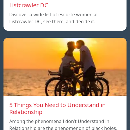
Listcrawler DC
Discover a wide list of escorte women at
Listcrawler DC, see them, and decide if…
5 Things You Need to Understand in
Relationship
Among the phenomena I don’t Understand in
Relationship are the phenomenon of black holes,