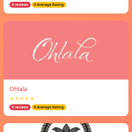
0 reviews
0 Average Rating
Ohlala
☆☆☆☆☆
0 reviews
0 Average Rating