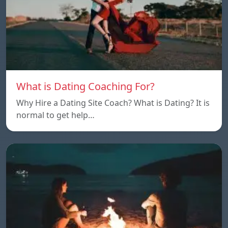
What is Dating Coaching For?
Why Hire a Dating Site Coach? What is Dating? It is
normal to get help…