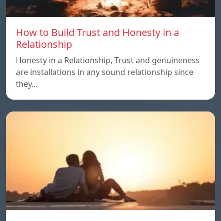
How to Build Trust and Honesty in a
Relationship
Honesty in a Relationship, Trust and genuineness
are installations in any sound relationship since
they…