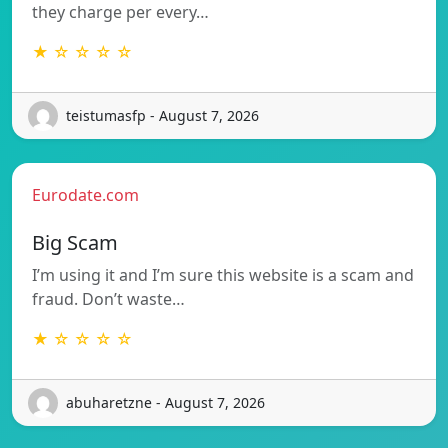
they charge per every…
★ ☆ ☆ ☆ ☆
teistumasfp - August 7, 2026
Eurodate.com
Big Scam
I’m using it and I’m sure this website is a scam and
fraud. Don’t waste…
★ ☆ ☆ ☆ ☆
abuharetzne - August 7, 2026