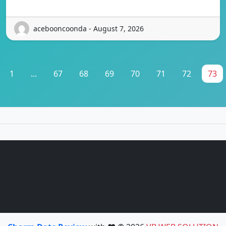
acebooncoonda - August 7, 2026
1
...
67
68
69
70
71
72
73