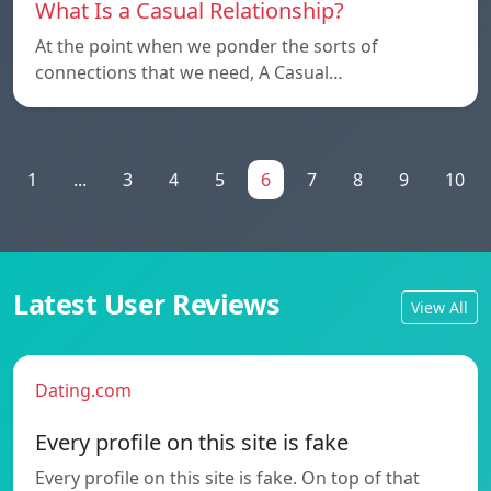
What Is a Casual Relationship?
At the point when we ponder the sorts of
connections that we need, A Casual…
1
...
3
4
5
6
7
8
9
10
Latest User Reviews
View All
Dating.com
Every profile on this site is fake
Every profile on this site is fake. On top of that