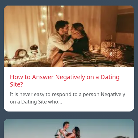
How to Answer Negatively on a Dating
Site?
It is never easy to respond to a person Negatively
on a Dating Site who…