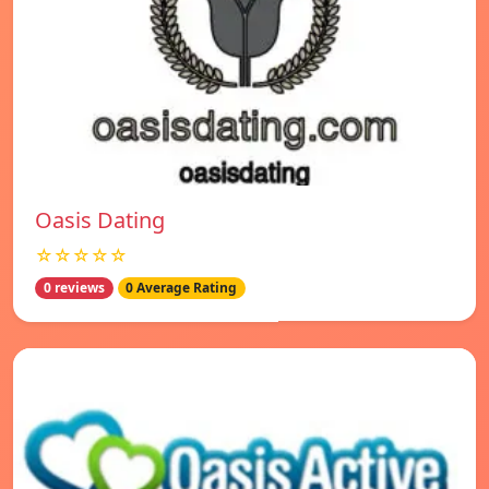
Oasis Dating
☆☆☆☆☆
0 reviews
0 Average Rating