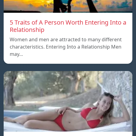
5 Traits of A Person Worth Entering Into a
Relationship
Women and men are attracted to many different
characteristics. Entering Into a Relationship Men
may…