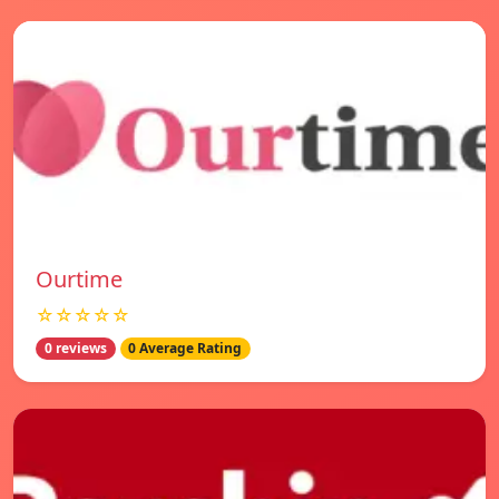
Ourtime
☆☆☆☆☆
0 reviews
0 Average Rating