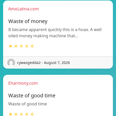
AmoLatina.com
Waste of money
It became apparent quickly this is a hoax. A well
oiled money making machine that…
★ ☆ ☆ ☆ ☆
cywasgedda2 - August 7, 2026
Eharmony.com
Waste of good time
Waste of good time
★ ☆ ☆ ☆ ☆