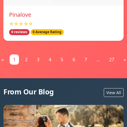
Pinalove
☆☆☆☆☆
0 reviews
0 Average Rating
«
1
2
3
4
5
6
7
...
27
»
From Our Blog
View All