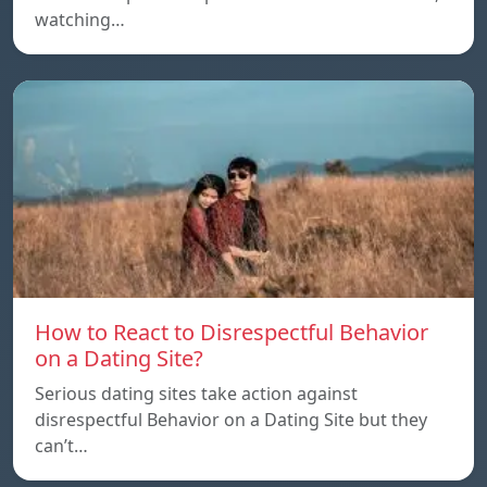
watching…
How to React to Disrespectful Behavior
on a Dating Site?
Serious dating sites take action against
disrespectful Behavior on a Dating Site but they
can’t…