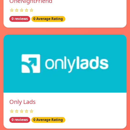
OneNightFriend
☆☆☆☆☆
0 reviews
0 Average Rating
Only Lads
☆☆☆☆☆
0 reviews
0 Average Rating