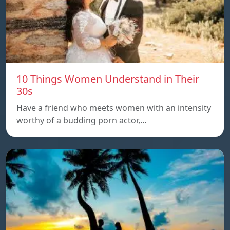
10 Things Women Understand in Their
30s
Have a friend who meets women with an intensity
worthy of a budding porn actor,…