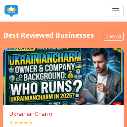
Best Reviewed Businesses
View All
UkrainianCharm
☆☆☆☆☆