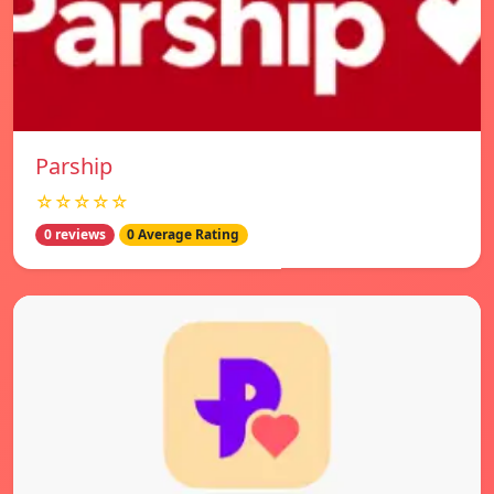
Parship
☆☆☆☆☆
0 reviews
0 Average Rating