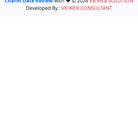
Charm Date Review
with ❤️ © 2026
VB WEB SOLUTION
Developed By :
VB WEB CONSULTANT