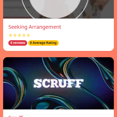
Seeking Arrangement
☆☆☆☆☆
0 reviews
0 Average Rating