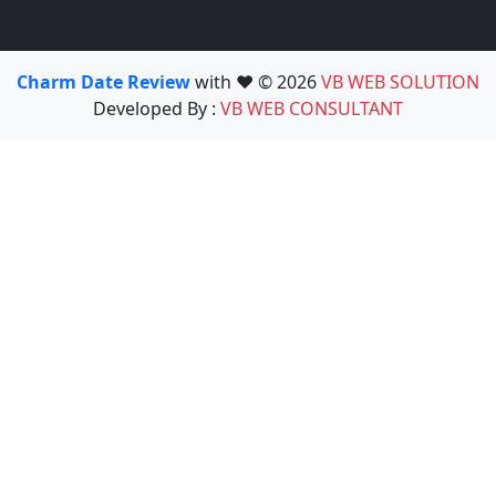
Charm Date Review
with ❤️ © 2026
VB WEB SOLUTION
Developed By :
VB WEB CONSULTANT