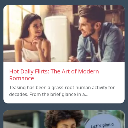
Hot Daily Flirts: The Art of Modern
Romance
Teasing has been a grass-root human activity for
decades. From the brief glance in a…