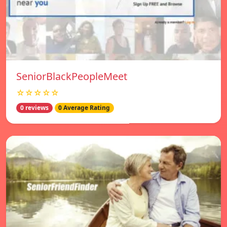
SeniorBlackPeopleMeet
☆☆☆☆☆
0 reviews
0 Average Rating