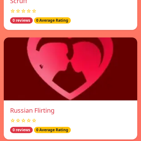
Scruff
☆☆☆☆☆
0 reviews
0 Average Rating
Russian Flirting
☆☆☆☆☆
0 reviews
0 Average Rating