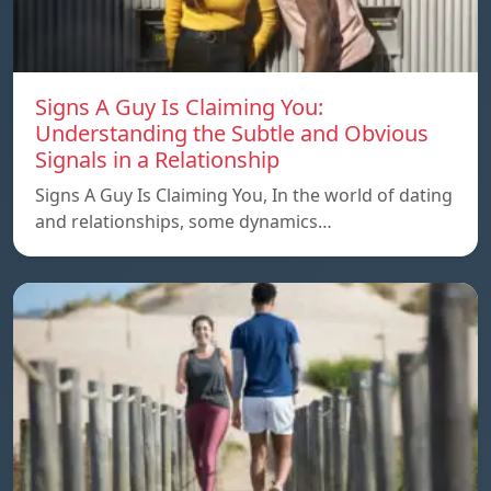
Signs A Guy Is Claiming You:
Understanding the Subtle and Obvious
Signals in a Relationship
Signs A Guy Is Claiming You, In the world of dating
and relationships, some dynamics…