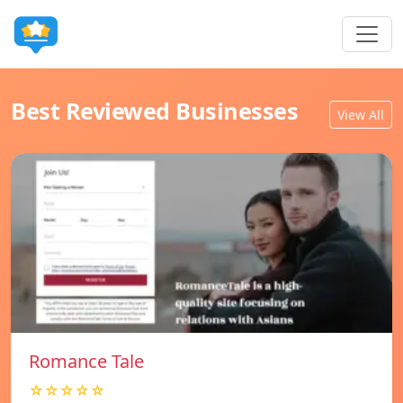
Best Reviewed Businesses
View All
Romance Tale
☆☆☆☆☆