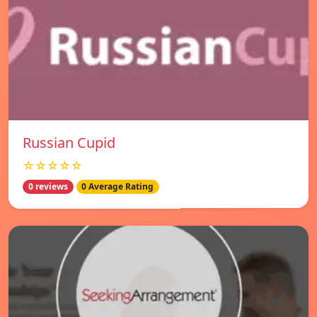
Russian Cupid
☆☆☆☆☆
0 reviews
0 Average Rating