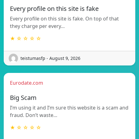
Every profile on this site is fake
Every profile on this site is fake. On top of that
they charge per every…
★ ☆ ☆ ☆ ☆
teistumasfp - August 9, 2026
Eurodate.com
Big Scam
I’m using it and I’m sure this website is a scam and
fraud. Don’t waste…
★ ☆ ☆ ☆ ☆