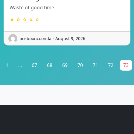
Waste of good time
★ ☆ ☆ ☆ ☆
acebooncoonda - August 9, 2026
1
...
67
68
69
70
71
72
73