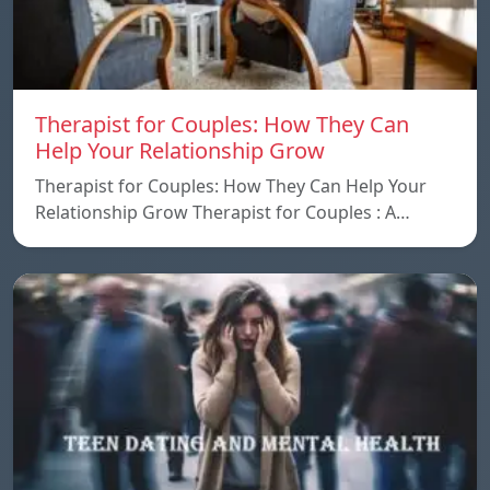
Therapist for Couples: How They Can
Help Your Relationship Grow
Therapist for Couples: How They Can Help Your
Relationship Grow Therapist for Couples : A…