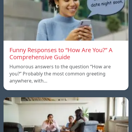
Funny Responses to “How Are You?” A
Comprehensive Guide
Humorous answers to the question “How are
you?” Probably the most common greeting
anywhere, with…