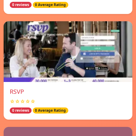
0 reviews
0 Average Rating
RSVP
☆☆☆☆☆
0 reviews
0 Average Rating