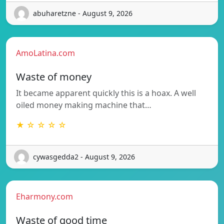
abuharetzne - August 9, 2026
AmoLatina.com
Waste of money
It became apparent quickly this is a hoax. A well
oiled money making machine that…
★ ☆ ☆ ☆ ☆
cywasgedda2 - August 9, 2026
Eharmony.com
Waste of good time