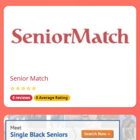
Senior Match
☆☆☆☆☆
0 reviews
0 Average Rating