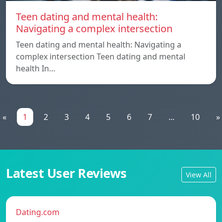
Teen dating and mental health:
Navigating a complex intersection
Teen dating and mental health: Navigating a
complex intersection Teen dating and mental
health In…
«
1
2
3
4
5
6
7
...
10
»
Latest User Reviews
View All
Dating.com