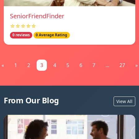
SeniorFriendFinder
☆☆☆☆☆
0 reviews
0 Average Rating
«
1
2
3
4
5
6
7
...
27
»
From Our Blog
View All