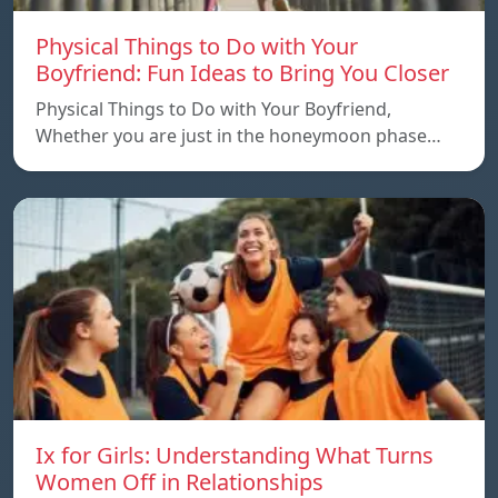
Physical Things to Do with Your
Boyfriend: Fun Ideas to Bring You Closer
Physical Things to Do with Your Boyfriend,
Whether you are just in the honeymoon phase…
Ix for Girls: Understanding What Turns
Women Off in Relationships