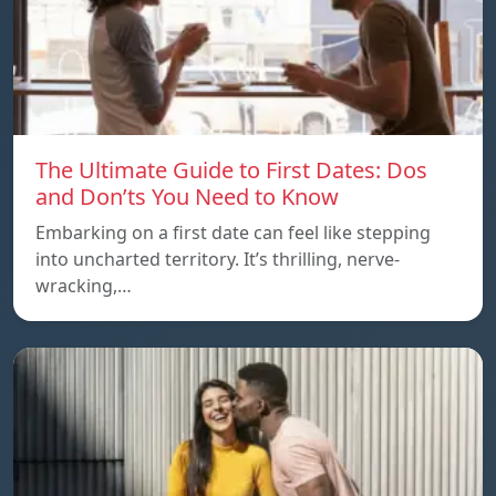
The Ultimate Guide to First Dates: Dos
and Don’ts You Need to Know
Embarking on a first date can feel like stepping
into uncharted territory. It’s thrilling, nerve-
wracking,…