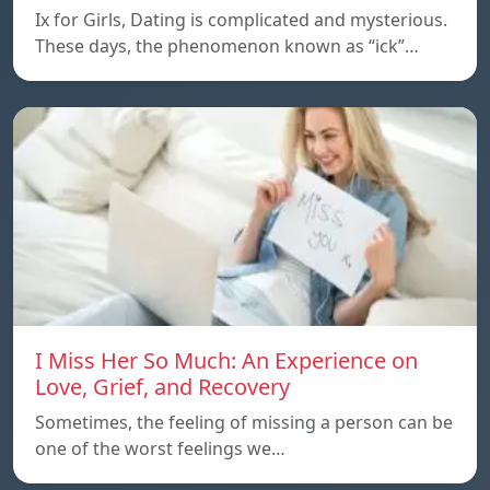
Ix for Girls, Dating is complicated and mysterious.
These days, the phenomenon known as “ick”…
I Miss Her So Much: An Experience on
Love, Grief, and Recovery
Sometimes, the feeling of missing a person can be
one of the worst feelings we…