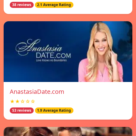
38 reviews
2.1 Average Rating
AnastasiaDate.com
★★☆☆☆
53 reviews
1.9 Average Rating