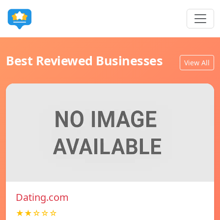
Best Reviewed Businesses
View All
Dating.com
★★☆☆☆