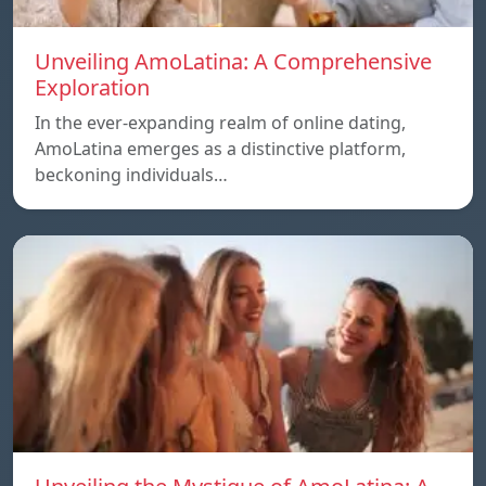
Unveiling AmoLatina: A Comprehensive
Exploration
In the ever-expanding realm of online dating,
AmoLatina emerges as a distinctive platform,
beckoning individuals…