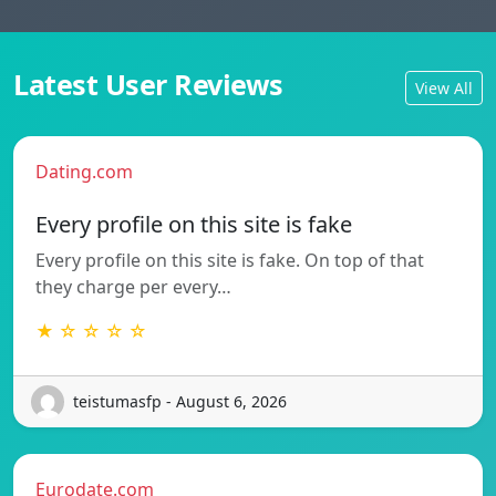
Latest User Reviews
View All
Dating.com
Every profile on this site is fake
Every profile on this site is fake. On top of that
they charge per every…
★ ☆ ☆ ☆ ☆
teistumasfp - August 6, 2026
Eurodate.com