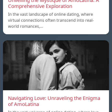
Unveiling the Mystique of AmoLatina: A
Comprehensive Exploration
In the vast landscape of online dating, where
virtual connections often transcend into real-
world romances,…
Navigating Love: Unraveling the Enigma
of AmoLatina