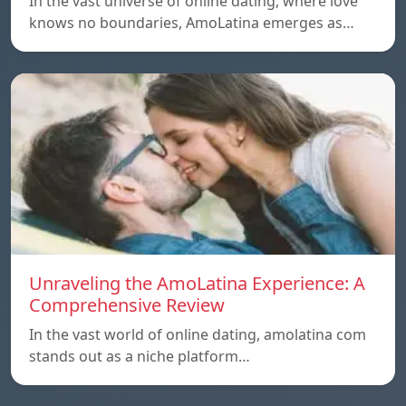
In the vast universe of online dating, where love
knows no boundaries, AmoLatina emerges as…
Unraveling the AmoLatina Experience: A
Comprehensive Review
In the vast world of online dating, amolatina com
stands out as a niche platform…