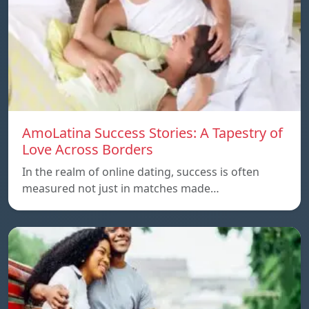
AmoLatina Success Stories: A Tapestry of
Love Across Borders
In the realm of online dating, success is often
measured not just in matches made…