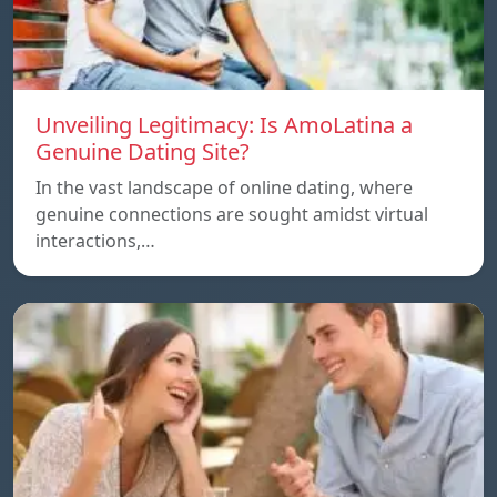
Unveiling Legitimacy: Is AmoLatina a
Genuine Dating Site?
In the vast landscape of online dating, where
genuine connections are sought amidst virtual
interactions,…