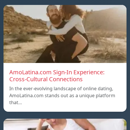
AmoLatina.com Sign-In Experience:
Cross-Cultural Connections
In the ever-evolving landscape of online dating,
AmoLatina.com stands out as a unique platform
that…