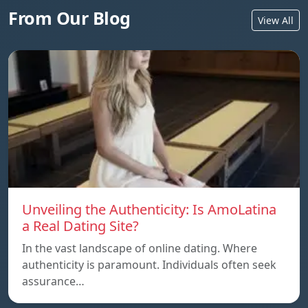
From Our Blog
View All
Unveiling the Authenticity: Is AmoLatina
a Real Dating Site?
In the vast landscape of online dating. Where
authenticity is paramount. Individuals often seek
assurance…