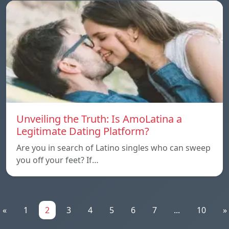
Unveiling the Truth: Is AmoLatina a
Legitimate Dating Platform?
Are you in search of Latino singles who can sweep
you off your feet? If…
«
1
2
3
4
5
6
7
...
10
»