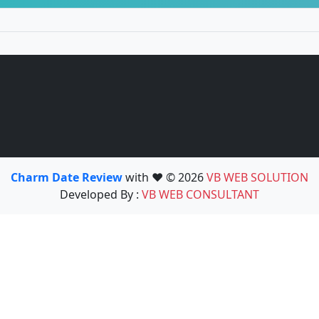
Charm Date Review
with ❤️ © 2026
VB WEB SOLUTION
Developed By :
VB WEB CONSULTANT