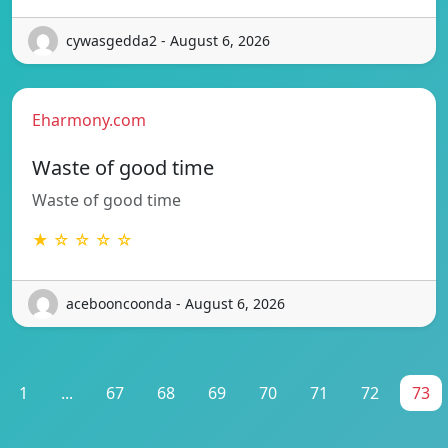
cywasgedda2 - August 6, 2026
Eharmony.com
Waste of good time
Waste of good time
★ ☆ ☆ ☆ ☆
acebooncoonda - August 6, 2026
1
...
67
68
69
70
71
72
73