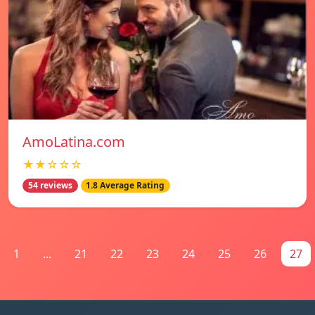
AmoLatina.com
★★☆☆☆
54 reviews
1.8 Average Rating
1
...
21
22
23
24
25
26
27