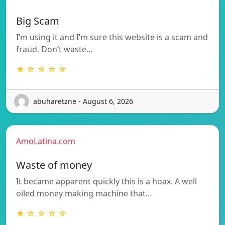
Big Scam
I’m using it and I’m sure this website is a scam and
fraud. Don’t waste…
★ ☆ ☆ ☆ ☆
abuharetzne - August 6, 2026
AmoLatina.com
Waste of money
It became apparent quickly this is a hoax. A well
oiled money making machine that…
★ ☆ ☆ ☆ ☆