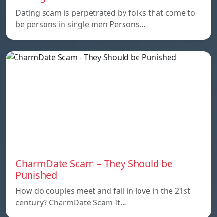
Dating scam is perpetrated by folks that come to
be persons in single men Persons…
CharmDate Scam – They Should be
Punished
How do couples meet and fall in love in the 21st
century? CharmDate Scam It…