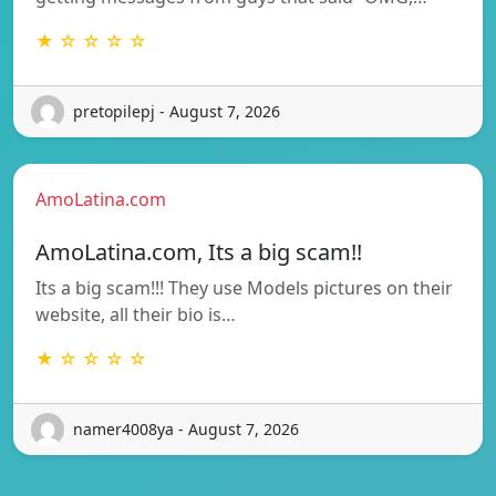
★ ☆ ☆ ☆ ☆
pretopilepj - August 7, 2026
AmoLatina.com
AmoLatina.com, Its a big scam!!
Its a big scam!!! They use Models pictures on their
website, all their bio is…
★ ☆ ☆ ☆ ☆
namer4008ya - August 7, 2026