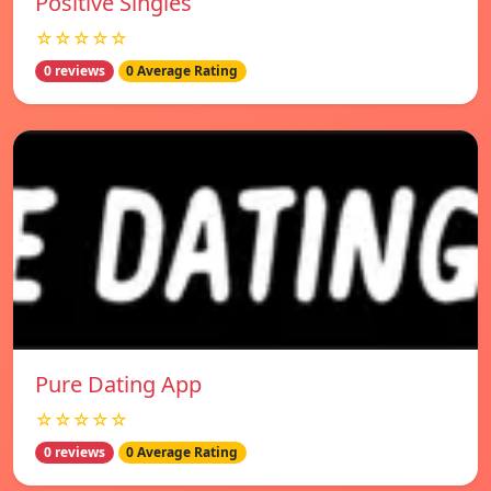
Positive Singles
☆☆☆☆☆
0 reviews
0 Average Rating
Pure Dating App
☆☆☆☆☆
0 reviews
0 Average Rating