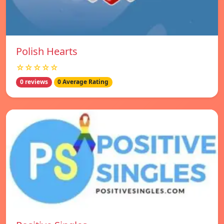
Polish Hearts
☆☆☆☆☆
0 reviews
0 Average Rating