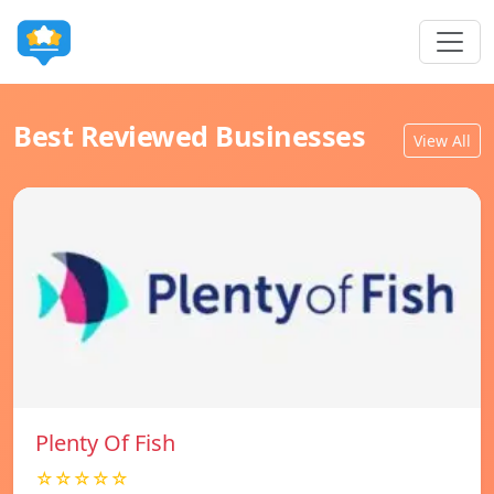
Best Reviewed Businesses
View All
Plenty Of Fish
☆☆☆☆☆