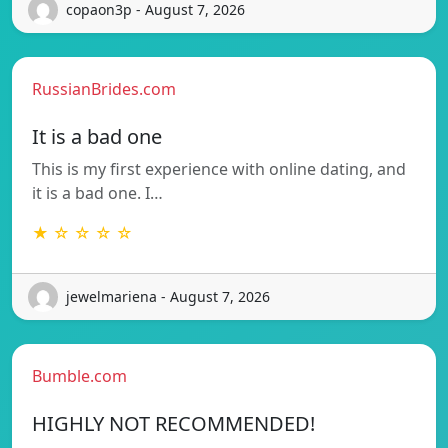
copaon3p - August 7, 2026
RussianBrides.com
It is a bad one
This is my first experience with online dating, and
it is a bad one. I…
★ ☆ ☆ ☆ ☆
jewelmariena - August 7, 2026
Bumble.com
HIGHLY NOT RECOMMENDED!