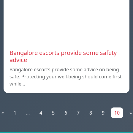
Bangalore escorts provide some safety
advice
Bangalore escorts provide some advice on being
safe. Protecting your well-being should come first
while…
«
1
...
4
5
6
7
8
9
10
»