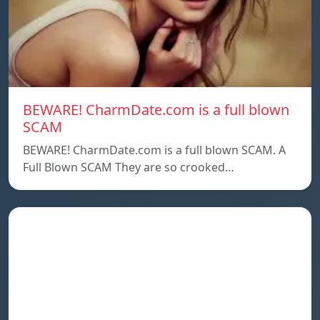
BEWARE! CharmDate.com is a full blown
SCAM
BEWARE! CharmDate.com is a full blown SCAM. A
Full Blown SCAM They are so crooked…