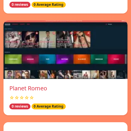
0 reviews
0 Average Rating
Planet Romeo
☆☆☆☆☆
0 reviews
0 Average Rating