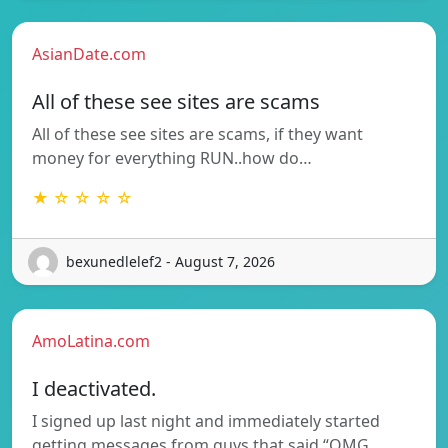
AsianDate.com
All of these see sites are scams
All of these see sites are scams, if they want
money for everything RUN..how do…
★ ☆ ☆ ☆ ☆
bexunedlelef2 - August 7, 2026
AmoLatina.com
I deactivated.
I signed up last night and immediately started
getting messages from guys that said “OMG,…