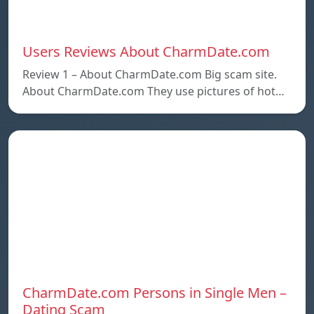
Users Reviews About CharmDate.com
Review 1 – About CharmDate.com Big scam site.
About CharmDate.com They use pictures of hot…
CharmDate.com Persons in Single Men –
Dating Scam