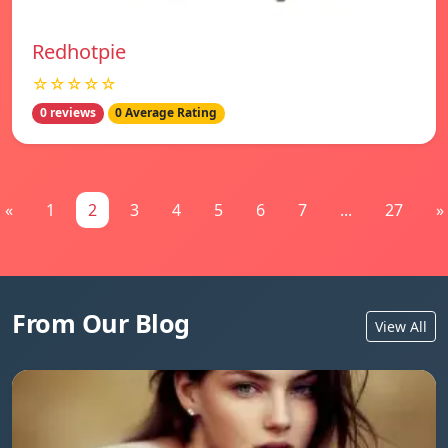
Redhotpie
☆☆☆☆☆
0 reviews
0 Average Rating
«
1
2
3
4
5
6
7
...
27
»
From Our Blog
View All