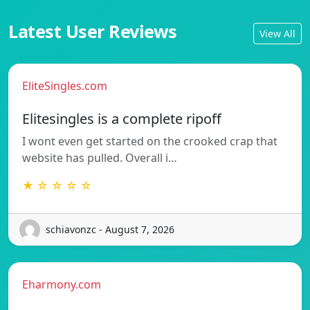
Latest User Reviews
View All
EliteSingles.com
Elitesingles is a complete ripoff
I wont even get started on the crooked crap that
website has pulled. Overall i…
★ ☆ ☆ ☆ ☆
schiavonzc - August 7, 2026
Eharmony.com