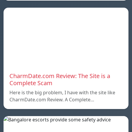
CharmDate.com Review: The Site is a
Complete Scam
Here is the big problem, I have with the site like
CharmDate.com Review. A Complete…