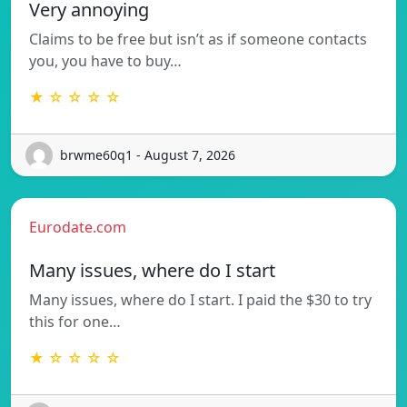
Very annoying
Claims to be free but isn’t as if someone contacts
you, you have to buy…
★ ☆ ☆ ☆ ☆
brwme60q1 - August 7, 2026
Eurodate.com
Many issues, where do I start
Many issues, where do I start. I paid the $30 to try
this for one…
★ ☆ ☆ ☆ ☆