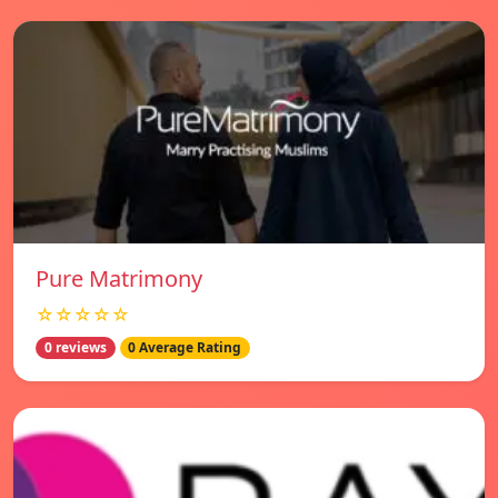
Pure Matrimony
☆☆☆☆☆
0 reviews
0 Average Rating