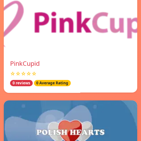
PinkCupid
☆☆☆☆☆
0 reviews
0 Average Rating