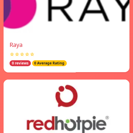
Raya
☆☆☆☆☆
0 reviews
0 Average Rating