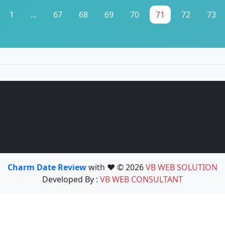
1
...
67
68
69
70
71
72
73
Charm Date Review
with ❤️ © 2026
VB WEB SOLUTION
Developed By :
VB WEB CONSULTANT