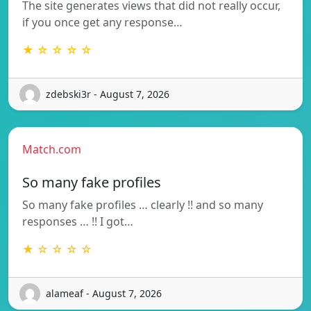
The site generates views that did not really occur,
if you once get any response…
★ ☆ ☆ ☆ ☆
zdebski3r - August 7, 2026
Match.com
So many fake profiles
So many fake profiles … clearly !! and so many
responses … !! I got…
★ ☆ ☆ ☆ ☆
alameaf - August 7, 2026