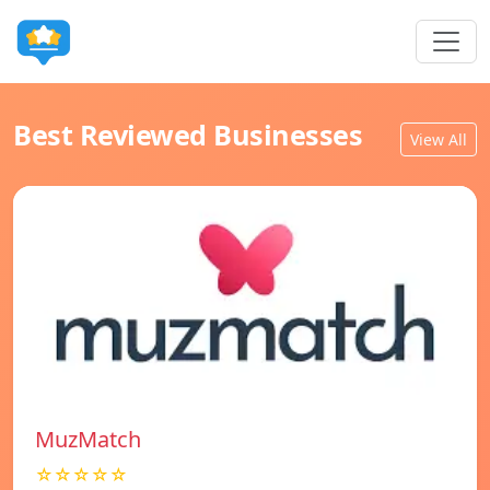
Best Reviewed Businesses
View All
MuzMatch
☆☆☆☆☆