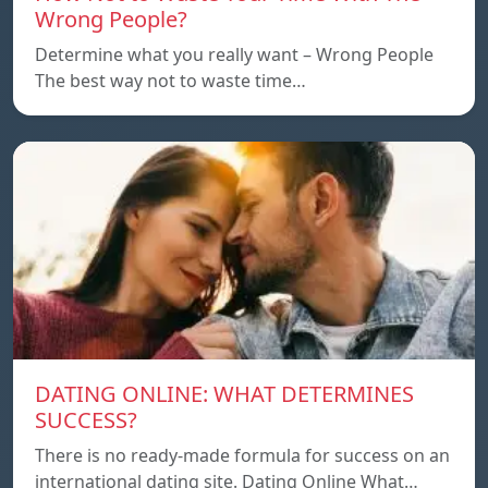
Wrong People?
Determine what you really want – Wrong People
The best way not to waste time…
DATING ONLINE: WHAT DETERMINES
SUCCESS?
There is no ready-made formula for success on an
international dating site. Dating Online What…