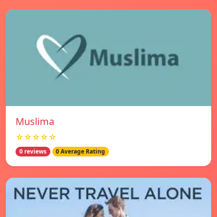
Muslima
☆☆☆☆☆
0 reviews
0 Average Rating