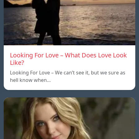
Looking For Love – What Does Love Look
Like?
Looking For Love – We can’t see it, but we sure as
hell know when…