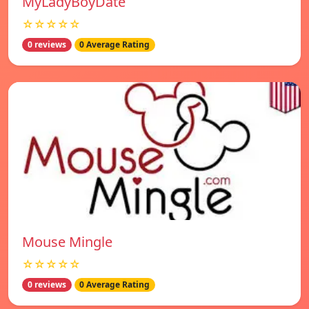
MyLadyBoyDate
☆☆☆☆☆
0 reviews
0 Average Rating
Mouse Mingle
☆☆☆☆☆
0 reviews
0 Average Rating