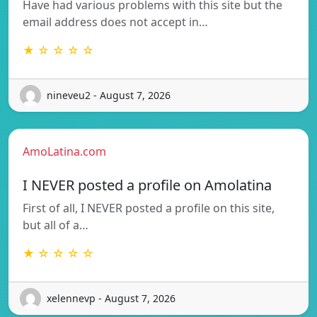
Have had various problems with this site but the
email address does not accept in…
★ ☆ ☆ ☆ ☆
nineveu2 - August 7, 2026
AmoLatina.com
I NEVER posted a profile on Amolatina
First of all, I NEVER posted a profile on this site,
but all of a…
★ ☆ ☆ ☆ ☆
xelennevp - August 7, 2026