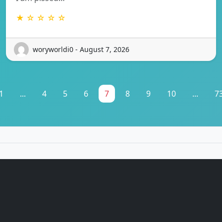
★ ☆ ☆ ☆ ☆
woryworldi0 - August 7, 2026
1
...
4
5
6
7
8
9
10
...
7