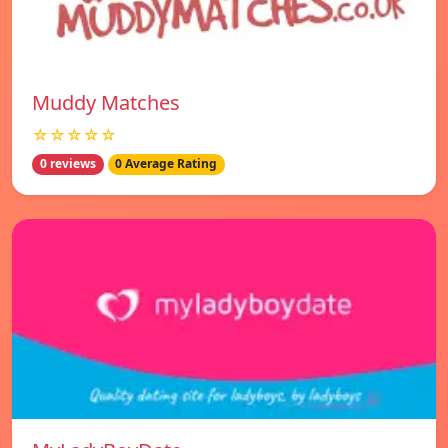
Muddy Matches
☆☆☆☆☆
0 reviews
0 Average Rating