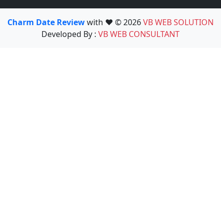
Charm Date Review
with ❤️ © 2026
VB WEB SOLUTION
Developed By :
VB WEB CONSULTANT