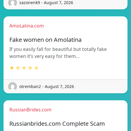
sazonenk9 - August 7, 2026
AmoLatina.com
Fake women on Amolatina
If you easily fall for beautiful but totally fake
women it’s very easy for them…
★ ☆ ☆ ☆ ☆
otremban2 - August 7, 2026
RussianBrides.com
Russianbrides.com Complete Scam