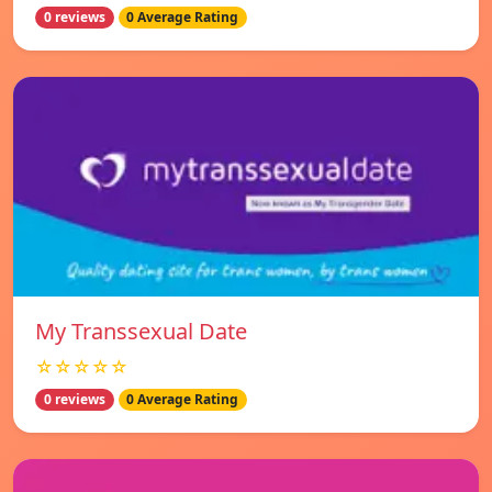
0 reviews
0 Average Rating
My Transsexual Date
☆☆☆☆☆
0 reviews
0 Average Rating