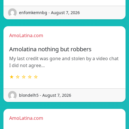
enfomkemnbg - August 7, 2026
AmoLatina.com
Amolatina nothing but robbers
My last credit was gone and stolen by a video chat
I did not agree…
★ ☆ ☆ ☆ ☆
blondelh5 - August 7, 2026
AmoLatina.com