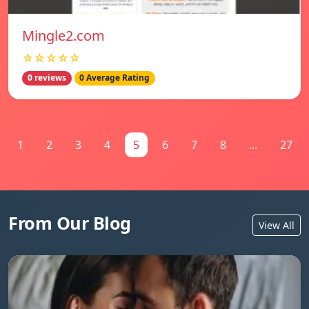
Mingle2.com
☆☆☆☆☆
0 reviews
0 Average Rating
1
2
3
4
5
6
7
8
...
27
From Our Blog
View All