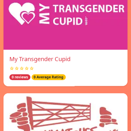
My Transgender Cupid
☆☆☆☆☆
0 reviews
0 Average Rating