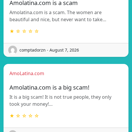
Amolatina.com is a scam
Amolatina.com is a scam. The women are
beautiful and nice, but never want to take…
★ ☆ ☆ ☆ ☆
comptadorzn - August 7, 2026
AmoLatina.com
Amolatina.com is a big scam!
It is a big scam! It is not true people, they only
took your money!…
★ ☆ ☆ ☆ ☆