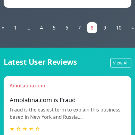
«
1
...
4
5
6
7
8
9
10
»
Latest User Reviews
View All
AmoLatina.com
Amolatina.com is Fraud
Fraud is the easiest term to explain this business
based in New York and Russia.…
★ ☆ ☆ ☆ ☆