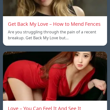
Get Back My Love – How to Mend Fences
Are you struggling through the pain of a recent
breakup. Get Back My Love but…
Love – You Can Feel It And See It