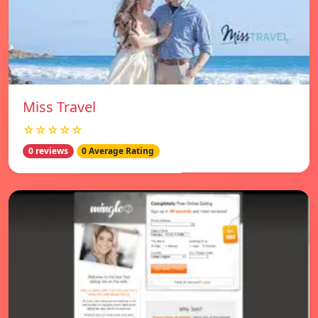
Miss Travel
☆☆☆☆☆
0 reviews
0 Average Rating