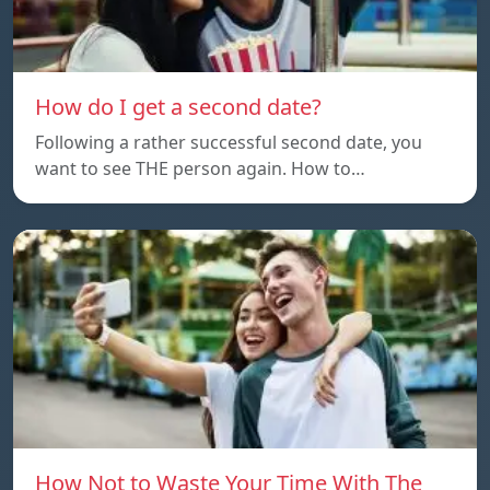
How do I get a second date?
Following a rather successful second date, you
want to see THE person again. How to…
How Not to Waste Your Time With The