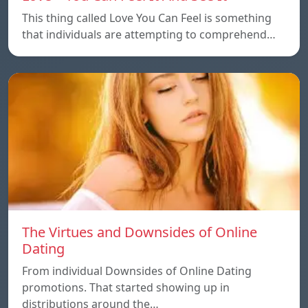
This thing called Love You Can Feel is something
that individuals are attempting to comprehend…
The Virtues and Downsides of Online
Dating
From individual Downsides of Online Dating
promotions. That started showing up in
distributions around the…