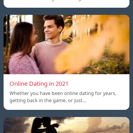
Online Dating in 2021
Whether you have been online dating for years,
getting back in the game, or just…