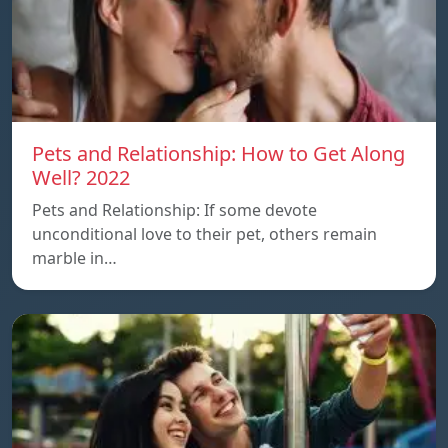
Pets and Relationship: How to Get Along
Well? 2022
Pets and Relationship: If some devote
unconditional love to their pet, others remain
marble in…