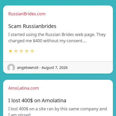
RussianBrides.com
Scam Russianbrides
I started using the Russian Brides web page. They
charged me $400 without my consent.…
★ ☆ ☆ ☆ ☆
angetownz6 - August 7, 2026
AmoLatina.com
I lost 400$ on Amolatina
I lost 400$ on a site ran by this same company and
I am pissed…