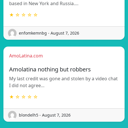
based in New York and Russia.…
★ ☆ ☆ ☆ ☆
enfomkemnbg - August 7, 2026
AmoLatina.com
Amolatina nothing but robbers
My last credit was gone and stolen by a video chat
I did not agree…
★ ☆ ☆ ☆ ☆
blondelh5 - August 7, 2026