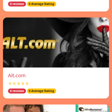
0 reviews
0 Average Rating
Alt.com
☆☆☆☆☆
0 reviews
0 Average Rating