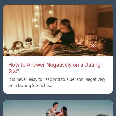
How to Answer Negatively on a Dating
Site?
It is never easy to respond to a person Negatively
on a Dating Site who…