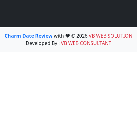
Charm Date Review
with ❤️ © 2026
VB WEB SOLUTION
Developed By :
VB WEB CONSULTANT