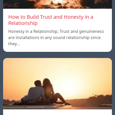
How to Build Trust and Honesty in a
Relationship
Honesty in a Relationship, Trust and genuineness
are installations in any sound relationship since
they…