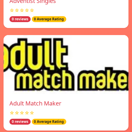
Adventist Singles
☆☆☆☆☆
0 reviews
0 Average Rating
Adult Match Maker
☆☆☆☆☆
0 reviews
0 Average Rating