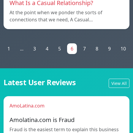
What Is a Casual Relationship?
At the point when we ponder the sorts of
connections that we need, A Casual…
1
...
3
4
5
6
7
8
9
10
Latest User Reviews
View All
AmoLatina.com
Amolatina.com is Fraud
Fraud is the easiest term to explain this business