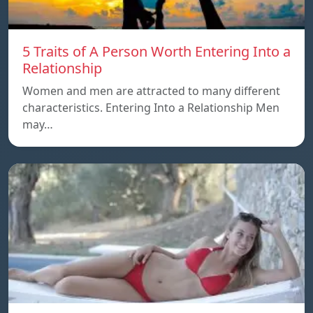
5 Traits of A Person Worth Entering Into a
Relationship
Women and men are attracted to many different
characteristics. Entering Into a Relationship Men
may…