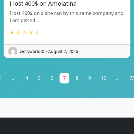
I lost 400$ on Amolatina
I lost 400$ on a site ran by this same company and
I am pissed…
★ ☆ ☆ ☆ ☆
woryworldi0 - August 7, 2026
1
...
4
5
6
7
8
9
10
...
7