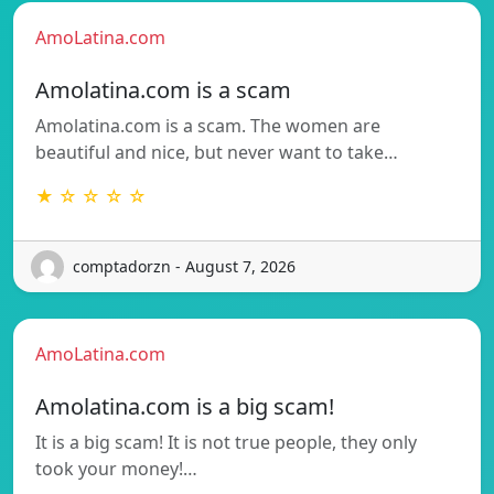
AmoLatina.com
Amolatina.com is a scam
Amolatina.com is a scam. The women are
beautiful and nice, but never want to take…
★ ☆ ☆ ☆ ☆
comptadorzn - August 7, 2026
AmoLatina.com
Amolatina.com is a big scam!
It is a big scam! It is not true people, they only
took your money!…