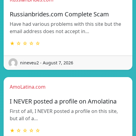
Russianbrides.com Complete Scam
Have had various problems with this site but the
email address does not accept in…
★ ☆ ☆ ☆ ☆
nineveu2 - August 7, 2026
AmoLatina.com
I NEVER posted a profile on Amolatina
First of all, I NEVER posted a profile on this site,
but all of a…
★ ☆ ☆ ☆ ☆