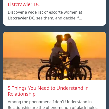
Listcrawler DC
Discover a wide list of escorte women at
Listcrawler DC, see them, and decide if…
5 Things You Need to Understand in
Relationship
Among the phenomena I don’t Understand in
Relationship are the phenomenon of black holes,