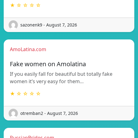
★ ☆ ☆ ☆ ☆
sazonenk9 - August 7, 2026
AmoLatina.com
Fake women on Amolatina
If you easily fall for beautiful but totally fake
women it’s very easy for them…
★ ☆ ☆ ☆ ☆
otremban2 - August 7, 2026
RussianBrides.com