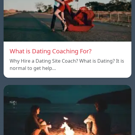
What is Dating Coaching For?
Why Hire a Dating Site Coach? What is Dating? It is
normal to get help…