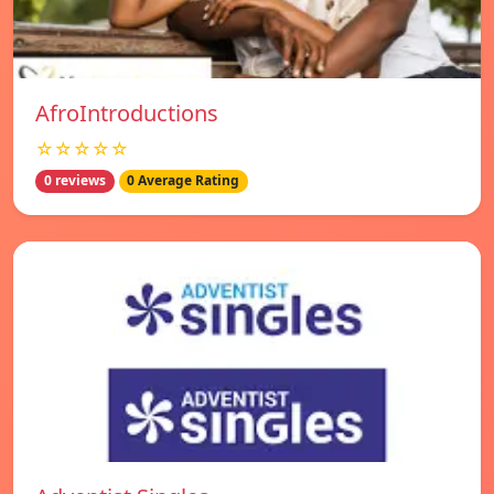
AfroIntroductions
☆☆☆☆☆
0 reviews
0 Average Rating