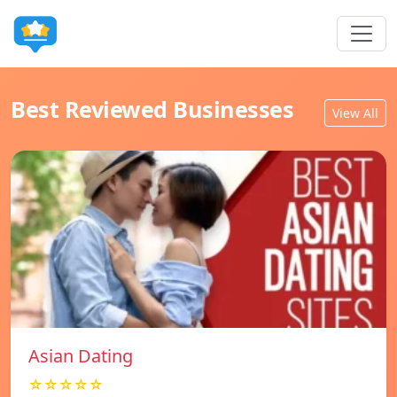
Best Reviewed Businesses
View All
Asian Dating
☆☆☆☆☆