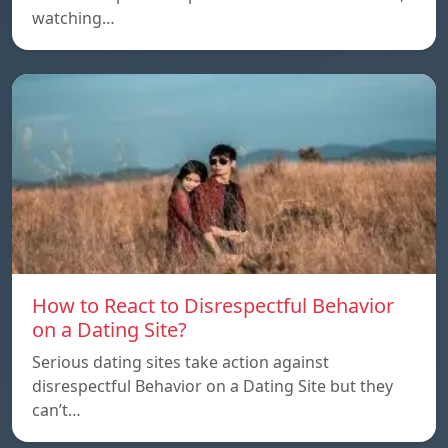
watching…
How to React to Disrespectful Behavior
on a Dating Site?
Serious dating sites take action against
disrespectful Behavior on a Dating Site but they
can’t…