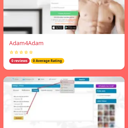
Adam4Adam
☆☆☆☆☆
0 reviews
0 Average Rating