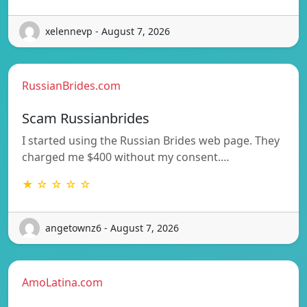
xelennevp - August 7, 2026
RussianBrides.com
Scam Russianbrides
I started using the Russian Brides web page. They
charged me $400 without my consent.…
★ ☆ ☆ ☆ ☆
angetownz6 - August 7, 2026
AmoLatina.com