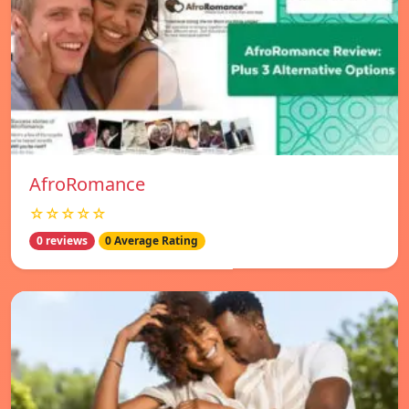
AfroRomance
☆☆☆☆☆
0 reviews
0 Average Rating