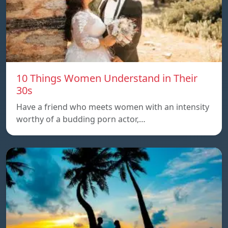
10 Things Women Understand in Their
30s
Have a friend who meets women with an intensity
worthy of a budding porn actor,…