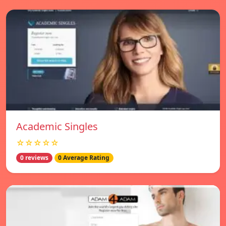
Academic Singles
☆☆☆☆☆
0 reviews
0 Average Rating