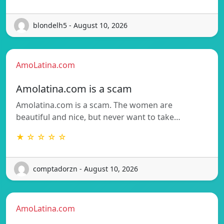
blondelh5 - August 10, 2026
AmoLatina.com
Amolatina.com is a scam
Amolatina.com is a scam. The women are
beautiful and nice, but never want to take…
★ ☆ ☆ ☆ ☆
comptadorzn - August 10, 2026
AmoLatina.com