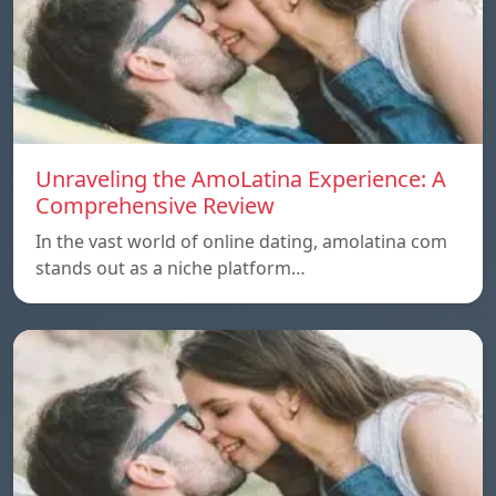
Unraveling the AmoLatina Experience: A
Comprehensive Review
In the vast world of online dating, amolatina com
stands out as a niche platform…