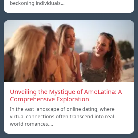
beckoning individuals…
Unveiling the Mystique of AmoLatina: A
Comprehensive Exploration
In the vast landscape of online dating, where
virtual connections often transcend into real-
world romances,…