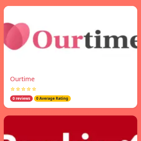
Ourtime
☆☆☆☆☆
0 reviews
0 Average Rating