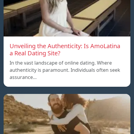
Unveiling the Authenticity: Is AmoLatina
a Real Dating Site?
In the vast landscape of online dating. Where
authenticity is paramount. Individuals often seek
assurance…