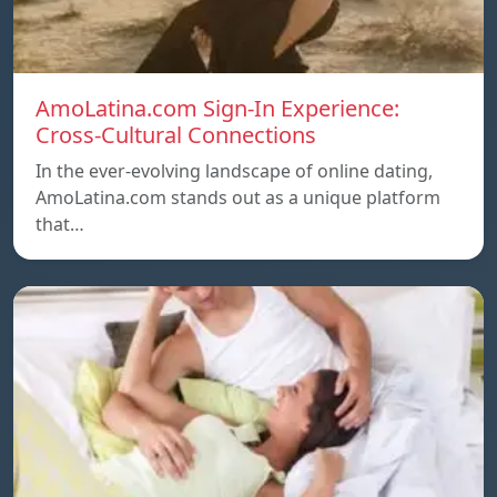
AmoLatina.com Sign-In Experience:
Cross-Cultural Connections
In the ever-evolving landscape of online dating,
AmoLatina.com stands out as a unique platform
that…