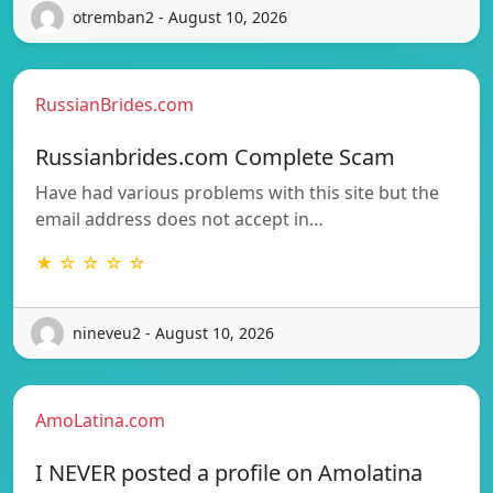
otremban2 - August 10, 2026
RussianBrides.com
Russianbrides.com Complete Scam
Have had various problems with this site but the
email address does not accept in…
★ ☆ ☆ ☆ ☆
nineveu2 - August 10, 2026
AmoLatina.com
I NEVER posted a profile on Amolatina