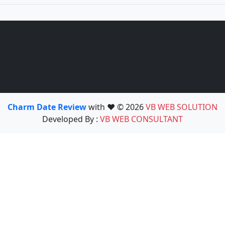
Charm Date Review
with ❤️ © 2026
VB WEB SOLUTION
Developed By :
VB WEB CONSULTANT