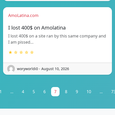
AmoLatina.com
I lost 400$ on Amolatina
I lost 400$ on a site ran by this same company and
I am pissed…
★ ☆ ☆ ☆ ☆
woryworldi0 - August 10, 2026
1
...
4
5
6
7
8
9
10
...
7