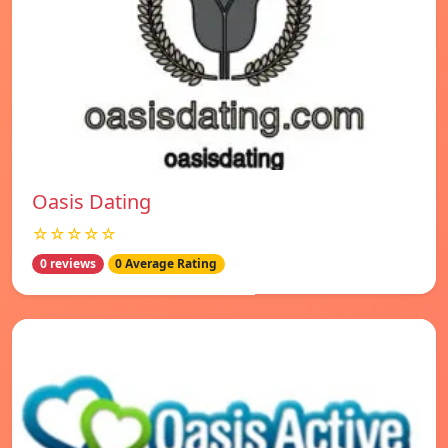
Oasis Dating
☆☆☆☆☆
0 reviews
0 Average Rating