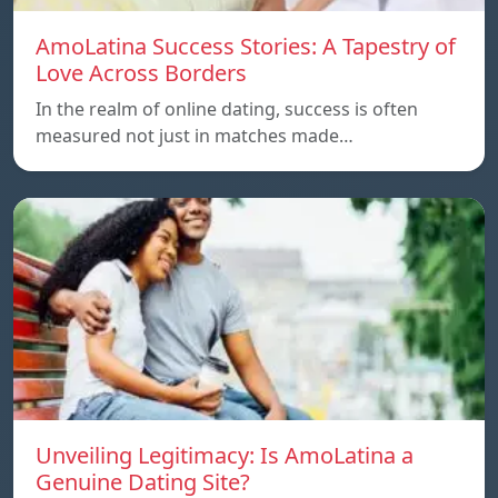
AmoLatina Success Stories: A Tapestry of
Love Across Borders
In the realm of online dating, success is often
measured not just in matches made…
Unveiling Legitimacy: Is AmoLatina a
Genuine Dating Site?