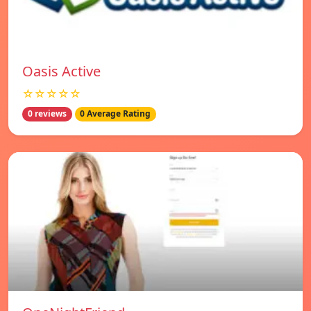
Oasis Active
☆☆☆☆☆
0 reviews
0 Average Rating