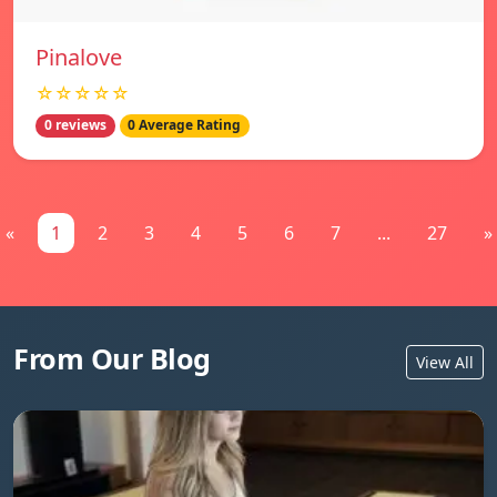
Pinalove
☆☆☆☆☆
0 reviews
0 Average Rating
«
1
2
3
4
5
6
7
...
27
»
From Our Blog
View All