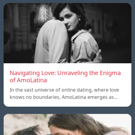
Navigating Love: Unraveling the Enigma
of AmoLatina
In the vast universe of online dating, where love
knows no boundaries, AmoLatina emerges as…