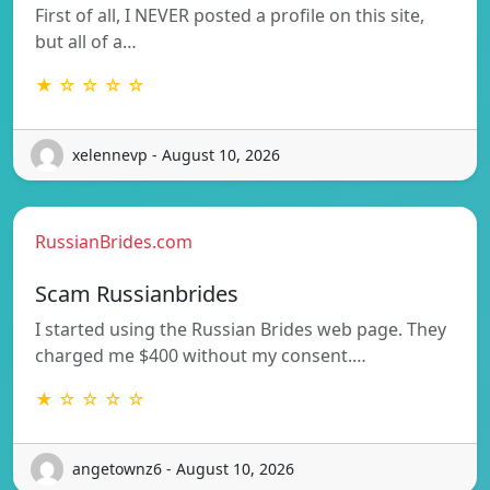
First of all, I NEVER posted a profile on this site,
but all of a…
★ ☆ ☆ ☆ ☆
xelennevp - August 10, 2026
RussianBrides.com
Scam Russianbrides
I started using the Russian Brides web page. They
charged me $400 without my consent.…
★ ☆ ☆ ☆ ☆
angetownz6 - August 10, 2026