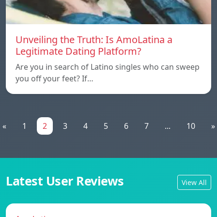
Unveiling the Truth: Is AmoLatina a
Legitimate Dating Platform?
Are you in search of Latino singles who can sweep
you off your feet? If…
«
1
2
3
4
5
6
7
...
10
»
Latest User Reviews
View All