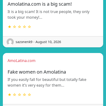
Amolatina.com is a big scam!
It is a big scam! It is not true people, they only
took your money!…
★ ☆ ☆ ☆ ☆
sazonenk9 - August 10, 2026
AmoLatina.com
Fake women on Amolatina
If you easily fall for beautiful but totally fake
women it’s very easy for them…
★ ☆ ☆ ☆ ☆