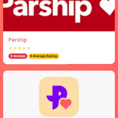
Parship
☆☆☆☆☆
0 reviews
0 Average Rating