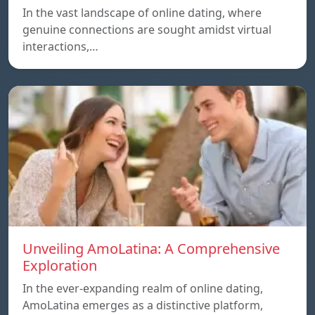
In the vast landscape of online dating, where
genuine connections are sought amidst virtual
interactions,…
Unveiling AmoLatina: A Comprehensive
Exploration
In the ever-expanding realm of online dating,
AmoLatina emerges as a distinctive platform,