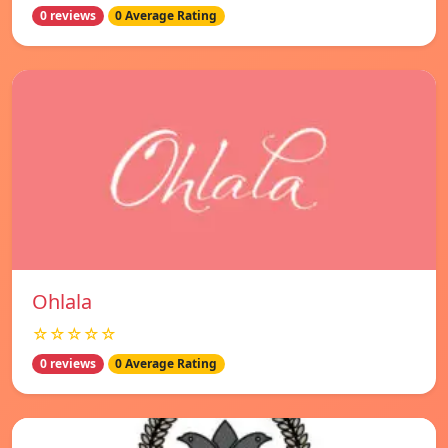
0 reviews
0 Average Rating
Ohlala
☆☆☆☆☆
0 reviews
0 Average Rating