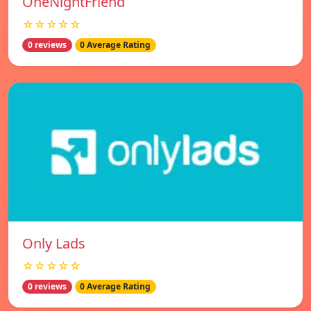
OneNightFriend
☆☆☆☆☆
0 reviews
0 Average Rating
Only Lads
☆☆☆☆☆
0 reviews
0 Average Rating