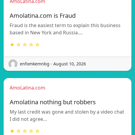
AmoLatina.com
Amolatina.com is Fraud
Fraud is the easiest term to explain this business
based in New York and Russia.…
★ ☆ ☆ ☆ ☆
enfomkemnbg - August 10, 2026
AmoLatina.com
Amolatina nothing but robbers
My last credit was gone and stolen by a video chat
I did not agree…
★ ☆ ☆ ☆ ☆