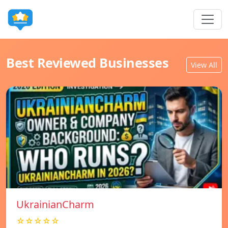
Best Reviewed Businesses
View All
UkrainianCharm
☆☆☆☆☆