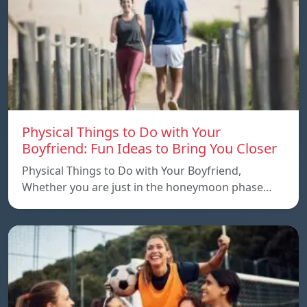
Physical Things to Do with Your
Boyfriend: Fun Ideas to Bring You Closer
Physical Things to Do with Your Boyfriend,
Whether you are just in the honeymoon phase…