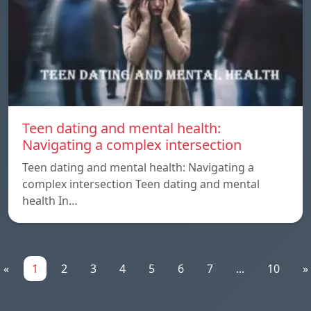
Teen dating and mental health:
Navigating a complex intersection
Teen dating and mental health: Navigating a
complex intersection Teen dating and mental
health In…
«
1
2
3
4
5
6
7
...
10
»