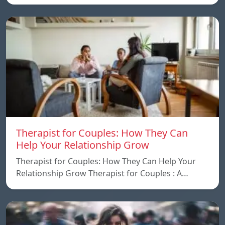
Therapist for Couples: How They Can
Help Your Relationship Grow
Therapist for Couples: How They Can Help Your
Relationship Grow Therapist for Couples : A…