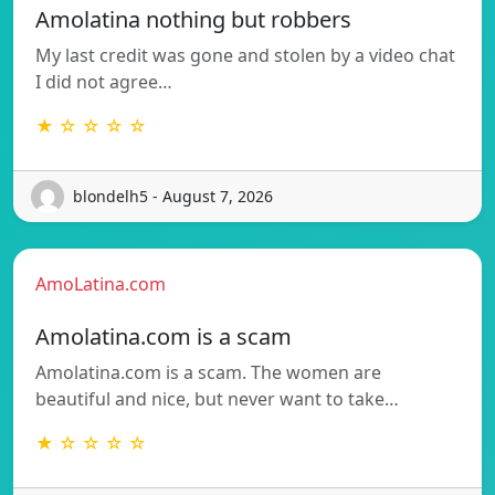
Amolatina nothing but robbers
My last credit was gone and stolen by a video chat
I did not agree…
★ ☆ ☆ ☆ ☆
blondelh5 - August 7, 2026
AmoLatina.com
Amolatina.com is a scam
Amolatina.com is a scam. The women are
beautiful and nice, but never want to take…
★ ☆ ☆ ☆ ☆