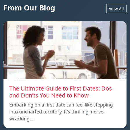
From Our Blog
View All
The Ultimate Guide to First Dates: Dos
and Don’ts You Need to Know
Embarking on a first date can feel like stepping
into uncharted territory. It’s thrilling, nerve-
wracking,…