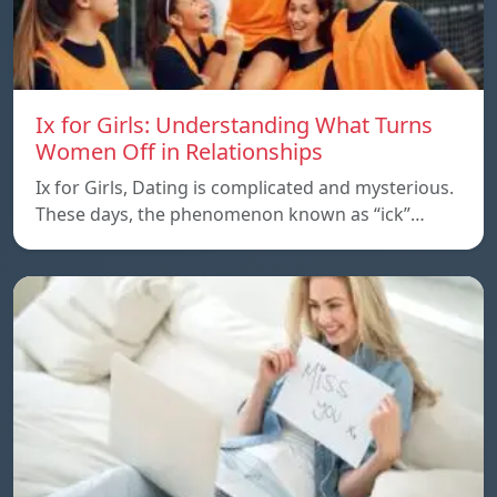
Ix for Girls: Understanding What Turns
Women Off in Relationships
Ix for Girls, Dating is complicated and mysterious.
These days, the phenomenon known as “ick”…