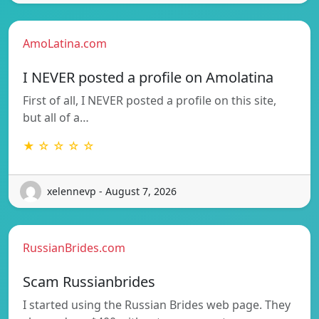
AmoLatina.com
I NEVER posted a profile on Amolatina
First of all, I NEVER posted a profile on this site,
but all of a…
★ ☆ ☆ ☆ ☆
xelennevp - August 7, 2026
RussianBrides.com
Scam Russianbrides
I started using the Russian Brides web page. They