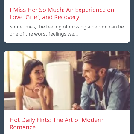
I Miss Her So Much: An Experience on
Love, Grief, and Recovery
Sometimes, the feeling of missing a person can be
one of the worst feelings we…
Hot Daily Flirts: The Art of Modern
Romance