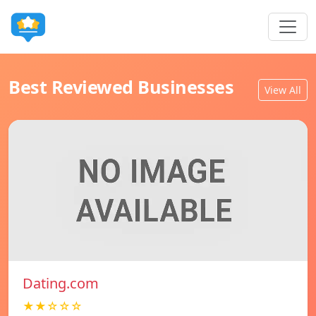
Best Reviewed Businesses
View All
Dating.com
★★☆☆☆