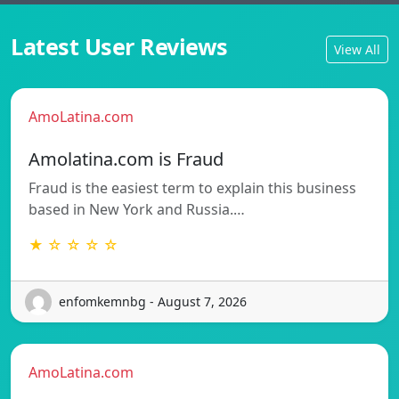
Latest User Reviews
View All
AmoLatina.com
Amolatina.com is Fraud
Fraud is the easiest term to explain this business
based in New York and Russia.…
★ ☆ ☆ ☆ ☆
enfomkemnbg - August 7, 2026
AmoLatina.com