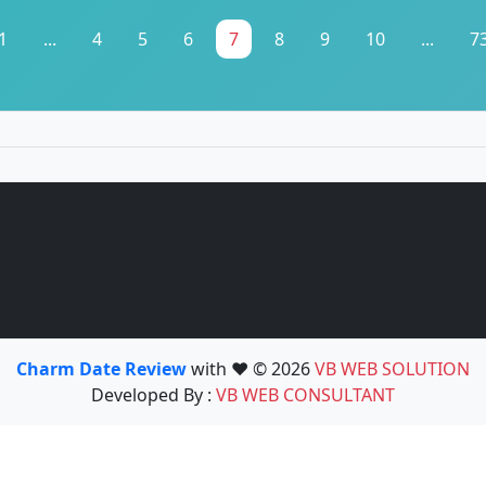
1
...
4
5
6
7
8
9
10
...
7
Charm Date Review
with ❤️ © 2026
VB WEB SOLUTION
Developed By :
VB WEB CONSULTANT