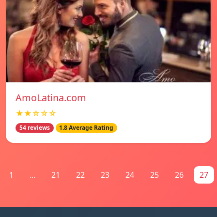
AmoLatina.com
★★☆☆☆
54 reviews
1.8 Average Rating
1
...
21
22
23
24
25
26
27