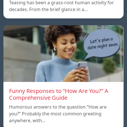
Teasing has been a grass-root human activity for
decades. From the brief glance in a…
Funny Responses to “How Are You?” A
Comprehensive Guide
Humorous answers to the question “How are
you?” Probably the most common greeting
anywhere, with…