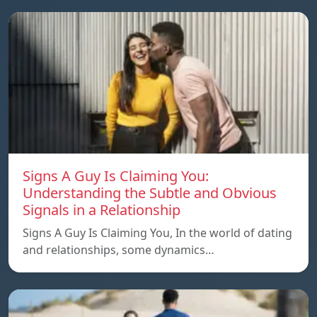
Signs A Guy Is Claiming You:
Understanding the Subtle and Obvious
Signals in a Relationship
Signs A Guy Is Claiming You, In the world of dating
and relationships, some dynamics…