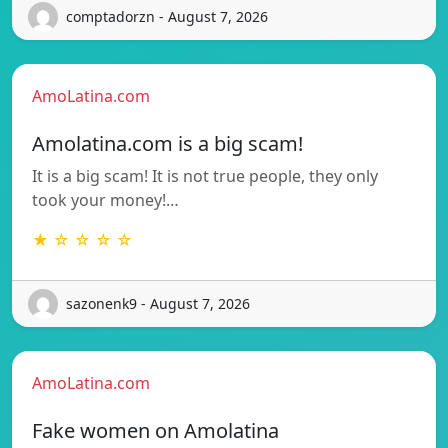
comptadorzn - August 7, 2026
AmoLatina.com
Amolatina.com is a big scam!
It is a big scam! It is not true people, they only
took your money!…
★ ☆ ☆ ☆ ☆
sazonenk9 - August 7, 2026
AmoLatina.com
Fake women on Amolatina