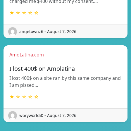
charged me $400 without my consent.…
★ ☆ ☆ ☆ ☆
angetownz6 - August 7, 2026
AmoLatina.com
I lost 400$ on Amolatina
I lost 400$ on a site ran by this same company and
I am pissed…
★ ☆ ☆ ☆ ☆
woryworldi0 - August 7, 2026