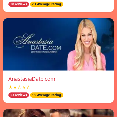
38 reviews
2.1 Average Rating
AnastasiaDate.com
★★☆☆☆
53 reviews
1.9 Average Rating