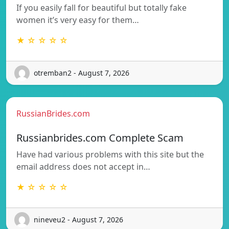
If you easily fall for beautiful but totally fake
women it’s very easy for them…
★ ☆ ☆ ☆ ☆
otremban2 - August 7, 2026
RussianBrides.com
Russianbrides.com Complete Scam
Have had various problems with this site but the
email address does not accept in…
★ ☆ ☆ ☆ ☆
nineveu2 - August 7, 2026