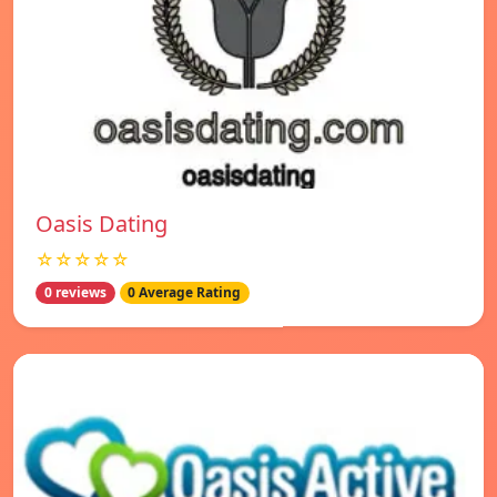
Oasis Dating
☆☆☆☆☆
0 reviews
0 Average Rating