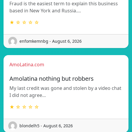
Fraud is the easiest term to explain this business
based in New York and Russia.…
★ ☆ ☆ ☆ ☆
enfomkemnbg - August 6, 2026
AmoLatina.com
Amolatina nothing but robbers
My last credit was gone and stolen by a video chat
I did not agree…
★ ☆ ☆ ☆ ☆
blondelh5 - August 6, 2026