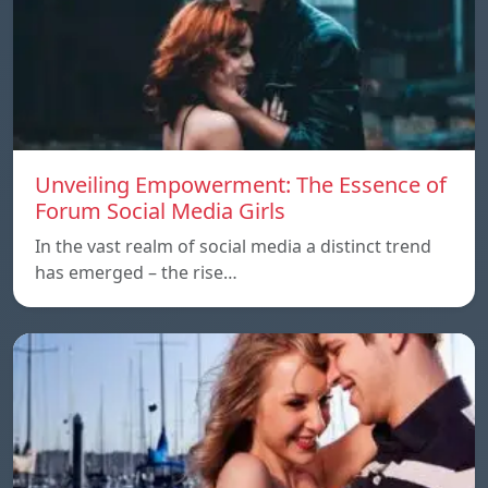
Unveiling Empowerment: The Essence of
Forum Social Media Girls
In the vast realm of social media a distinct trend
has emerged – the rise…