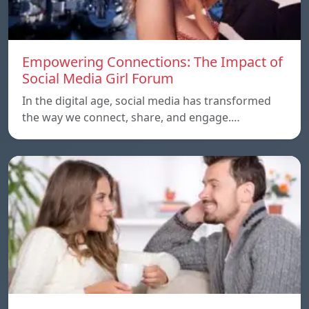
Empowering Connections: The Impact of
Social Media Girl Forum
In the digital age, social media has transformed
the way we connect, share, and engage.…