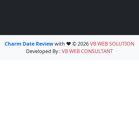
Charm Date Review
with ❤️ © 2026
VB WEB SOLUTION
Developed By :
VB WEB CONSULTANT