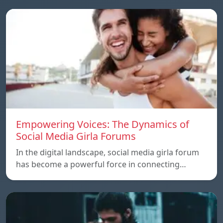
Empowering Voices: The Dynamics of
Social Media Girla Forums
In the digital landscape, social media girla forum
has become a powerful force in connecting…