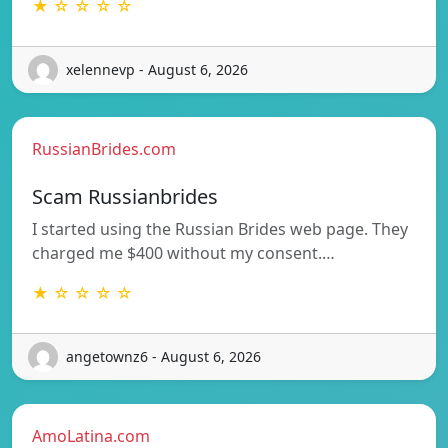
★ ☆ ☆ ☆ ☆
xelennevp - August 6, 2026
RussianBrides.com
Scam Russianbrides
I started using the Russian Brides web page. They
charged me $400 without my consent.…
★ ☆ ☆ ☆ ☆
angetownz6 - August 6, 2026
AmoLatina.com