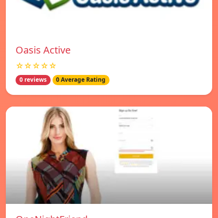
Oasis Active
☆☆☆☆☆
0 reviews
0 Average Rating