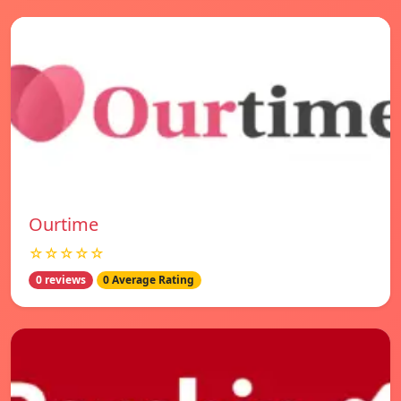
Ourtime
☆☆☆☆☆
0 reviews
0 Average Rating