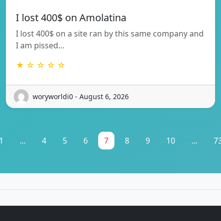
I lost 400$ on Amolatina
I lost 400$ on a site ran by this same company and
I am pissed…
★ ☆ ☆ ☆ ☆
woryworldi0 - August 6, 2026
1
...
4
5
6
7
8
9
10
...
7