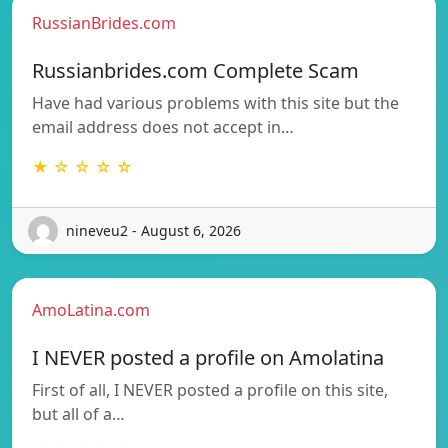
RussianBrides.com
Russianbrides.com Complete Scam
Have had various problems with this site but the
email address does not accept in…
★ ☆ ☆ ☆ ☆
nineveu2 - August 6, 2026
AmoLatina.com
I NEVER posted a profile on Amolatina
First of all, I NEVER posted a profile on this site,
but all of a…