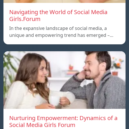
Navigating the World of Social Media
Girls.Forum
In the expansive landscape of social media, a
unique and empowering trend has emerged –…
Nurturing Empowerment: Dynamics of a
Social Media Girls Forum