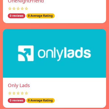
OneNightFriend
☆☆☆☆☆
0 reviews
0 Average Rating
Only Lads
☆☆☆☆☆
0 reviews
0 Average Rating