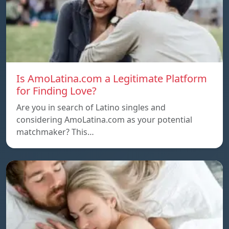
Is AmoLatina.com a Legitimate Platform
for Finding Love?
Are you in search of Latino singles and
considering AmoLatina.com as your potential
matchmaker? This…