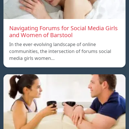
Navigating Forums for Social Media Girls
and Women of Barstool
In the ever-evolving landscape of online
communities, the intersection of forums social
media girls women…