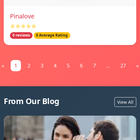
Pinalove
☆☆☆☆☆
0 reviews
0 Average Rating
«
1
2
3
4
5
6
7
...
27
»
From Our Blog
View All