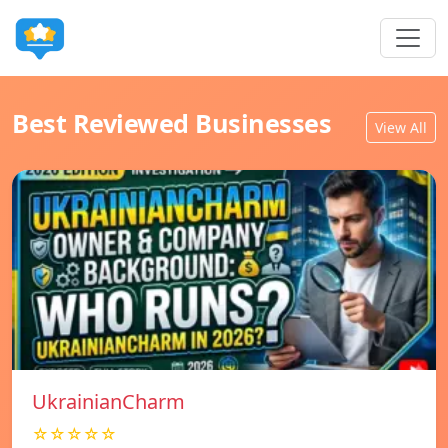
Best Reviewed Businesses
View All
UkrainianCharm
☆☆☆☆☆