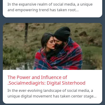
In the expansive realm of social media, a unique
and empowering trend has taken root…
The Power and Influence of
.Socialmediagirls: Digital Sisterhood
In the ever-evolving landscape of social media, a
unique digital movement has taken center stage…