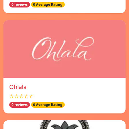
0 reviews
0 Average Rating
Ohlala
☆☆☆☆☆
0 reviews
0 Average Rating