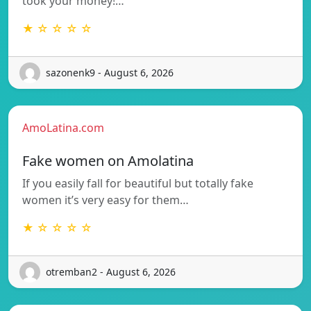
took your money!…
★ ☆ ☆ ☆ ☆
sazonenk9 - August 6, 2026
AmoLatina.com
Fake women on Amolatina
If you easily fall for beautiful but totally fake
women it’s very easy for them…
★ ☆ ☆ ☆ ☆
otremban2 - August 6, 2026