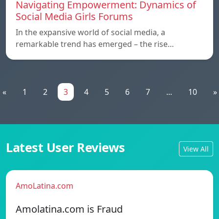
Navigating Empowerment: Dynamics of
Social Media Girls Forums
In the expansive world of social media, a
remarkable trend has emerged – the rise…
«
1
2
3
4
5
6
7
...
10
»
Latest User Reviews
View All
AmoLatina.com
Amolatina.com is Fraud