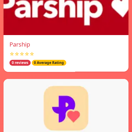
Parship
☆☆☆☆☆
0 reviews
0 Average Rating