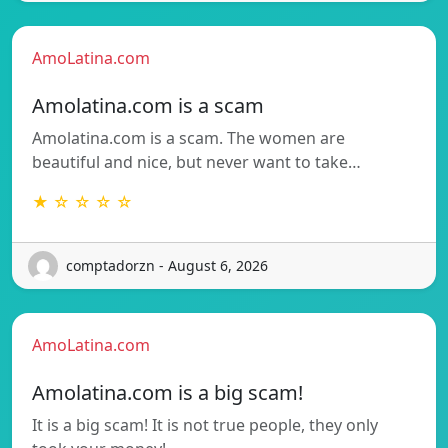
AmoLatina.com
Amolatina.com is a scam
Amolatina.com is a scam. The women are
beautiful and nice, but never want to take…
★ ☆ ☆ ☆ ☆
comptadorzn - August 6, 2026
AmoLatina.com
Amolatina.com is a big scam!
It is a big scam! It is not true people, they only