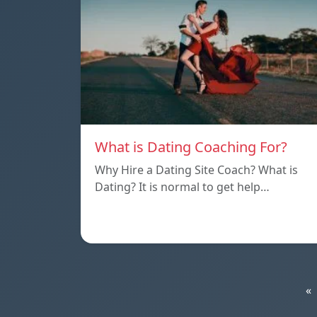
What is Dating Coaching For?
Why Hire a Dating Site Coach? What is
Dating? It is normal to get help…
«