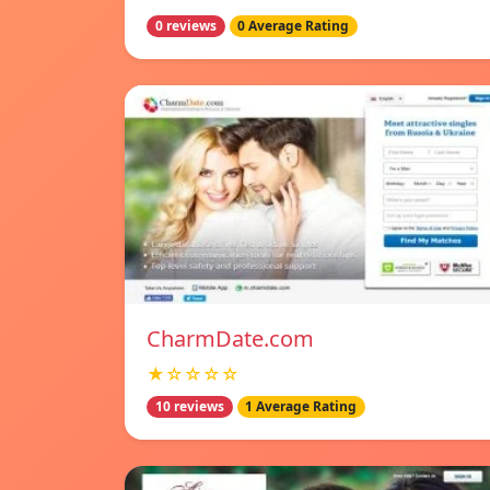
0 reviews
0 Average Rating
CharmDate.com
★☆☆☆☆
10 reviews
1 Average Rating