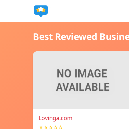
Best Reviewed Busin
Lovinga.com
☆☆☆☆☆