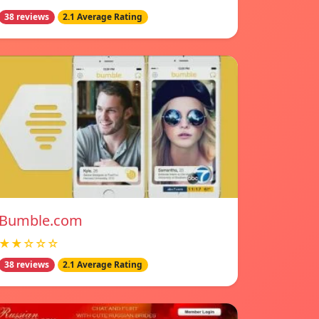
38 reviews
2.1 Average Rating
Bumble.com
★★☆☆☆
38 reviews
2.1 Average Rating