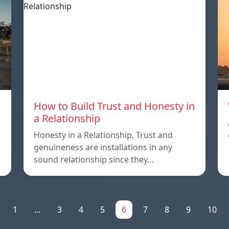
How to Build Trust and Honesty in
a Relationship
Honesty in a Relationship, Trust and
genuineness are installations in any
sound relationship since they…
1
...
3
4
5
6
7
8
9
10