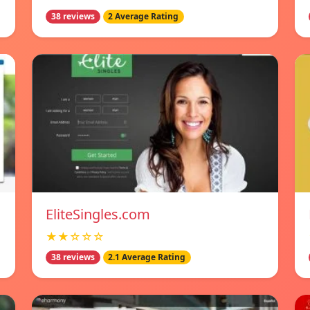
38 reviews
2 Average Rating
EliteSingles.com
★★☆☆☆
38 reviews
2.1 Average Rating