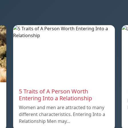
5 Traits of A Person Worth
Entering Into a Relationship
Women and men are attracted to many
different characteristics. Entering Into a
Relationship Men may…