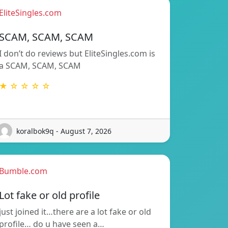
EliteSingles.com
SCAM, SCAM, SCAM
I don’t do reviews but EliteSingles.com is
a SCAM, SCAM, SCAM
★ ☆ ☆ ☆ ☆
koralbok9q - August 7, 2026
Bumble.com
Lot fake or old profile
just joined it…there are a lot fake or old
profile… do u have seen a…