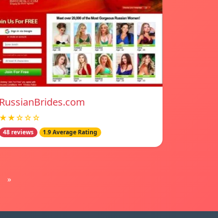
RussianBrides.com
★★☆☆☆
48 reviews
1.9 Average Rating
»