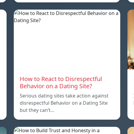
How to React to Disrespectful
Behavior on a Dating Site?
Serious dating sites take action against
disrespectful Behavior on a Dating Site
but they can’t…