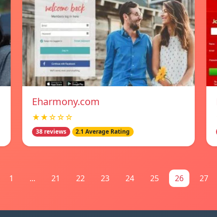
Eharmony.com
★★☆☆☆
38 reviews
2.1 Average Rating
1
...
21
22
23
24
25
26
27