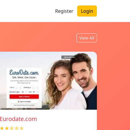
Register
Login
View All
Eurodate.com
★★☆☆☆