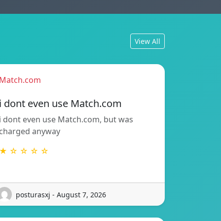
View All
Match.com
i dont even use Match.com
i dont even use Match.com, but was
charged anyway
★ ☆ ☆ ☆ ☆
posturasxj - August 7, 2026