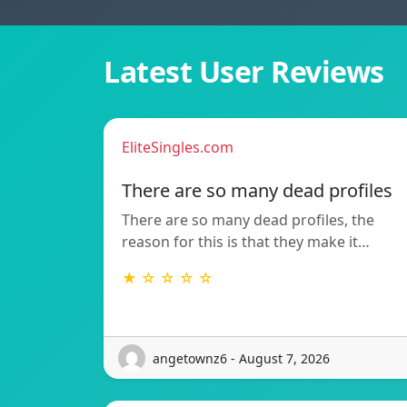
Latest User Reviews
EliteSingles.com
There are so many dead profiles
There are so many dead profiles, the
reason for this is that they make it…
★ ☆ ☆ ☆ ☆
angetownz6 - August 7, 2026