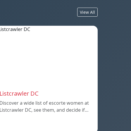
View All
Listcrawler DC
Discover a wide list of escorte women at
Listcrawler DC, see them, and decide if…