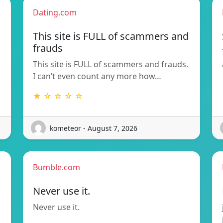
Dating.com
This site is FULL of scammers and
frauds
This site is FULL of scammers and frauds.
I can’t even count any more how…
★ ☆ ☆ ☆ ☆
kometeor - August 7, 2026
Bumble.com
Never use it.
Never use it.