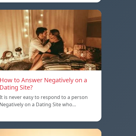
How to Answer Negatively on a
Dating Site?
It is never easy to respond to a person
Negatively on a Dating Site who…