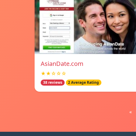
AsianDate.com
★★☆☆☆
38 reviews
2 Average Rating
«