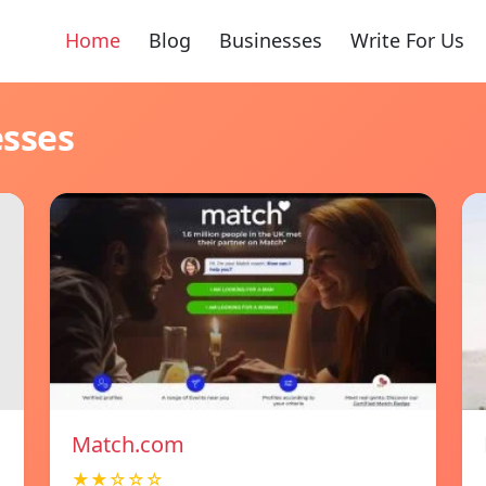
Home
Blog
Businesses
Write For Us
esses
Match.com
★★☆☆☆