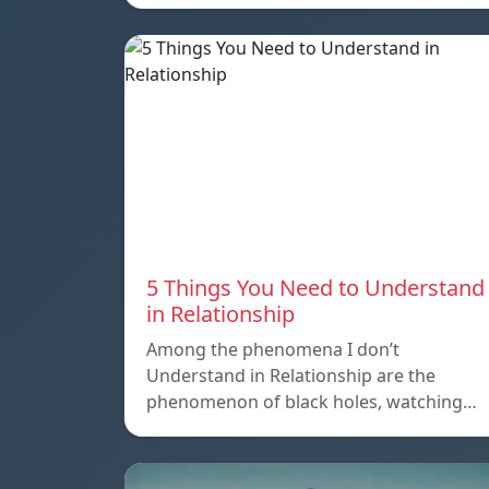
5 Things You Need to Understand
in Relationship
Among the phenomena I don’t
Understand in Relationship are the
phenomenon of black holes, watching…