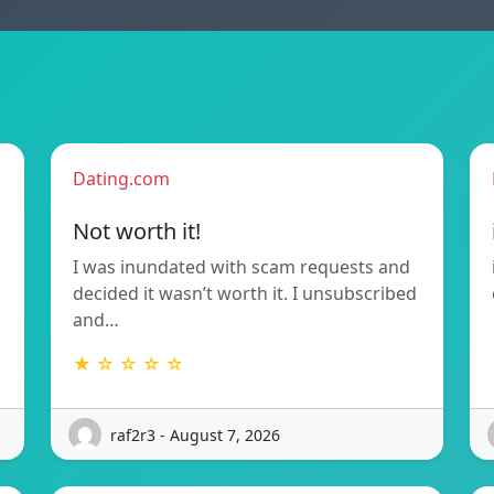
Dating.com
Not worth it!
I was inundated with scam requests and
decided it wasn’t worth it. I unsubscribed
and…
★ ☆ ☆ ☆ ☆
raf2r3 - August 7, 2026