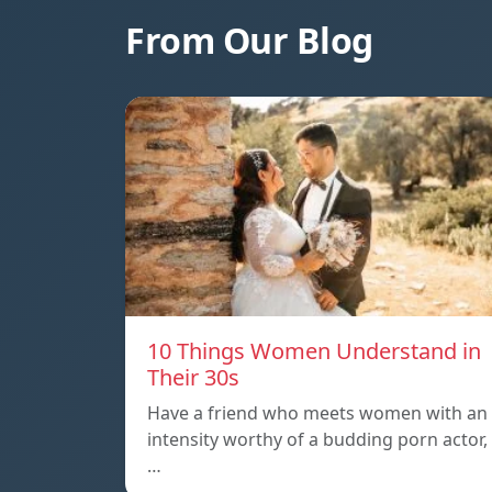
From Our Blog
10 Things Women Understand in
Their 30s
Have a friend who meets women with an
intensity worthy of a budding porn actor,
…