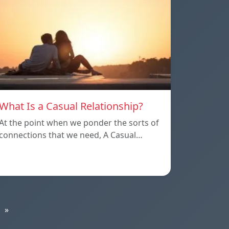
What Is a Casual Relationship?
At the point when we ponder the sorts of
connections that we need, A Casual…
»