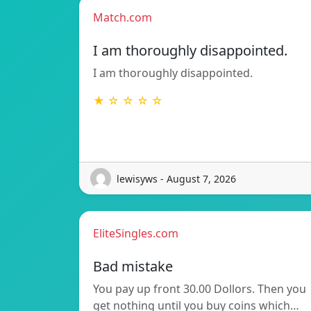
Match.com
I am thoroughly disappointed.
I am thoroughly disappointed.
★ ☆ ☆ ☆ ☆
lewisyws - August 7, 2026
EliteSingles.com
Bad mistake
You pay up front 30.00 Dollors. Then you
get nothing until you buy coins which…