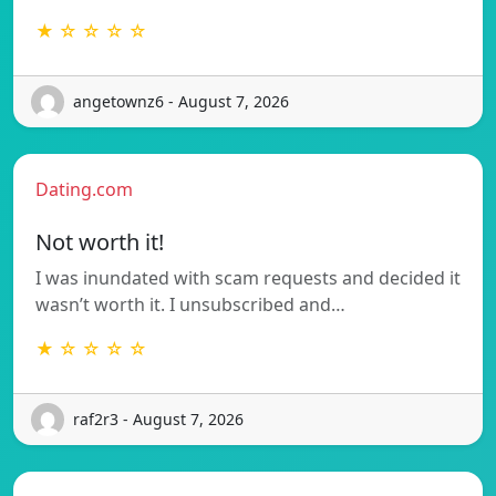
★ ☆ ☆ ☆ ☆
angetownz6 - August 7, 2026
Dating.com
Not worth it!
I was inundated with scam requests and decided it
wasn’t worth it. I unsubscribed and…
★ ☆ ☆ ☆ ☆
raf2r3 - August 7, 2026