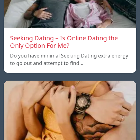
Seeking Dating – Is Online Dating the
Only Option For Me?
Do you have minimal Seeking Dating extra energy
to go out and attempt to find…