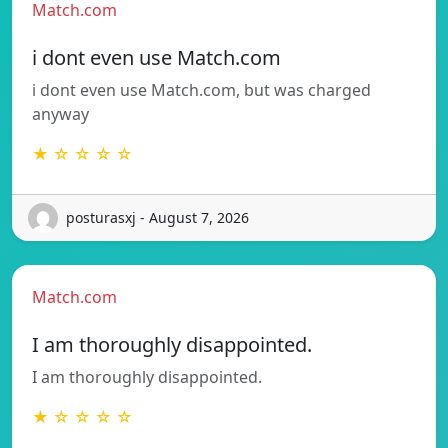
Match.com
i dont even use Match.com
i dont even use Match.com, but was charged
anyway
★ ☆ ☆ ☆ ☆
posturasxj - August 7, 2026
Match.com
I am thoroughly disappointed.
I am thoroughly disappointed.
★ ☆ ☆ ☆ ☆