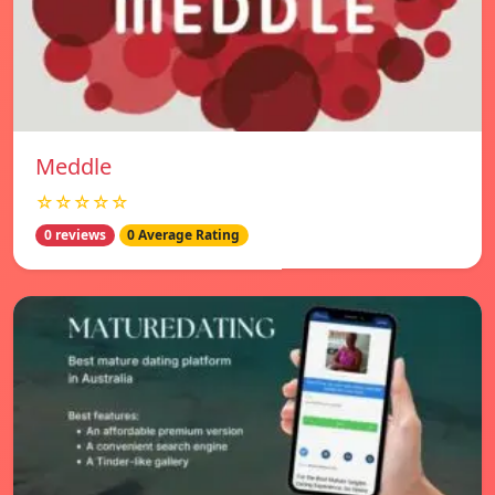
Meddle
☆☆☆☆☆
0 reviews
0 Average Rating