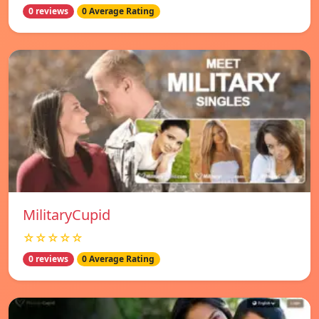
0 reviews
0 Average Rating
MilitaryCupid
☆☆☆☆☆
0 reviews
0 Average Rating