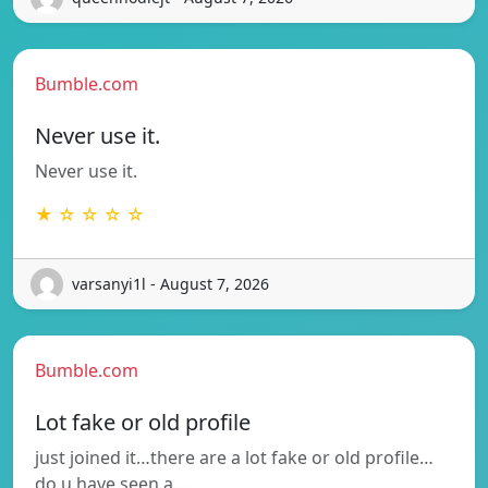
Bumble.com
Never use it.
Never use it.
★ ☆ ☆ ☆ ☆
varsanyi1l - August 7, 2026
Bumble.com
Lot fake or old profile
just joined it…there are a lot fake or old profile…
do u have seen a…