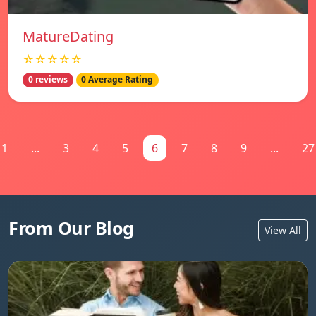
MatureDating
☆☆☆☆☆
0 reviews
0 Average Rating
1
...
3
4
5
6
7
8
9
...
27
From Our Blog
View All