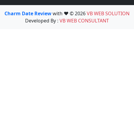
Charm Date Review
with ❤️ © 2026
VB WEB SOLUTION
Developed By :
VB WEB CONSULTANT