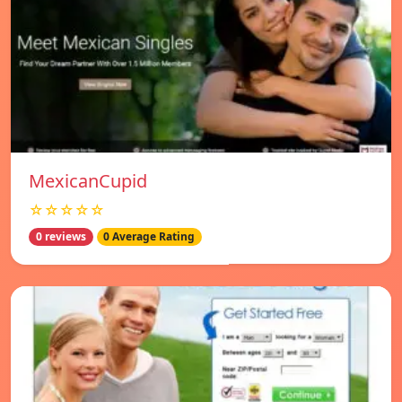
MexicanCupid
☆☆☆☆☆
0 reviews
0 Average Rating