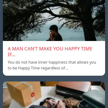
A MAN CAN’T MAKE YOU HAPPY TIME
IF…
You do not have inner happiness that allows you
to be Happy Time regardless of…