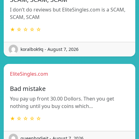
I don’t do reviews but EliteSingles.com is a SCAM,
SCAM, SCAM
★ ☆ ☆ ☆ ☆
koralbok9q - August 7, 2026
EliteSingles.com
Bad mistake
You pay up front 30.00 Dollors. Then you get
nothing until you buy coins which…
★ ☆ ☆ ☆ ☆
queenhodiejt - August 7, 2026