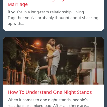
Marriage
If you’re in a long-term relationship, Living
Together you’ve probably thought about shacking
up with…
How To Understand One Night Stands
When it comes to one night stands, people’s
reactions are mixed bag. After all, there are…