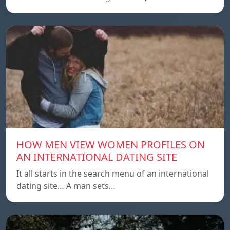
HOW MEN VIEW WOMEN PROFILES ON
AN INTERNATIONAL DATING SITE
It all starts in the search menu of an international
dating site… A man sets…