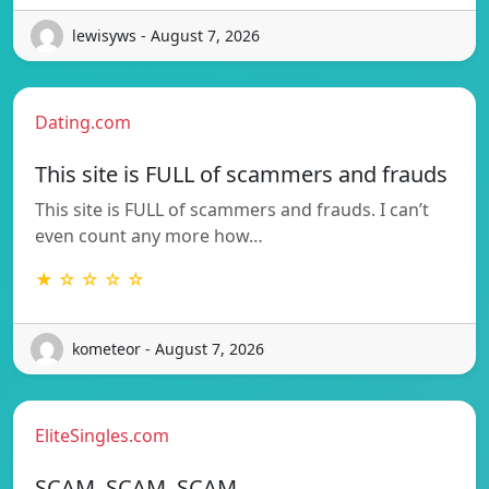
lewisyws - August 7, 2026
Dating.com
This site is FULL of scammers and frauds
This site is FULL of scammers and frauds. I can’t
even count any more how…
★ ☆ ☆ ☆ ☆
kometeor - August 7, 2026
EliteSingles.com
SCAM, SCAM, SCAM