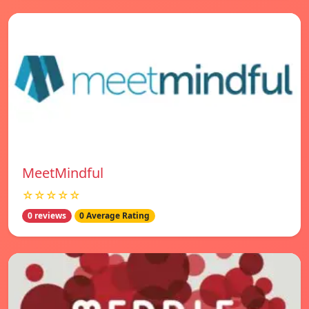
MeetMindful
☆☆☆☆☆
0 reviews
0 Average Rating