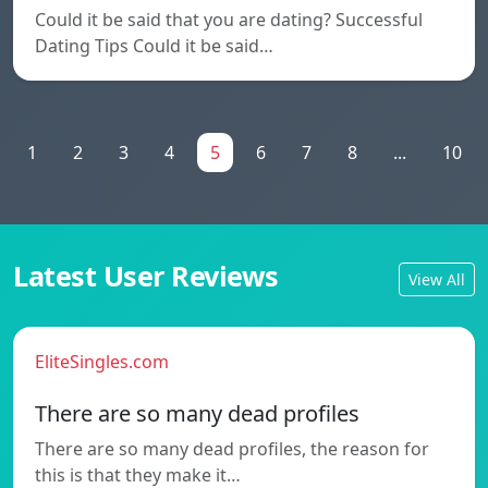
Could it be said that you are dating? Successful
Dating Tips Could it be said…
1
2
3
4
5
6
7
8
...
10
Latest User Reviews
View All
EliteSingles.com
There are so many dead profiles
There are so many dead profiles, the reason for
this is that they make it…