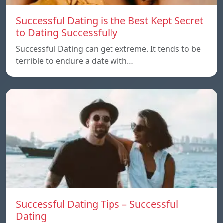
Successful Dating is the Best Kept Secret
to Dating Successfully
Successful Dating can get extreme. It tends to be
terrible to endure a date with…
Successful Dating Tips – Successful
Dating