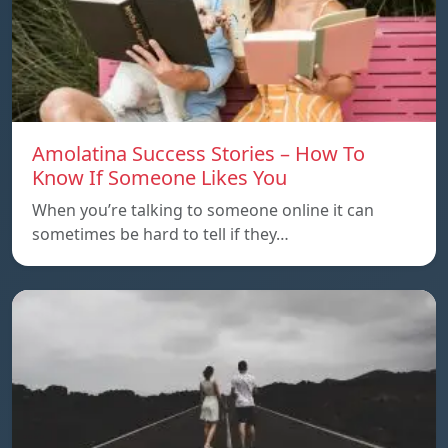
Amolatina Success Stories – How To
Know If Someone Likes You
When you’re talking to someone online it can
sometimes be hard to tell if they…