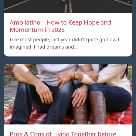
Amo latino – How to Keep Hope and
Momentum in 2023
Like most people, last year didn’t quite go how I
imagined. I had dreams and…
Pros & Cons of Living Together before