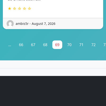
★ ☆ ☆ ☆ ☆
ambis5r - August 7, 2026
1
...
66
67
68
69
70
71
72
7