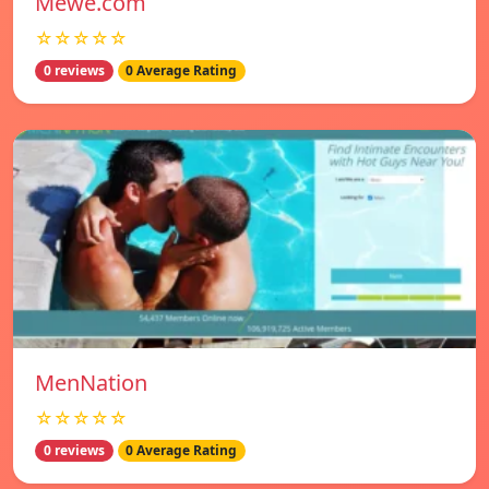
Mewe.com
☆☆☆☆☆
0 reviews
0 Average Rating
MenNation
☆☆☆☆☆
0 reviews
0 Average Rating