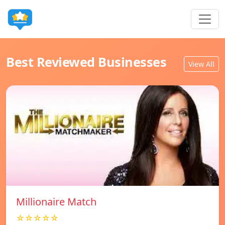
Best Reviewed Businesses
View All
Millionaire Match
☆☆☆☆☆