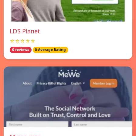
LDS Planet
☆☆☆☆☆
0 reviews
0 Average Rating