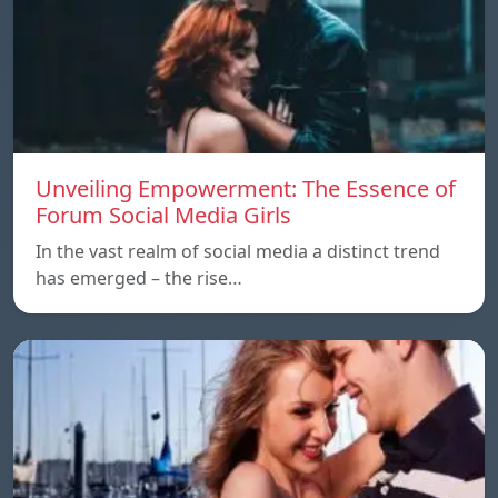
Unveiling Empowerment: The Essence of
Forum Social Media Girls
In the vast realm of social media a distinct trend
has emerged – the rise…