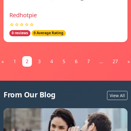
Redhotpie
☆☆☆☆☆
0 reviews
0 Average Rating
«
1
2
3
4
5
6
7
...
27
»
From Our Blog
View All