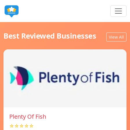
Best Reviewed Businesses
View All
Plenty Of Fish
☆☆☆☆☆