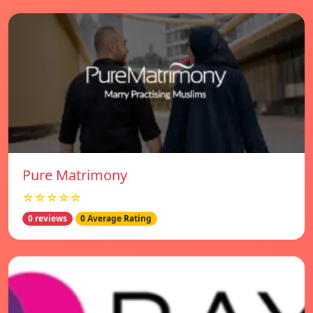
Pure Matrimony
☆☆☆☆☆
0 reviews
0 Average Rating