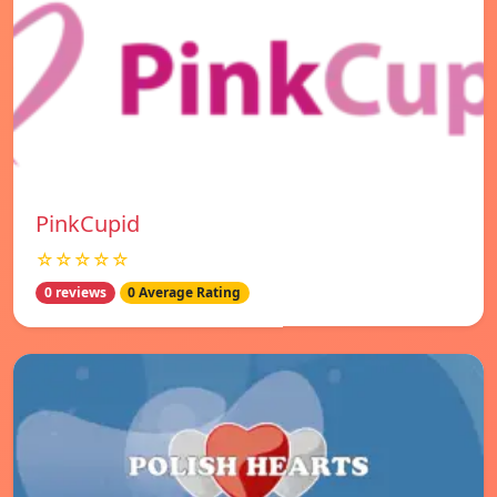
PinkCupid
☆☆☆☆☆
0 reviews
0 Average Rating