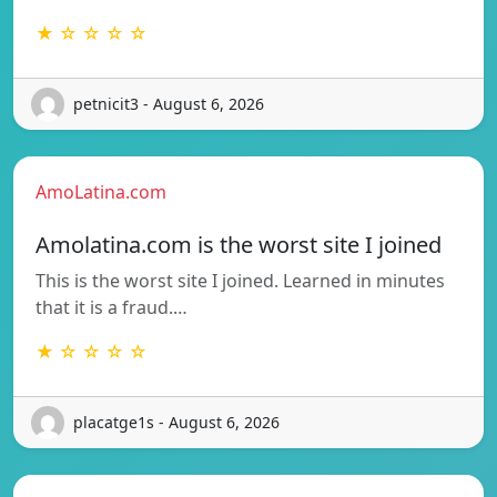
★ ☆ ☆ ☆ ☆
petnicit3 - August 6, 2026
AmoLatina.com
Amolatina.com is the worst site I joined
This is the worst site I joined. Learned in minutes
that it is a fraud.…
★ ☆ ☆ ☆ ☆
placatge1s - August 6, 2026