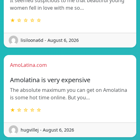
It seemed suspicious to me that beautiful young
women fell in love with me so…
★ ☆ ☆ ☆ ☆
lisiloona6d - August 6, 2026
AmoLatina.com
Amolatina is very expensive
The absolute maximum you can get on Amolatina
is some hot time online. But you…
★ ☆ ☆ ☆ ☆
hugvillej - August 6, 2026