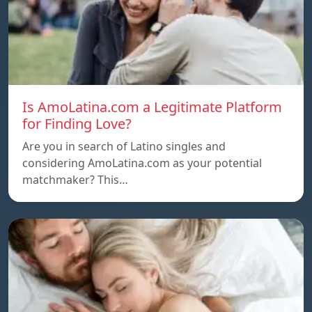
Is AmoLatina.com a Legitimate Platform
for Finding Love?
Are you in search of Latino singles and
considering AmoLatina.com as your potential
matchmaker? This…