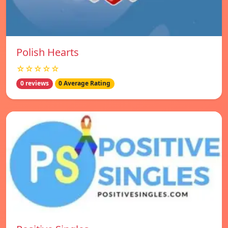
Polish Hearts
☆☆☆☆☆
0 reviews
0 Average Rating