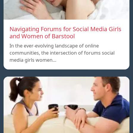
Navigating Forums for Social Media Girls
and Women of Barstool
In the ever-evolving landscape of online
communities, the intersection of forums social
media girls women…