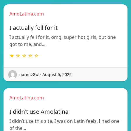
AmoLatina.com
I actually fell for it
I actually fell for it, omg, super hot girls, but one
got to me, and…
★ ☆ ☆ ☆ ☆
narietz8w - August 6, 2026
AmoLatina.com
I didn’t use Amolatina
I didn’t use this site, I was on Latin feels. I had one
of the…