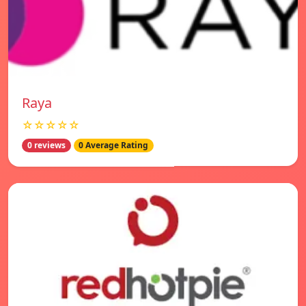
Raya
☆☆☆☆☆
0 reviews
0 Average Rating