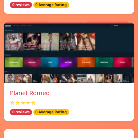
0 reviews
0 Average Rating
Planet Romeo
☆☆☆☆☆
0 reviews
0 Average Rating