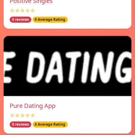
Positive Singles
☆☆☆☆☆
0 reviews
0 Average Rating
Pure Dating App
☆☆☆☆☆
0 reviews
0 Average Rating