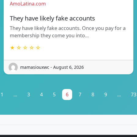
AmoLatina.com
They have likely fake accounts
They have likely fake accounts. Once you pay for a
membership they come you into…
★ ☆ ☆ ☆ ☆
mamasiouxwc - August 6, 2026
1
...
3
4
5
6
7
8
9
...
73