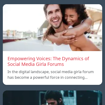
Empowering Voices: The Dynamics of
Social Media Girla Forums
In the digital landscape, social media girla forum
has become a powerful force in connecting…