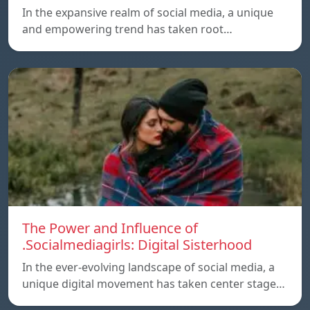
In the expansive realm of social media, a unique
and empowering trend has taken root…
The Power and Influence of
.Socialmediagirls: Digital Sisterhood
In the ever-evolving landscape of social media, a
unique digital movement has taken center stage…