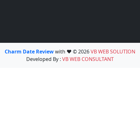
Charm Date Review
with ❤️ © 2026
VB WEB SOLUTION
Developed By :
VB WEB CONSULTANT