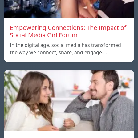
Empowering Connections: The Impact of
Social Media Girl Forum
In the digital age, social media has transformed
the way we connect, share, and engage.…