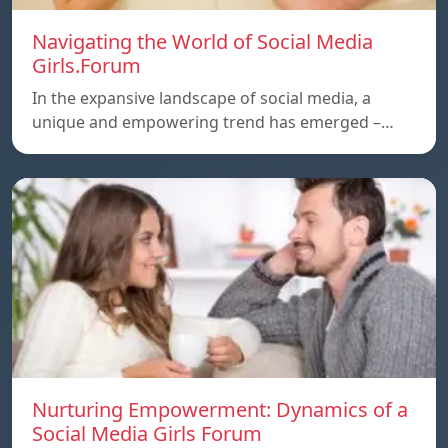
Navigating the World of Social Media
Girls.Forum
In the expansive landscape of social media, a
unique and empowering trend has emerged –…
Nurturing Empowerment: Dynamics of a
Social Media Girls Forum