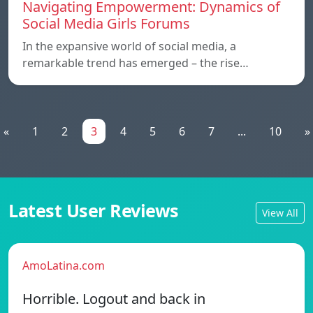
Navigating Empowerment: Dynamics of
Social Media Girls Forums
In the expansive world of social media, a
remarkable trend has emerged – the rise…
«
1
2
3
4
5
6
7
...
10
»
Latest User Reviews
View All
AmoLatina.com
Horrible. Logout and back in