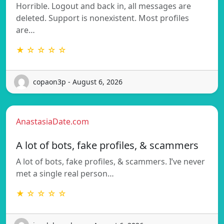
Horrible. Logout and back in, all messages are
deleted. Support is nonexistent. Most profiles
are…
★ ☆ ☆ ☆ ☆
copaon3p - August 6, 2026
AnastasiaDate.com
A lot of bots, fake profiles, & scammers
A lot of bots, fake profiles, & scammers. I’ve never
met a single real person…
★ ☆ ☆ ☆ ☆