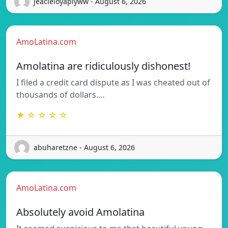
jeacleloyaplyww - August 6, 2026
AmoLatina.com
Amolatina are ridiculously dishonest!
I filed a credit card dispute as I was cheated out of
thousands of dollars.…
★ ☆ ☆ ☆ ☆
abuharetzne - August 6, 2026
AmoLatina.com
Absolutely avoid Amolatina