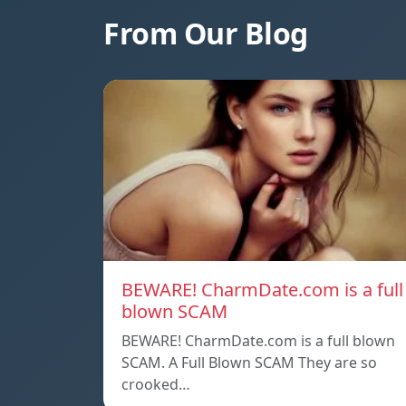
From Our Blog
BEWARE! CharmDate.com is a full
blown SCAM
BEWARE! CharmDate.com is a full blown
SCAM. A Full Blown SCAM They are so
crooked…