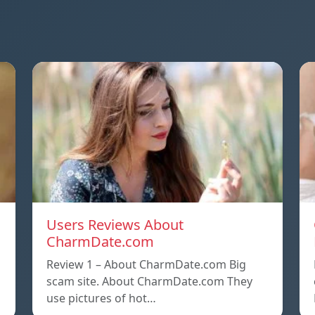
Users Reviews About
CharmDate.com
Review 1 – About CharmDate.com Big
scam site. About CharmDate.com They
use pictures of hot…