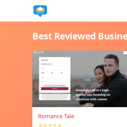
Best Reviewed Busin
Romance Tale
☆☆☆☆☆