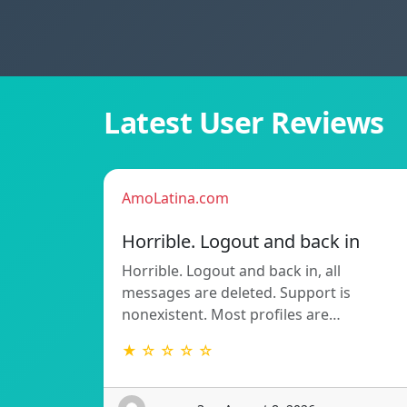
Latest User Reviews
AmoLatina.com
Horrible. Logout and back in
Horrible. Logout and back in, all
messages are deleted. Support is
nonexistent. Most profiles are…
★ ☆ ☆ ☆ ☆