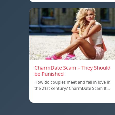
CharmDate Scam – They Should
be Punished
How do couples meet and fall in love in
the 21st century? CharmDate Scam It…