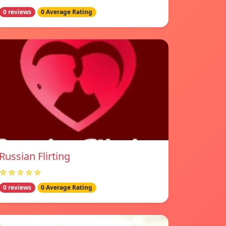
0 reviews
0 Average Rating
Russian Flirting
☆☆☆☆☆
0 reviews
0 Average Rating