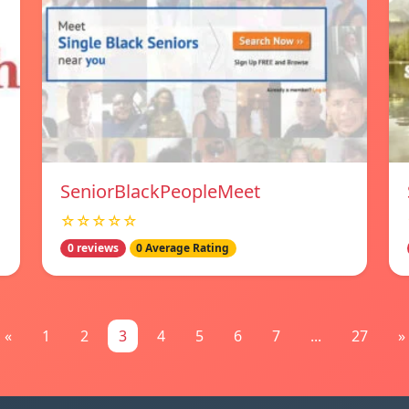
SeniorBlackPeopleMeet
☆☆☆☆☆
0 reviews
0 Average Rating
«
1
2
3
4
5
6
7
...
27
»