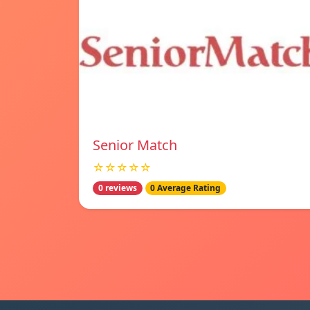
Senior Match
☆☆☆☆☆
0 reviews
0 Average Rating