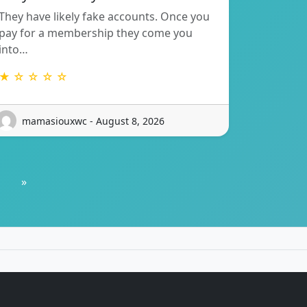
They have likely fake accounts. Once you
pay for a membership they come you
into…
★ ☆ ☆ ☆ ☆
mamasiouxwc - August 8, 2026
»