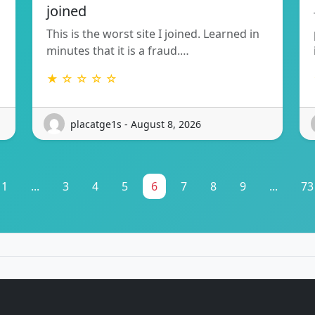
joined
This is the worst site I joined. Learned in
minutes that it is a fraud.…
★ ☆ ☆ ☆ ☆
placatge1s - August 8, 2026
1
...
3
4
5
6
7
8
9
...
73