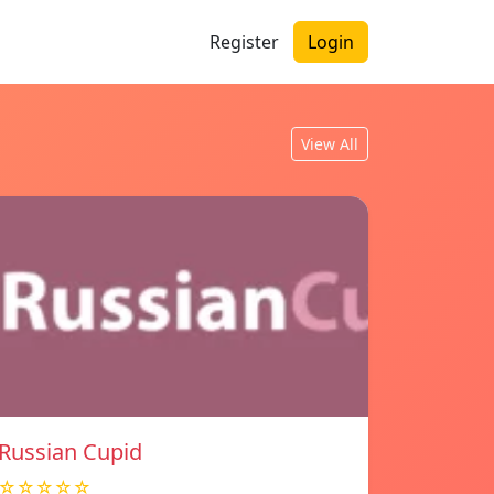
Register
Login
View All
Russian Cupid
☆☆☆☆☆