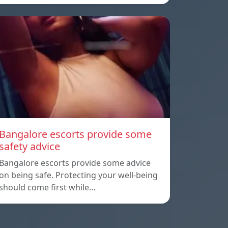
Bangalore escorts provide some
safety advice
Bangalore escorts provide some advice
on being safe. Protecting your well-being
should come first while…