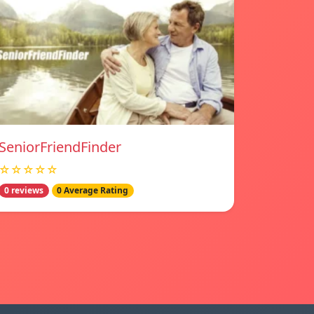
SeniorFriendFinder
☆☆☆☆☆
0 reviews
0 Average Rating