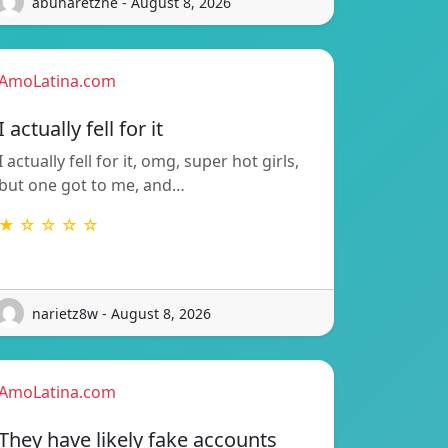
abuharetzne - August 8, 2026
AmoLatina.com
I actually fell for it
I actually fell for it, omg, super hot girls,
but one got to me, and…
★ ☆ ☆ ☆ ☆
narietz8w - August 8, 2026
AmoLatina.com
They have likely fake accounts