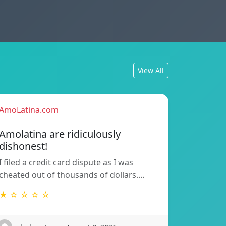
View All
AmoLatina.com
Amolatina are ridiculously
dishonest!
I filed a credit card dispute as I was
cheated out of thousands of dollars.…
★ ☆ ☆ ☆ ☆