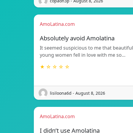
copaon3p - August 8, 2026
AmoLatina.com
Absolutely avoid Amolatina
It seemed suspicious to me that beautiful
young women fell in love with me so…
★ ☆ ☆ ☆ ☆
lisiloona6d - August 8, 2026
AmoLatina.com
I didn’t use Amolatina