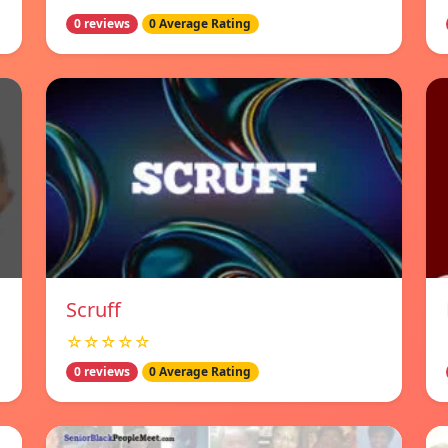
0 reviews
0 Average Rating
Scruff
☆☆☆☆☆
0 reviews
0 Average Rating