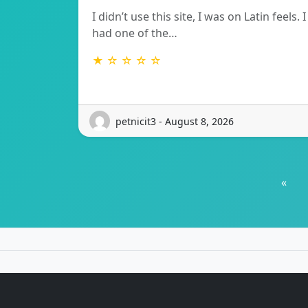
I didn’t use this site, I was on Latin feels. I
had one of the…
★ ☆ ☆ ☆ ☆
petnicit3 - August 8, 2026
«