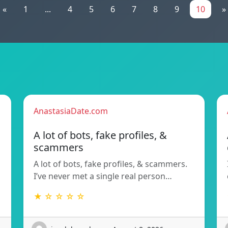
«
1
...
4
5
6
7
8
9
10
»
AnastasiaDate.com
A lot of bots, fake profiles, &
scammers
A lot of bots, fake profiles, & scammers.
I’ve never met a single real person…
★ ☆ ☆ ☆ ☆