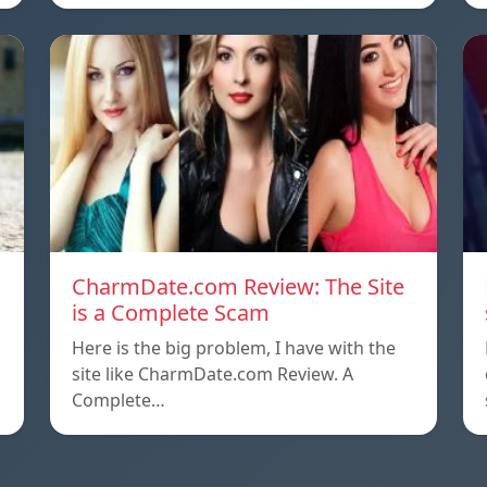
CharmDate.com Review: The Site
is a Complete Scam
Here is the big problem, I have with the
site like CharmDate.com Review. A
Complete…