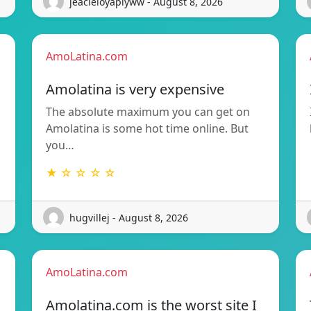
jeacleloyaplyww - August 8, 2026
AmoLatina.com
Amolatina is very expensive
The absolute maximum you can get on
Amolatina is some hot time online. But
you…
★ ☆ ☆ ☆ ☆
hugvillej - August 8, 2026
AmoLatina.com
Amolatina.com is the worst site I