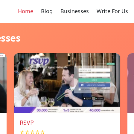
Home
Blog
Businesses
Write For Us
esses
RSVP
☆☆☆☆☆