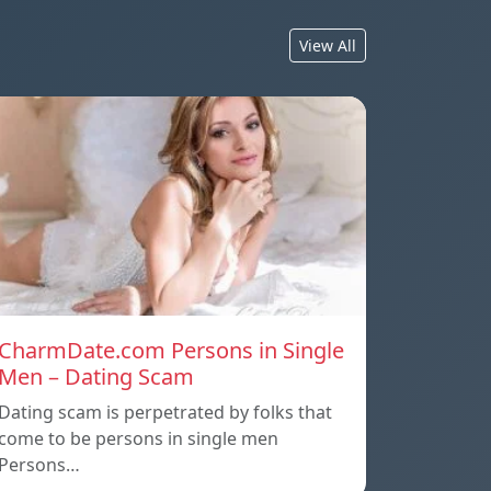
View All
CharmDate.com Persons in Single
Men – Dating Scam
Dating scam is perpetrated by folks that
come to be persons in single men
Persons…