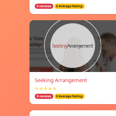
0 reviews
0 Average Rating
Seeking Arrangement
☆☆☆☆☆
0 reviews
0 Average Rating