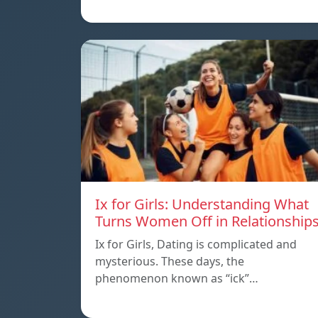
Ix for Girls: Understanding What
Turns Women Off in Relationship
Ix for Girls, Dating is complicated and
mysterious. These days, the
phenomenon known as “ick”…