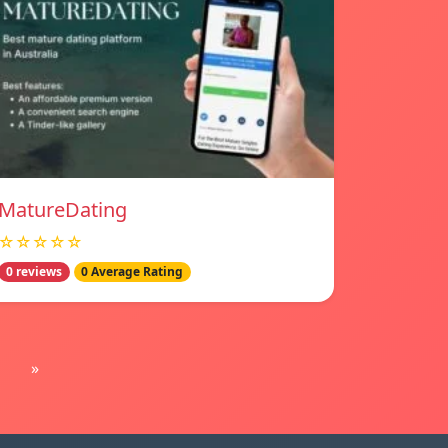
MatureDating
☆☆☆☆☆
0 reviews
0 Average Rating
»