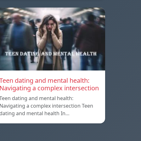
Teen dating and mental health:
Navigating a complex intersection
Teen dating and mental health:
Navigating a complex intersection Teen
dating and mental health In…