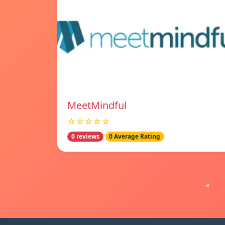
MeetMindful
☆☆☆☆☆
0 reviews
0 Average Rating
«