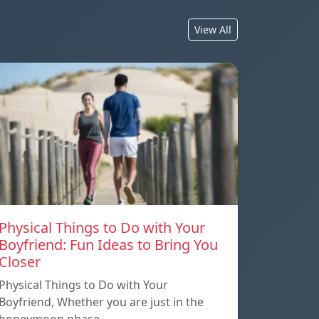
View All
Physical Things to Do with Your
Boyfriend: Fun Ideas to Bring You
Closer
Physical Things to Do with Your
Boyfriend, Whether you are just in the