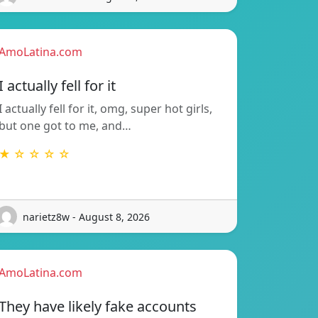
AmoLatina.com
I actually fell for it
I actually fell for it, omg, super hot girls,
but one got to me, and…
★ ☆ ☆ ☆ ☆
narietz8w - August 8, 2026
AmoLatina.com
They have likely fake accounts