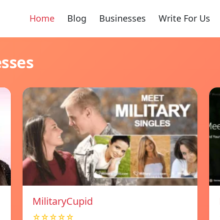
Home
Blog
Businesses
Write For Us
esses
MilitaryCupid
☆☆☆☆☆