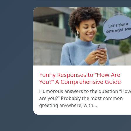
Funny Responses to “How Are
You?” A Comprehensive Guide
Humorous answers to the question “Ho
are you?” Probably the most common
greeting anywhere, with…