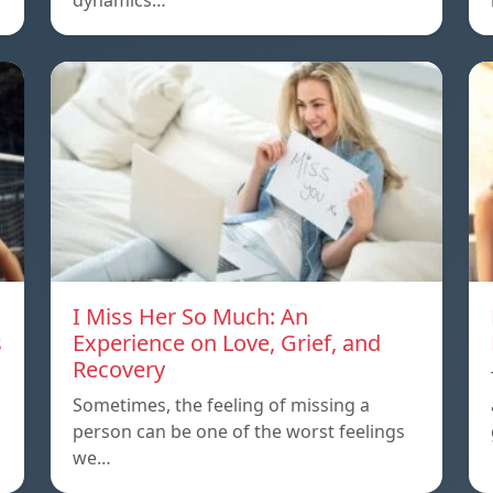
dynamics…
I Miss Her So Much: An
s
Experience on Love, Grief, and
Recovery
Sometimes, the feeling of missing a
person can be one of the worst feelings
we…