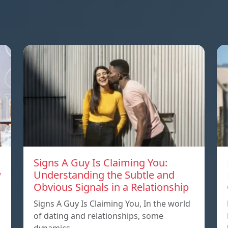
Signs A Guy Is Claiming You:
w
Understanding the Subtle and
Obvious Signals in a Relationship
Signs A Guy Is Claiming You, In the world
of dating and relationships, some