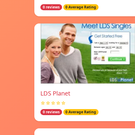
0 reviews
0 Average Rating
LDS Planet
☆☆☆☆☆
0 reviews
0 Average Rating