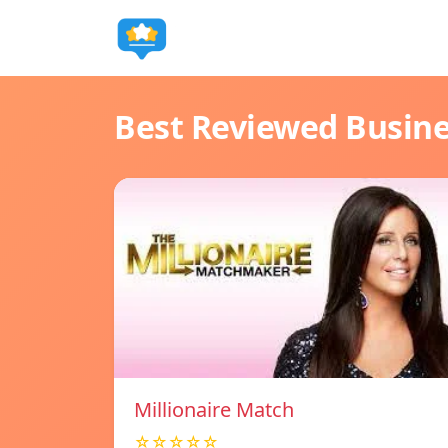
Best Reviewed Busin
Millionaire Match
☆☆☆☆☆