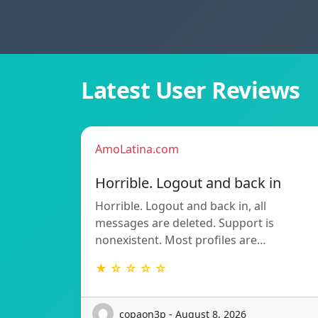
Latest User Reviews
AmoLatina.com
Horrible. Logout and back in
Horrible. Logout and back in, all
messages are deleted. Support is
nonexistent. Most profiles are…
★ ☆ ☆ ☆ ☆
copaon3p - August 8, 2026