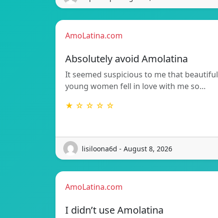
AmoLatina.com
Absolutely avoid Amolatina
It seemed suspicious to me that beautiful
young women fell in love with me so…
★ ☆ ☆ ☆ ☆
lisiloona6d - August 8, 2026
AmoLatina.com
I didn’t use Amolatina