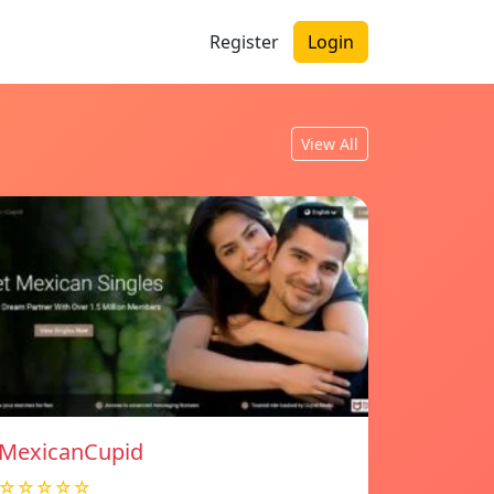
Register
Login
View All
MexicanCupid
☆☆☆☆☆