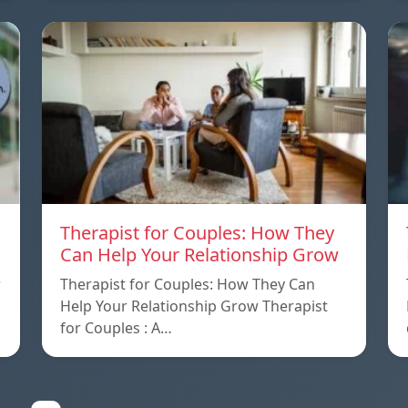
Therapist for Couples: How They
Can Help Your Relationship Grow
w
Therapist for Couples: How They Can
Help Your Relationship Grow Therapist
for Couples : A…