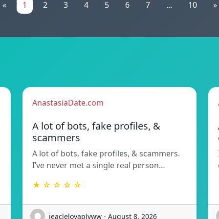
«
1
2
3
4
5
6
7
...
10
»
AnastasiaDate.com
A lot of bots, fake profiles, &
scammers
A lot of bots, fake profiles, & scammers.
I’ve never met a single real person…
★ ☆ ☆ ☆ ☆
jeacleloyaplyww - August 8, 2026