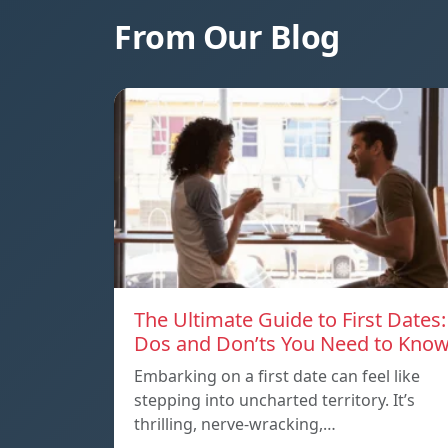
From Our Blog
The Ultimate Guide to First Dates:
Dos and Don’ts You Need to Kno
Embarking on a first date can feel like
stepping into uncharted territory. It’s
thrilling, nerve-wracking,…