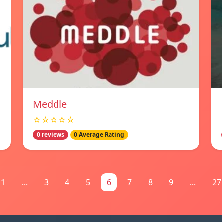
Meddle
☆☆☆☆☆
0 reviews
0 Average Rating
1
...
3
4
5
6
7
8
9
...
27