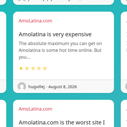
AmoLatina.com
Amolatina is very expensive
The absolute maximum you can get on
Amolatina is some hot time online. But
you…
★ ☆ ☆ ☆ ☆
hugvillej - August 8, 2026
AmoLatina.com
Amolatina.com is the worst site I