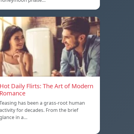
honeymoon phase…
Hot Daily Flirts: The Art of Modern
Romance
Teasing has been a grass-root human
activity for decades. From the brief
glance in a…