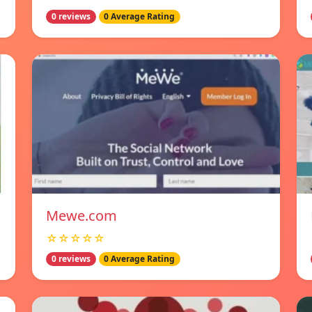
0 reviews
0 Average Rating
Mewe.com
☆☆☆☆☆
0 reviews
0 Average Rating