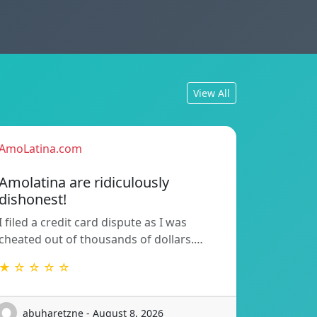
View All
AmoLatina.com
Amolatina are ridiculously
dishonest!
I filed a credit card dispute as I was
cheated out of thousands of dollars.…
★ ☆ ☆ ☆ ☆
abuharetzne - August 8, 2026