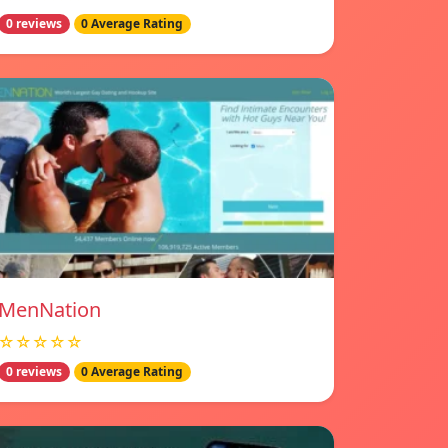
0 reviews
0 Average Rating
MenNation
☆☆☆☆☆
0 reviews
0 Average Rating