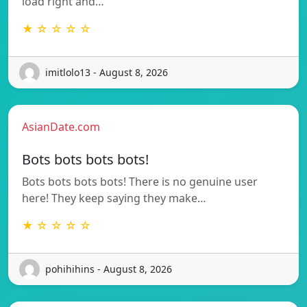
load right and…
★ ☆ ☆ ☆ ☆
imitlolo13 - August 8, 2026
AsianDate.com
Bots bots bots bots!
Bots bots bots bots! There is no genuine user
here! They keep saying they make…
★ ☆ ☆ ☆ ☆
pohihihins - August 8, 2026