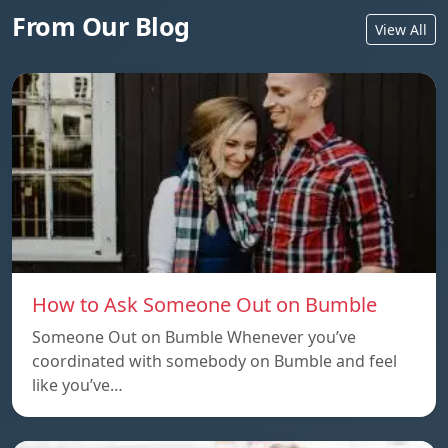
From Our Blog
View All
How to Ask Someone Out on Bumble
Someone Out on Bumble Whenever you’ve
coordinated with somebody on Bumble and feel
like you’ve…