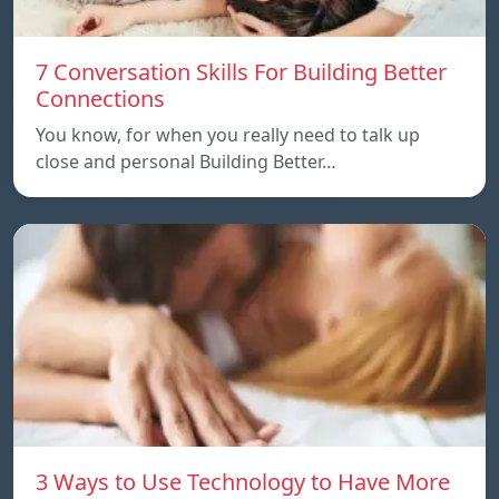
7 Conversation Skills For Building Better
Connections
You know, for when you really need to talk up
close and personal Building Better…
3 Ways to Use Technology to Have More