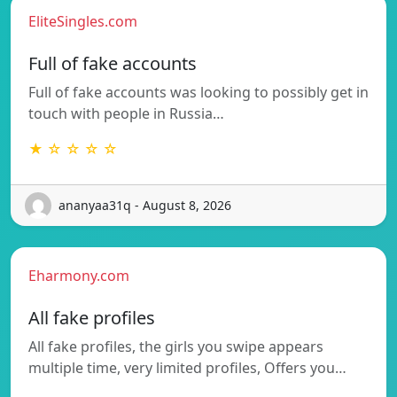
EliteSingles.com
Full of fake accounts
Full of fake accounts was looking to possibly get in
touch with people in Russia…
★ ☆ ☆ ☆ ☆
ananyaa31q - August 8, 2026
Eharmony.com
All fake profiles
All fake profiles, the girls you swipe appears
multiple time, very limited profiles, Offers you…