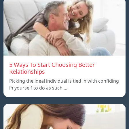
5 Ways To Start Choosing Better
Relationships
Picking the ideal individual is tied in with confiding
in yourself to do as such.…