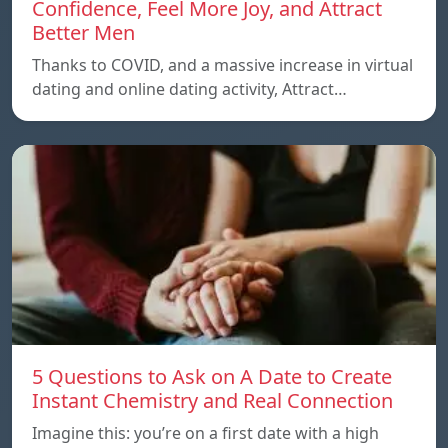
Confidence, Feel More Joy, and Attract
Better Men
Thanks to COVID, and a massive increase in virtual
dating and online dating activity, Attract…
5 Questions to Ask on A Date to Create
Instant Chemistry and Real Connection
Imagine this: you’re on a first date with a high