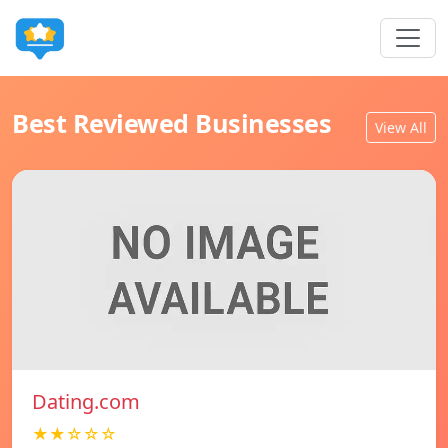
Best Reviewed Businesses
View All
Dating.com
★★☆☆☆