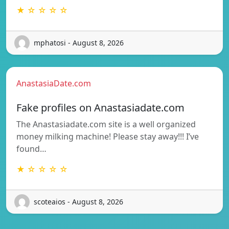
★ ☆ ☆ ☆ ☆
mphatosi - August 8, 2026
AnastasiaDate.com
Fake profiles on Anastasiadate.com
The Anastasiadate.com site is a well organized
money milking machine! Please stay away!!! I’ve
found…
★ ☆ ☆ ☆ ☆
scoteaios - August 8, 2026