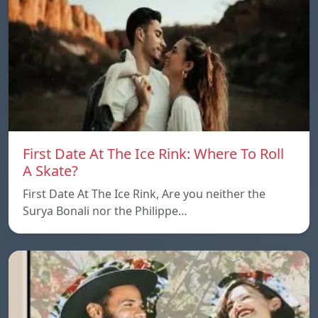
First Date At The Ice Rink: Where To Roll
A Skate?
First Date At The Ice Rink, Are you neither the
Surya Bonali nor the Philippe…