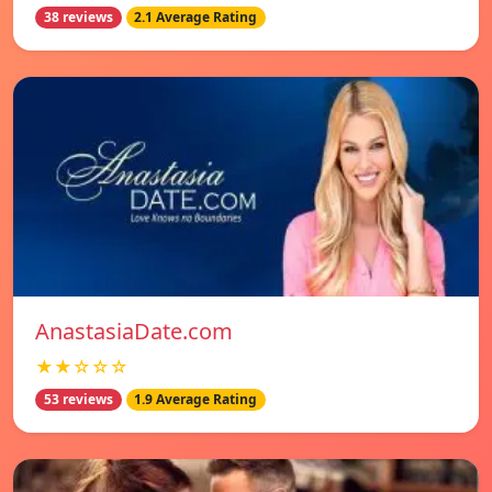
38 reviews
2.1 Average Rating
AnastasiaDate.com
★★☆☆☆
53 reviews
1.9 Average Rating