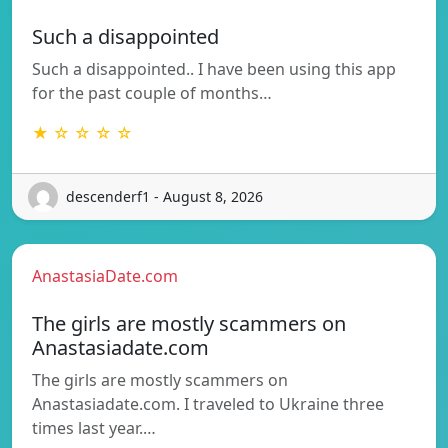
Such a disappointed
Such a disappointed.. I have been using this app
for the past couple of months…
★ ☆ ☆ ☆ ☆
descenderf1 - August 8, 2026
AnastasiaDate.com
The girls are mostly scammers on
Anastasiadate.com
The girls are mostly scammers on
Anastasiadate.com. I traveled to Ukraine three
times last year.…