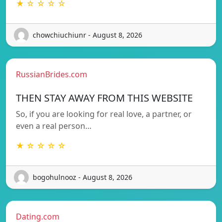
★ ☆ ☆ ☆ ☆
chowchiuchiunr - August 8, 2026
RussianBrides.com
THEN STAY AWAY FROM THIS WEBSITE
So, if you are looking for real love, a partner, or
even a real person…
★ ☆ ☆ ☆ ☆
bogohulnooz - August 8, 2026
Dating.com