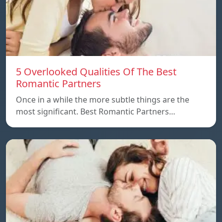
5 Overlooked Qualities Of The Best
Romantic Partners
Once in a while the more subtle things are the
most significant. Best Romantic Partners…