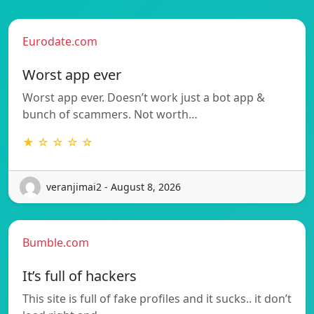
Eurodate.com
Worst app ever
Worst app ever. Doesn’t work just a bot app &
bunch of scammers. Not worth…
★ ☆ ☆ ☆ ☆
veranjimai2 - August 8, 2026
Bumble.com
It’s full of hackers
This site is full of fake profiles and it sucks.. it don’t