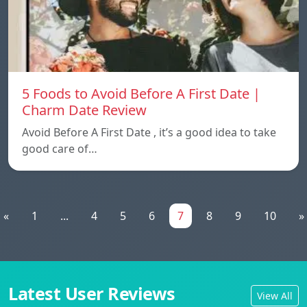
5 Foods to Avoid Before A First Date |
Charm Date Review
Avoid Before A First Date , it’s a good idea to take
good care of…
«
1
...
4
5
6
7
8
9
10
»
Latest User Reviews
View All