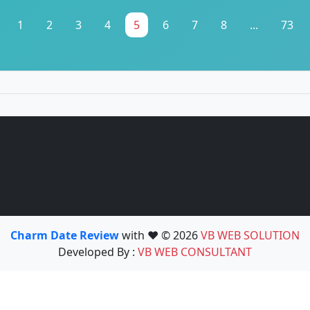
1
2
3
4
5
6
7
8
...
73
Charm Date Review
with ❤️ © 2026
VB WEB SOLUTION
Developed By :
VB WEB CONSULTANT