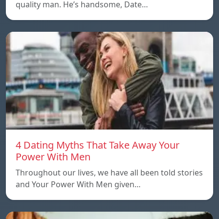
quality man. He’s handsome, Date…
4 Dating Myths That Take Away Your
Power With Men
Throughout our lives, we have all been told stories
and Your Power With Men given…