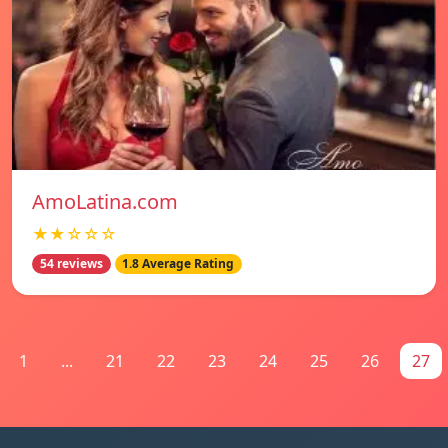
AmoLatina.com
★★☆☆☆
54 reviews
1.8 Average Rating
1
...
21
22
23
24
25
26
27