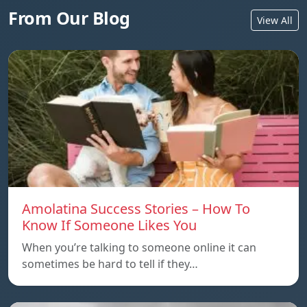
From Our Blog
View All
Amolatina Success Stories – How To
Know If Someone Likes You
When you’re talking to someone online it can
sometimes be hard to tell if they…