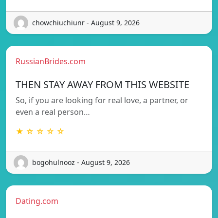
chowchiuchiunr - August 9, 2026
RussianBrides.com
THEN STAY AWAY FROM THIS WEBSITE
So, if you are looking for real love, a partner, or
even a real person…
★ ☆ ☆ ☆ ☆
bogohulnooz - August 9, 2026
Dating.com