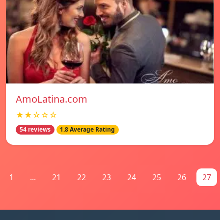
AmoLatina.com
★★☆☆☆
54 reviews
1.8 Average Rating
1
...
21
22
23
24
25
26
27