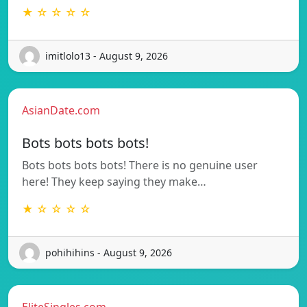
★ ☆ ☆ ☆ ☆
imitlolo13 - August 9, 2026
AsianDate.com
Bots bots bots bots!
Bots bots bots bots! There is no genuine user
here! They keep saying they make…
★ ☆ ☆ ☆ ☆
pohihihins - August 9, 2026
EliteSingles.com