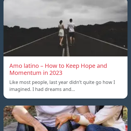
Amo latino – How to Keep Hope and
Momentum in 2023
Like most people, last year didn’t quite go how I
imagined. I had dreams and…