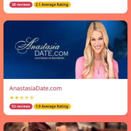
38 reviews
2.1 Average Rating
AnastasiaDate.com
★★☆☆☆
53 reviews
1.9 Average Rating