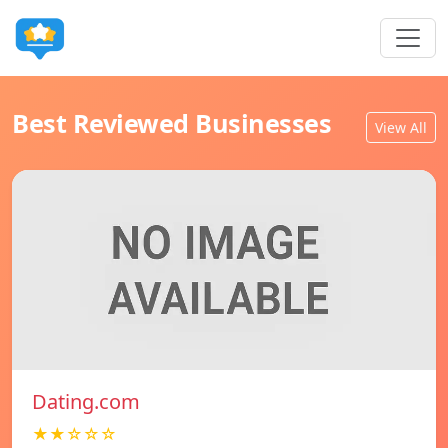
Best Reviewed Businesses
View All
Dating.com
★★☆☆☆