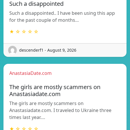
Such a disappointed
Such a disappointed.. I have been using this app
for the past couple of months…
★ ☆ ☆ ☆ ☆
descenderf1 - August 9, 2026
AnastasiaDate.com
The girls are mostly scammers on
Anastasiadate.com
The girls are mostly scammers on
Anastasiadate.com. I traveled to Ukraine three
times last year.…
★ ☆ ☆ ☆ ☆