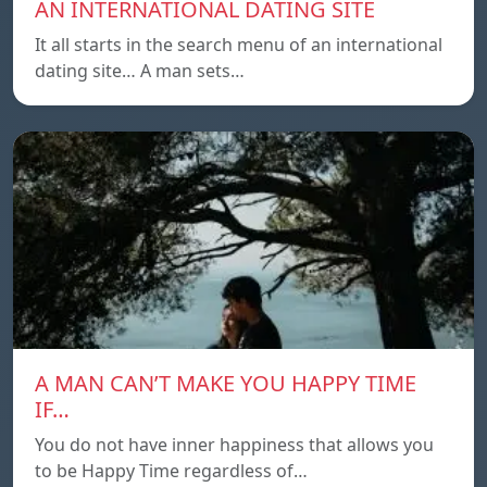
AN INTERNATIONAL DATING SITE
It all starts in the search menu of an international
dating site… A man sets…
A MAN CAN’T MAKE YOU HAPPY TIME
IF…
You do not have inner happiness that allows you
to be Happy Time regardless of…