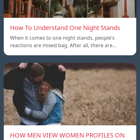
How To Understand One Night Stands
When it comes to one night stands, people’s
reactions are mixed bag. After all, there are…
HOW MEN VIEW WOMEN PROFILES ON