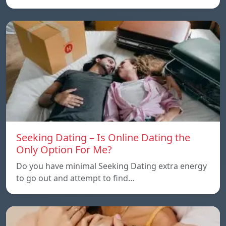
Seeking Dating – Is Online Dating the
Only Option For Me?
Do you have minimal Seeking Dating extra energy
to go out and attempt to find…