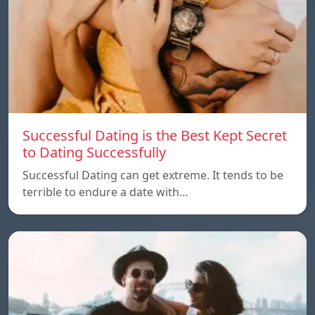
Successful Dating is the Best Kept Secret
to Dating Successfully
Successful Dating can get extreme. It tends to be
terrible to endure a date with…