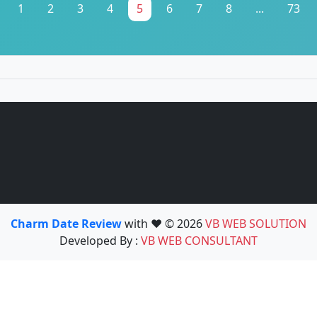
1
2
3
4
5
6
7
8
...
73
Charm Date Review
with ❤️ © 2026
VB WEB SOLUTION
Developed By :
VB WEB CONSULTANT