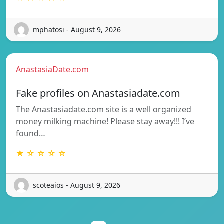
mphatosi - August 9, 2026
AnastasiaDate.com
Fake profiles on Anastasiadate.com
The Anastasiadate.com site is a well organized
money milking machine! Please stay away!!! I’ve
found…
★ ☆ ☆ ☆ ☆
scoteaios - August 9, 2026