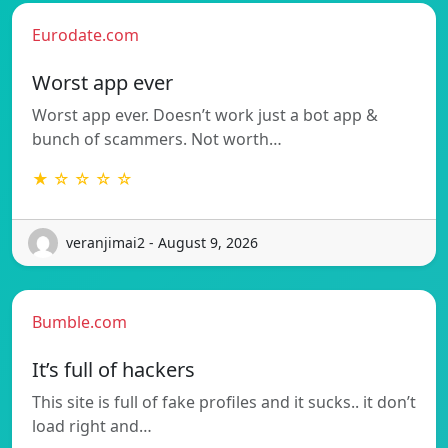
Eurodate.com
Worst app ever
Worst app ever. Doesn’t work just a bot app &
bunch of scammers. Not worth…
★ ☆ ☆ ☆ ☆
veranjimai2 - August 9, 2026
Bumble.com
It’s full of hackers
This site is full of fake profiles and it sucks.. it don’t
load right and…