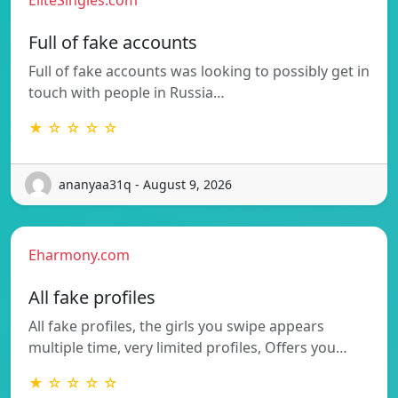
Full of fake accounts
Full of fake accounts was looking to possibly get in
touch with people in Russia…
★ ☆ ☆ ☆ ☆
ananyaa31q - August 9, 2026
Eharmony.com
All fake profiles
All fake profiles, the girls you swipe appears
multiple time, very limited profiles, Offers you…
★ ☆ ☆ ☆ ☆