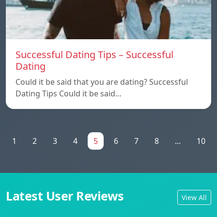
Successful Dating Tips – Successful
Dating
Could it be said that you are dating? Successful
Dating Tips Could it be said…
1
2
3
4
5
6
7
8
...
10
Latest User Reviews
View All