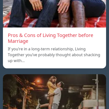
Pros & Cons of Living Together before
Marriage
If you’re in a long-term relationship, Living
Together you’ve probably thought about shacking
up with…