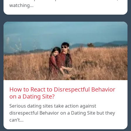
watching…
How to React to Disrespectful Behavior
on a Dating Site?
Serious dating sites take action against
disrespectful Behavior on a Dating Site but they
can’t…