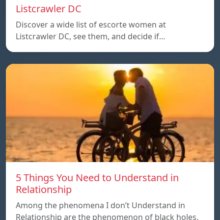
Listcrawler DC
Discover a wide list of escorte women at
Listcrawler DC, see them, and decide if…
5 Things You Need to Understand in
Relationship
Among the phenomena I don’t Understand in
Relationship are the phenomenon of black holes,