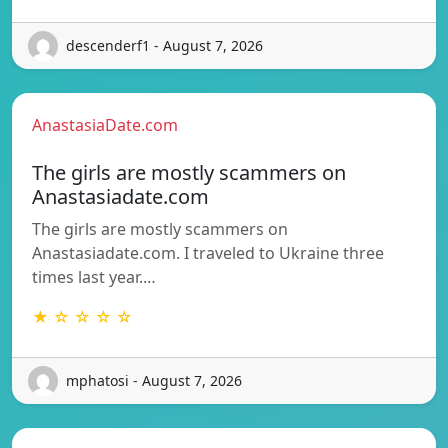
descenderf1 - August 7, 2026
AnastasiaDate.com
The girls are mostly scammers on
Anastasiadate.com
The girls are mostly scammers on
Anastasiadate.com. I traveled to Ukraine three
times last year.…
★ ☆ ☆ ☆ ☆
mphatosi - August 7, 2026