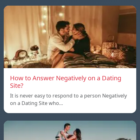
How to Answer Negatively on a Dating
Site?
It is never easy to respond to a person Negatively
on a Dating Site who…