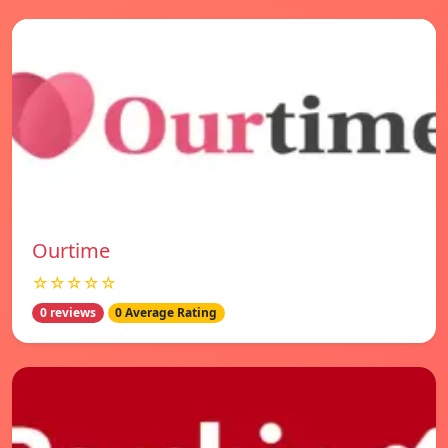
Ourtime
☆☆☆☆☆
0 reviews
0 Average Rating