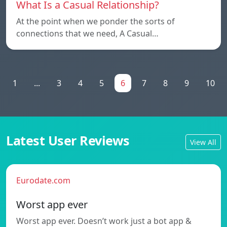
What Is a Casual Relationship?
At the point when we ponder the sorts of
connections that we need, A Casual…
1
...
3
4
5
6
7
8
9
10
Latest User Reviews
View All
Eurodate.com
Worst app ever
Worst app ever. Doesn’t work just a bot app &