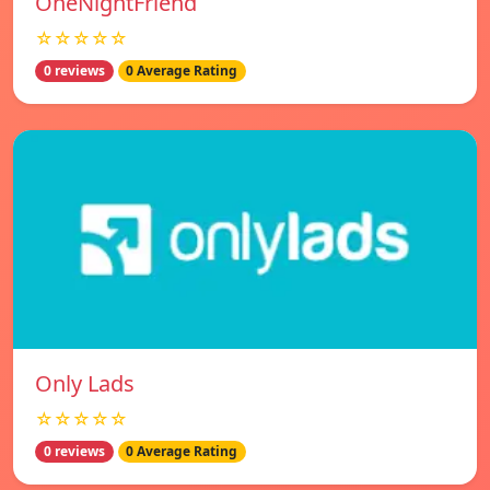
OneNightFriend
☆☆☆☆☆
0 reviews
0 Average Rating
Only Lads
☆☆☆☆☆
0 reviews
0 Average Rating