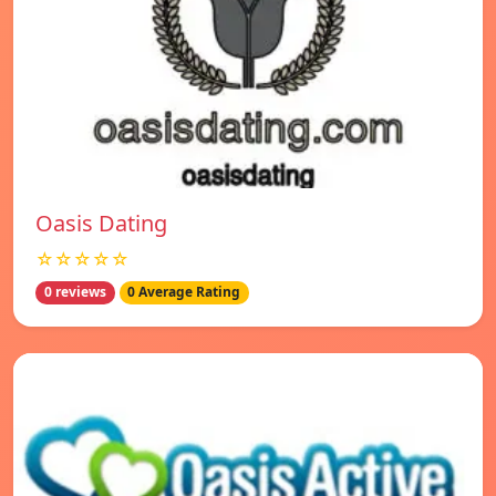
Oasis Dating
☆☆☆☆☆
0 reviews
0 Average Rating