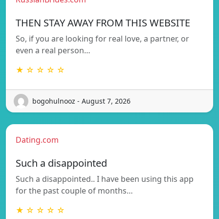
THEN STAY AWAY FROM THIS WEBSITE
So, if you are looking for real love, a partner, or
even a real person…
★ ☆ ☆ ☆ ☆
bogohulnooz - August 7, 2026
Dating.com
Such a disappointed
Such a disappointed.. I have been using this app
for the past couple of months…
★ ☆ ☆ ☆ ☆