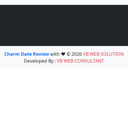
Charm Date Review
with ❤️ © 2026
VB WEB SOLUTION
Developed By :
VB WEB CONSULTANT