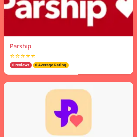
Parship
☆☆☆☆☆
0 reviews
0 Average Rating