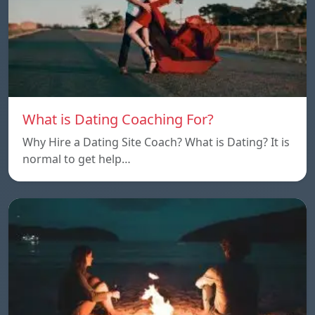
What is Dating Coaching For?
Why Hire a Dating Site Coach? What is Dating? It is
normal to get help…