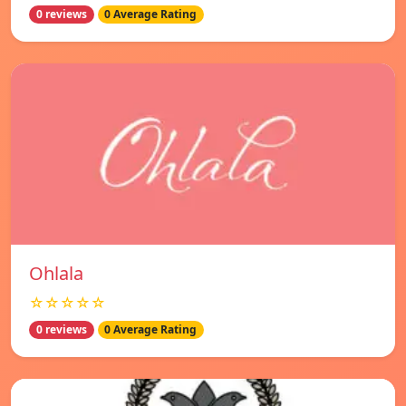
0 reviews
0 Average Rating
Ohlala
☆☆☆☆☆
0 reviews
0 Average Rating