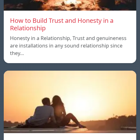
How to Build Trust and Honesty in a
Relationship
Honesty in a Relationship, Trust and genuineness
are installations in any sound relationship since
they…