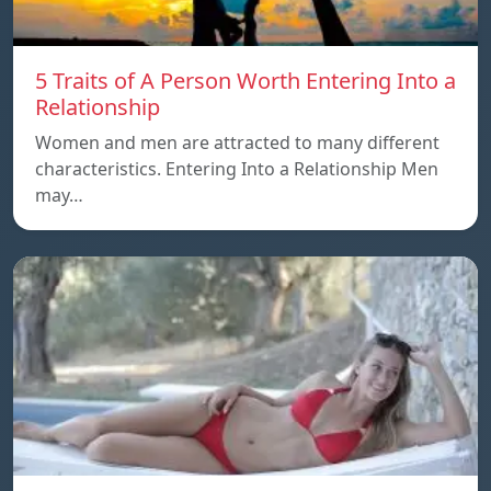
5 Traits of A Person Worth Entering Into a
Relationship
Women and men are attracted to many different
characteristics. Entering Into a Relationship Men
may…