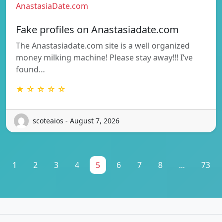
AnastasiaDate.com
Fake profiles on Anastasiadate.com
The Anastasiadate.com site is a well organized
money milking machine! Please stay away!!! I’ve
found…
★ ☆ ☆ ☆ ☆
scoteaios - August 7, 2026
1
2
3
4
5
6
7
8
...
73