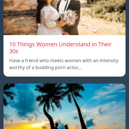
10 Things Women Understand in Their
30s
Have a friend who meets women with an intensity
worthy of a budding porn actor,…