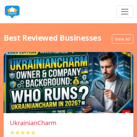
Best Reviewed Businesses
View All
UkrainianCharm
☆☆☆☆☆