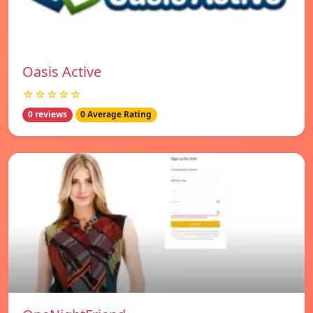
Oasis Active
☆☆☆☆☆
0 reviews
0 Average Rating