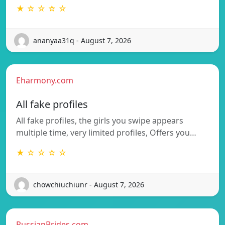
★ ☆ ☆ ☆ ☆
ananyaa31q - August 7, 2026
Eharmony.com
All fake profiles
All fake profiles, the girls you swipe appears
multiple time, very limited profiles, Offers you…
★ ☆ ☆ ☆ ☆
chowchiuchiunr - August 7, 2026
RussianBrides.com