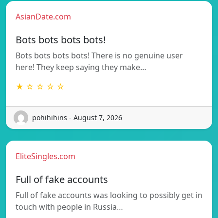
AsianDate.com
Bots bots bots bots!
Bots bots bots bots! There is no genuine user
here! They keep saying they make…
★ ☆ ☆ ☆ ☆
pohihihins - August 7, 2026
EliteSingles.com
Full of fake accounts
Full of fake accounts was looking to possibly get in
touch with people in Russia…