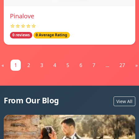
Pinalove
☆☆☆☆☆
0 reviews
0 Average Rating
«
1
2
3
4
5
6
7
...
27
»
From Our Blog
View All