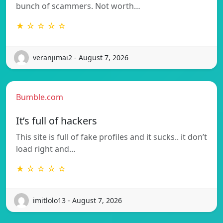
bunch of scammers. Not worth…
★ ☆ ☆ ☆ ☆
veranjimai2 - August 7, 2026
Bumble.com
It’s full of hackers
This site is full of fake profiles and it sucks.. it don’t
load right and…
★ ☆ ☆ ☆ ☆
imitlolo13 - August 7, 2026