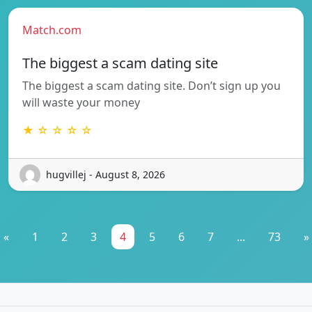
Match.com
The biggest a scam dating site
The biggest a scam dating site. Don’t sign up you
will waste your money
★ ☆ ☆ ☆ ☆
hugvillej - August 8, 2026
«
1
2
3
4
5
6
7
...
73
»