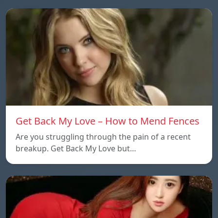
Get Back My Love – How to Mend Fences
Are you struggling through the pain of a recent
breakup. Get Back My Love but…