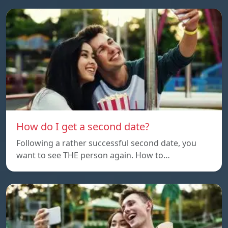
How do I get a second date?
Following a rather successful second date, you
want to see THE person again. How to…