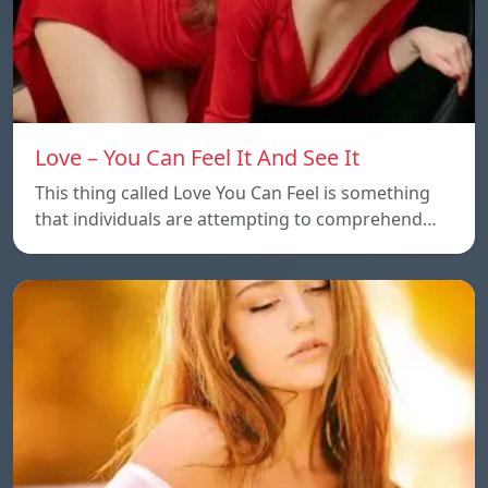
Love – You Can Feel It And See It
This thing called Love You Can Feel is something
that individuals are attempting to comprehend…