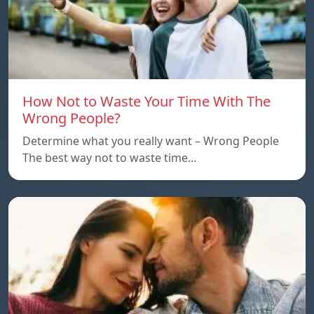
How Not to Waste Your Time With The
Wrong People?
Determine what you really want – Wrong People
The best way not to waste time…