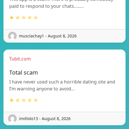
paid to respond to your chats…..…
★ ☆ ☆ ☆ ☆
musclachay1 - August 8, 2026
Tubit.com
Total scam
I have never used such a horrible dating site and
I’m warning anyone to avoid…
★ ☆ ☆ ☆ ☆
imitlolo13 - August 8, 2026