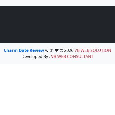
Charm Date Review
with ❤️ © 2026
VB WEB SOLUTION
Developed By :
VB WEB CONSULTANT