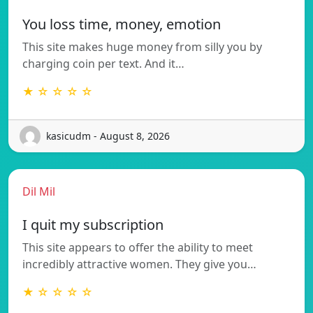
You loss time, money, emotion
This site makes huge money from silly you by
charging coin per text. And it…
★ ☆ ☆ ☆ ☆
kasicudm - August 8, 2026
Dil Mil
I quit my subscription
This site appears to offer the ability to meet
incredibly attractive women. They give you…
★ ☆ ☆ ☆ ☆