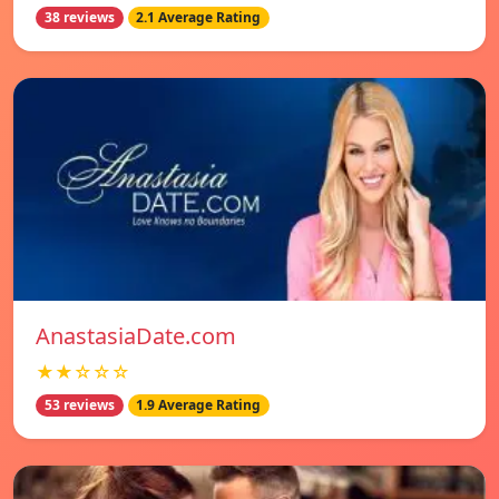
38 reviews
2.1 Average Rating
AnastasiaDate.com
★★☆☆☆
53 reviews
1.9 Average Rating