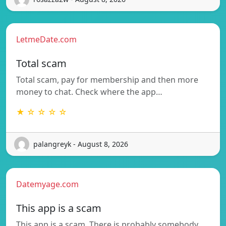
LetmeDate.com
Total scam
Total scam, pay for membership and then more
money to chat. Check where the app…
★ ☆ ☆ ☆ ☆
palangreyk - August 8, 2026
Datemyage.com
This app is a scam
This app is a scam. There is probably somebody