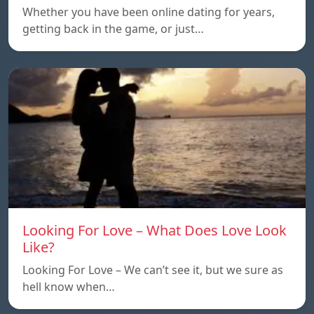
Whether you have been online dating for years,
getting back in the game, or just…
Looking For Love – What Does Love Look
Like?
Looking For Love – We can’t see it, but we sure as
hell know when…