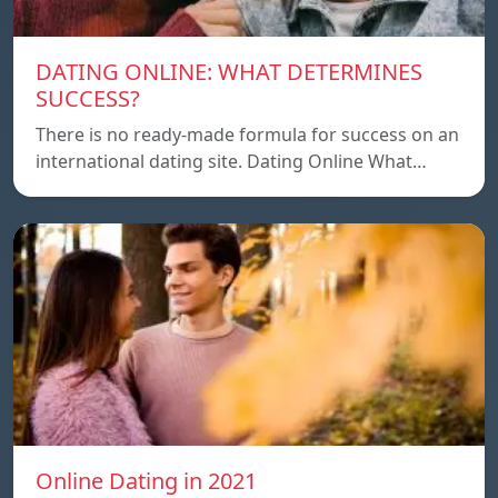
DATING ONLINE: WHAT DETERMINES
SUCCESS?
There is no ready-made formula for success on an
international dating site. Dating Online What…
Online Dating in 2021