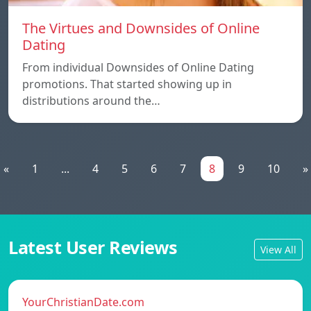
The Virtues and Downsides of Online
Dating
From individual Downsides of Online Dating
promotions. That started showing up in
distributions around the…
«
1
...
4
5
6
7
8
9
10
»
Latest User Reviews
View All
YourChristianDate.com