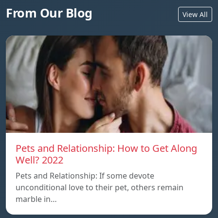
From Our Blog
View All
Pets and Relationship: How to Get Along
Well? 2022
Pets and Relationship: If some devote
unconditional love to their pet, others remain
marble in…