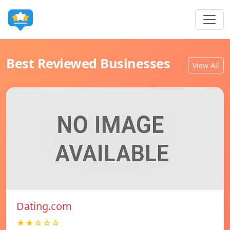
Best Reviewed Businesses
View All
Dating.com
★★☆☆☆