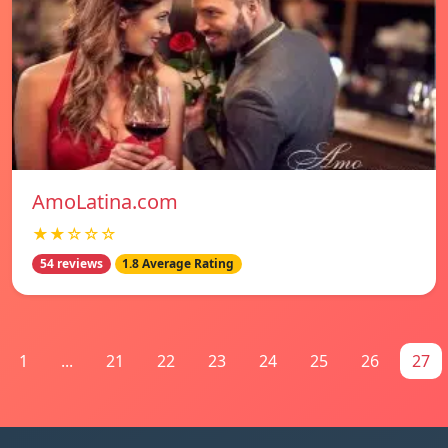
AmoLatina.com
★★☆☆☆
54 reviews
1.8 Average Rating
1
...
21
22
23
24
25
26
27