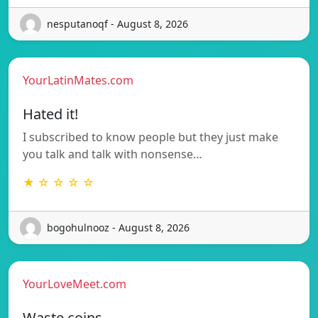
nesputanoqf - August 8, 2026
YourLatinMates.com
Hated it!
I subscribed to know people but they just make
you talk and talk with nonsense…
★ ☆ ☆ ☆ ☆
bogohulnooz - August 8, 2026
YourLoveMeet.com
Waste coins