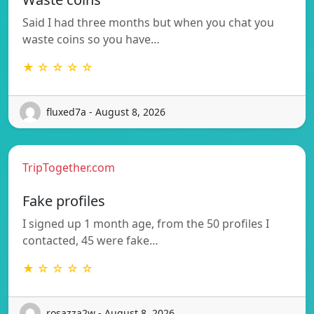
Said I had three months but when you chat you
waste coins so you have…
★ ☆ ☆ ☆ ☆
fluxed7a - August 8, 2026
TripTogether.com
Fake profiles
I signed up 1 month age, from the 50 profiles I
contacted, 45 were fake…
★ ☆ ☆ ☆ ☆
rosazza2w - August 8, 2026