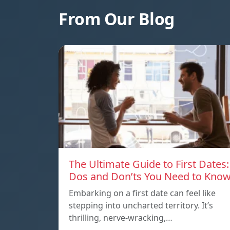
From Our Blog
The Ultimate Guide to First Dates:
Dos and Don’ts You Need to Kno
Embarking on a first date can feel like
stepping into uncharted territory. It’s
thrilling, nerve-wracking,…