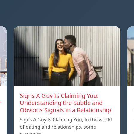
Signs A Guy Is Claiming You:
w
Understanding the Subtle and
Obvious Signals in a Relationship
Signs A Guy Is Claiming You, In the world
of dating and relationships, some