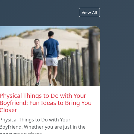
View All
Physical Things to Do with Your
Boyfriend: Fun Ideas to Bring You
Closer
Physical Things to Do with Your
Boyfriend, Whether you are just in the