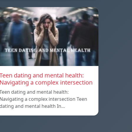
Teen dating and mental health:
Navigating a complex intersection
Teen dating and mental health:
Navigating a complex intersection Teen
dating and mental health In…