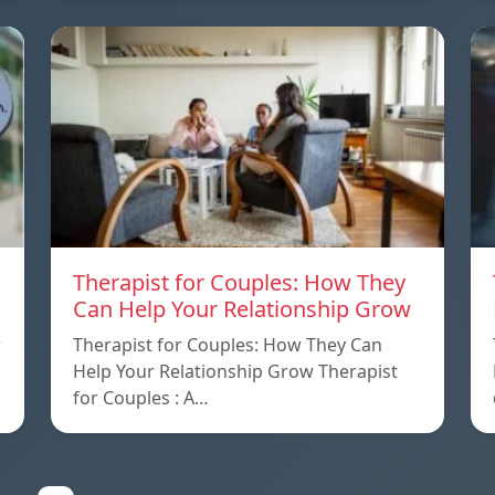
Therapist for Couples: How They
Can Help Your Relationship Grow
w
Therapist for Couples: How They Can
Help Your Relationship Grow Therapist
for Couples : A…