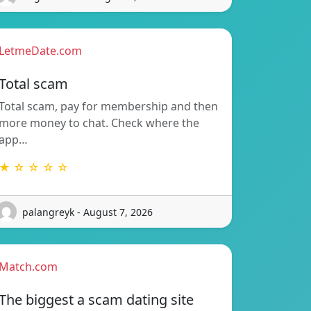
LetmeDate.com
Total scam
Total scam, pay for membership and then
more money to chat. Check where the
app…
★ ☆ ☆ ☆ ☆
palangreyk - August 7, 2026
Match.com
The biggest a scam dating site