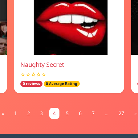
Naughty Secret
☆☆☆☆☆
0 reviews
0 Average Rating
«
1
2
3
4
5
6
7
...
27
»