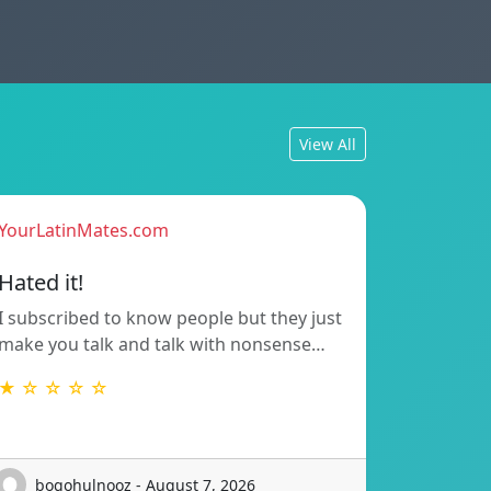
View All
YourLatinMates.com
Hated it!
I subscribed to know people but they just
make you talk and talk with nonsense…
★ ☆ ☆ ☆ ☆
bogohulnooz - August 7, 2026