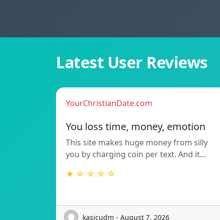
Latest User Reviews
YourChristianDate.com
You loss time, money, emotion
This site makes huge money from silly
you by charging coin per text. And it…
★ ☆ ☆ ☆ ☆
kasicudm - August 7, 2026