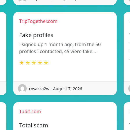
TripTogether.com
Fake profiles
I signed up 1 month age, from the 50
profiles I contacted, 45 were fake…
★ ☆ ☆ ☆ ☆
rosazza2w - August 7, 2026
Tubit.com
Total scam