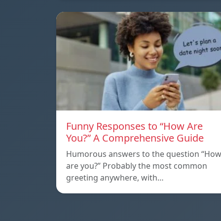
Funny Responses to “How Are
You?” A Comprehensive Guide
Humorous answers to the question “Ho
are you?” Probably the most common
greeting anywhere, with…