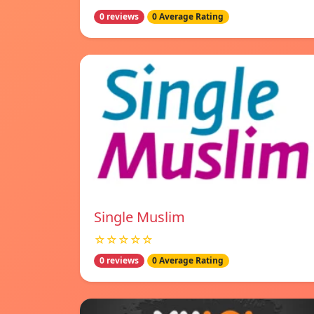
0 reviews
0 Average Rating
Single Muslim
☆☆☆☆☆
0 reviews
0 Average Rating