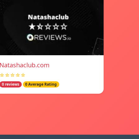
Natashaclub.com
☆☆☆☆☆
0 reviews
0 Average Rating