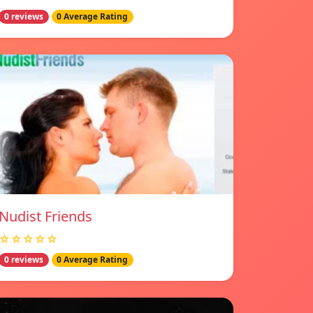
0 reviews
0 Average Rating
Nudist Friends
☆☆☆☆☆
0 reviews
0 Average Rating