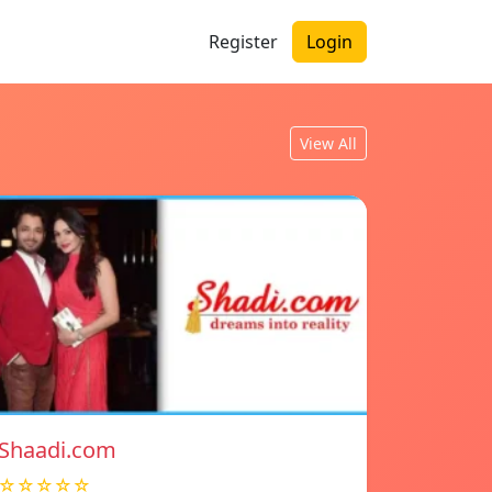
Register
Login
View All
Shaadi.com
☆☆☆☆☆