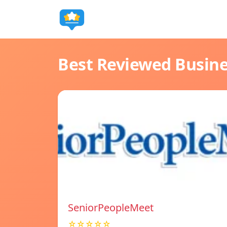
Best Reviewed Busin
SeniorPeopleMeet
☆☆☆☆☆