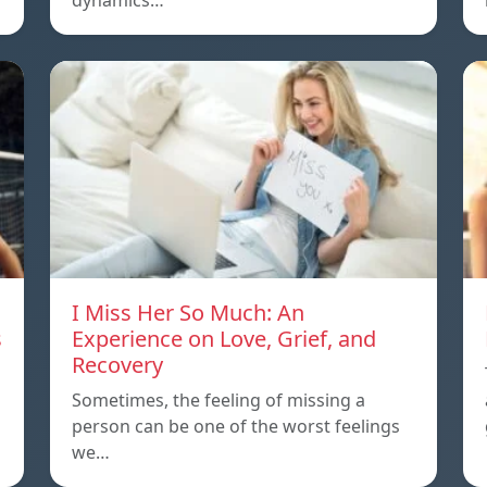
dynamics…
I Miss Her So Much: An
s
Experience on Love, Grief, and
Recovery
Sometimes, the feeling of missing a
person can be one of the worst feelings
we…