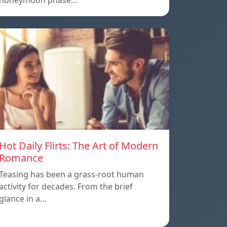
honeymoon phase…
Hot Daily Flirts: The Art of Modern
Romance
Teasing has been a grass-root human
activity for decades. From the brief
glance in a…