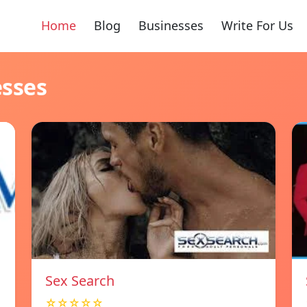
Home
Blog
Businesses
Write For Us
esses
Sex Search
☆☆☆☆☆