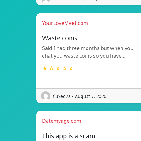
YourLoveMeet.com
Waste coins
Said I had three months but when you
chat you waste coins so you have…
★ ☆ ☆ ☆ ☆
fluxed7a - August 7, 2026
Datemyage.com
This app is a scam