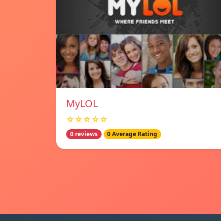
MyLOL
☆☆☆☆☆
0 reviews
0 Average Rating