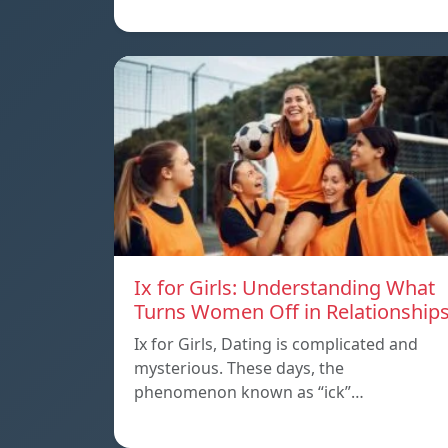
Ix for Girls: Understanding What
Turns Women Off in Relationship
Ix for Girls, Dating is complicated and
mysterious. These days, the
phenomenon known as “ick”…