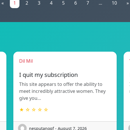
«
1
2
3
4
5
6
7
...
10
»
Dil Mil
I quit my subscription
This site appears to offer the ability to
meet incredibly attractive women. They
give you…
★ ☆ ☆ ☆ ☆
nesputanoqf - August 7, 2026