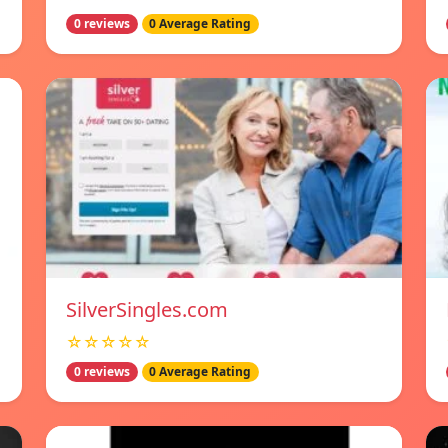
0 reviews
0 Average Rating
SilverSingles.com
☆☆☆☆☆
0 reviews
0 Average Rating