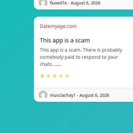
fluxed7a - August 6, 2026
Datemyage.com
This app is a scam
This app is a scam. There is probably
somebody paid to respond to your
chats…..…
★ ☆ ☆ ☆ ☆
musclachay1 - August 6, 2026