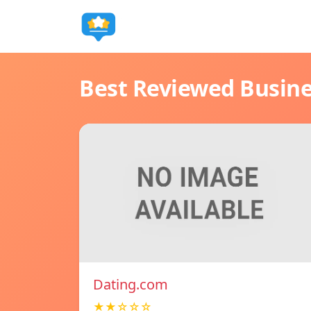
Best Reviewed Busin
Dating.com
★★☆☆☆