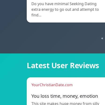
Do you have minimal Seeking Dating
extra energy to go out and attempt to
find…
«
Latest User Reviews
YourChristianDate.com
You loss time, money, emotion
This site makes huge money from silly