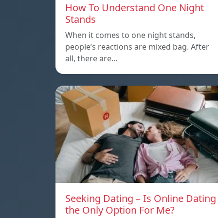
How To Understand One Night
Stands
When it comes to one night stands,
people’s reactions are mixed bag. After
all, there are…
Seeking Dating – Is Online Dating
the Only Option For Me?