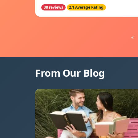
38 reviews
2.1 Average Rating
«
From Our Blog