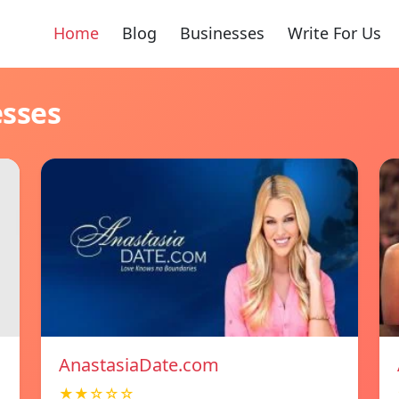
Home
Blog
Businesses
Write For Us
esses
AnastasiaDate.com
★★☆☆☆