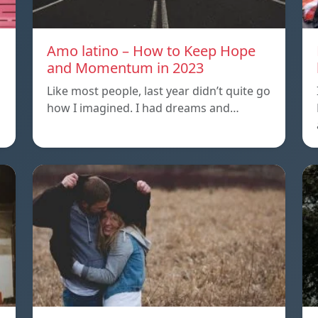
Amo latino – How to Keep Hope
and Momentum in 2023
Like most people, last year didn’t quite go
how I imagined. I had dreams and…