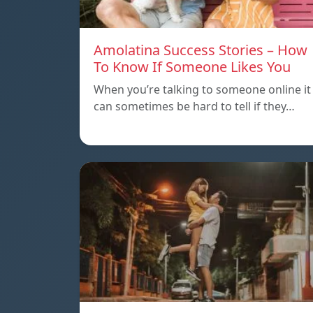
Amolatina Success Stories – How
To Know If Someone Likes You
When you’re talking to someone online it
can sometimes be hard to tell if they…