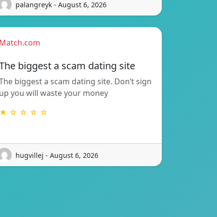
palangreyk - August 6, 2026
Match.com
The biggest a scam dating site
The biggest a scam dating site. Don’t sign
up you will waste your money
★ ☆ ☆ ☆ ☆
hugvillej - August 6, 2026