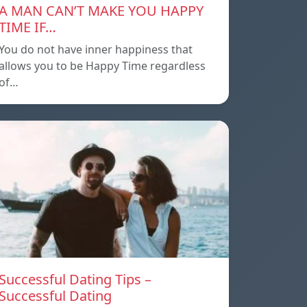
A MAN CAN’T MAKE YOU HAPPY
TIME IF…
You do not have inner happiness that
allows you to be Happy Time regardless
of…
Successful Dating Tips –
Successful Dating