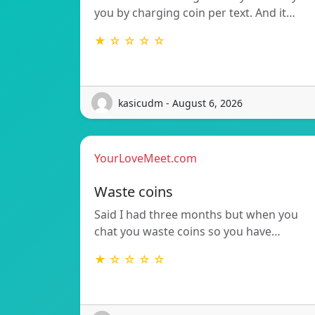
you by charging coin per text. And it…
★ ☆ ☆ ☆ ☆
kasicudm - August 6, 2026
YourLoveMeet.com
Waste coins
Said I had three months but when you
chat you waste coins so you have…
★ ☆ ☆ ☆ ☆