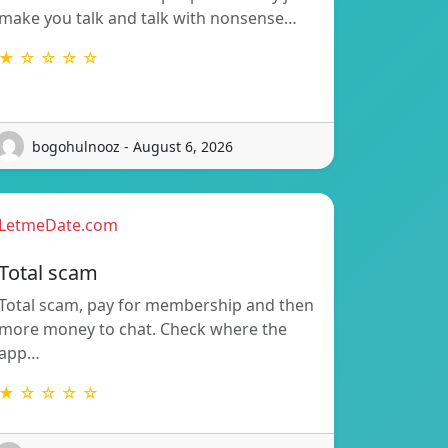
make you talk and talk with nonsense…
★ ☆ ☆ ☆ ☆
bogohulnooz - August 6, 2026
LetmeDate.com
Total scam
Total scam, pay for membership and then
more money to chat. Check where the
app…
★ ☆ ☆ ☆ ☆