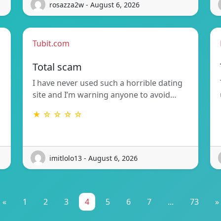
rosazza2w - August 6, 2026
Tubit.com
Total scam
I have never used such a horrible dating
site and I’m warning anyone to avoid…
★ ☆ ☆ ☆ ☆
imitlolo13 - August 6, 2026
«
1
2
3
4
5
6
7
...
73
»