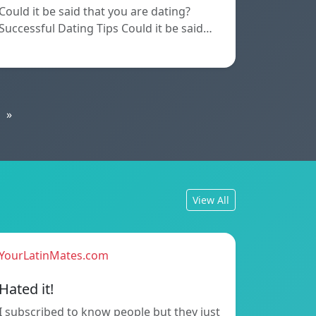
Could it be said that you are dating?
Successful Dating Tips Could it be said…
»
View All
YourLatinMates.com
Hated it!
I subscribed to know people but they just