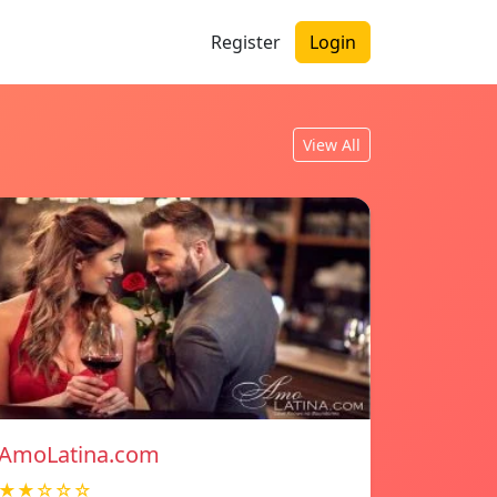
Register
Login
View All
AmoLatina.com
★★☆☆☆