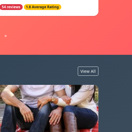
54 reviews
1.8 Average Rating
»
View All