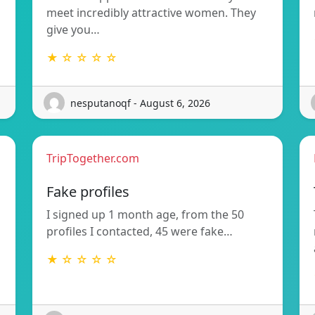
meet incredibly attractive women. They
give you…
★ ☆ ☆ ☆ ☆
nesputanoqf - August 6, 2026
TripTogether.com
Fake profiles
I signed up 1 month age, from the 50
profiles I contacted, 45 were fake…
★ ☆ ☆ ☆ ☆