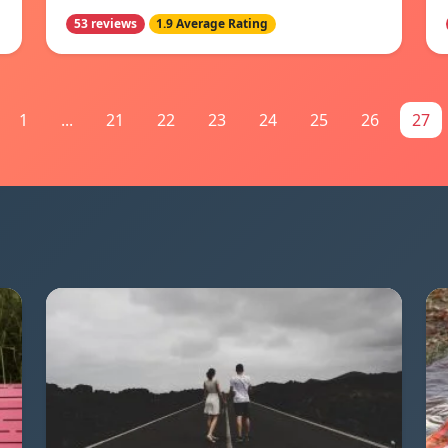
53 reviews
1.9 Average Rating
1
...
21
22
23
24
25
26
27