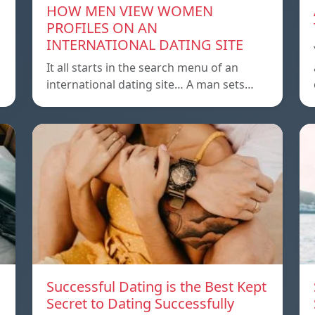
HOW MEN VIEW WOMEN
PROFILES ON AN
INTERNATIONAL DATING SITE
It all starts in the search menu of an
international dating site… A man sets…
Successful Dating is the Best Kept
Secret to Dating Successfully