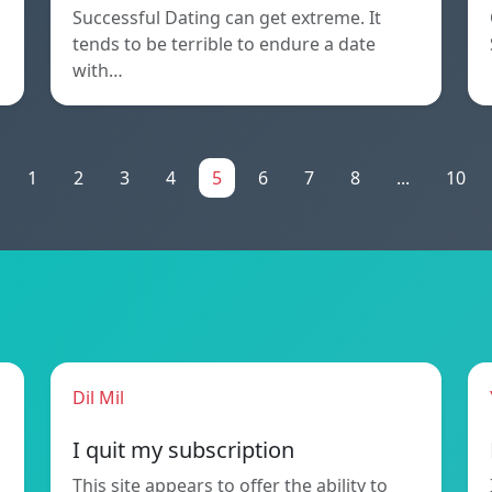
Successful Dating can get extreme. It
tends to be terrible to endure a date
with…
1
2
3
4
5
6
7
8
...
10
Dil Mil
I quit my subscription
This site appears to offer the ability to