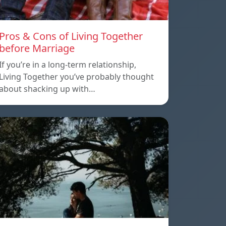
Pros & Cons of Living Together
before Marriage
If you’re in a long-term relationship,
Living Together you’ve probably thought
about shacking up with…