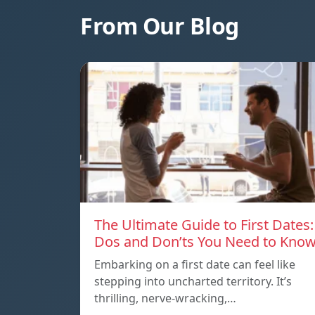
From Our Blog
The Ultimate Guide to First Dates:
Dos and Don’ts You Need to Kno
Embarking on a first date can feel like
stepping into uncharted territory. It’s
thrilling, nerve-wracking,…