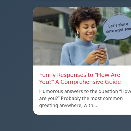
Funny Responses to “How Are
You?” A Comprehensive Guide
Humorous answers to the question “Ho
are you?” Probably the most common
greeting anywhere, with…