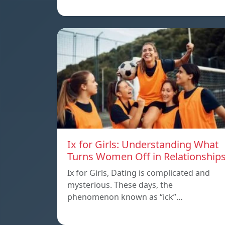
Ix for Girls: Understanding What
Turns Women Off in Relationship
Ix for Girls, Dating is complicated and
mysterious. These days, the
phenomenon known as “ick”…