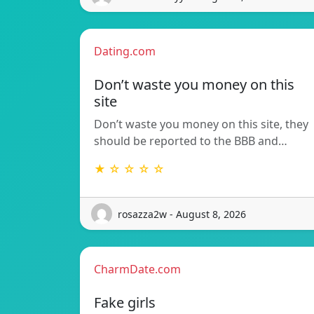
Dating.com
Don’t waste you money on this
site
Don’t waste you money on this site, they
should be reported to the BBB and…
★ ☆ ☆ ☆ ☆
rosazza2w - August 8, 2026
CharmDate.com
Fake girls