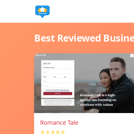
Best Reviewed Busin
Romance Tale
☆☆☆☆☆