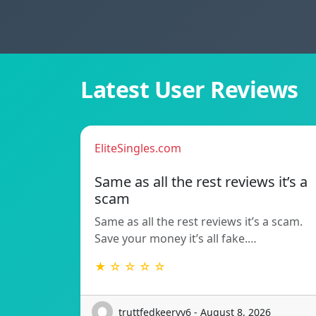
Latest User Reviews
EliteSingles.com
Same as all the rest reviews it’s a
scam
Same as all the rest reviews it’s a scam.
Save your money it’s all fake.…
★ ☆ ☆ ☆ ☆
truttfedkeeryy6 - August 8, 2026