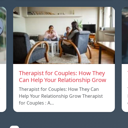
Therapist for Couples: How They
Can Help Your Relationship Grow
w
Therapist for Couples: How They Can
Help Your Relationship Grow Therapist
for Couples : A…