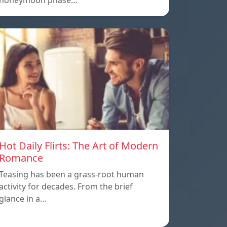
honeymoon phase…
Hot Daily Flirts: The Art of Modern
Romance
Teasing has been a grass-root human
activity for decades. From the brief
glance in a…