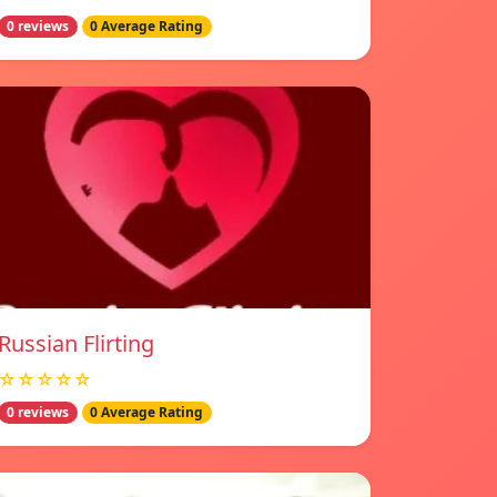
0 reviews
0 Average Rating
Russian Flirting
☆☆☆☆☆
0 reviews
0 Average Rating