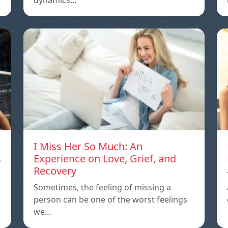
dynamics…
I Miss Her So Much: An
s
Experience on Love, Grief, and
Recovery
Sometimes, the feeling of missing a
person can be one of the worst feelings
we…