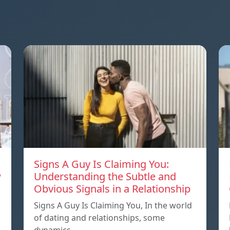
Signs A Guy Is Claiming You:
w
Understanding the Subtle and
Obvious Signals in a Relationship
Signs A Guy Is Claiming You, In the world
of dating and relationships, some