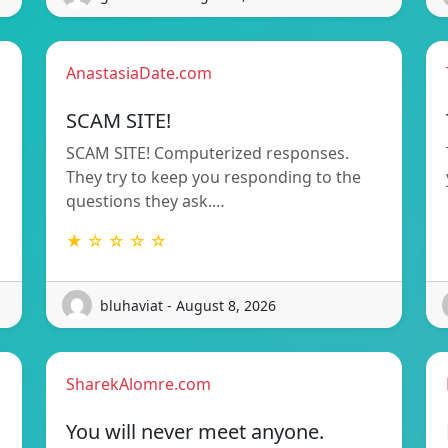
AnastasiaDate.com
SCAM SITE!
SCAM SITE! Computerized responses.
They try to keep you responding to the
questions they ask.…
★ ☆ ☆ ☆ ☆
bluhaviat - August 8, 2026
SharekAlomre.com
You will never meet anyone.