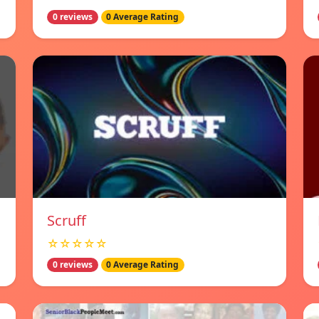
0 reviews
0 Average Rating
Scruff
☆☆☆☆☆
0 reviews
0 Average Rating