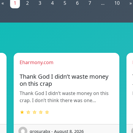
«
1
2
3
4
5
6
7
...
10
»
Eharmony.com
Thank God I didn’t waste money
on this crap
Thank God I didn’t waste money on this
crap. I don’t think there was one…
★ ☆ ☆ ☆ ☆
grosurabx - August 8, 2026