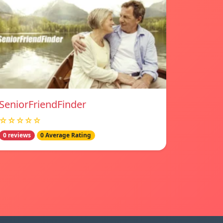
SeniorFriendFinder
☆☆☆☆☆
0 reviews
0 Average Rating