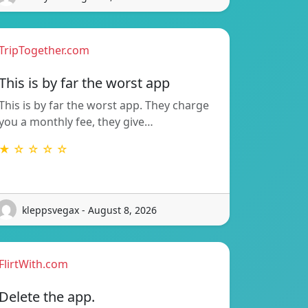
TripTogether.com
This is by far the worst app
This is by far the worst app. They charge
you a monthly fee, they give…
★ ☆ ☆ ☆ ☆
kleppsvegax - August 8, 2026
FlirtWith.com
Delete the app.