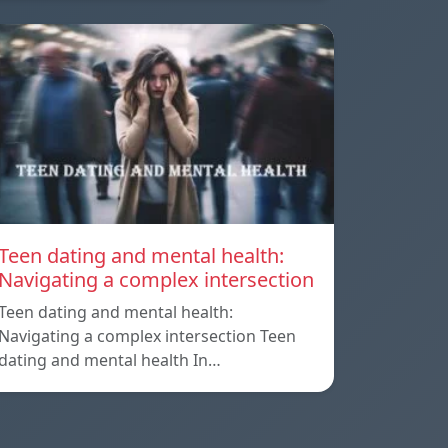
Teen dating and mental health:
Navigating a complex intersection
Teen dating and mental health:
Navigating a complex intersection Teen
dating and mental health In…