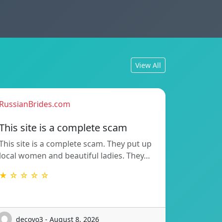
View All
RussianBrides.com
This site is a complete scam
This site is a complete scam. They put up
local women and beautiful ladies. They…
★ ☆ ☆ ☆ ☆
decoyo3 - August 8, 2026