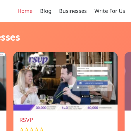
Home
Blog
Businesses
Write For Us
esses
RSVP
☆☆☆☆☆