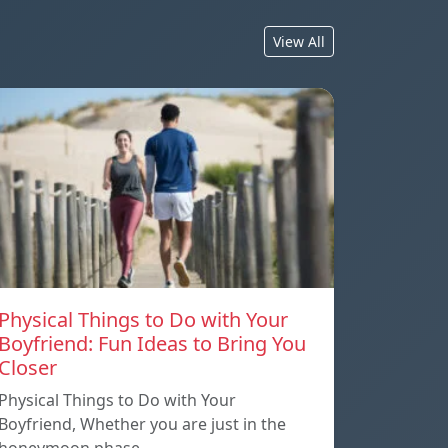
View All
Physical Things to Do with Your
Boyfriend: Fun Ideas to Bring You
Closer
Physical Things to Do with Your
Boyfriend, Whether you are just in the