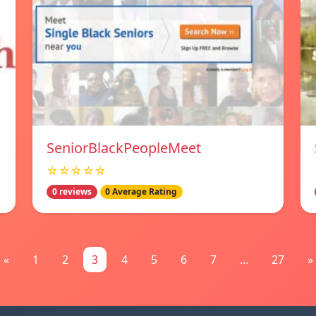
SeniorBlackPeopleMeet
☆☆☆☆☆
0 reviews
0 Average Rating
«
1
2
3
4
5
6
7
...
27
»