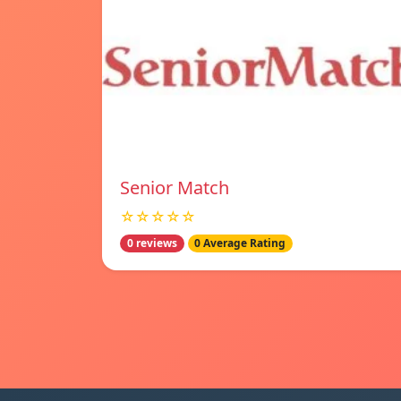
Senior Match
☆☆☆☆☆
0 reviews
0 Average Rating