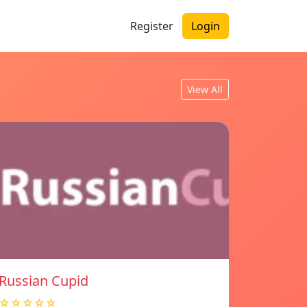
Register
Login
View All
Russian Cupid
☆☆☆☆☆