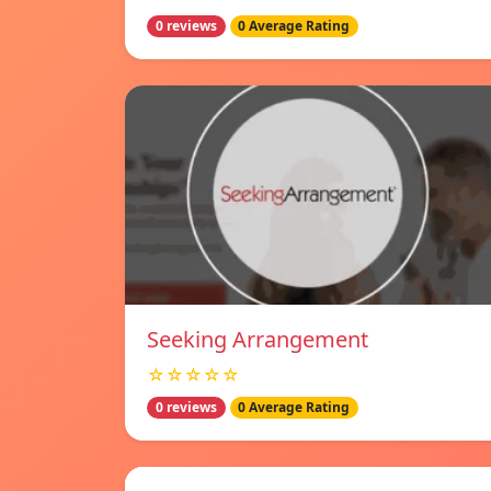
0 reviews
0 Average Rating
Seeking Arrangement
☆☆☆☆☆
0 reviews
0 Average Rating