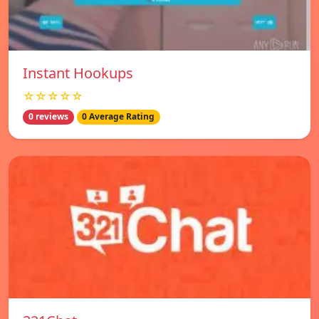
Instant Hookups
☆☆☆☆☆
0 reviews
0 Average Rating