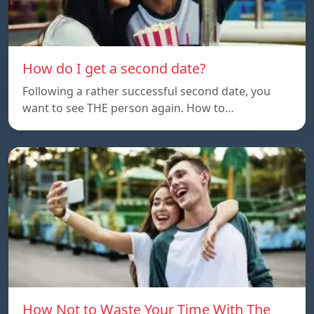
How do I get a second date?
Following a rather successful second date, you
want to see THE person again. How to…
How Not to Waste Your Time With The