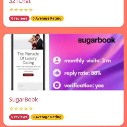
321Chat
☆☆☆☆☆
0 reviews
0 Average Rating
SugarBook
☆☆☆☆☆
0 reviews
0 Average Rating