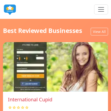
Best Reviewed Businesses
View All
International Cupid
☆☆☆☆☆