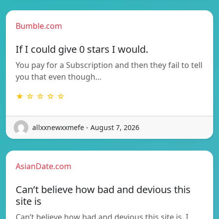
Bumble.com
If I could give 0 stars I would.
You pay for a Subscription and then they fail to tell
you that even though…
★ ☆ ☆ ☆ ☆
allxxnewxxmefe - August 7, 2026
AsianDate.com
Can’t believe how bad and devious this
site is
Can’t believe how bad and devious this site is. I