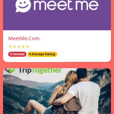
MeetMe.Com
☆☆☆☆☆
0 reviews
0 Average Rating