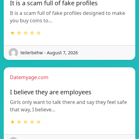
It is a scam full of fake profiles
It is a scam full of fake profiles designed to make
you buy coins to…
★ ☆ ☆ ☆ ☆
teilerbehw - August 7, 2026
Datemyage.com
I believe they are employees
Girls only want to talk there and say they feel safe
that way, I believe…
★ ☆ ☆ ☆ ☆