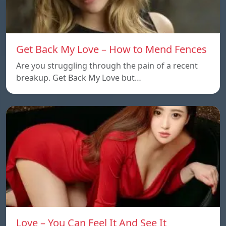
Get Back My Love – How to Mend Fences
Are you struggling through the pain of a recent
breakup. Get Back My Love but…
Love – You Can Feel It And See It