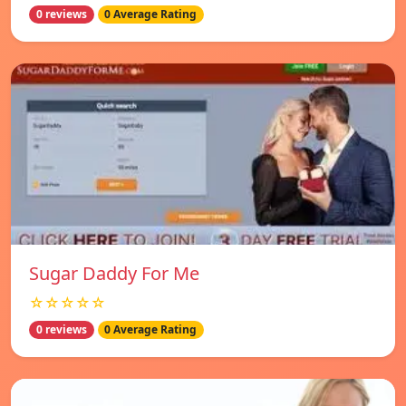
0 reviews
0 Average Rating
Sugar Daddy For Me
☆☆☆☆☆
0 reviews
0 Average Rating