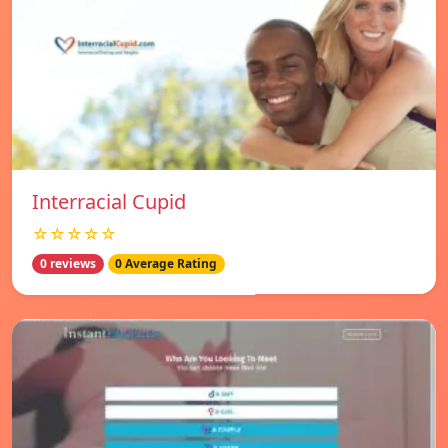
Interracial Cupid
☆☆☆☆☆
0 reviews
0 Average Rating