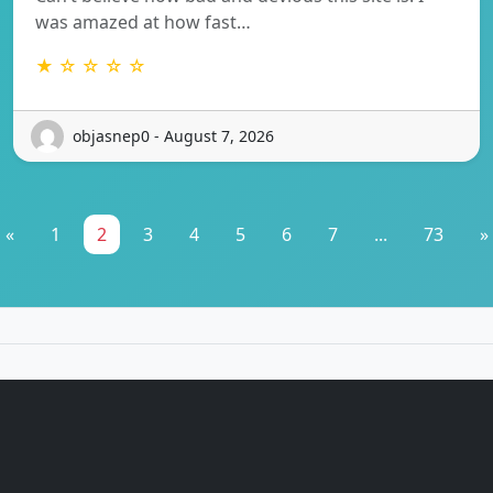
was amazed at how fast…
★ ☆ ☆ ☆ ☆
objasnep0 - August 7, 2026
«
1
2
3
4
5
6
7
...
73
»