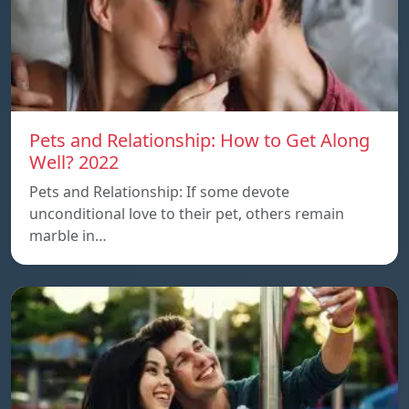
Pets and Relationship: How to Get Along
Well? 2022
Pets and Relationship: If some devote
unconditional love to their pet, others remain
marble in…