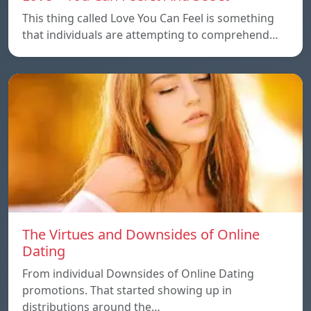
This thing called Love You Can Feel is something
that individuals are attempting to comprehend…
The Virtues and Downsides of Online
Dating
From individual Downsides of Online Dating
promotions. That started showing up in
distributions around the…