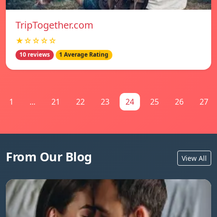
TripTogether.com
★☆☆☆☆
10 reviews
1 Average Rating
1
...
21
22
23
24
25
26
27
From Our Blog
View All