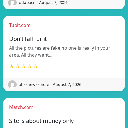
udabacil - August 7, 2026
Tubit.com
Don’t fall for it
All the pictures are fake no one is really in your
area. All they want…
★ ☆ ☆ ☆ ☆
allxxnewxxmefe - August 7, 2026
Match.com
Site is about money only