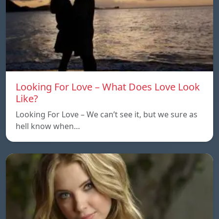
Looking For Love – What Does Love Look
Like?
Looking For Love – We can’t see it, but we sure as
hell know when…