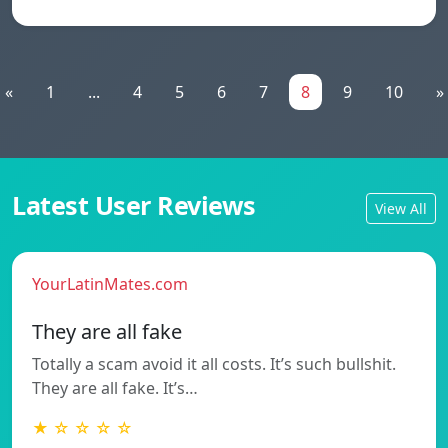
«
1
...
4
5
6
7
8
9
10
»
Latest User Reviews
View All
YourLatinMates.com
They are all fake
Totally a scam avoid it all costs. It’s such bullshit.
They are all fake. It’s…
★ ☆ ☆ ☆ ☆