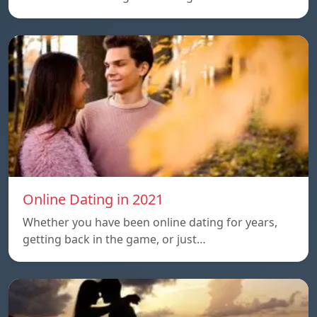
Online Dating in 2021
Whether you have been online dating for years,
getting back in the game, or just…