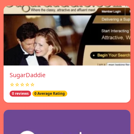
SugarDaddie
☆☆☆☆☆
0 reviews
0 Average Rating