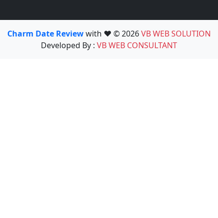
Charm Date Review
with ❤️ © 2026
VB WEB SOLUTION
Developed By :
VB WEB CONSULTANT