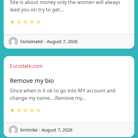
Site is about money only the women will always
lead you on try to get…
★ ☆ ☆ ☆ ☆
lisiloona6d - August 7, 2026
Eurodate.com
Remove my bio
Since when is it ok to go into MY account and
change my name….Remove my…
★ ☆ ☆ ☆ ☆
birtinike - August 7, 2026