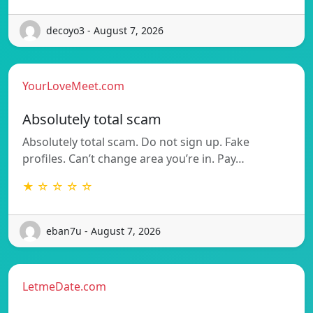
decoyo3 - August 7, 2026
YourLoveMeet.com
Absolutely total scam
Absolutely total scam. Do not sign up. Fake
profiles. Can’t change area you’re in. Pay…
★ ☆ ☆ ☆ ☆
eban7u - August 7, 2026
LetmeDate.com