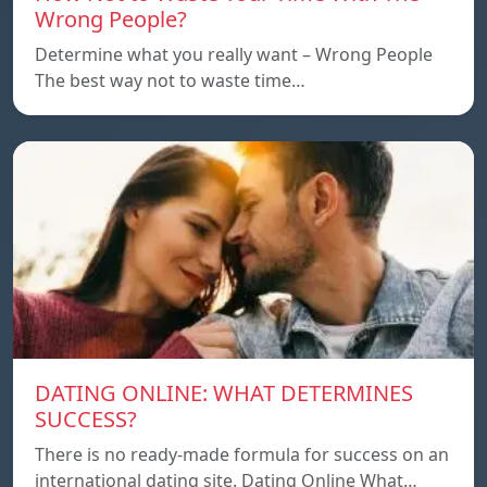
Wrong People?
Determine what you really want – Wrong People
The best way not to waste time…
DATING ONLINE: WHAT DETERMINES
SUCCESS?
There is no ready-made formula for success on an
international dating site. Dating Online What…