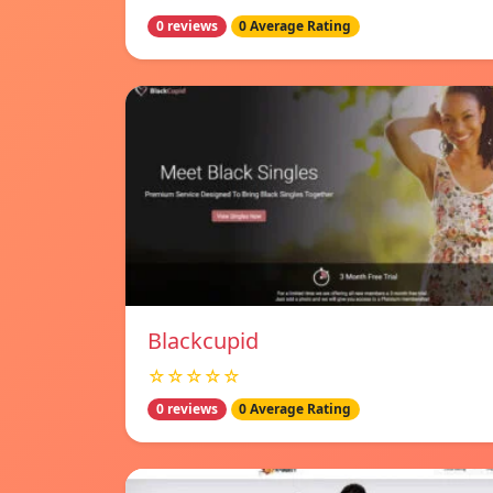
0 reviews
0 Average Rating
Blackcupid
☆☆☆☆☆
0 reviews
0 Average Rating