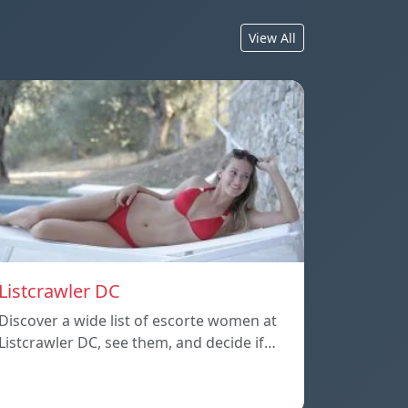
View All
Listcrawler DC
Discover a wide list of escorte women at
Listcrawler DC, see them, and decide if…