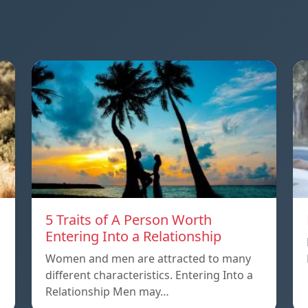
5 Traits of A Person Worth
Entering Into a Relationship
Women and men are attracted to many
different characteristics. Entering Into a
Relationship Men may…