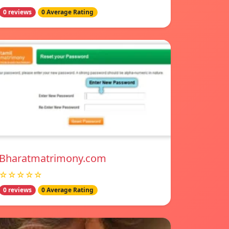
0 reviews
0 Average Rating
Bharatmatrimony.com
☆☆☆☆☆
0 reviews
0 Average Rating