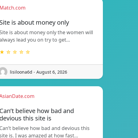
Match.com
Site is about money only
Site is about money only the women will
always lead you on try to get…
★ ☆ ☆ ☆ ☆
lisiloona6d - August 6, 2026
AsianDate.com
Can’t believe how bad and
devious this site is
Can’t believe how bad and devious this
site is. I was amazed at how fast…