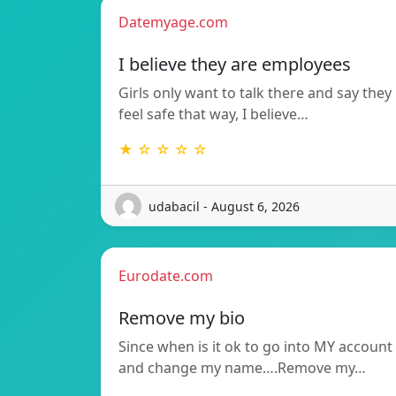
Datemyage.com
I believe they are employees
Girls only want to talk there and say they
feel safe that way, I believe…
★ ☆ ☆ ☆ ☆
udabacil - August 6, 2026
Eurodate.com
Remove my bio
Since when is it ok to go into MY account
and change my name….Remove my…