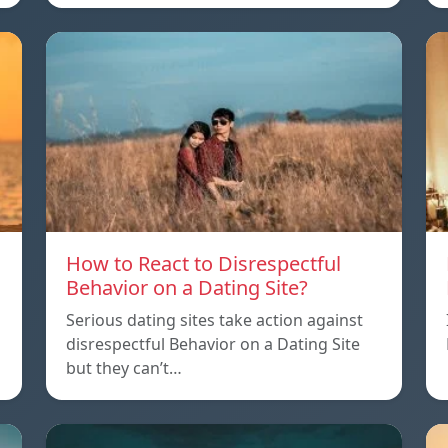
How to React to Disrespectful
Behavior on a Dating Site?
Serious dating sites take action against
disrespectful Behavior on a Dating Site
but they can’t…