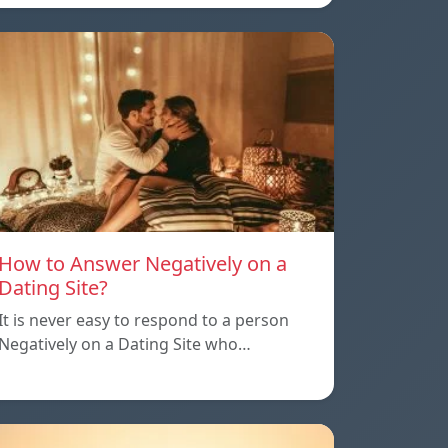
How to Answer Negatively on a
Dating Site?
It is never easy to respond to a person
Negatively on a Dating Site who…