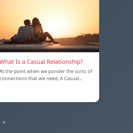
What Is a Casual Relationship?
At the point when we ponder the sorts of
connections that we need, A Casual…
»