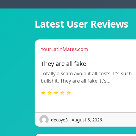
Latest User Reviews
YourLatinMates.com
They are all fake
Totally a scam avoid it all costs. It’s such
bullshit. They are all fake. It’s…
★ ☆ ☆ ☆ ☆
decoyo3 - August 6, 2026