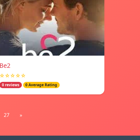
Be2
☆☆☆☆☆
0 reviews
0 Average Rating
27
»