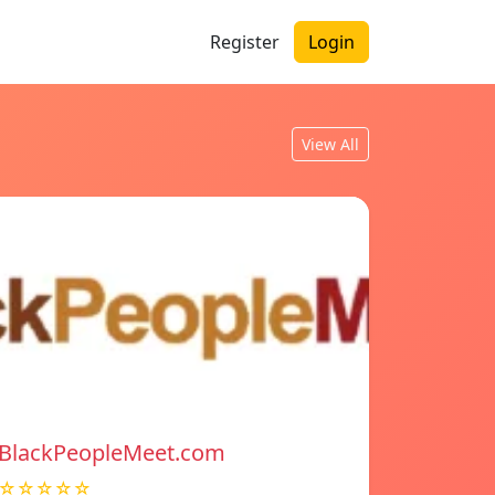
Register
Login
View All
BlackPeopleMeet.com
☆☆☆☆☆