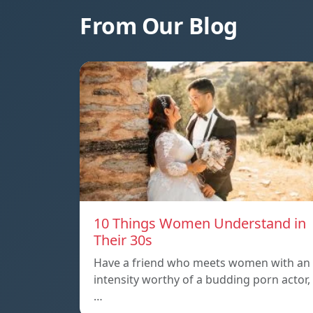
From Our Blog
10 Things Women Understand in
Their 30s
Have a friend who meets women with an
intensity worthy of a budding porn actor,
…