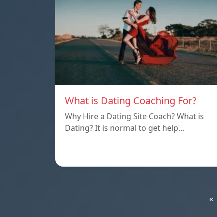
What is Dating Coaching For?
Why Hire a Dating Site Coach? What is
Dating? It is normal to get help…
«