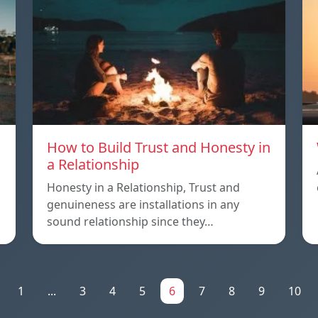
How to Build Trust and Honesty in
a Relationship
Honesty in a Relationship, Trust and
genuineness are installations in any
sound relationship since they…
1
...
3
4
5
6
7
8
9
10