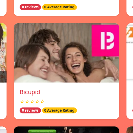
0 reviews
0 Average Rating
Bicupid
☆☆☆☆☆
0 reviews
0 Average Rating