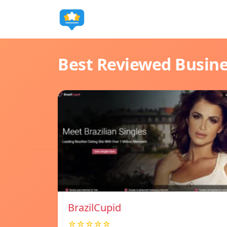
Best Reviewed Busin
BrazilCupid
☆☆☆☆☆