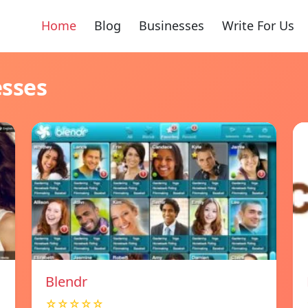
Home
Blog
Businesses
Write For Us
esses
Blendr
☆☆☆☆☆