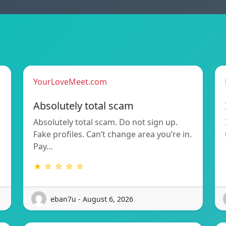
YourLoveMeet.com
Absolutely total scam
Absolutely total scam. Do not sign up.
Fake profiles. Can’t change area you’re in.
Pay…
★ ☆ ☆ ☆ ☆
eban7u - August 6, 2026