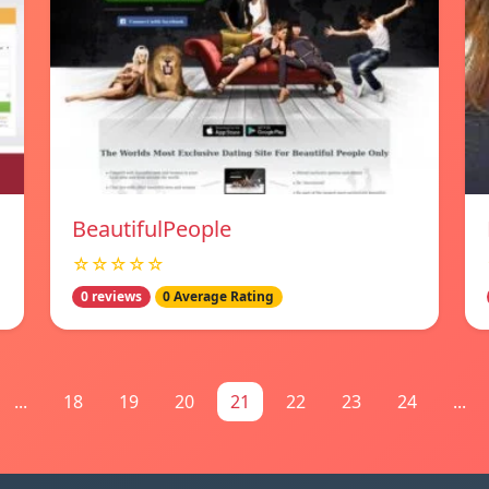
BeautifulPeople
☆☆☆☆☆
0 reviews
0 Average Rating
...
18
19
20
21
22
23
24
...