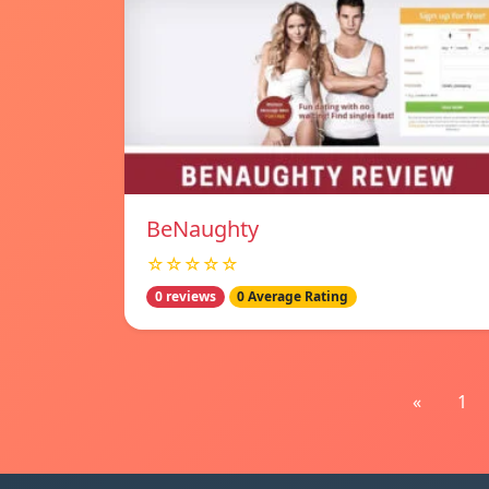
BeNaughty
☆☆☆☆☆
0 reviews
0 Average Rating
«
1