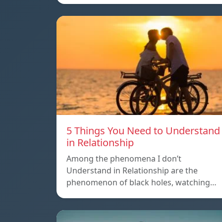
5 Things You Need to Understand
in Relationship
Among the phenomena I don’t
Understand in Relationship are the
phenomenon of black holes, watching…