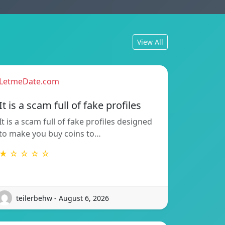
View All
LetmeDate.com
It is a scam full of fake profiles
It is a scam full of fake profiles designed
to make you buy coins to…
★ ☆ ☆ ☆ ☆
teilerbehw - August 6, 2026