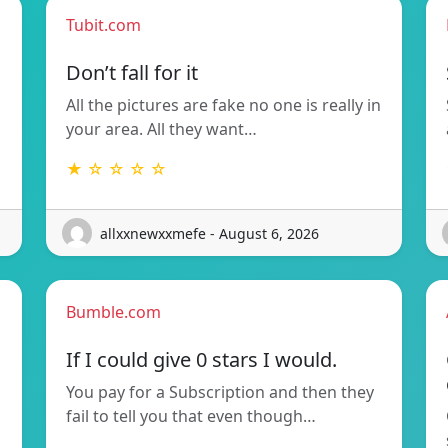
Tubit.com
Don’t fall for it
All the pictures are fake no one is really in
your area. All they want…
★ ☆ ☆ ☆ ☆
allxxnewxxmefe - August 6, 2026
Bumble.com
If I could give 0 stars I would.
You pay for a Subscription and then they
fail to tell you that even though…