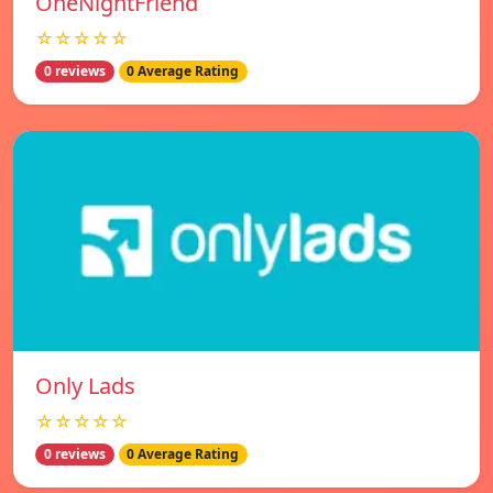
OneNightFriend
☆☆☆☆☆
0 reviews
0 Average Rating
Only Lads
☆☆☆☆☆
0 reviews
0 Average Rating