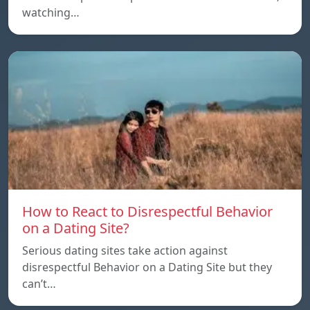
watching…
How to React to Disrespectful Behavior
on a Dating Site?
Serious dating sites take action against
disrespectful Behavior on a Dating Site but they
can’t…