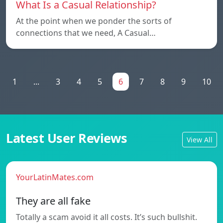
What Is a Casual Relationship?
At the point when we ponder the sorts of
connections that we need, A Casual…
1
...
3
4
5
6
7
8
9
10
Latest User Reviews
View All
YourLatinMates.com
They are all fake
Totally a scam avoid it all costs. It’s such bullshit.