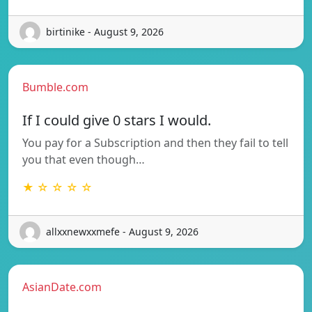
birtinike - August 9, 2026
Bumble.com
If I could give 0 stars I would.
You pay for a Subscription and then they fail to tell
you that even though…
★ ☆ ☆ ☆ ☆
allxxnewxxmefe - August 9, 2026
AsianDate.com