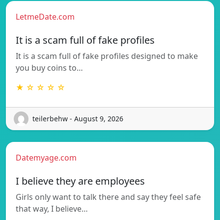
LetmeDate.com
It is a scam full of fake profiles
It is a scam full of fake profiles designed to make
you buy coins to…
★ ☆ ☆ ☆ ☆
teilerbehw - August 9, 2026
Datemyage.com
I believe they are employees
Girls only want to talk there and say they feel safe
that way, I believe…