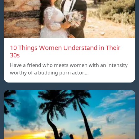
10 Things Women Understand in Their
30s
Have a friend who meets women with an intensity
worthy of a budding porn actor,…