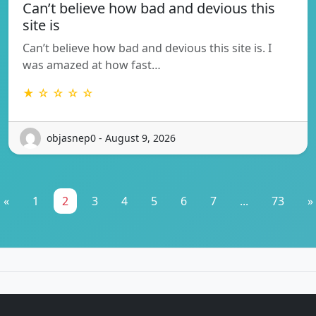
Can’t believe how bad and devious this
site is
Can’t believe how bad and devious this site is. I
was amazed at how fast…
★ ☆ ☆ ☆ ☆
objasnep0 - August 9, 2026
«
1
2
3
4
5
6
7
...
73
»