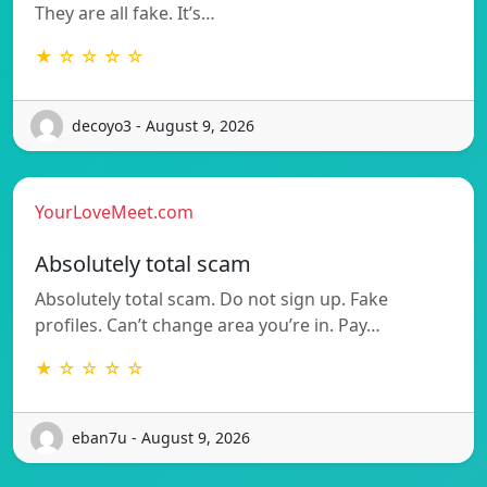
They are all fake. It’s…
★ ☆ ☆ ☆ ☆
decoyo3 - August 9, 2026
YourLoveMeet.com
Absolutely total scam
Absolutely total scam. Do not sign up. Fake
profiles. Can’t change area you’re in. Pay…
★ ☆ ☆ ☆ ☆
eban7u - August 9, 2026