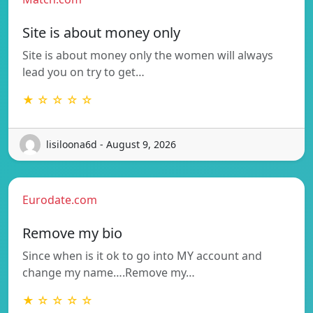
Site is about money only
Site is about money only the women will always
lead you on try to get…
★ ☆ ☆ ☆ ☆
lisiloona6d - August 9, 2026
Eurodate.com
Remove my bio
Since when is it ok to go into MY account and
change my name….Remove my…
★ ☆ ☆ ☆ ☆