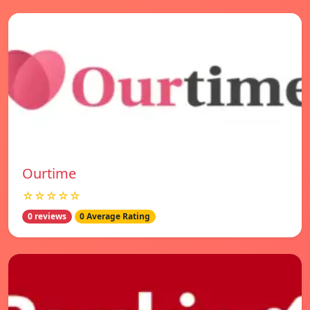
Ourtime
☆☆☆☆☆
0 reviews
0 Average Rating