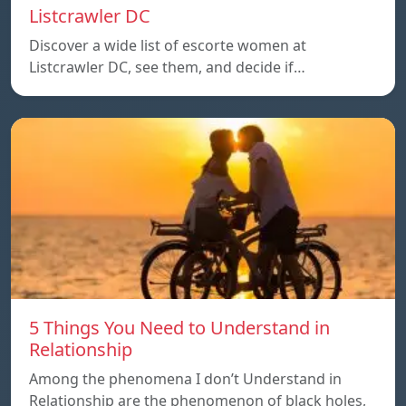
Listcrawler DC
Discover a wide list of escorte women at
Listcrawler DC, see them, and decide if…
5 Things You Need to Understand in
Relationship
Among the phenomena I don’t Understand in
Relationship are the phenomenon of black holes,