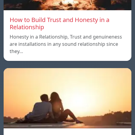
How to Build Trust and Honesty in a
Relationship
Honesty in a Relationship, Trust and genuineness
are installations in any sound relationship since
they…