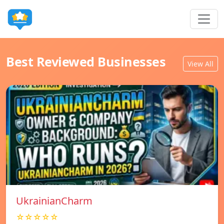
Best Reviewed Businesses
View All
UkrainianCharm
☆☆☆☆☆