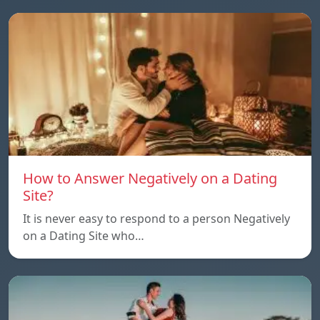
How to Answer Negatively on a Dating
Site?
It is never easy to respond to a person Negatively
on a Dating Site who…