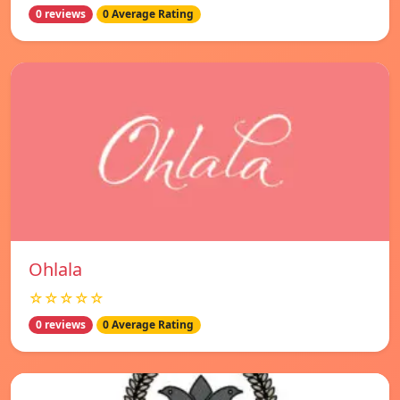
0 reviews
0 Average Rating
Ohlala
☆☆☆☆☆
0 reviews
0 Average Rating