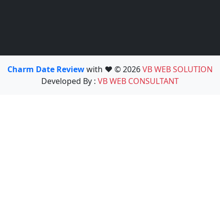
Charm Date Review
with ❤️ © 2026
VB WEB SOLUTION
Developed By :
VB WEB CONSULTANT