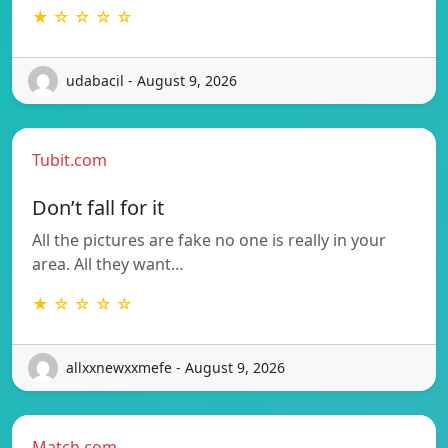
★ ☆ ☆ ☆ ☆
udabacil - August 9, 2026
Tubit.com
Don’t fall for it
All the pictures are fake no one is really in your
area. All they want…
★ ☆ ☆ ☆ ☆
allxxnewxxmefe - August 9, 2026
Match.com