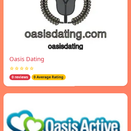
Oasis Dating
☆☆☆☆☆
0 reviews
0 Average Rating