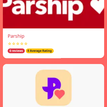
Parship
☆☆☆☆☆
0 reviews
0 Average Rating