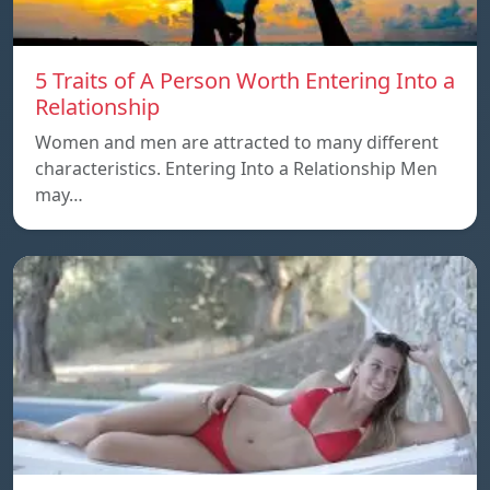
5 Traits of A Person Worth Entering Into a
Relationship
Women and men are attracted to many different
characteristics. Entering Into a Relationship Men
may…