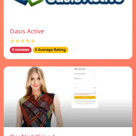
Oasis Active
☆☆☆☆☆
0 reviews
0 Average Rating