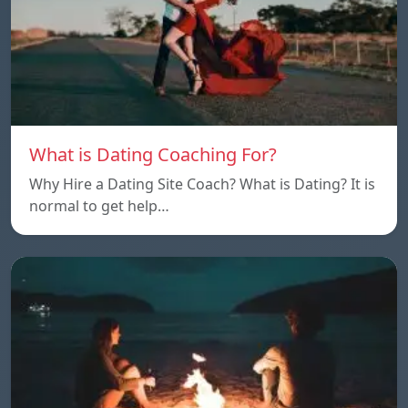
What is Dating Coaching For?
Why Hire a Dating Site Coach? What is Dating? It is
normal to get help…