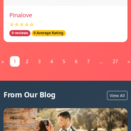
Pinalove
☆☆☆☆☆
0 reviews
0 Average Rating
«
1
2
3
4
5
6
7
...
27
»
From Our Blog
View All