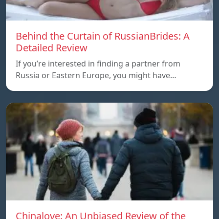
Behind the Curtain of RussianBrides: A
Detailed Review
If you’re interested in finding a partner from
Russia or Eastern Europe, you might have…
Chinalove: An Unbiased Review of the