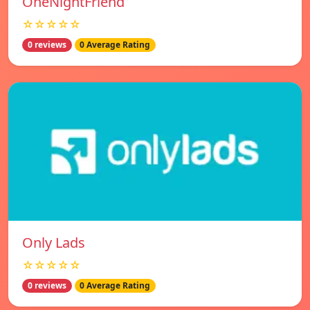
OneNightFriend
☆☆☆☆☆
0 reviews
0 Average Rating
Only Lads
☆☆☆☆☆
0 reviews
0 Average Rating