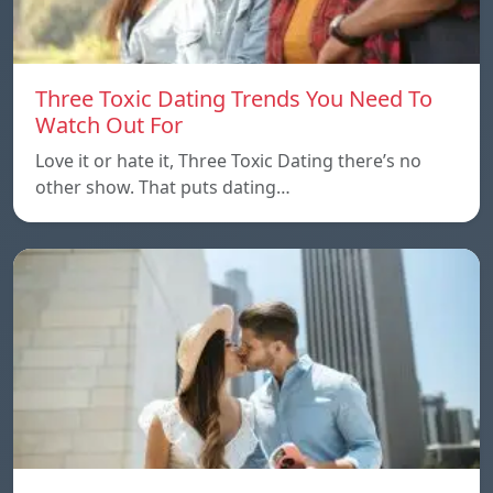
Three Toxic Dating Trends You Need To
Watch Out For
Love it or hate it, Three Toxic Dating there’s no
other show. That puts dating…