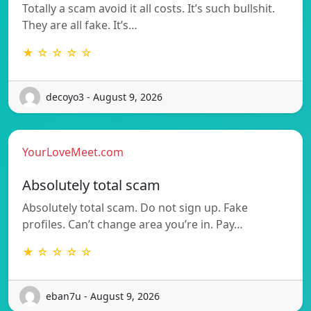
Totally a scam avoid it all costs. It’s such bullshit.
They are all fake. It’s…
★ ☆ ☆ ☆ ☆
decoyo3 - August 9, 2026
YourLoveMeet.com
Absolutely total scam
Absolutely total scam. Do not sign up. Fake
profiles. Can’t change area you’re in. Pay…
★ ☆ ☆ ☆ ☆
eban7u - August 9, 2026