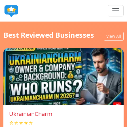
Best Reviewed Businesses
View All
UkrainianCharm
☆☆☆☆☆