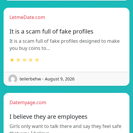
LetmeDate.com
It is a scam full of fake profiles
It is a scam full of fake profiles designed to make
you buy coins to…
★ ☆ ☆ ☆ ☆
teilerbehw - August 9, 2026
Datemyage.com
I believe they are employees
Girls only want to talk there and say they feel safe