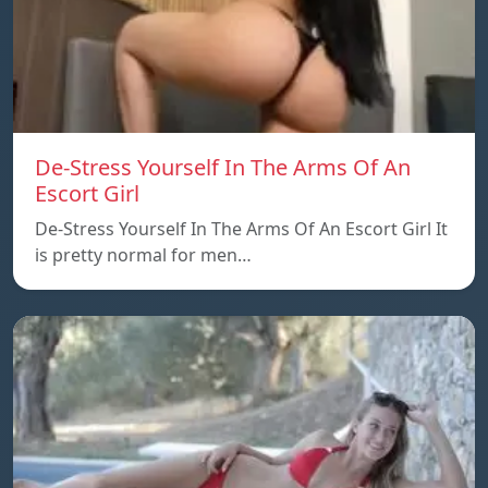
De-Stress Yourself In The Arms Of An
Escort Girl
De-Stress Yourself In The Arms Of An Escort Girl It
is pretty normal for men…