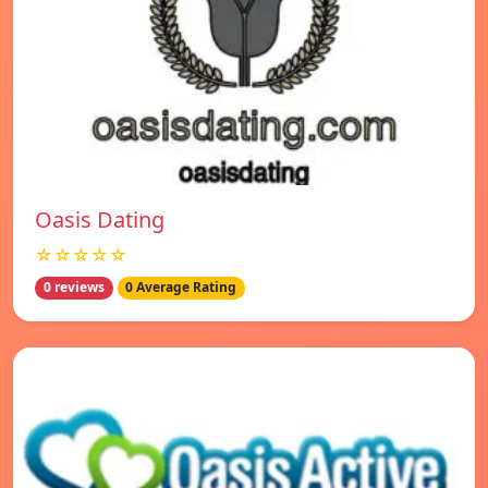
Oasis Dating
☆☆☆☆☆
0 reviews
0 Average Rating