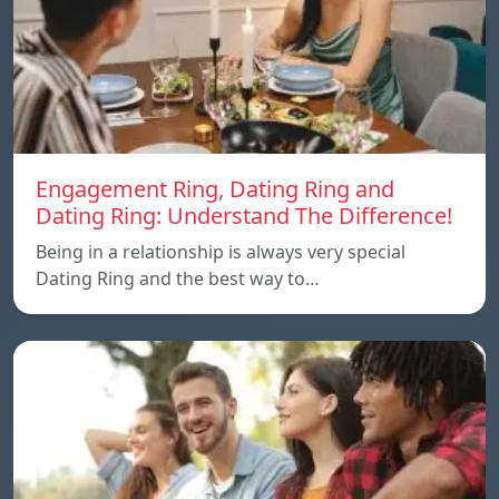
Engagement Ring, Dating Ring and
Dating Ring: Understand The Difference!
Being in a relationship is always very special
Dating Ring and the best way to…