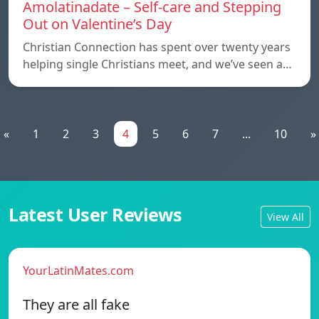
Amolatinadate – Self-care and Stepping
Out on Valentine’s Day
Christian Connection has spent over twenty years
helping single Christians meet, and we’ve seen a…
«
1
2
3
4
5
6
7
...
10
»
Latest User Reviews
View All
YourLatinMates.com
They are all fake