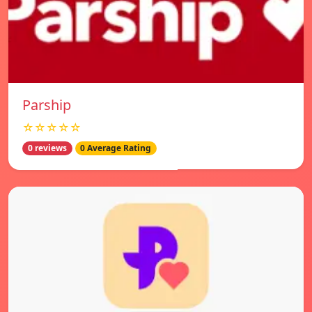
Parship
☆☆☆☆☆
0 reviews
0 Average Rating