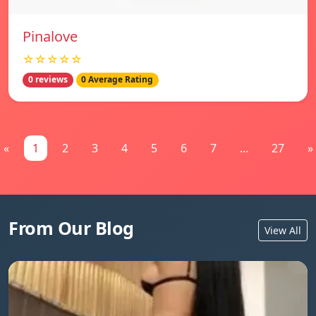
Pinalove
☆☆☆☆☆
0 reviews
0 Average Rating
«
1
2
3
4
5
6
7
...
27
»
From Our Blog
View All