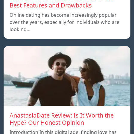
Best Features and Drawbacks
Online dating has become increasingly popular
over the years, especially for individuals who are
looking…
AnastasiaDate Review: Is It Worth the
Hype? Our Honest Opinion
Introduction In this digital age, finding love has