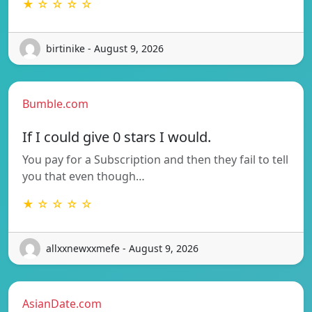
★ ☆ ☆ ☆ ☆
birtinike - August 9, 2026
Bumble.com
If I could give 0 stars I would.
You pay for a Subscription and then they fail to tell
you that even though…
★ ☆ ☆ ☆ ☆
allxxnewxxmefe - August 9, 2026
AsianDate.com