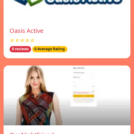
Oasis Active
☆☆☆☆☆
0 reviews
0 Average Rating