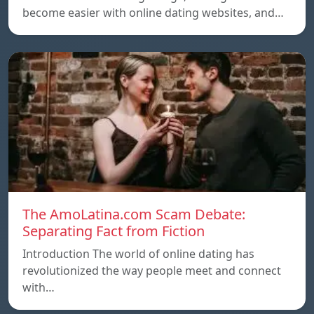
become easier with online dating websites, and…
The AmoLatina.com Scam Debate:
Separating Fact from Fiction
Introduction The world of online dating has
revolutionized the way people meet and connect
with…