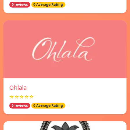
0 reviews
0 Average Rating
Ohlala
☆☆☆☆☆
0 reviews
0 Average Rating