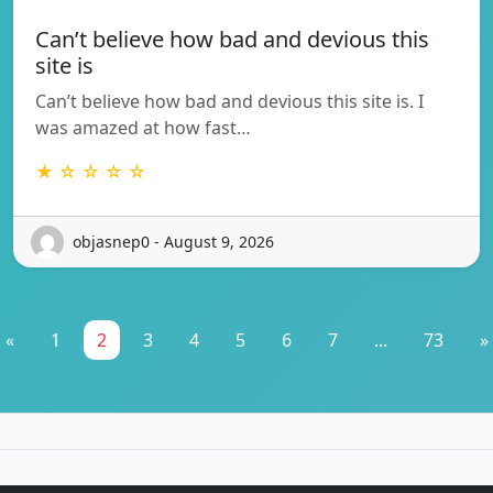
Can’t believe how bad and devious this
site is
Can’t believe how bad and devious this site is. I
was amazed at how fast…
★ ☆ ☆ ☆ ☆
objasnep0 - August 9, 2026
«
1
2
3
4
5
6
7
...
73
»