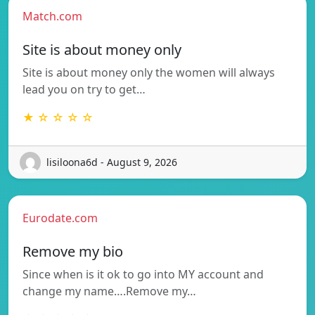
Match.com
Site is about money only
Site is about money only the women will always
lead you on try to get…
★ ☆ ☆ ☆ ☆
lisiloona6d - August 9, 2026
Eurodate.com
Remove my bio
Since when is it ok to go into MY account and
change my name….Remove my…