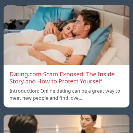
Dating.com Scam Exposed: The Inside
Story and How to Protect Yourself
Introduction: Online dating can be a great way to
meet new people and find love,…