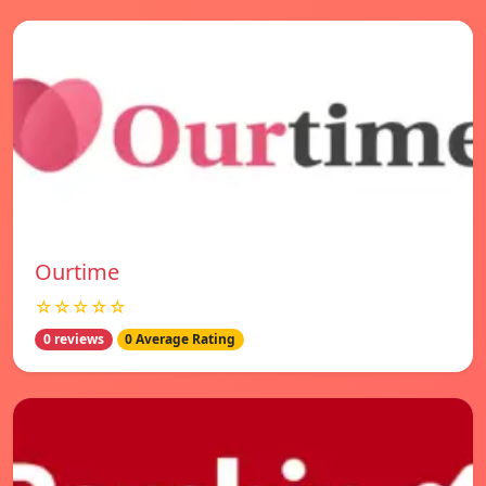
Ourtime
☆☆☆☆☆
0 reviews
0 Average Rating