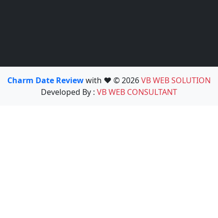
Charm Date Review
with ❤️ © 2026
VB WEB SOLUTION
Developed By :
VB WEB CONSULTANT