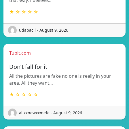
that way, I believe…
★ ☆ ☆ ☆ ☆
udabacil - August 9, 2026
Tubit.com
Don’t fall for it
All the pictures are fake no one is really in your
area. All they want…
★ ☆ ☆ ☆ ☆
allxxnewxxmefe - August 9, 2026