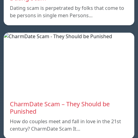
Dating scam is perpetrated by folks that come to
be persons in single men Persons…
CharmDate Scam – They Should be
Punished
How do couples meet and fall in love in the 21st
century? CharmDate Scam It…