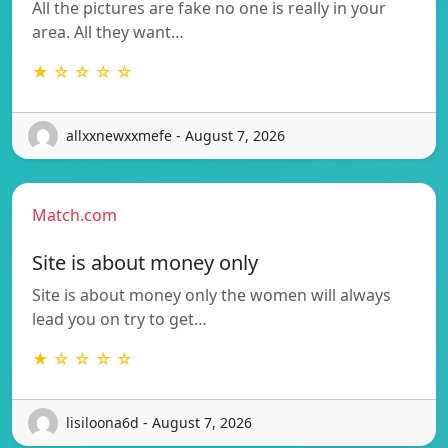
All the pictures are fake no one is really in your
area. All they want…
★ ☆ ☆ ☆ ☆
allxxnewxxmefe - August 7, 2026
Match.com
Site is about money only
Site is about money only the women will always
lead you on try to get…
★ ☆ ☆ ☆ ☆
lisiloona6d - August 7, 2026