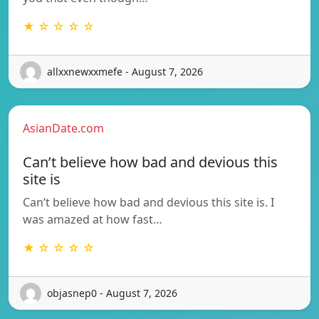
★ ☆ ☆ ☆ ☆
allxxnewxxmefe - August 7, 2026
AsianDate.com
Can’t believe how bad and devious this
site is
Can’t believe how bad and devious this site is. I
was amazed at how fast…
★ ☆ ☆ ☆ ☆
objasnep0 - August 7, 2026