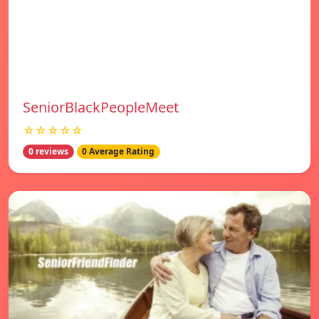
SeniorBlackPeopleMeet
☆☆☆☆☆
0 reviews
0 Average Rating