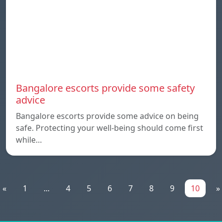
Bangalore escorts provide some safety
advice
Bangalore escorts provide some advice on being
safe. Protecting your well-being should come first
while…
«
1
...
4
5
6
7
8
9
10
»