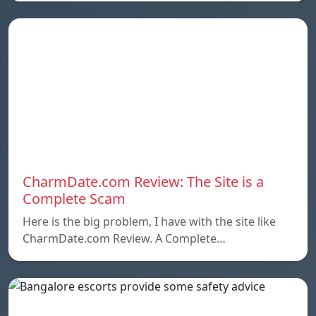
CharmDate.com Review: The Site is a
Complete Scam
Here is the big problem, I have with the site like
CharmDate.com Review. A Complete…