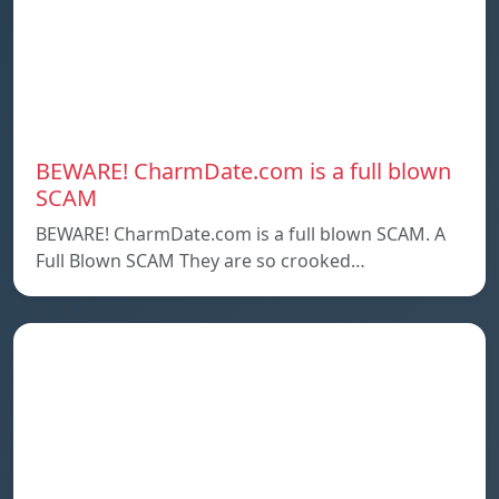
BEWARE! CharmDate.com is a full blown
SCAM
BEWARE! CharmDate.com is a full blown SCAM. A
Full Blown SCAM They are so crooked…