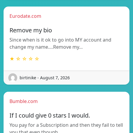
Eurodate.com
Remove my bio
Since when is it ok to go into MY account and
change my name….Remove my…
★ ☆ ☆ ☆ ☆
birtinike - August 7, 2026
Bumble.com
If I could give 0 stars I would.
You pay for a Subscription and then they fail to tell
you that even though…