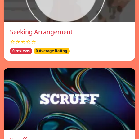
Seeking Arrangement
☆☆☆☆☆
0 reviews
0 Average Rating