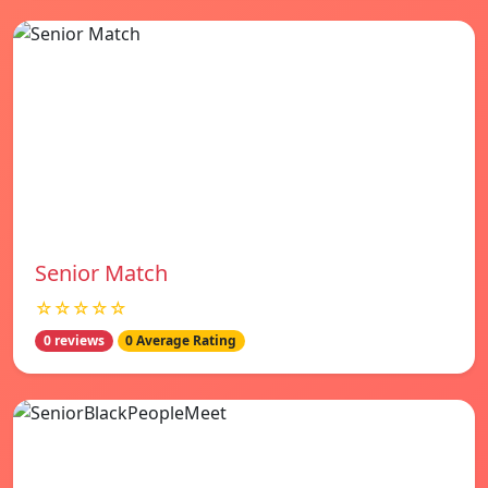
Senior Match
☆☆☆☆☆
0 reviews
0 Average Rating