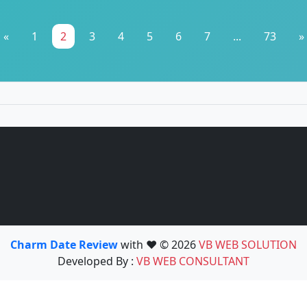
«
1
2
3
4
5
6
7
...
73
»
Charm Date Review
with ❤️ © 2026
VB WEB SOLUTION
Developed By :
VB WEB CONSULTANT