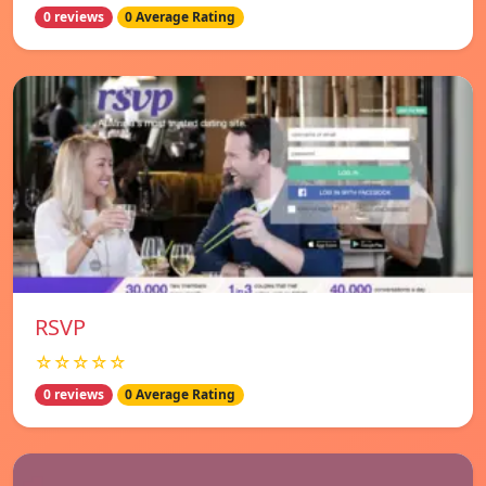
0 reviews
0 Average Rating
RSVP
☆☆☆☆☆
0 reviews
0 Average Rating