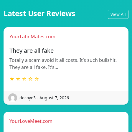
Latest User Reviews
View All
YourLatinMates.com
They are all fake
Totally a scam avoid it all costs. It’s such bullshit.
They are all fake. It’s…
★ ☆ ☆ ☆ ☆
decoyo3 - August 7, 2026
YourLoveMeet.com