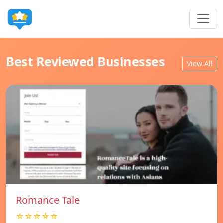
Best Reviewed Businesses
View All
Romance Tale
☆☆☆☆☆