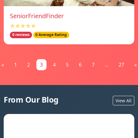
SeniorFriendFinder
☆☆☆☆☆
0 reviews
0 Average Rating
«
1
2
3
4
5
6
7
...
27
»
From Our Blog
View All