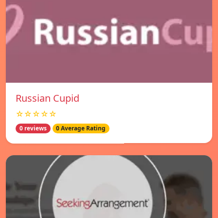
Russian Cupid
☆☆☆☆☆
0 reviews
0 Average Rating