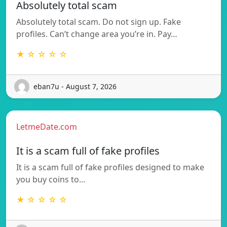
Absolutely total scam
Absolutely total scam. Do not sign up. Fake
profiles. Can’t change area you’re in. Pay…
★ ☆ ☆ ☆ ☆
eban7u - August 7, 2026
LetmeDate.com
It is a scam full of fake profiles
It is a scam full of fake profiles designed to make
you buy coins to…
★ ☆ ☆ ☆ ☆