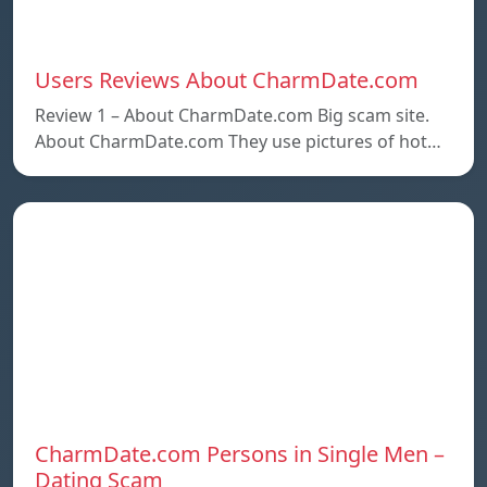
Users Reviews About CharmDate.com
Review 1 – About CharmDate.com Big scam site.
About CharmDate.com They use pictures of hot…
CharmDate.com Persons in Single Men –
Dating Scam