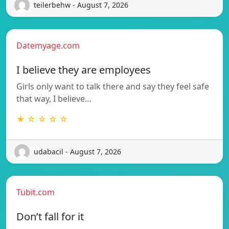
teilerbehw - August 7, 2026
Datemyage.com
I believe they are employees
Girls only want to talk there and say they feel safe
that way, I believe…
★ ☆ ☆ ☆ ☆
udabacil - August 7, 2026
Tubit.com
Don’t fall for it