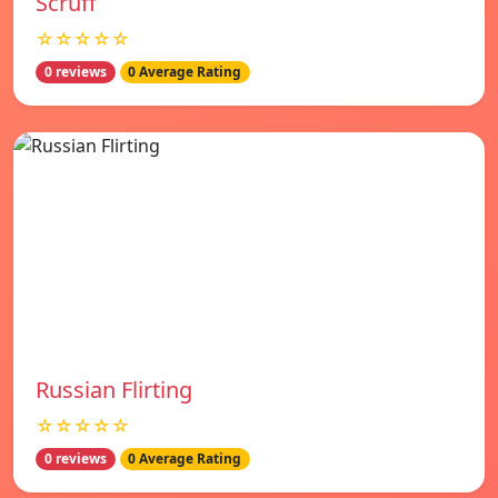
Scruff
☆☆☆☆☆
0 reviews
0 Average Rating
Russian Flirting
☆☆☆☆☆
0 reviews
0 Average Rating