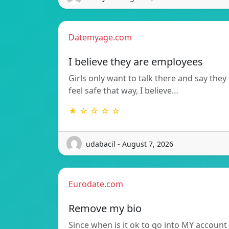
Datemyage.com
I believe they are employees
Girls only want to talk there and say they
feel safe that way, I believe…
★ ☆ ☆ ☆ ☆
udabacil - August 7, 2026
Eurodate.com
Remove my bio
Since when is it ok to go into MY account