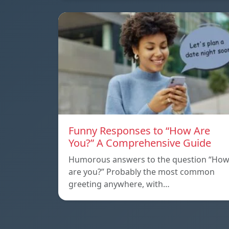
Funny Responses to “How Are
You?” A Comprehensive Guide
Humorous answers to the question “Ho
are you?” Probably the most common
greeting anywhere, with…