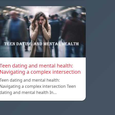
Teen dating and mental health:
Navigating a complex intersection
Teen dating and mental health:
Navigating a complex intersection Teen
dating and mental health In…