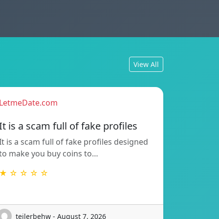
View All
LetmeDate.com
It is a scam full of fake profiles
It is a scam full of fake profiles designed
to make you buy coins to…
★ ☆ ☆ ☆ ☆
teilerbehw - August 7, 2026