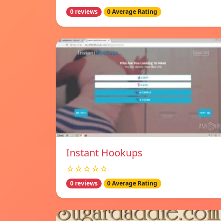
0 reviews
0 Average Rating
Instant Hookups
☆☆☆☆☆
0 reviews
0 Average Rating