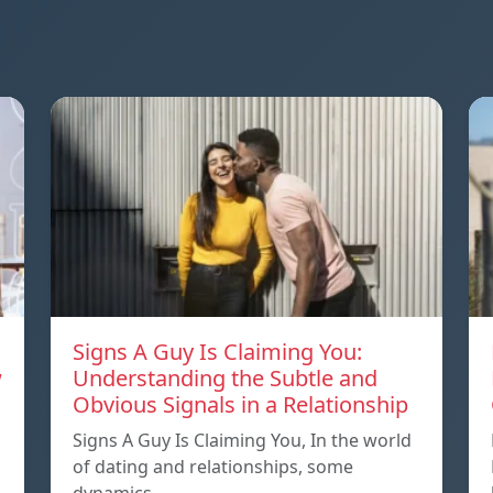
Signs A Guy Is Claiming You:
w
Understanding the Subtle and
Obvious Signals in a Relationship
Signs A Guy Is Claiming You, In the world
of dating and relationships, some