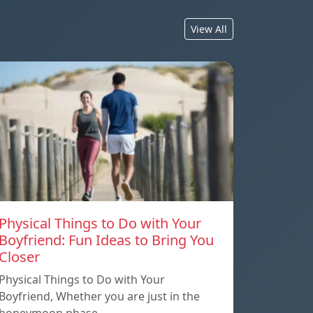
View All
Physical Things to Do with Your
Boyfriend: Fun Ideas to Bring You
Closer
Physical Things to Do with Your
Boyfriend, Whether you are just in the