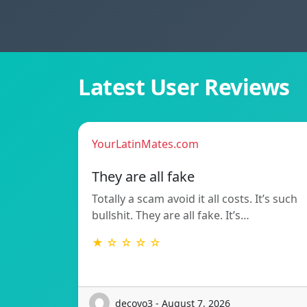
Latest User Reviews
YourLatinMates.com
They are all fake
Totally a scam avoid it all costs. It’s such
bullshit. They are all fake. It’s…
★ ☆ ☆ ☆ ☆
decoyo3 - August 7, 2026