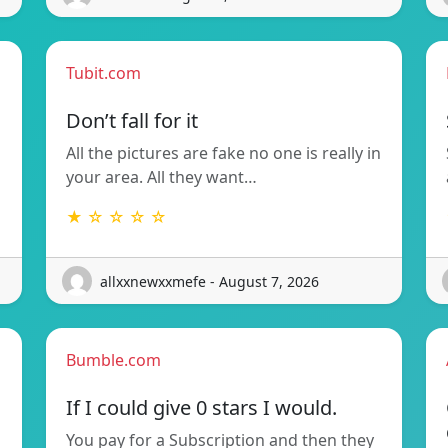
Tubit.com
Don’t fall for it
All the pictures are fake no one is really in
your area. All they want…
★ ☆ ☆ ☆ ☆
allxxnewxxmefe - August 7, 2026
Bumble.com
If I could give 0 stars I would.
You pay for a Subscription and then they