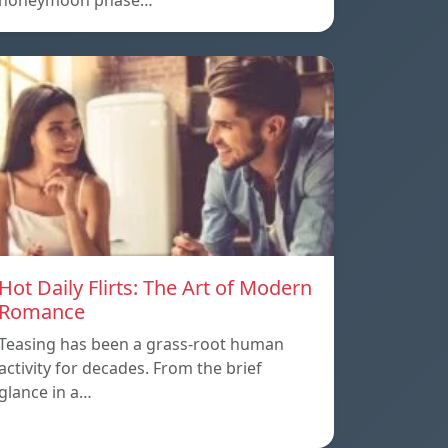
honeymoon phase…
Hot Daily Flirts: The Art of Modern
Romance
Teasing has been a grass-root human
activity for decades. From the brief
glance in a…