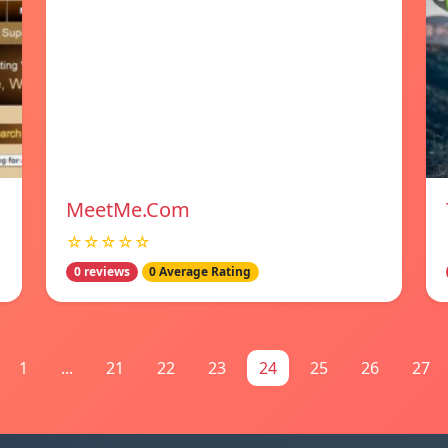
MeetMe.Com
☆☆☆☆☆
0 reviews
0 Average Rating
1
...
21
22
23
24
25
26
27