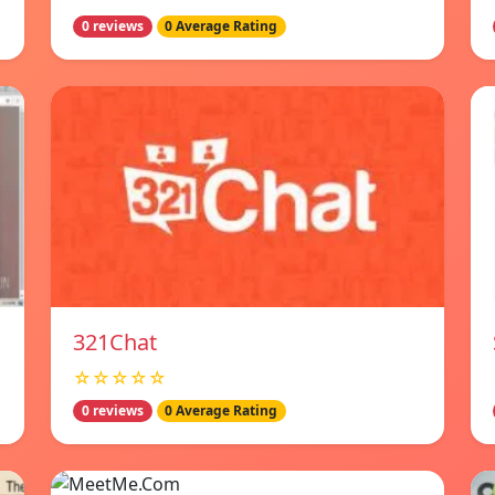
0 reviews
0 Average Rating
321Chat
☆☆☆☆☆
0 reviews
0 Average Rating