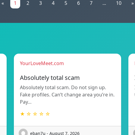
«
1
2
3
4
5
6
7
...
10
»
YourLoveMeet.com
Absolutely total scam
Absolutely total scam. Do not sign up.
Fake profiles. Can’t change area you’re in.
Pay…
★ ☆ ☆ ☆ ☆
eban7u - August 7, 2026