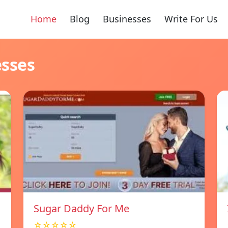
Home
Blog
Businesses
Write For Us
esses
Sugar Daddy For Me
☆☆☆☆☆