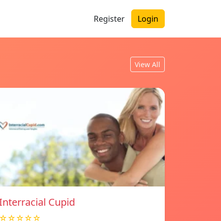
Register
Login
View All
Interracial Cupid
☆☆☆☆☆