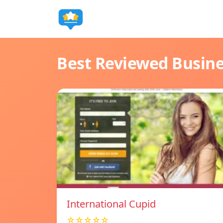
Best Reviewed Busin
International Cupid
☆☆☆☆☆