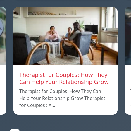
Therapist for Couples: How They
Can Help Your Relationship Grow
w
Therapist for Couples: How They Can
Help Your Relationship Grow Therapist
for Couples : A…