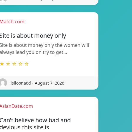
Match.com
Site is about money only
Site is about money only the women will
always lead you on try to get…
★ ☆ ☆ ☆ ☆
lisiloona6d - August 7, 2026
AsianDate.com
Can’t believe how bad and
devious this site is