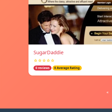
SugarDaddie
☆☆☆☆☆
0 reviews
0 Average Rating
«