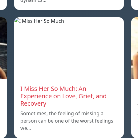
dynamics…
I Miss Her So Much: An
s
Experience on Love, Grief, and
Recovery
Sometimes, the feeling of missing a
person can be one of the worst feelings
we…