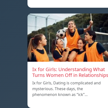
Ix for Girls: Understanding What
Turns Women Off in Relationship
Ix for Girls, Dating is complicated and
mysterious. These days, the
phenomenon known as “ick”…