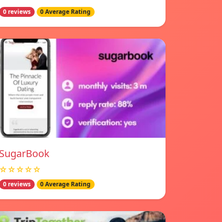
0 reviews
0 Average Rating
SugarBook
☆☆☆☆☆
0 reviews
0 Average Rating