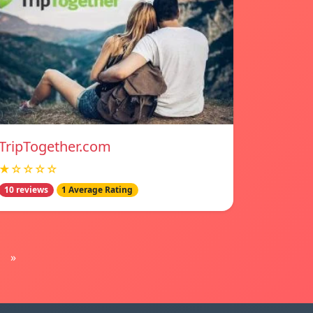
TripTogether.com
★☆☆☆☆
10 reviews
1 Average Rating
»