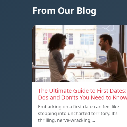
From Our Blog
The Ultimate Guide to First Dates:
Dos and Don’ts You Need to Kno
Embarking on a first date can feel like
stepping into uncharted territory. It’s
thrilling, nerve-wracking,…