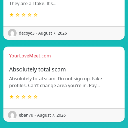
They are all fake. It’s…
★ ☆ ☆ ☆ ☆
decoyo3 - August 7, 2026
YourLoveMeet.com
Absolutely total scam
Absolutely total scam. Do not sign up. Fake
profiles. Can’t change area you’re in. Pay…
★ ☆ ☆ ☆ ☆
eban7u - August 7, 2026