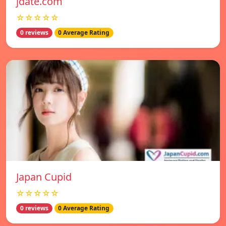
jdate.com
☆☆☆☆☆
0 reviews
0 Average Rating
Japan Cupid
☆☆☆☆☆
0 reviews
0 Average Rating