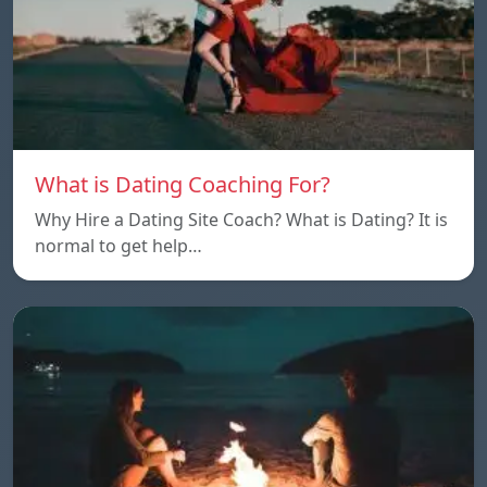
What is Dating Coaching For?
Why Hire a Dating Site Coach? What is Dating? It is
normal to get help…