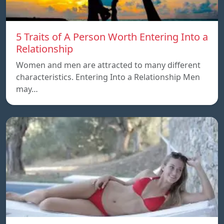
5 Traits of A Person Worth Entering Into a
Relationship
Women and men are attracted to many different
characteristics. Entering Into a Relationship Men
may…