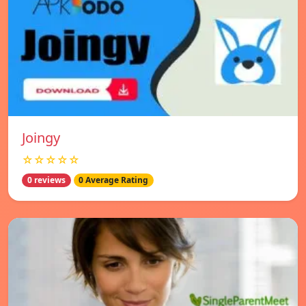
Joingy
☆☆☆☆☆
0 reviews
0 Average Rating