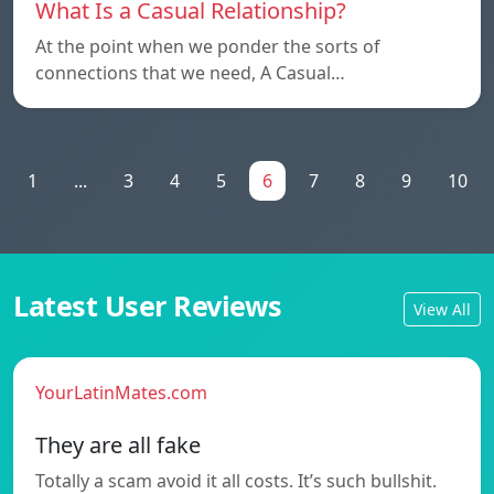
What Is a Casual Relationship?
At the point when we ponder the sorts of
connections that we need, A Casual…
1
...
3
4
5
6
7
8
9
10
Latest User Reviews
View All
YourLatinMates.com
They are all fake
Totally a scam avoid it all costs. It’s such bullshit.