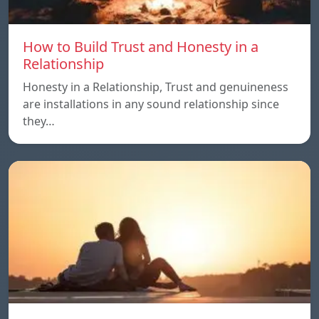
How to Build Trust and Honesty in a
Relationship
Honesty in a Relationship, Trust and genuineness
are installations in any sound relationship since
they…