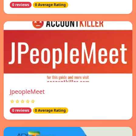
0 reviews
0 Average Rating
JpeopleMeet
☆☆☆☆☆
0 reviews
0 Average Rating