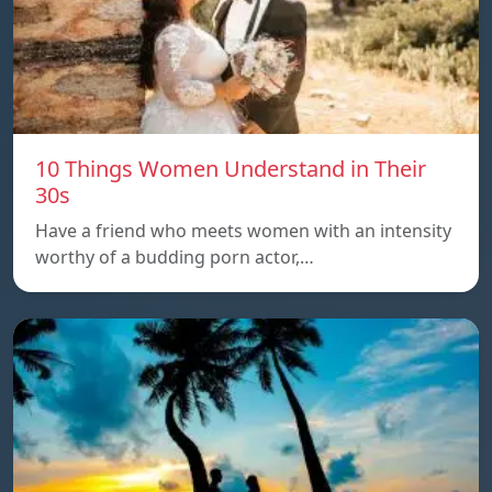
10 Things Women Understand in Their
30s
Have a friend who meets women with an intensity
worthy of a budding porn actor,…