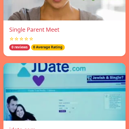
Single Parent Meet
☆☆☆☆☆
0 reviews
0 Average Rating