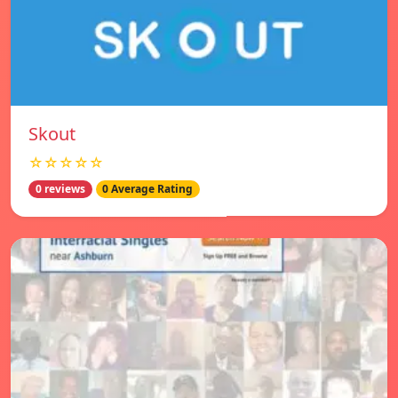
Skout
☆☆☆☆☆
0 reviews
0 Average Rating