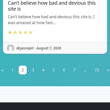
Can’t believe how bad and devious this
site is
Can’t believe how bad and devious this site is. I
was amazed at how fast…
★ ☆ ☆ ☆ ☆
objasnep0 - August 7, 2026
«
1
2
3
4
5
6
7
...
73
»