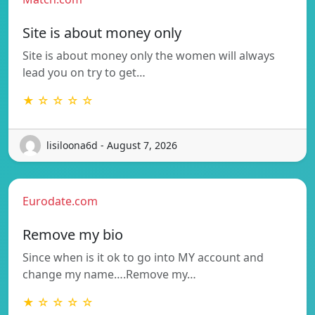
Site is about money only
Site is about money only the women will always
lead you on try to get…
★ ☆ ☆ ☆ ☆
lisiloona6d - August 7, 2026
Eurodate.com
Remove my bio
Since when is it ok to go into MY account and
change my name….Remove my…
★ ☆ ☆ ☆ ☆