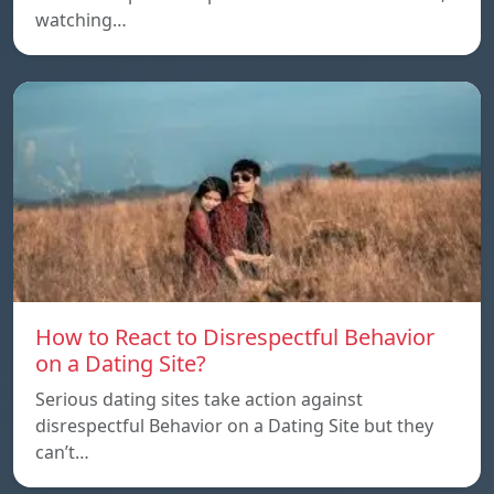
watching…
How to React to Disrespectful Behavior
on a Dating Site?
Serious dating sites take action against
disrespectful Behavior on a Dating Site but they
can’t…