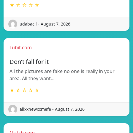
★ ☆ ☆ ☆ ☆
udabacil - August 7, 2026
Tubit.com
Don’t fall for it
All the pictures are fake no one is really in your
area. All they want…
★ ☆ ☆ ☆ ☆
allxxnewxxmefe - August 7, 2026
Match.com