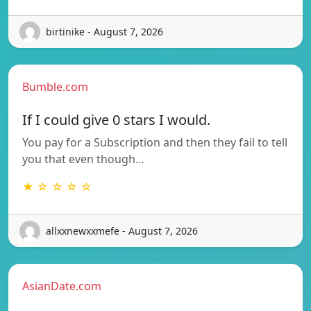
birtinike - August 7, 2026
Bumble.com
If I could give 0 stars I would.
You pay for a Subscription and then they fail to tell
you that even though…
★ ☆ ☆ ☆ ☆
allxxnewxxmefe - August 7, 2026
AsianDate.com