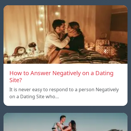
How to Answer Negatively on a Dating
Site?
It is never easy to respond to a person Negatively
on a Dating Site who…