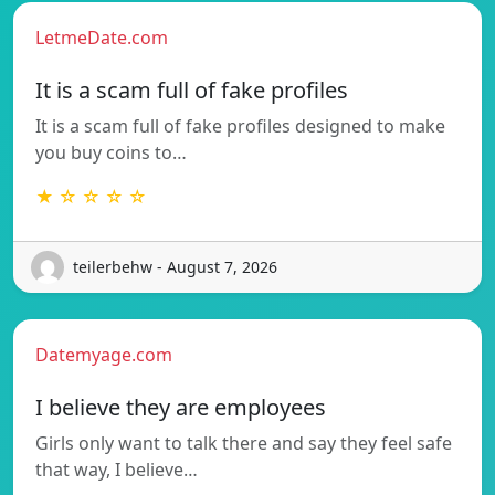
LetmeDate.com
It is a scam full of fake profiles
It is a scam full of fake profiles designed to make
you buy coins to…
★ ☆ ☆ ☆ ☆
teilerbehw - August 7, 2026
Datemyage.com
I believe they are employees
Girls only want to talk there and say they feel safe
that way, I believe…