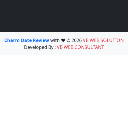
Charm Date Review
with ❤️ © 2026
VB WEB SOLUTION
Developed By :
VB WEB CONSULTANT