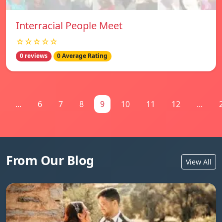
Interracial People Meet
☆☆☆☆☆
0 reviews
0 Average Rating
...
6
7
8
9
10
11
12
...
From Our Blog
View All