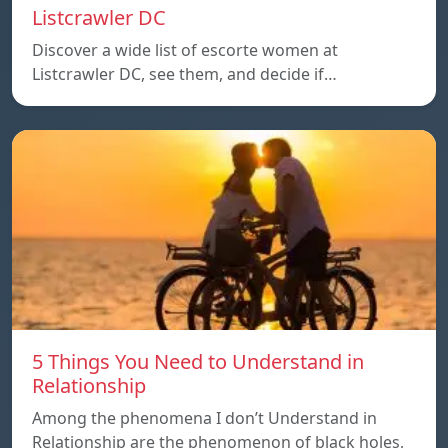
Listcrawler DC
Discover a wide list of escorte women at
Listcrawler DC, see them, and decide if…
5 Things You Need to Understand in
Relationship
Among the phenomena I don’t Understand in
Relationship are the phenomenon of black holes,