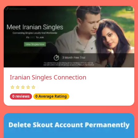
Iranian Singles Connection
☆☆☆☆☆
0 reviews
0 Average Rating