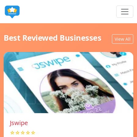
Best Reviewed Businesses
View All
Jswipe
☆☆☆☆☆