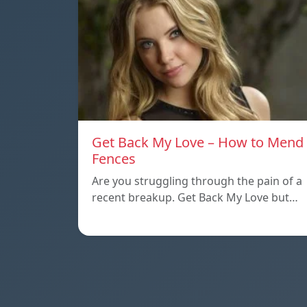
Get Back My Love – How to Mend
Fences
Are you struggling through the pain of a
recent breakup. Get Back My Love but…