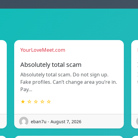
YourLoveMeet.com
Absolutely total scam
Absolutely total scam. Do not sign up.
Fake profiles. Can’t change area you’re in.
Pay…
★ ☆ ☆ ☆ ☆
eban7u - August 7, 2026