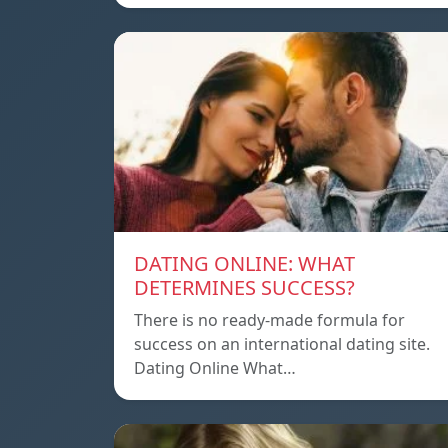
DATING ONLINE: WHAT
DETERMINES SUCCESS?
There is no ready-made formula for
success on an international dating site.
Dating Online What…