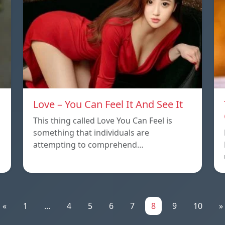
Love – You Can Feel It And See It
This thing called Love You Can Feel is
something that individuals are
attempting to comprehend…
«
1
...
4
5
6
7
8
9
10
»