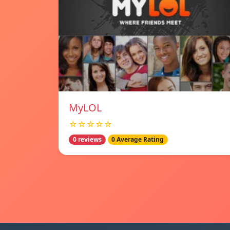
MyLOL
☆☆☆☆☆
0 reviews
0 Average Rating