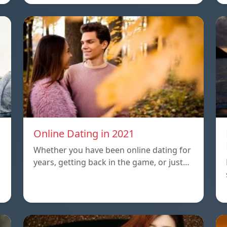
Online Dating in 2021
Whether you have been online dating for
years, getting back in the game, or just…