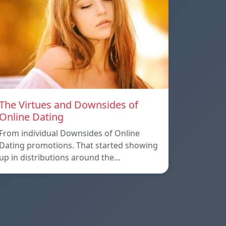
The Virtues and Downsides of
Online Dating
From individual Downsides of Online
Dating promotions. That started showing
up in distributions around the…