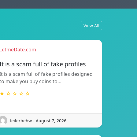
View All
LetmeDate.com
It is a scam full of fake profiles
It is a scam full of fake profiles designed
to make you buy coins to…
★ ☆ ☆ ☆ ☆
teilerbehw - August 7, 2026