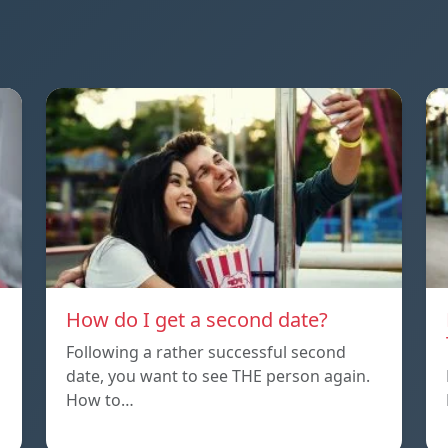
How do I get a second date?
Following a rather successful second
date, you want to see THE person again.
How to…