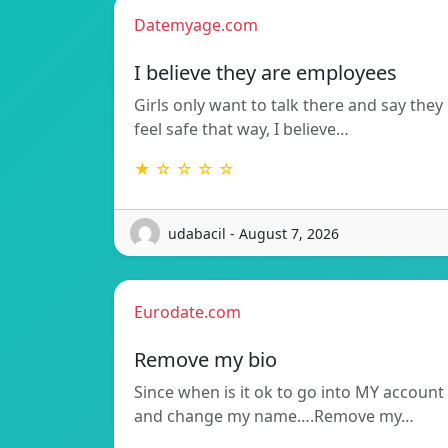
Datemyage.com
I believe they are employees
Girls only want to talk there and say they
feel safe that way, I believe…
★ ☆ ☆ ☆ ☆
udabacil - August 7, 2026
Eurodate.com
Remove my bio
Since when is it ok to go into MY account
and change my name….Remove my…