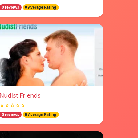
0 reviews
0 Average Rating
Nudist Friends
☆☆☆☆☆
0 reviews
0 Average Rating