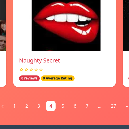
Naughty Secret
☆☆☆☆☆
0 reviews
0 Average Rating
«
1
2
3
4
5
6
7
...
27
»