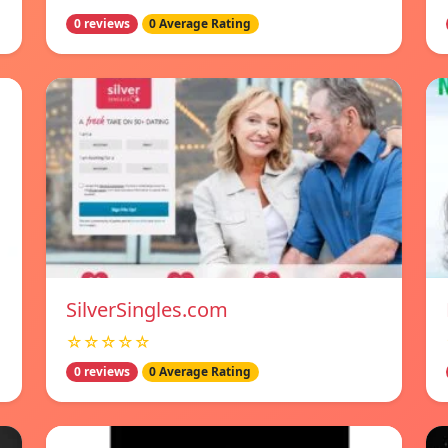
0 reviews
0 Average Rating
SilverSingles.com
☆☆☆☆☆
0 reviews
0 Average Rating