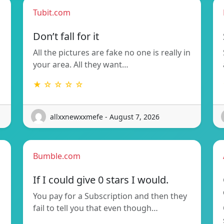
Tubit.com
Don’t fall for it
All the pictures are fake no one is really in
your area. All they want…
★ ☆ ☆ ☆ ☆
allxxnewxxmefe - August 7, 2026
Bumble.com
If I could give 0 stars I would.
You pay for a Subscription and then they
fail to tell you that even though…