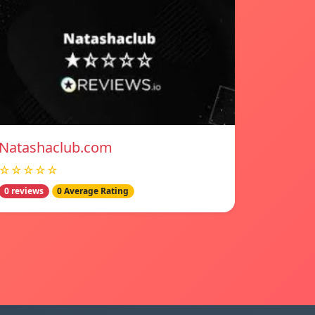
Natashaclub.com
☆☆☆☆☆
0 reviews
0 Average Rating