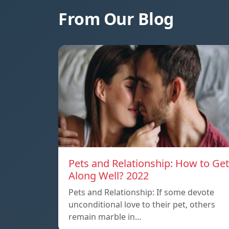
From Our Blog
Pets and Relationship: How to Get
Along Well? 2022
Pets and Relationship: If some devote
unconditional love to their pet, others
remain marble in…