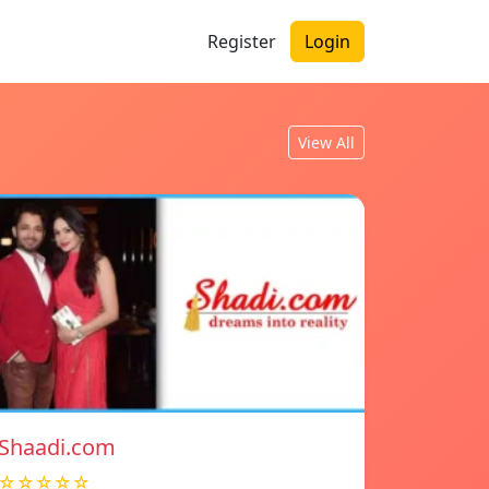
Register
Login
View All
Shaadi.com
☆☆☆☆☆