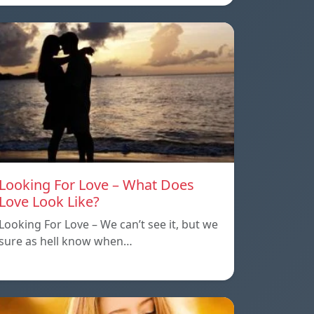
Looking For Love – What Does
Love Look Like?
Looking For Love – We can’t see it, but we
sure as hell know when…