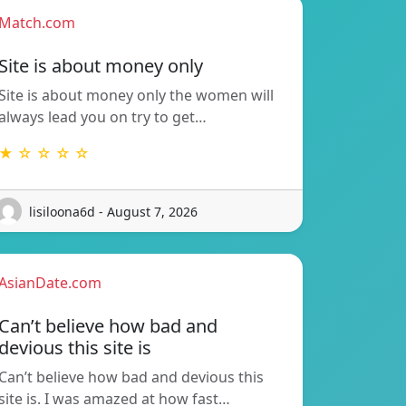
Match.com
Site is about money only
Site is about money only the women will
always lead you on try to get…
★ ☆ ☆ ☆ ☆
lisiloona6d - August 7, 2026
AsianDate.com
Can’t believe how bad and
devious this site is
Can’t believe how bad and devious this
site is. I was amazed at how fast…