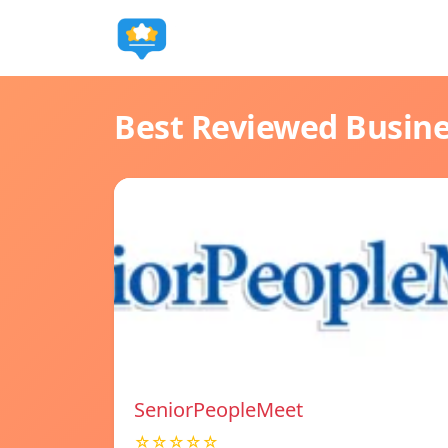
Best Reviewed Busin
SeniorPeopleMeet
☆☆☆☆☆