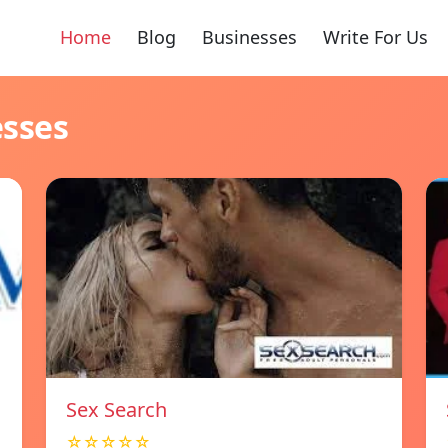
Home
Blog
Businesses
Write For Us
esses
Sex Search
☆☆☆☆☆