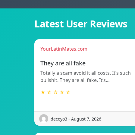
Latest User Reviews
YourLatinMates.com
They are all fake
Totally a scam avoid it all costs. It’s such
bullshit. They are all fake. It’s…
★ ☆ ☆ ☆ ☆
decoyo3 - August 7, 2026