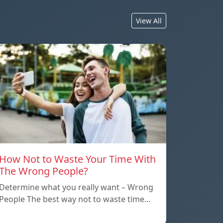
View All
How Not to Waste Your Time With
The Wrong People?
Determine what you really want – Wrong
People The best way not to waste time…