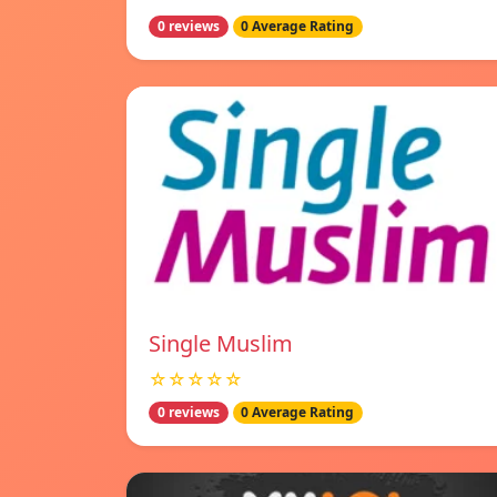
0 reviews
0 Average Rating
Single Muslim
☆☆☆☆☆
0 reviews
0 Average Rating