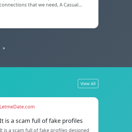
connections that we need, A Casual…
»
View All
LetmeDate.com
It is a scam full of fake profiles
It is a scam full of fake profiles designed