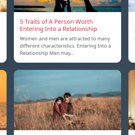
5 Traits of A Person Worth
Entering Into a Relationship
Women and men are attracted to many
different characteristics. Entering Into a
Relationship Men may…