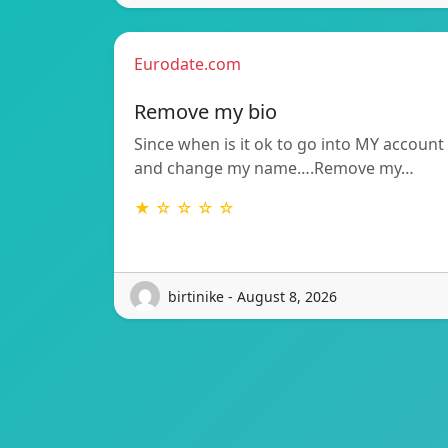
Eurodate.com
Remove my bio
Since when is it ok to go into MY account
and change my name….Remove my…
★ ☆ ☆ ☆ ☆
birtinike - August 8, 2026