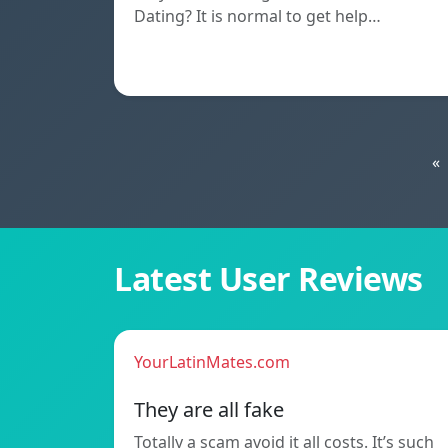
Dating? It is normal to get help…
«
Latest User Reviews
YourLatinMates.com
They are all fake
Totally a scam avoid it all costs. It’s such