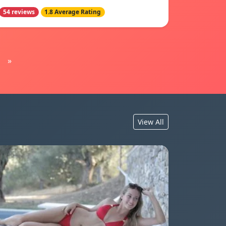
54 reviews
1.8 Average Rating
»
View All