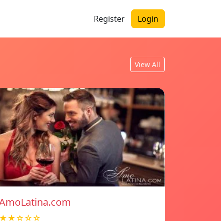
Register
Login
View All
AmoLatina.com
★★☆☆☆