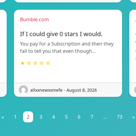
Bumble.com
If I could give 0 stars I would.
You pay for a Subscription and then they
fail to tell you that even though…
★ ☆ ☆ ☆ ☆
allxxnewxxmefe - August 8, 2026
«
1
2
3
4
5
6
7
...
73
»