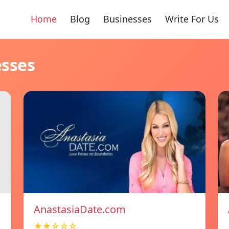
Home
Blog
Businesses
Write For Us
esses
AnastasiaDate.com
★★☆☆☆