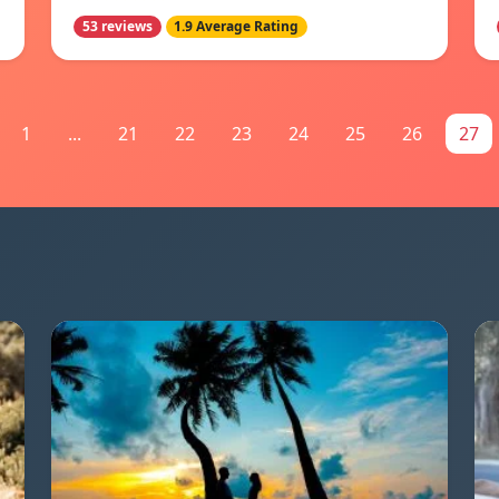
53 reviews
1.9 Average Rating
1
...
21
22
23
24
25
26
27