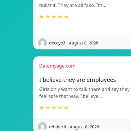
bullshit. They are all fake. It’s…
★ ☆ ☆ ☆ ☆
decoyo3 - August 8, 2026
Datemyage.com
I believe they are employees
Girls only want to talk there and say they
feel safe that way, I believe…
★ ☆ ☆ ☆ ☆
udabacil - August 8, 2026