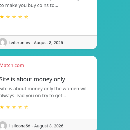
to make you buy coins to…
★ ☆ ☆ ☆ ☆
teilerbehw - August 8, 2026
Match.com
Site is about money only
Site is about money only the women will
always lead you on try to get…
★ ☆ ☆ ☆ ☆
lisiloona6d - August 8, 2026