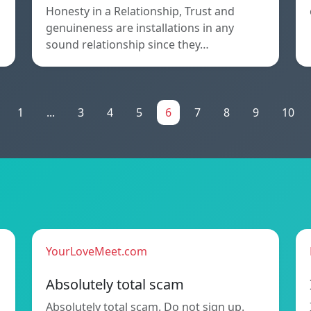
Honesty in a Relationship, Trust and
genuineness are installations in any
sound relationship since they…
1
...
3
4
5
6
7
8
9
10
YourLoveMeet.com
Absolutely total scam
Absolutely total scam. Do not sign up.