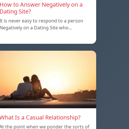
How to Answer Negatively on a
Dating Site?
It is never easy to respond to a person
Negatively on a Dating Site who…
What Is a Casual Relationship?
At the point when we ponder the sorts of