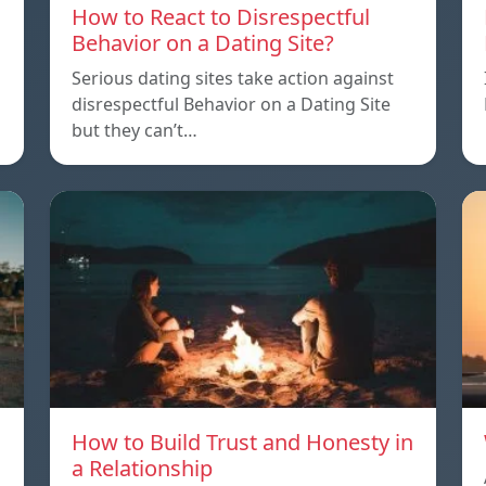
How to React to Disrespectful
Behavior on a Dating Site?
Serious dating sites take action against
disrespectful Behavior on a Dating Site
but they can’t…
How to Build Trust and Honesty in
a Relationship