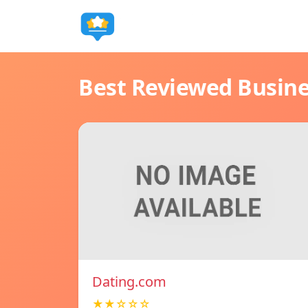
Best Reviewed Busin
Dating.com
★★☆☆☆