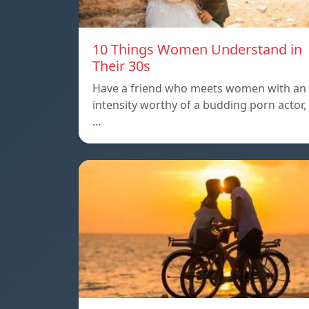
10 Things Women Understand in
Their 30s
Have a friend who meets women with an
intensity worthy of a budding porn actor,
…