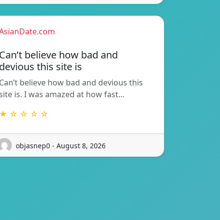
AsianDate.com
Can’t believe how bad and
devious this site is
Can’t believe how bad and devious this
site is. I was amazed at how fast…
★ ☆ ☆ ☆ ☆
objasnep0 - August 8, 2026