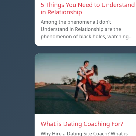
5 Things You Need to Understand
in Relationship
Among the phenomena I don’t
Understand in Relationship are the
phenomenon of black holes, watching…
What is Dating Coaching For?
Why Hire a Dating Site Coach? What is