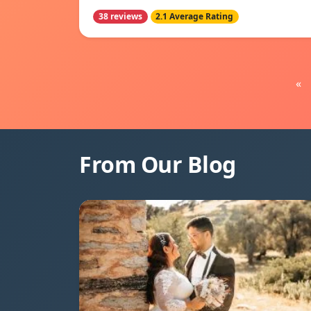
38 reviews
2.1 Average Rating
«
From Our Blog