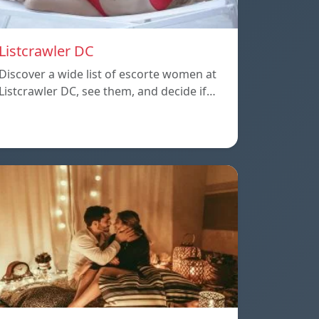
Listcrawler DC
Discover a wide list of escorte women at
Listcrawler DC, see them, and decide if…