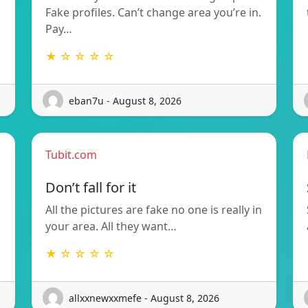
Fake profiles. Can’t change area you’re in.
Pay…
★ ☆ ☆ ☆ ☆
eban7u - August 8, 2026
Tubit.com
Don’t fall for it
All the pictures are fake no one is really in
your area. All they want…
★ ☆ ☆ ☆ ☆
allxxnewxxmefe - August 8, 2026