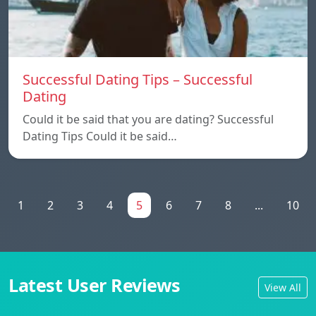
Successful Dating Tips – Successful
Dating
Could it be said that you are dating? Successful
Dating Tips Could it be said…
1
2
3
4
5
6
7
8
...
10
Latest User Reviews
View All