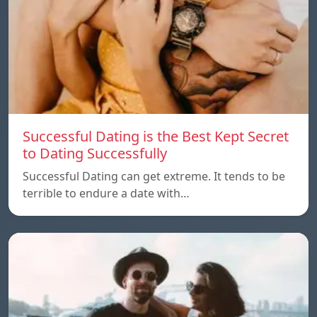
Successful Dating is the Best Kept Secret
to Dating Successfully
Successful Dating can get extreme. It tends to be
terrible to endure a date with…