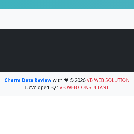
Charm Date Review
with ❤️ © 2026
VB WEB SOLUTION
Developed By :
VB WEB CONSULTANT