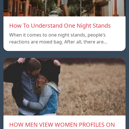
How To Understand One Night Stands
When it comes to one night stands, people’s
reactions are mixed bag. After all, there are…
HOW MEN VIEW WOMEN PROFILES ON