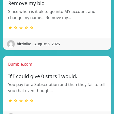
Remove my bio
Since when is it ok to go into MY account and
change my name….Remove my…
★ ☆ ☆ ☆ ☆
birtinike - August 6, 2026
Bumble.com
If I could give 0 stars I would.
You pay for a Subscription and then they fail to tell
you that even though…
★ ☆ ☆ ☆ ☆