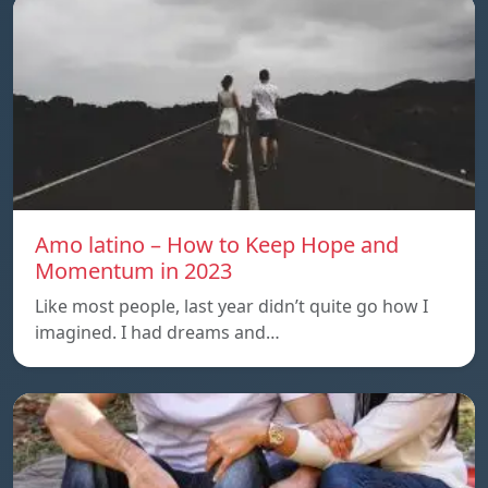
Amo latino – How to Keep Hope and
Momentum in 2023
Like most people, last year didn’t quite go how I
imagined. I had dreams and…