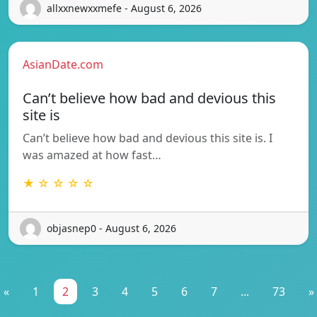
allxxnewxxmefe - August 6, 2026
AsianDate.com
Can’t believe how bad and devious this
site is
Can’t believe how bad and devious this site is. I
was amazed at how fast…
★ ☆ ☆ ☆ ☆
objasnep0 - August 6, 2026
«
1
2
3
4
5
6
7
...
73
»