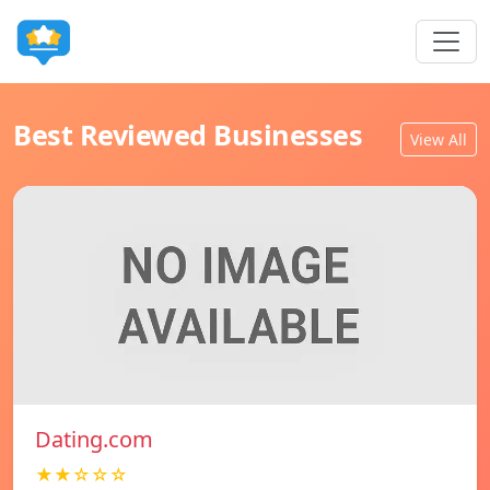
Best Reviewed Businesses
View All
Dating.com
★★☆☆☆