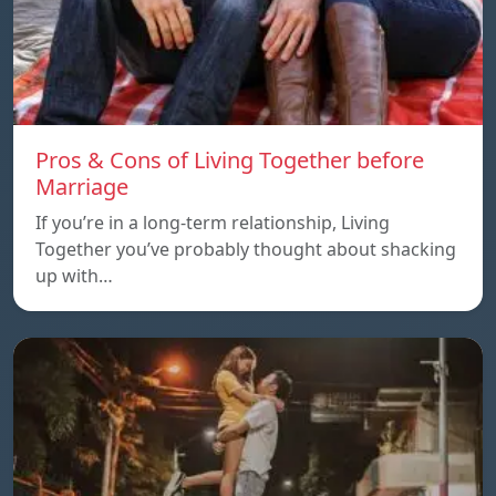
Pros & Cons of Living Together before
Marriage
If you’re in a long-term relationship, Living
Together you’ve probably thought about shacking
up with…