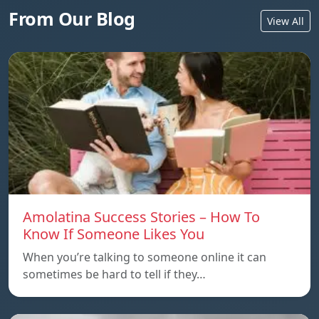
From Our Blog
View All
Amolatina Success Stories – How To
Know If Someone Likes You
When you’re talking to someone online it can
sometimes be hard to tell if they…