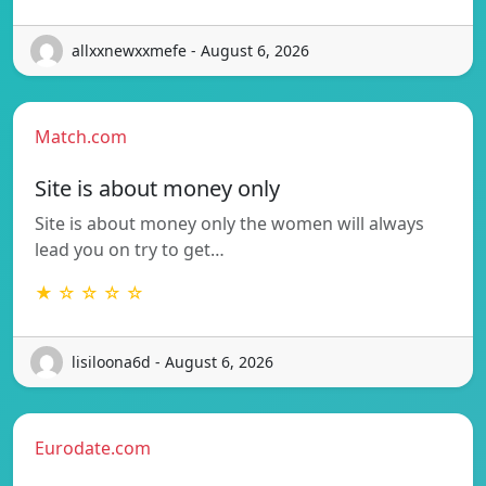
allxxnewxxmefe - August 6, 2026
Match.com
Site is about money only
Site is about money only the women will always
lead you on try to get…
★ ☆ ☆ ☆ ☆
lisiloona6d - August 6, 2026
Eurodate.com