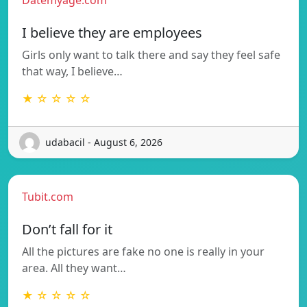
I believe they are employees
Girls only want to talk there and say they feel safe
that way, I believe…
★ ☆ ☆ ☆ ☆
udabacil - August 6, 2026
Tubit.com
Don’t fall for it
All the pictures are fake no one is really in your
area. All they want…
★ ☆ ☆ ☆ ☆