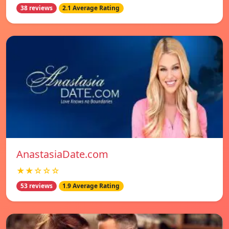
38 reviews
2.1 Average Rating
AnastasiaDate.com
★★☆☆☆
53 reviews
1.9 Average Rating