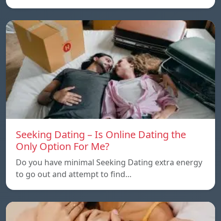
Seeking Dating – Is Online Dating the
Only Option For Me?
Do you have minimal Seeking Dating extra energy
to go out and attempt to find…