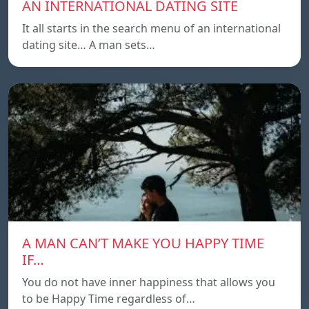
AN INTERNATIONAL DATING SITE
It all starts in the search menu of an international
dating site… A man sets…
A MAN CAN’T MAKE YOU HAPPY TIME
IF…
You do not have inner happiness that allows you
to be Happy Time regardless of…