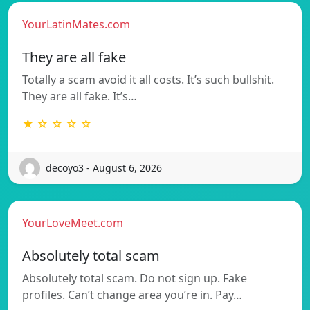
YourLatinMates.com
They are all fake
Totally a scam avoid it all costs. It’s such bullshit.
They are all fake. It’s…
★ ☆ ☆ ☆ ☆
decoyo3 - August 6, 2026
YourLoveMeet.com
Absolutely total scam
Absolutely total scam. Do not sign up. Fake
profiles. Can’t change area you’re in. Pay…