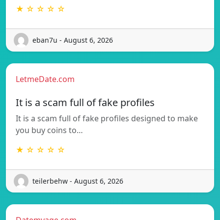
★ ☆ ☆ ☆ ☆
eban7u - August 6, 2026
LetmeDate.com
It is a scam full of fake profiles
It is a scam full of fake profiles designed to make
you buy coins to…
★ ☆ ☆ ☆ ☆
teilerbehw - August 6, 2026
Datemyage.com