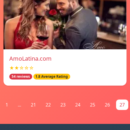
AmoLatina.com
★★☆☆☆
54 reviews
1.8 Average Rating
1
...
21
22
23
24
25
26
27