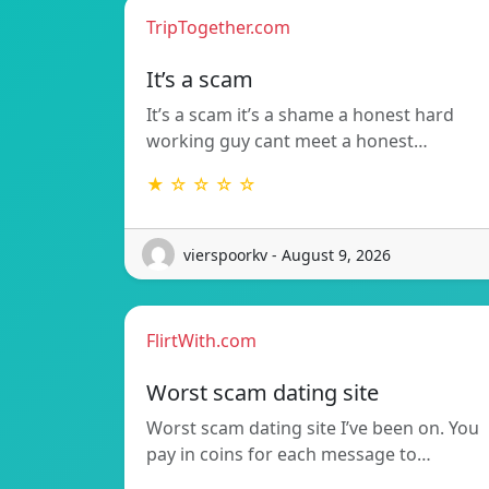
TripTogether.com
It’s a scam
It’s a scam it’s a shame a honest hard
working guy cant meet a honest…
★ ☆ ☆ ☆ ☆
vierspoorkv - August 9, 2026
FlirtWith.com
Worst scam dating site
Worst scam dating site I’ve been on. You
pay in coins for each message to…