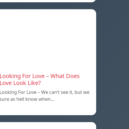
Looking For Love – What Does
Love Look Like?
Looking For Love – We can’t see it, but we
sure as hell know when…