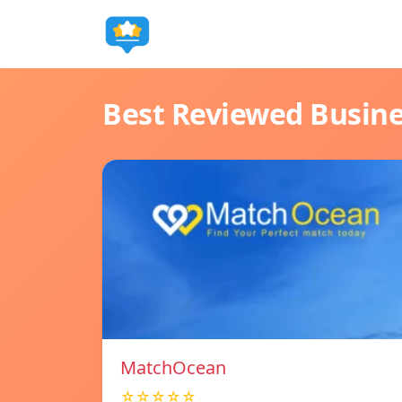
Best Reviewed Busin
MatchOcean
☆☆☆☆☆