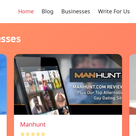
Home
Blog
Businesses
Write For Us
esses
Manhunt
☆☆☆☆☆