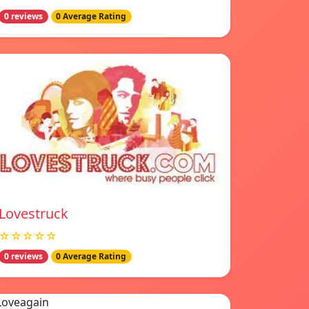
0 reviews
0 Average Rating
Lovestruck
☆☆☆☆☆
0 reviews
0 Average Rating