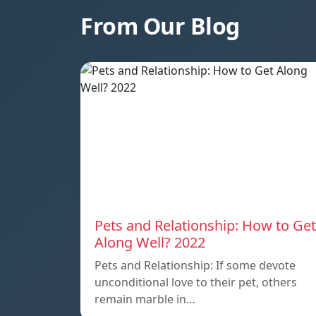
From Our Blog
Pets and Relationship: How to Get
Along Well? 2022
Pets and Relationship: If some devote
unconditional love to their pet, others
remain marble in…