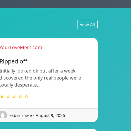
View All
YourLoveMeet.com
Ripped off
Initially looked ok but after a week
discovered the only real people were
totally desperate…
★ ☆ ☆ ☆ ☆
esbarrirsee - August 9, 2026