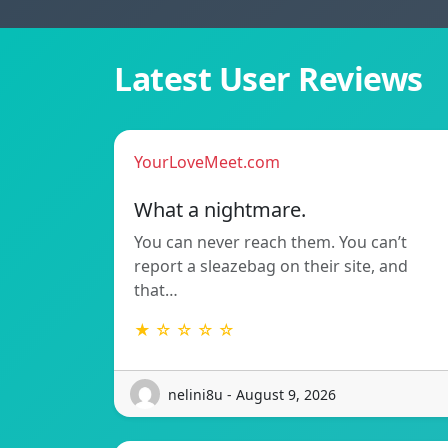
Latest User Reviews
YourLoveMeet.com
What a nightmare.
You can never reach them. You can’t
report a sleazebag on their site, and
that…
★ ☆ ☆ ☆ ☆
nelini8u - August 9, 2026