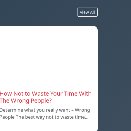
View All
How Not to Waste Your Time With
The Wrong People?
Determine what you really want – Wrong
People The best way not to waste time…