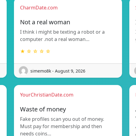
CharmDate.com
Not a real woman
I think i might be texting a robot or a
computer .not a real woman…
★ ☆ ☆ ☆ ☆
simemo8k - August 9, 2026
YourChristianDate.com
Waste of money
Fake profiles scan you out of money.
Must pay for membership and then
needs coins…