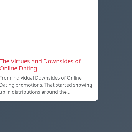
The Virtues and Downsides of
Online Dating
From individual Downsides of Online
Dating promotions. That started showing
up in distributions around the…