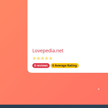
Lovepedia.net
☆☆☆☆☆
0 reviews
0 Average Rating
«