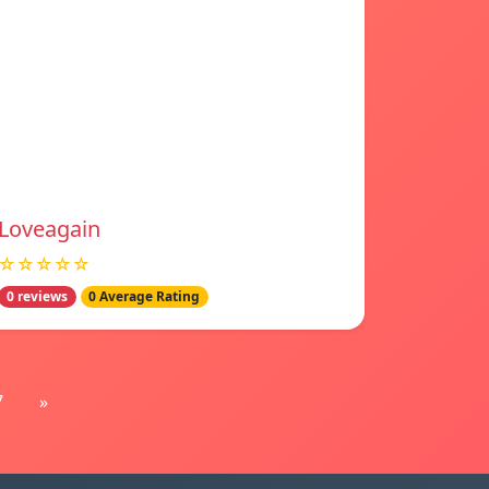
Loveagain
☆☆☆☆☆
0 reviews
0 Average Rating
7
»