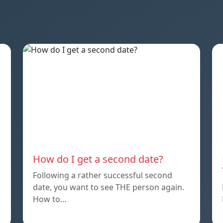
How do I get a second date?
Following a rather successful second
date, you want to see THE person again.
How to…