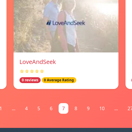
LoveAndSeek
☆☆☆☆☆
0 reviews
0 Average Rating
1
...
4
5
6
7
8
9
10
...
2