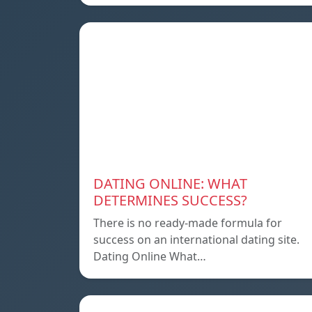
DATING ONLINE: WHAT
DETERMINES SUCCESS?
There is no ready-made formula for
success on an international dating site.
Dating Online What…