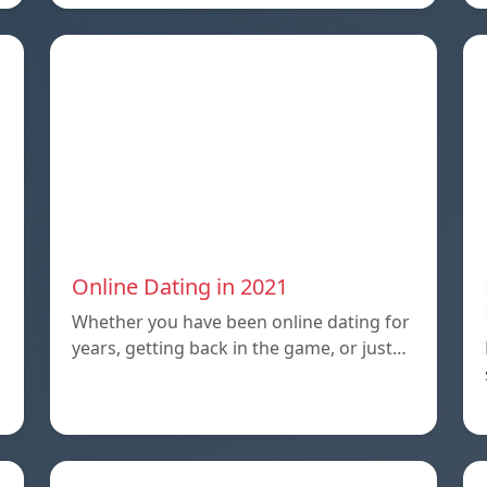
Online Dating in 2021
Whether you have been online dating for
years, getting back in the game, or just…