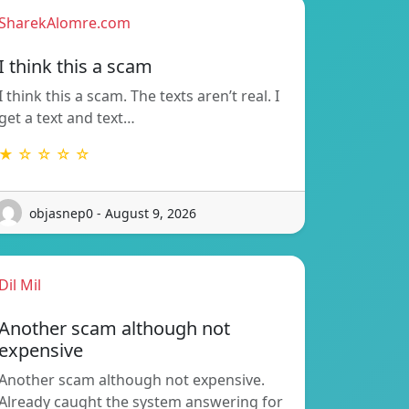
SharekAlomre.com
I think this a scam
I think this a scam. The texts aren’t real. I
get a text and text…
★ ☆ ☆ ☆ ☆
objasnep0 - August 9, 2026
Dil Mil
Another scam although not
expensive
Another scam although not expensive.
Already caught the system answering for