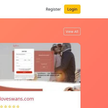
Register
Login
View All
loveswans.com
☆☆☆☆☆