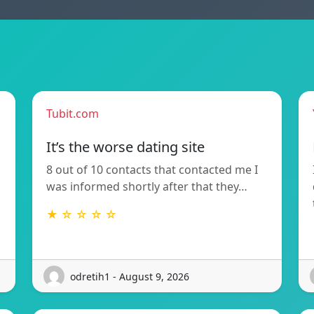
Tubit.com
It’s the worse dating site
8 out of 10 contacts that contacted me I
was informed shortly after that they…
★ ☆ ☆ ☆ ☆
odretih1 - August 9, 2026