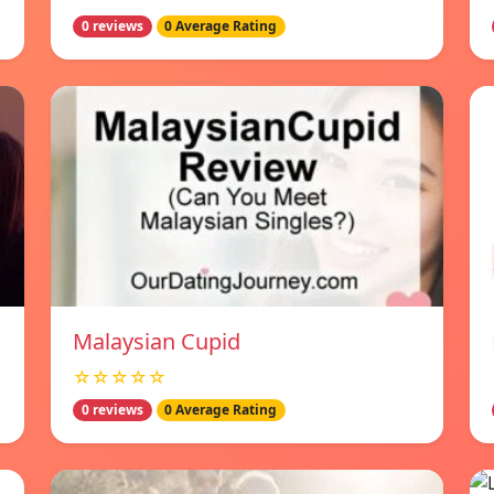
0 reviews
0 Average Rating
Malaysian Cupid
☆☆☆☆☆
0 reviews
0 Average Rating