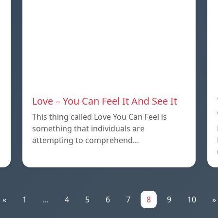
Love – You Can Feel It And See It
This thing called Love You Can Feel is
something that individuals are
attempting to comprehend…
«
1
...
4
5
6
7
8
9
10
»