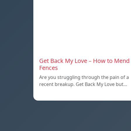
Get Back My Love – How to Mend
Fences
Are you struggling through the pain of a
recent breakup. Get Back My Love but…