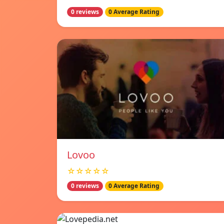
0 reviews
0 Average Rating
Lovoo
☆☆☆☆☆
0 reviews
0 Average Rating