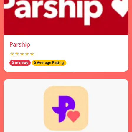
Parship
☆☆☆☆☆
0 reviews
0 Average Rating