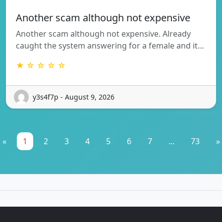
Another scam although not expensive
Another scam although not expensive. Already
caught the system answering for a female and it…
★ ☆ ☆ ☆ ☆
y3s4f7p - August 9, 2026
«
1
2
3
4
5
6
7
...
73
»