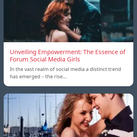
Unveiling Empowerment: The Essence of
Forum Social Media Girls
In the vast realm of social media a distinct trend
has emerged – the rise…