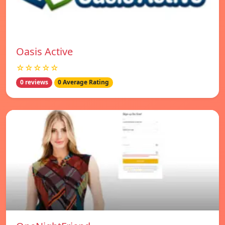
Oasis Active
☆☆☆☆☆
0 reviews
0 Average Rating