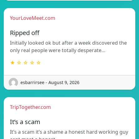
YourLoveMeet.com
Ripped off
Initially looked ok but after a week discovered the
only real people were totally desperate…
★ ☆ ☆ ☆ ☆
esbarrirsee - August 9, 2026
TripTogether.com
It’s a scam
It’s a scam it’s a shame a honest hard working guy