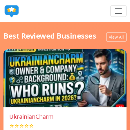
Best Reviewed Businesses
View All
UkrainianCharm
☆☆☆☆☆