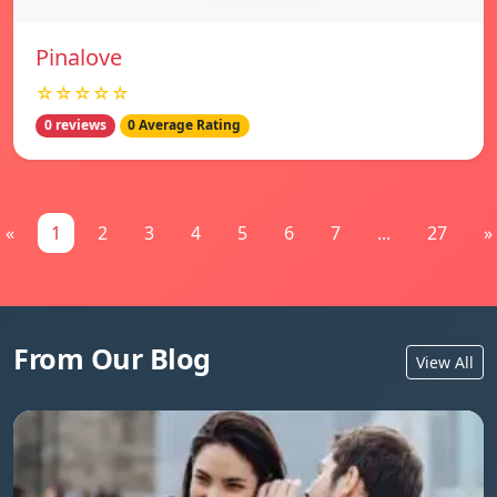
Pinalove
☆☆☆☆☆
0 reviews
0 Average Rating
«
1
2
3
4
5
6
7
...
27
»
From Our Blog
View All