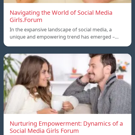
Navigating the World of Social Media
Girls.Forum
In the expansive landscape of social media, a
unique and empowering trend has emerged –…
Nurturing Empowerment: Dynamics of a
Social Media Girls Forum