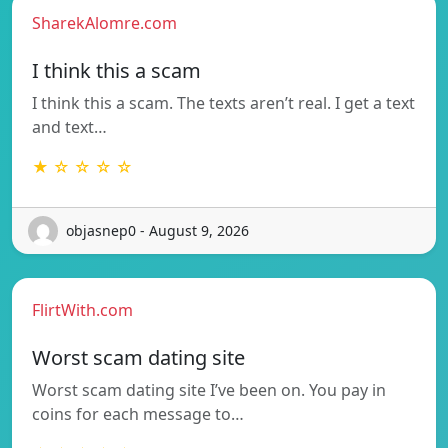
SharekAlomre.com
I think this a scam
I think this a scam. The texts aren’t real. I get a text
and text…
★ ☆ ☆ ☆ ☆
objasnep0 - August 9, 2026
FlirtWith.com
Worst scam dating site
Worst scam dating site I’ve been on. You pay in
coins for each message to…