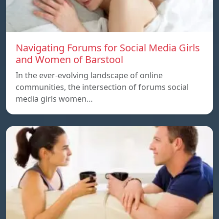
Navigating Forums for Social Media Girls
and Women of Barstool
In the ever-evolving landscape of online
communities, the intersection of forums social
media girls women…