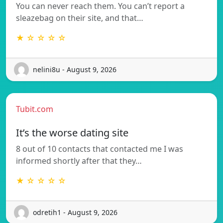
You can never reach them. You can’t report a
sleazebag on their site, and that…
★ ☆ ☆ ☆ ☆
nelini8u - August 9, 2026
Tubit.com
It’s the worse dating site
8 out of 10 contacts that contacted me I was
informed shortly after that they…
★ ☆ ☆ ☆ ☆
odretih1 - August 9, 2026