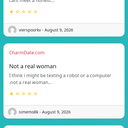
cant meet a honest…
★ ☆ ☆ ☆ ☆
vierspoorkv - August 9, 2026
CharmDate.com
Not a real woman
I think i might be texting a robot or a computer
.not a real woman…
★ ☆ ☆ ☆ ☆
simemo8k - August 9, 2026