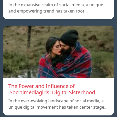
In the expansive realm of social media, a unique
and empowering trend has taken root…
The Power and Influence of
.Socialmediagirls: Digital Sisterhood
In the ever-evolving landscape of social media, a
unique digital movement has taken center stage…