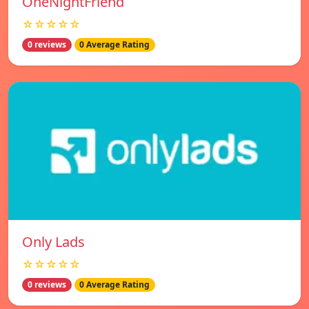
OneNightFriend
☆☆☆☆☆
0 reviews
0 Average Rating
Only Lads
☆☆☆☆☆
0 reviews
0 Average Rating