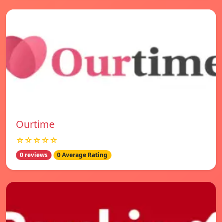
Ourtime
☆☆☆☆☆
0 reviews
0 Average Rating