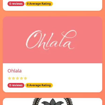
0 reviews
0 Average Rating
Ohlala
☆☆☆☆☆
0 reviews
0 Average Rating