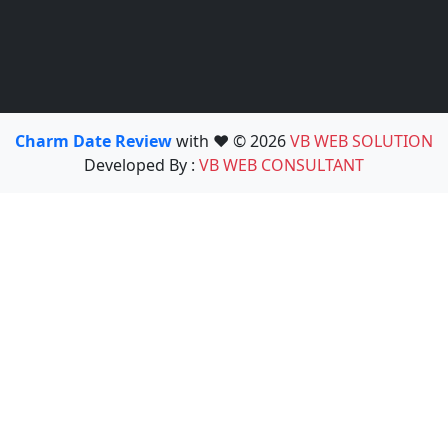
Charm Date Review
with ❤️ © 2026
VB WEB SOLUTION
Developed By :
VB WEB CONSULTANT