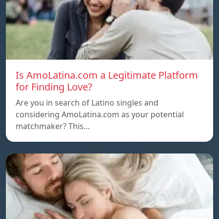
Is AmoLatina.com a Legitimate Platform
for Finding Love?
Are you in search of Latino singles and
considering AmoLatina.com as your potential
matchmaker? This…