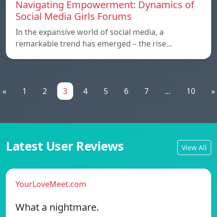
Navigating Empowerment: Dynamics of
Social Media Girls Forums
In the expansive world of social media, a
remarkable trend has emerged – the rise…
«
1
2
3
4
5
6
7
...
10
»
Latest User Reviews
View All
YourLoveMeet.com
What a nightmare.