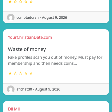
★ ☆ ☆ ☆ ☆
comptadorzn - August 9, 2026
YourChristianDate.com
Waste of money
Fake profiles scan you out of money. Must pay for
membership and then needs coins…
★ ☆ ☆ ☆ ☆
afichatd0 - August 9, 2026
Dil Mil