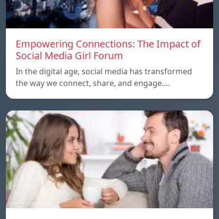
Empowering Connections: The Impact of
Social Media Girl Forum
In the digital age, social media has transformed
the way we connect, share, and engage.…