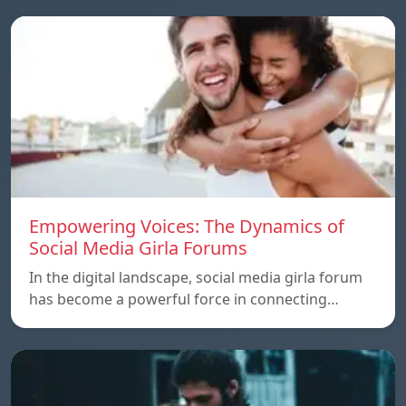
Empowering Voices: The Dynamics of
Social Media Girla Forums
In the digital landscape, social media girla forum
has become a powerful force in connecting…