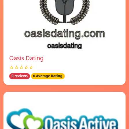
Oasis Dating
☆☆☆☆☆
0 reviews
0 Average Rating