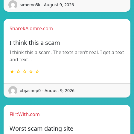
simemo8k - August 9, 2026
SharekAlomre.com
I think this a scam
I think this a scam. The texts aren’t real. I get a text
and text…
★ ☆ ☆ ☆ ☆
objasnep0 - August 9, 2026
FlirtWith.com
Worst scam dating site