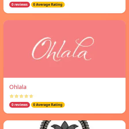
0 reviews
0 Average Rating
Ohlala
☆☆☆☆☆
0 reviews
0 Average Rating