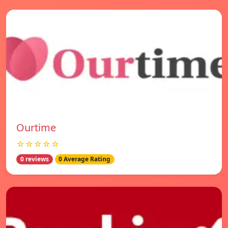
Ourtime
☆☆☆☆☆
0 reviews
0 Average Rating