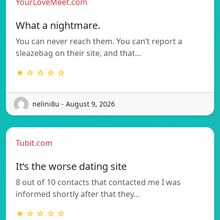
YourLoveMeet.com
What a nightmare.
You can never reach them. You can’t report a
sleazebag on their site, and that…
★ ☆ ☆ ☆ ☆
nelini8u - August 9, 2026
Tubit.com
It’s the worse dating site
8 out of 10 contacts that contacted me I was
informed shortly after that they…
★ ☆ ☆ ☆ ☆