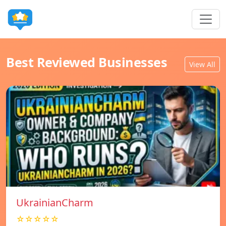
Best Reviewed Businesses
View All
UkrainianCharm
☆☆☆☆☆