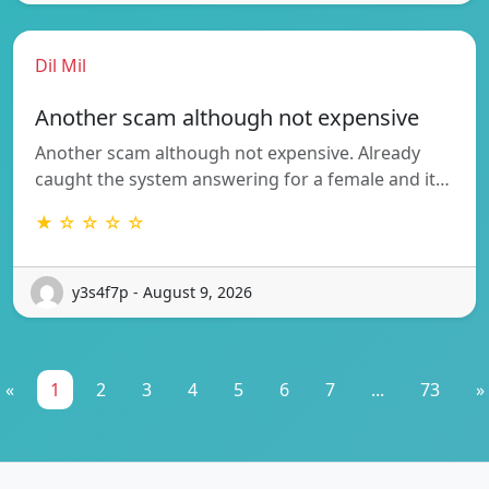
Dil Mil
Another scam although not expensive
Another scam although not expensive. Already
caught the system answering for a female and it…
★ ☆ ☆ ☆ ☆
y3s4f7p - August 9, 2026
«
1
2
3
4
5
6
7
...
73
»