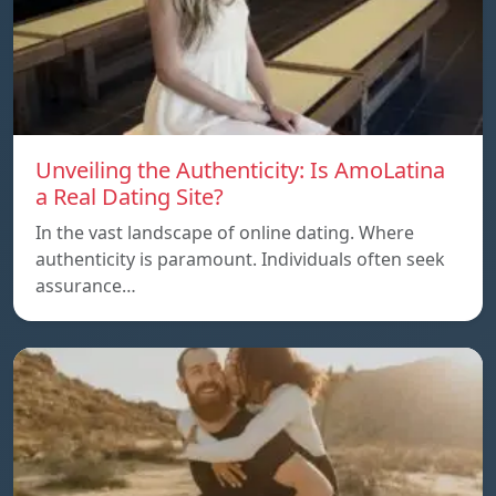
Unveiling the Authenticity: Is AmoLatina
a Real Dating Site?
In the vast landscape of online dating. Where
authenticity is paramount. Individuals often seek
assurance…