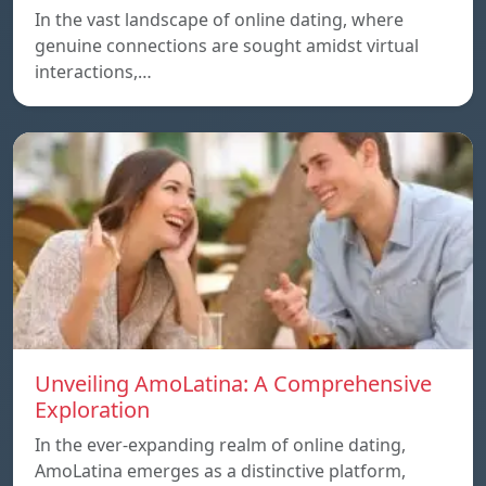
In the vast landscape of online dating, where
genuine connections are sought amidst virtual
interactions,…
Unveiling AmoLatina: A Comprehensive
Exploration
In the ever-expanding realm of online dating,
AmoLatina emerges as a distinctive platform,