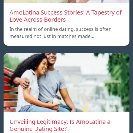
AmoLatina Success Stories: A Tapestry of
Love Across Borders
In the realm of online dating, success is often
measured not just in matches made…
Unveiling Legitimacy: Is AmoLatina a
Genuine Dating Site?