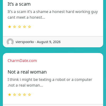
It’s a scam
It’s a scam it’s a shame a honest hard working guy
cant meet a honest…
★ ☆ ☆ ☆ ☆
vierspoorkv - August 9, 2026
CharmDate.com
Not a real woman
I think i might be texting a robot or a computer
.not a real woman…
★ ☆ ☆ ☆ ☆