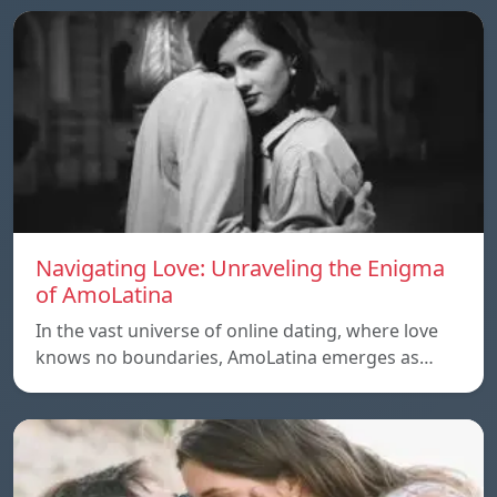
Navigating Love: Unraveling the Enigma
of AmoLatina
In the vast universe of online dating, where love
knows no boundaries, AmoLatina emerges as…