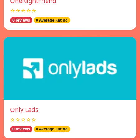
OneNightFriend
☆☆☆☆☆
0 reviews
0 Average Rating
Only Lads
☆☆☆☆☆
0 reviews
0 Average Rating