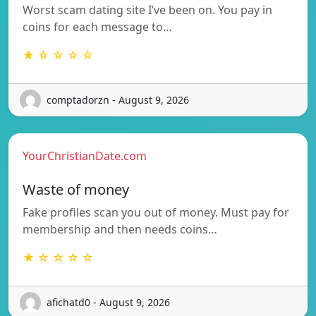
Worst scam dating site I’ve been on. You pay in
coins for each message to…
★ ☆ ☆ ☆ ☆
comptadorzn - August 9, 2026
YourChristianDate.com
Waste of money
Fake profiles scan you out of money. Must pay for
membership and then needs coins…
★ ☆ ☆ ☆ ☆
afichatd0 - August 9, 2026