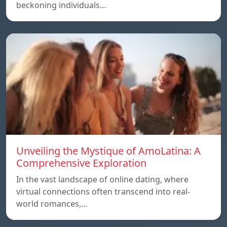
beckoning individuals…
Unveiling the Mystique of AmoLatina: A
Comprehensive Exploration
In the vast landscape of online dating, where
virtual connections often transcend into real-
world romances,…