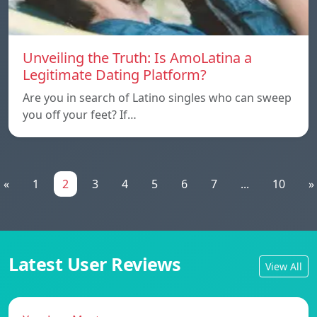
Unveiling the Truth: Is AmoLatina a
Legitimate Dating Platform?
Are you in search of Latino singles who can sweep
you off your feet? If…
«
1
2
3
4
5
6
7
...
10
»
Latest User Reviews
View All