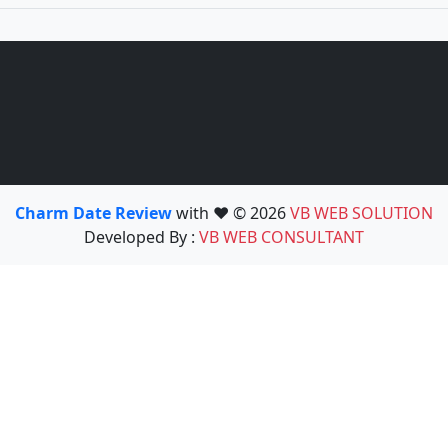
Charm Date Review
with ❤️ © 2026
VB WEB SOLUTION
Developed By :
VB WEB CONSULTANT