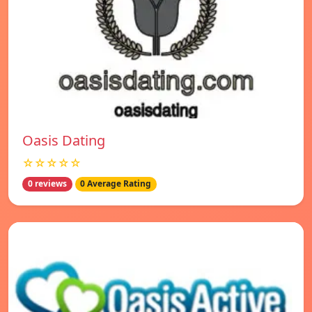
Oasis Dating
☆☆☆☆☆
0 reviews
0 Average Rating