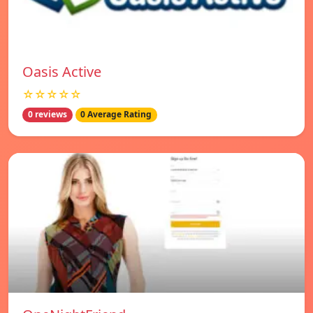
Oasis Active
☆☆☆☆☆
0 reviews
0 Average Rating