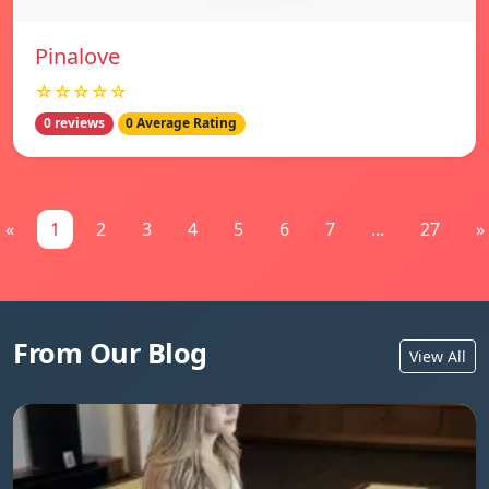
Pinalove
☆☆☆☆☆
0 reviews
0 Average Rating
«
1
2
3
4
5
6
7
...
27
»
From Our Blog
View All