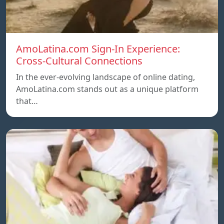
AmoLatina.com Sign-In Experience:
Cross-Cultural Connections
In the ever-evolving landscape of online dating,
AmoLatina.com stands out as a unique platform
that…