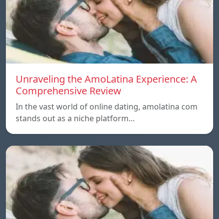
Unraveling the AmoLatina Experience: A
Comprehensive Review
In the vast world of online dating, amolatina com
stands out as a niche platform…