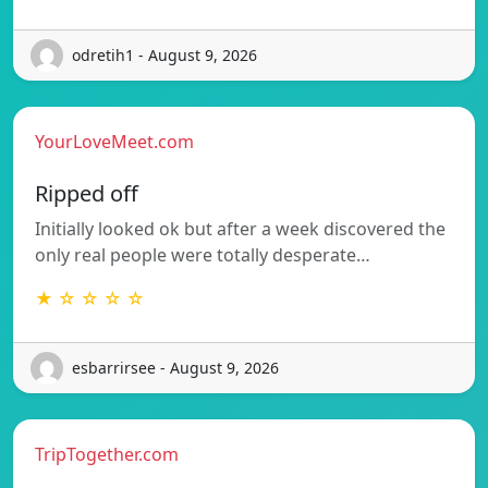
odretih1 - August 9, 2026
YourLoveMeet.com
Ripped off
Initially looked ok but after a week discovered the
only real people were totally desperate…
★ ☆ ☆ ☆ ☆
esbarrirsee - August 9, 2026
TripTogether.com