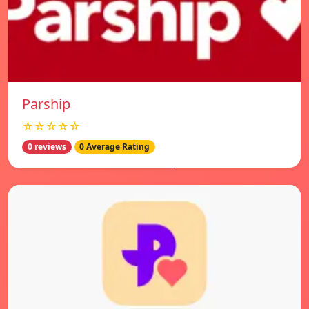
Parship
☆☆☆☆☆
0 reviews
0 Average Rating