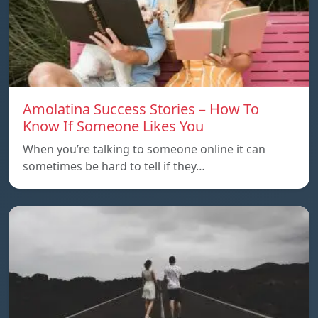
Amolatina Success Stories – How To
Know If Someone Likes You
When you’re talking to someone online it can
sometimes be hard to tell if they…