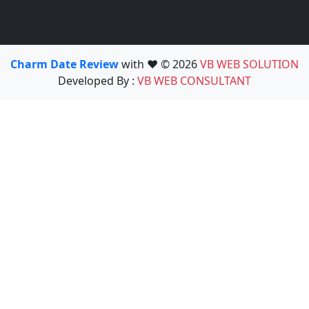
Charm Date Review
with ❤️ © 2026
VB WEB SOLUTION
Developed By :
VB WEB CONSULTANT