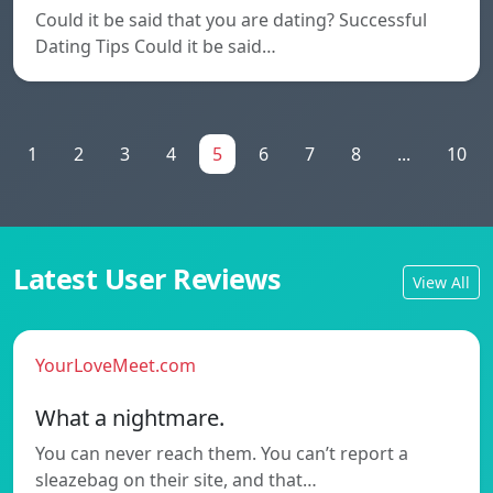
Could it be said that you are dating? Successful
Dating Tips Could it be said…
1
2
3
4
5
6
7
8
...
10
Latest User Reviews
View All
YourLoveMeet.com
What a nightmare.
You can never reach them. You can’t report a
sleazebag on their site, and that…