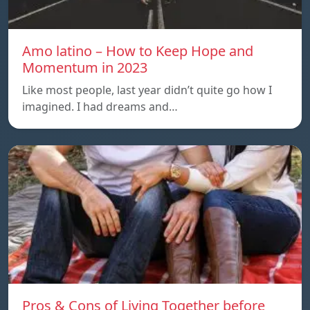
Amo latino – How to Keep Hope and
Momentum in 2023
Like most people, last year didn’t quite go how I
imagined. I had dreams and…
Pros & Cons of Living Together before