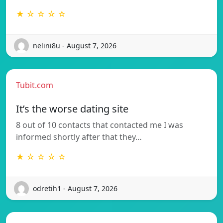
★ ☆ ☆ ☆ ☆
nelini8u - August 7, 2026
Tubit.com
It’s the worse dating site
8 out of 10 contacts that contacted me I was
informed shortly after that they…
★ ☆ ☆ ☆ ☆
odretih1 - August 7, 2026