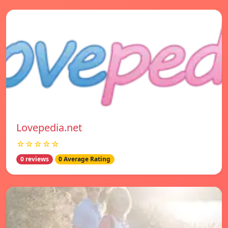
Lovepedia.net
☆☆☆☆☆
0 reviews
0 Average Rating