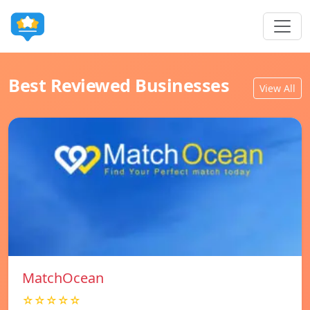
Best Reviewed Businesses
View All
MatchOcean
☆☆☆☆☆