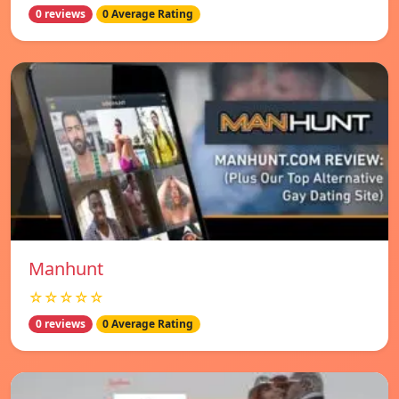
0 reviews
0 Average Rating
Manhunt
☆☆☆☆☆
0 reviews
0 Average Rating