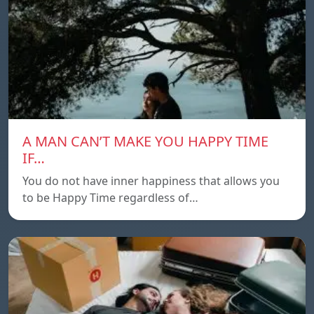
A MAN CAN’T MAKE YOU HAPPY TIME
IF…
You do not have inner happiness that allows you
to be Happy Time regardless of…