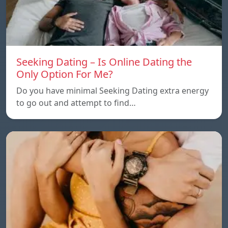
Seeking Dating – Is Online Dating the
Only Option For Me?
Do you have minimal Seeking Dating extra energy
to go out and attempt to find…