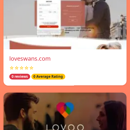
loveswans.com
☆☆☆☆☆
0 reviews
0 Average Rating