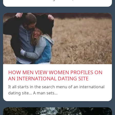
HOW MEN VIEW WOMEN PROFILES ON
AN INTERNATIONAL DATING SITE
It all starts in the search menu of an international
dating site… A man sets…