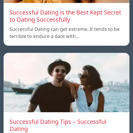
Successful Dating is the Best Kept Secret
to Dating Successfully
Successful Dating can get extreme. It tends to be
terrible to endure a date with…
Successful Dating Tips – Successful
Dating