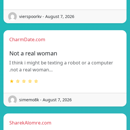
vierspoorkv - August 7, 2026
CharmDate.com
Not a real woman
I think i might be texting a robot or a computer
.not a real woman…
★ ☆ ☆ ☆ ☆
simemo8k - August 7, 2026
SharekAlomre.com