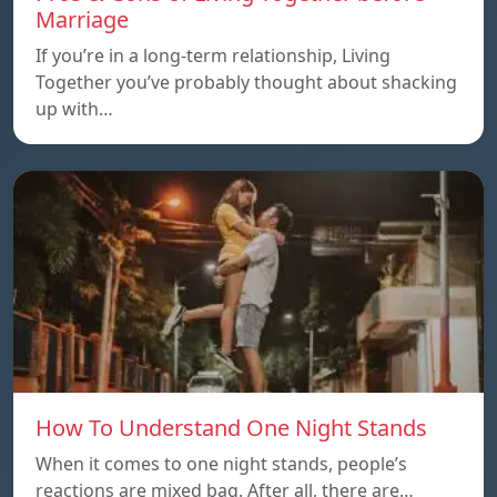
Marriage
If you’re in a long-term relationship, Living
Together you’ve probably thought about shacking
up with…
How To Understand One Night Stands
When it comes to one night stands, people’s
reactions are mixed bag. After all, there are…