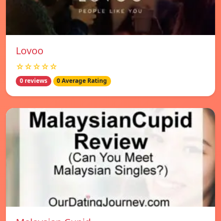
Lovoo
☆☆☆☆☆
0 reviews
0 Average Rating