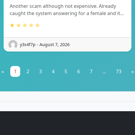
Another scam although not expensive. Already
caught the system answering for a female and it…
★ ☆ ☆ ☆ ☆
y3s4f7p - August 7, 2026
«
1
2
3
4
5
6
7
...
73
»