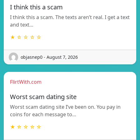
I think this a scam
I think this a scam. The texts aren’t real. I get a text
and text…
★ ☆ ☆ ☆ ☆
objasnep0 - August 7, 2026
FlirtWith.com
Worst scam dating site
Worst scam dating site I’ve been on. You pay in
coins for each message to…
★ ☆ ☆ ☆ ☆