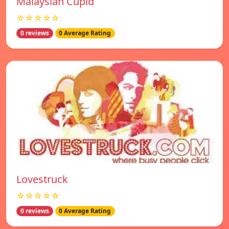
Malaysian Cupid
☆☆☆☆☆
0 reviews
0 Average Rating
Lovestruck
☆☆☆☆☆
0 reviews
0 Average Rating