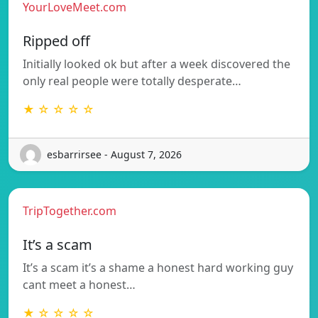
YourLoveMeet.com
Ripped off
Initially looked ok but after a week discovered the
only real people were totally desperate…
★ ☆ ☆ ☆ ☆
esbarrirsee - August 7, 2026
TripTogether.com
It’s a scam
It’s a scam it’s a shame a honest hard working guy
cant meet a honest…
★ ☆ ☆ ☆ ☆