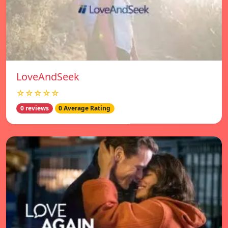
LoveAndSeek
☆☆☆☆☆
0 reviews
0 Average Rating