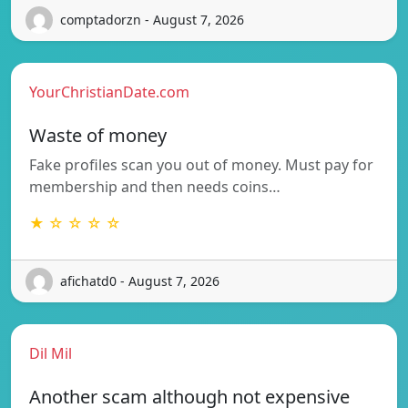
comptadorzn - August 7, 2026
YourChristianDate.com
Waste of money
Fake profiles scan you out of money. Must pay for
membership and then needs coins…
★ ☆ ☆ ☆ ☆
afichatd0 - August 7, 2026
Dil Mil
Another scam although not expensive