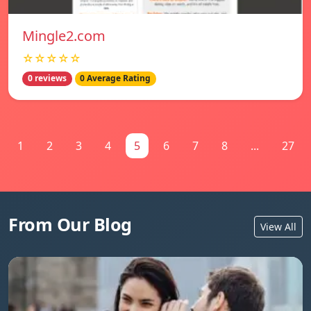
Mingle2.com
☆☆☆☆☆
0 reviews
0 Average Rating
1
2
3
4
5
6
7
8
...
27
From Our Blog
View All