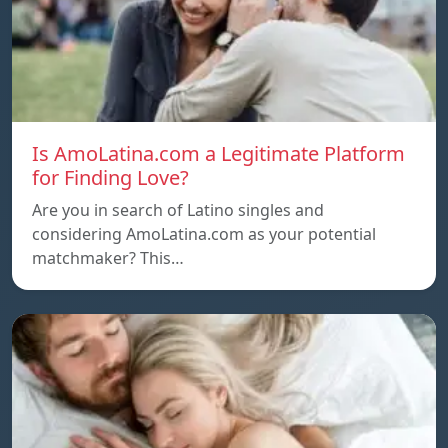
Is AmoLatina.com a Legitimate Platform
for Finding Love?
Are you in search of Latino singles and
considering AmoLatina.com as your potential
matchmaker? This…