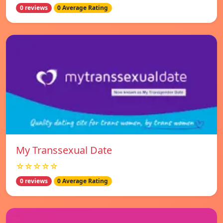
0 reviews
0 Average Rating
My Transsexual Date
☆☆☆☆☆
0 reviews
0 Average Rating