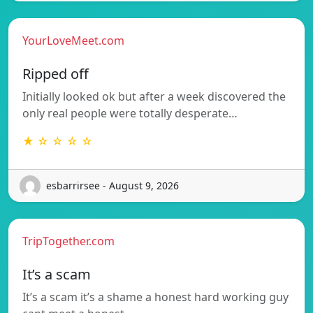
YourLoveMeet.com
Ripped off
Initially looked ok but after a week discovered the
only real people were totally desperate…
★ ☆ ☆ ☆ ☆
esbarrirsee - August 9, 2026
TripTogether.com
It’s a scam
It’s a scam it’s a shame a honest hard working guy