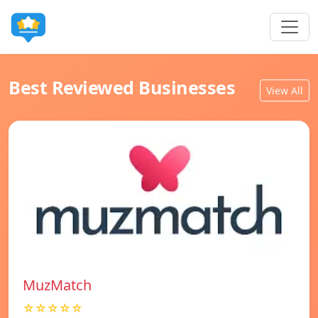
Best Reviewed Businesses
View All
MuzMatch
☆☆☆☆☆