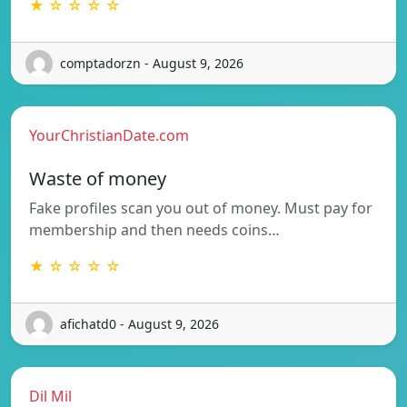
★ ☆ ☆ ☆ ☆
comptadorzn - August 9, 2026
YourChristianDate.com
Waste of money
Fake profiles scan you out of money. Must pay for
membership and then needs coins…
★ ☆ ☆ ☆ ☆
afichatd0 - August 9, 2026
Dil Mil