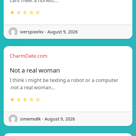
cant meet a honest…
★ ☆ ☆ ☆ ☆
vierspoorkv - August 9, 2026
CharmDate.com
Not a real woman
I think i might be texting a robot or a computer
.not a real woman…
★ ☆ ☆ ☆ ☆
simemo8k - August 9, 2026