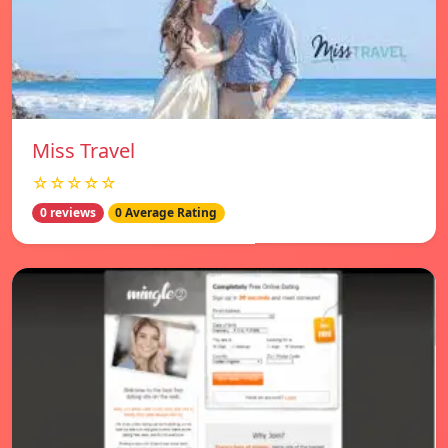
Miss Travel
☆☆☆☆☆
0 reviews
0 Average Rating