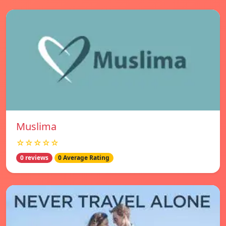
Muslima
☆☆☆☆☆
0 reviews
0 Average Rating