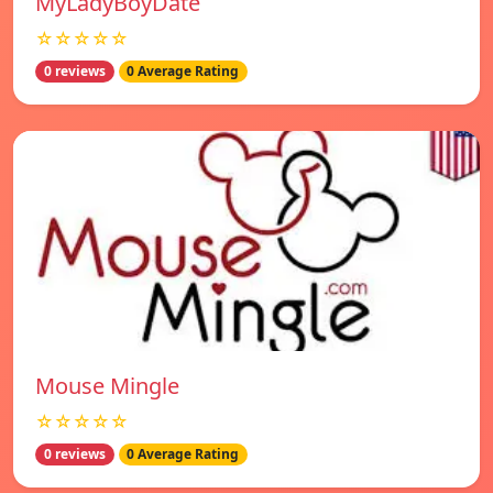
MyLadyBoyDate
☆☆☆☆☆
0 reviews
0 Average Rating
Mouse Mingle
☆☆☆☆☆
0 reviews
0 Average Rating