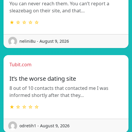
You can never reach them. You can’t report a
sleazebag on their site, and that…
★ ☆ ☆ ☆ ☆
nelini8u - August 9, 2026
Tubit.com
It’s the worse dating site
8 out of 10 contacts that contacted me I was
informed shortly after that they…
★ ☆ ☆ ☆ ☆
odretih1 - August 9, 2026