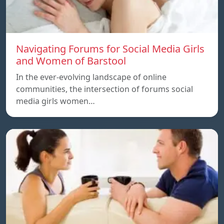
Navigating Forums for Social Media Girls
and Women of Barstool
In the ever-evolving landscape of online
communities, the intersection of forums social
media girls women…