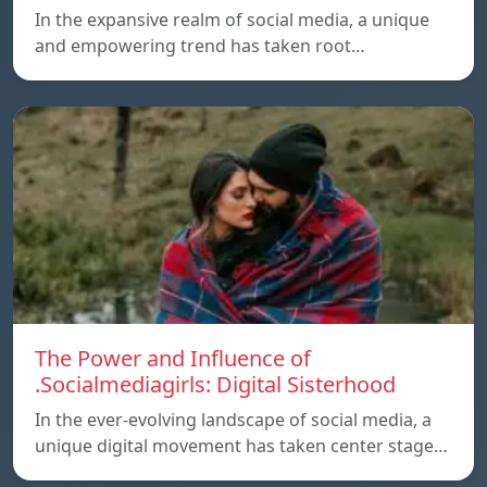
In the expansive realm of social media, a unique
and empowering trend has taken root…
The Power and Influence of
.Socialmediagirls: Digital Sisterhood
In the ever-evolving landscape of social media, a
unique digital movement has taken center stage…