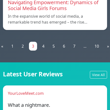
Navigating Empowerment: Dynamics of
Social Media Girls Forums
In the expansive world of social media, a
remarkable trend has emerged – the rise…
«
1
2
3
4
5
6
7
...
10
»
Latest User Reviews
View All
YourLoveMeet.com
What a nightmare.