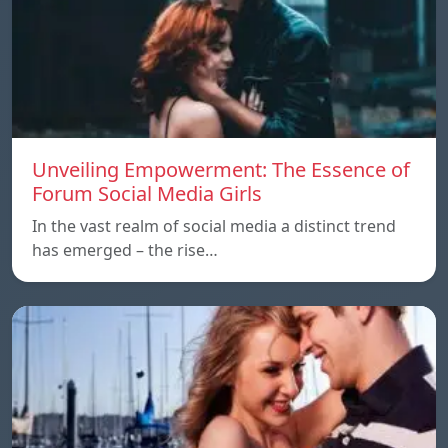
Unveiling Empowerment: The Essence of
Forum Social Media Girls
In the vast realm of social media a distinct trend
has emerged – the rise…