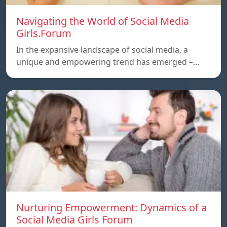
Navigating the World of Social Media
Girls.Forum
In the expansive landscape of social media, a
unique and empowering trend has emerged –…
Nurturing Empowerment: Dynamics of a
Social Media Girls Forum