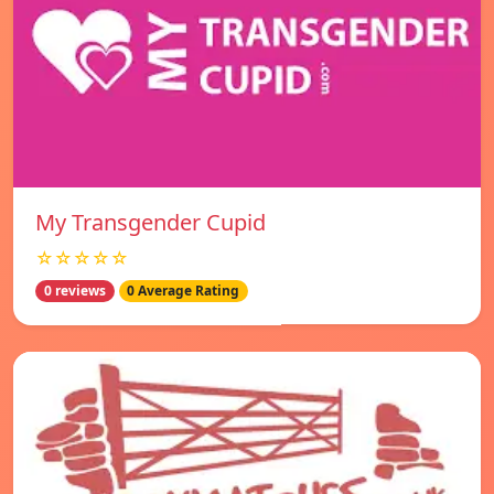
My Transgender Cupid
☆☆☆☆☆
0 reviews
0 Average Rating