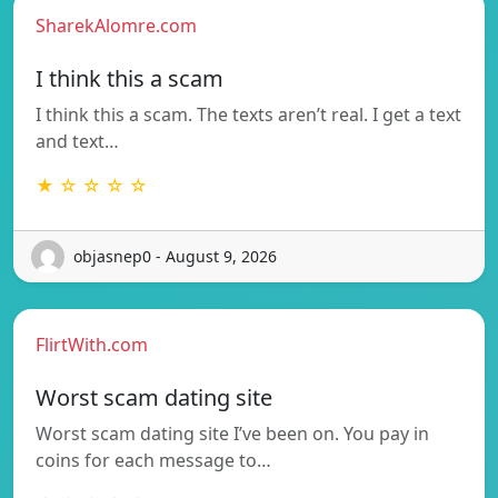
SharekAlomre.com
I think this a scam
I think this a scam. The texts aren’t real. I get a text
and text…
★ ☆ ☆ ☆ ☆
objasnep0 - August 9, 2026
FlirtWith.com
Worst scam dating site
Worst scam dating site I’ve been on. You pay in
coins for each message to…