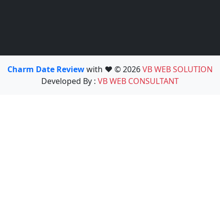
Charm Date Review
with ❤️ © 2026
VB WEB SOLUTION
Developed By :
VB WEB CONSULTANT