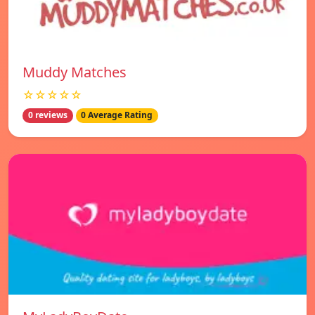
Muddy Matches
☆☆☆☆☆
0 reviews
0 Average Rating