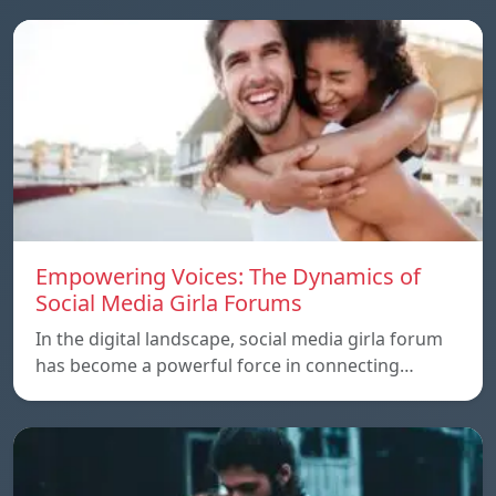
Empowering Voices: The Dynamics of
Social Media Girla Forums
In the digital landscape, social media girla forum
has become a powerful force in connecting…