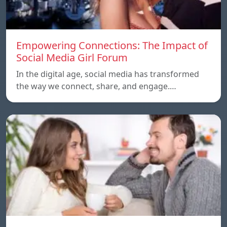
Empowering Connections: The Impact of
Social Media Girl Forum
In the digital age, social media has transformed
the way we connect, share, and engage.…