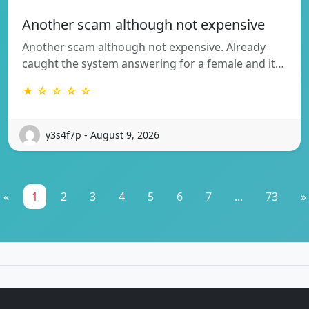
Another scam although not expensive
Another scam although not expensive. Already
caught the system answering for a female and it…
★ ☆ ☆ ☆ ☆
y3s4f7p - August 9, 2026
«
1
2
3
4
5
6
7
...
73
»