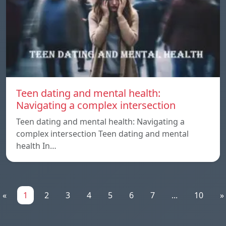
Teen dating and mental health:
Navigating a complex intersection
Teen dating and mental health: Navigating a
complex intersection Teen dating and mental
health In…
«
1
2
3
4
5
6
7
...
10
»