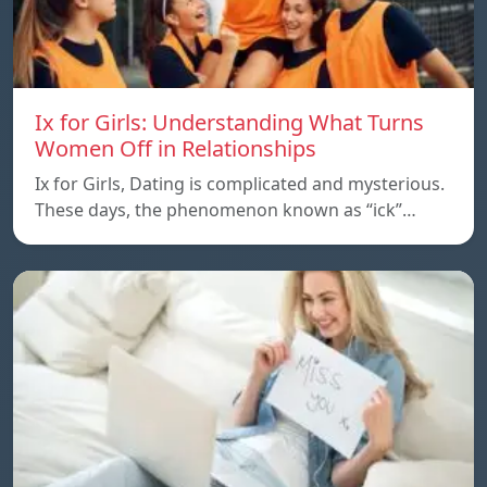
Ix for Girls: Understanding What Turns
Women Off in Relationships
Ix for Girls, Dating is complicated and mysterious.
These days, the phenomenon known as “ick”…