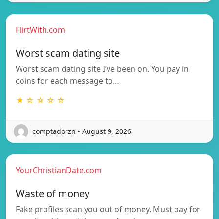
FlirtWith.com
Worst scam dating site
Worst scam dating site I’ve been on. You pay in
coins for each message to…
★ ☆ ☆ ☆ ☆
comptadorzn - August 9, 2026
YourChristianDate.com
Waste of money
Fake profiles scan you out of money. Must pay for