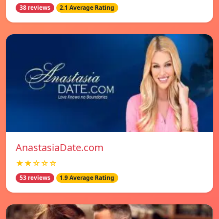
38 reviews
2.1 Average Rating
AnastasiaDate.com
★★☆☆☆
53 reviews
1.9 Average Rating