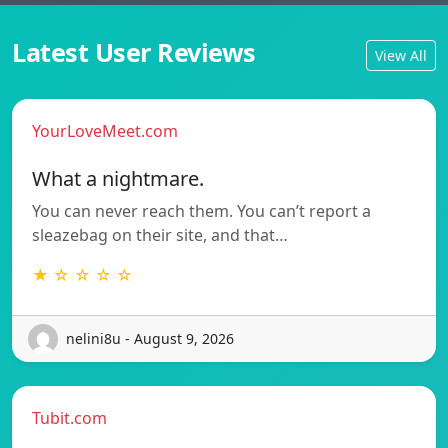
Latest User Reviews
View All
YourLoveMeet.com
What a nightmare.
You can never reach them. You can’t report a
sleazebag on their site, and that…
★ ☆ ☆ ☆ ☆
nelini8u - August 9, 2026
Tubit.com