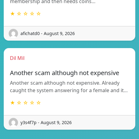
membership and then needs coins…
★ ☆ ☆ ☆ ☆
afichatd0 - August 9, 2026
Dil Mil
Another scam although not expensive
Another scam although not expensive. Already
caught the system answering for a female and it…
★ ☆ ☆ ☆ ☆
y3s4f7p - August 9, 2026