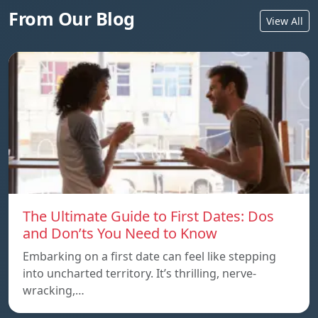
From Our Blog
View All
The Ultimate Guide to First Dates: Dos
and Don’ts You Need to Know
Embarking on a first date can feel like stepping
into uncharted territory. It’s thrilling, nerve-
wracking,…