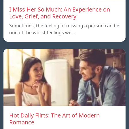
I Miss Her So Much: An Experience on
Love, Grief, and Recovery
Sometimes, the feeling of missing a person can be
one of the worst feelings we…
Hot Daily Flirts: The Art of Modern
Romance