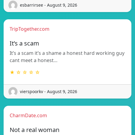
esbarrirsee - August 9, 2026
TripTogether.com
It’s a scam
It’s a scam it’s a shame a honest hard working guy
cant meet a honest…
★ ☆ ☆ ☆ ☆
vierspoorkv - August 9, 2026
CharmDate.com
Not a real woman