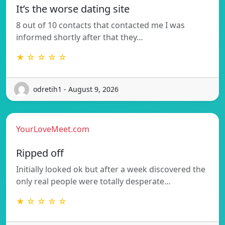
It’s the worse dating site
8 out of 10 contacts that contacted me I was
informed shortly after that they…
★ ☆ ☆ ☆ ☆
odretih1 - August 9, 2026
YourLoveMeet.com
Ripped off
Initially looked ok but after a week discovered the
only real people were totally desperate…
★ ☆ ☆ ☆ ☆