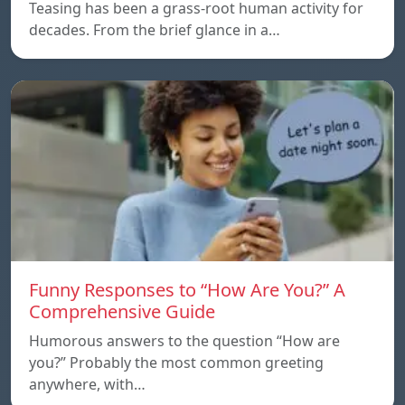
Teasing has been a grass-root human activity for
decades. From the brief glance in a…
Funny Responses to “How Are You?” A
Comprehensive Guide
Humorous answers to the question “How are
you?” Probably the most common greeting
anywhere, with…