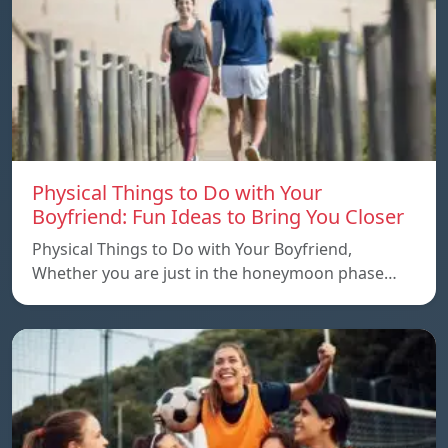
Physical Things to Do with Your
Boyfriend: Fun Ideas to Bring You Closer
Physical Things to Do with Your Boyfriend,
Whether you are just in the honeymoon phase…