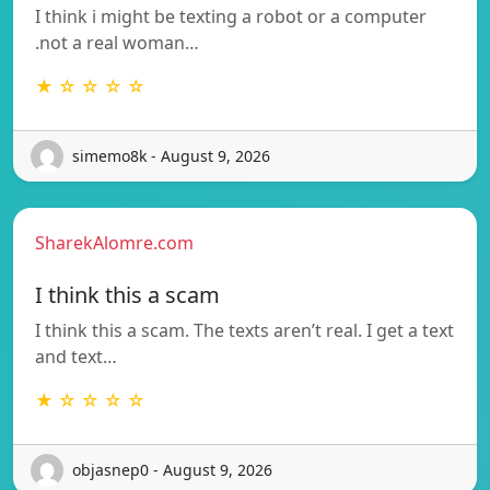
I think i might be texting a robot or a computer
.not a real woman…
★ ☆ ☆ ☆ ☆
simemo8k - August 9, 2026
SharekAlomre.com
I think this a scam
I think this a scam. The texts aren’t real. I get a text
and text…
★ ☆ ☆ ☆ ☆
objasnep0 - August 9, 2026