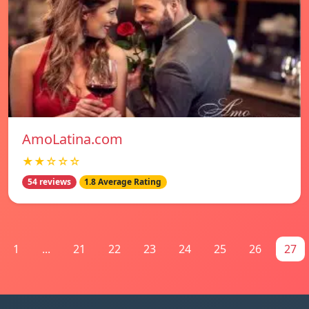
AmoLatina.com
★★☆☆☆
54 reviews
1.8 Average Rating
1
...
21
22
23
24
25
26
27