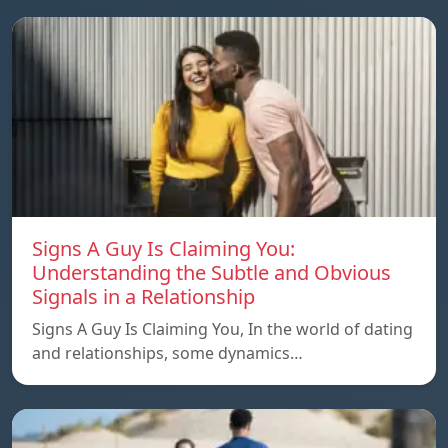
Signs A Guy Is Claiming You:
Understanding the Subtle and Obvious
Signals in a Relationship
Signs A Guy Is Claiming You, In the world of dating
and relationships, some dynamics…