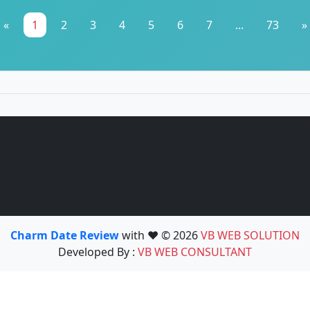
«
1
2
3
4
5
6
7
...
73
»
Charm Date Review
with ❤️ © 2026
VB WEB SOLUTION
Developed By :
VB WEB CONSULTANT