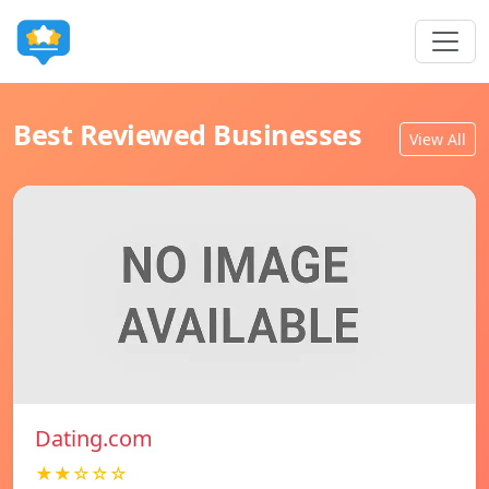
Best Reviewed Businesses
View All
Dating.com
★★☆☆☆