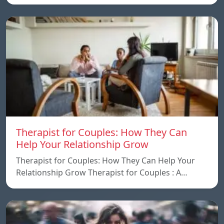
Therapist for Couples: How They Can
Help Your Relationship Grow
Therapist for Couples: How They Can Help Your
Relationship Grow Therapist for Couples : A…